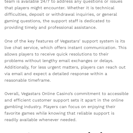
team is available 24/7 to address any questions or issues
that players might encounter. Whether it is technical
difficulties, deposit or withdrawal inquiries, or general
gaming questions, the support staff is dedicated to
providing timely and professional assistance.
One of the key features of Vegastars’ support system is its
live chat service, which offers instant communication. This
allows players to receive quick resolutions to their
problems without lengthy email exchanges or delays.
Additionally, for less urgent matters, players can reach out
via email and expect a detailed response within a
reasonable timeframe.
Overall, Vegastars Online Casino’s commitment to accessible
and efficient customer support sets it apart in the online
gambling industry. Players can focus on enjoying their
favorite games while knowing that reliable support is
readily available whenever needed.