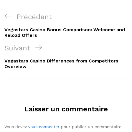
Navigation
Poste
Précédent
de
précédent
Vegastars Casino Bonus Comparison: Welcome and
l’article
Reload Offers
Poste
Suivant
Suivant
Vegastars Casino Differences from Competitors
Overview
Laisser un commentaire
Vous devez
vous connecter
pour publier un commentaire.