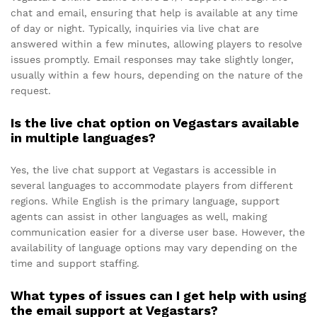
chat and email, ensuring that help is available at any time
of day or night. Typically, inquiries via live chat are
answered within a few minutes, allowing players to resolve
issues promptly. Email responses may take slightly longer,
usually within a few hours, depending on the nature of the
request.
Is the live chat option on Vegastars available
in multiple languages?
Yes, the live chat support at Vegastars is accessible in
several languages to accommodate players from different
regions. While English is the primary language, support
agents can assist in other languages as well, making
communication easier for a diverse user base. However, the
availability of language options may vary depending on the
time and support staffing.
What types of issues can I get help with using
the email support at Vegastars?