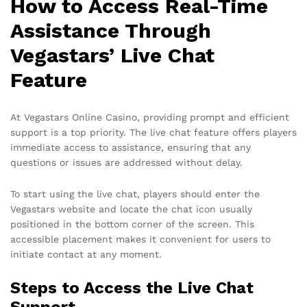
How to Access Real-Time
Assistance Through
Vegastars’ Live Chat
Feature
At Vegastars Online Casino, providing prompt and efficient
support is a top priority. The live chat feature offers players
immediate access to assistance, ensuring that any
questions or issues are addressed without delay.
To start using the live chat, players should enter the
Vegastars website and locate the chat icon usually
positioned in the bottom corner of the screen. This
accessible placement makes it convenient for users to
initiate contact at any moment.
Steps to Access the Live Chat
Support