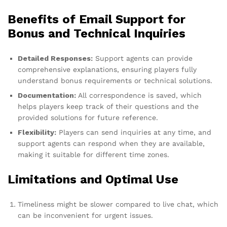
Benefits of Email Support for
Bonus and Technical Inquiries
Detailed Responses:
Support agents can provide
comprehensive explanations, ensuring players fully
understand bonus requirements or technical solutions.
Documentation:
All correspondence is saved, which
helps players keep track of their questions and the
provided solutions for future reference.
Flexibility:
Players can send inquiries at any time, and
support agents can respond when they are available,
making it suitable for different time zones.
Limitations and Optimal Use
Timeliness might be slower compared to live chat, which
can be inconvenient for urgent issues.