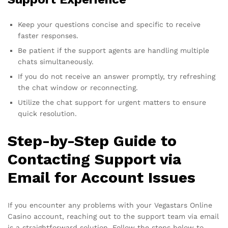
Keep your questions concise and specific to receive
faster responses.
Be patient if the support agents are handling multiple
chats simultaneously.
If you do not receive an answer promptly, try refreshing
the chat window or reconnecting.
Utilize the chat support for urgent matters to ensure
quick resolution.
Step-by-Step Guide to
Contacting Support via
Email for Account Issues
If you encounter any problems with your Vegastars Online
Casino account, reaching out to the support team via email
is a straightforward solution. Follow the steps below to