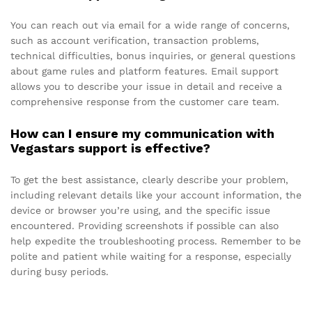
You can reach out via email for a wide range of concerns,
such as account verification, transaction problems,
technical difficulties, bonus inquiries, or general questions
about game rules and platform features. Email support
allows you to describe your issue in detail and receive a
comprehensive response from the customer care team.
How can I ensure my communication with
Vegastars support is effective?
To get the best assistance, clearly describe your problem,
including relevant details like your account information, the
device or browser you’re using, and the specific issue
encountered. Providing screenshots if possible can also
help expedite the troubleshooting process. Remember to be
polite and patient while waiting for a response, especially
during busy periods.