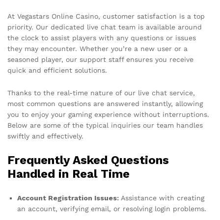
At Vegastars Online Casino, customer satisfaction is a top
priority. Our dedicated live chat team is available around
the clock to assist players with any questions or issues
they may encounter. Whether you’re a new user or a
seasoned player, our support staff ensures you receive
quick and efficient solutions.
Thanks to the real-time nature of our live chat service,
most common questions are answered instantly, allowing
you to enjoy your gaming experience without interruptions.
Below are some of the typical inquiries our team handles
swiftly and effectively.
Frequently Asked Questions
Handled in Real Time
Account Registration Issues:
Assistance with creating
an account, verifying email, or resolving login problems.