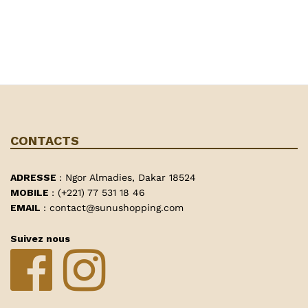
CONTACTS
ADRESSE
: Ngor Almadies, Dakar 18524
MOBILE
: (+221) 77 531 18 46
EMAIL
: contact@sunushopping.com
Suivez nous