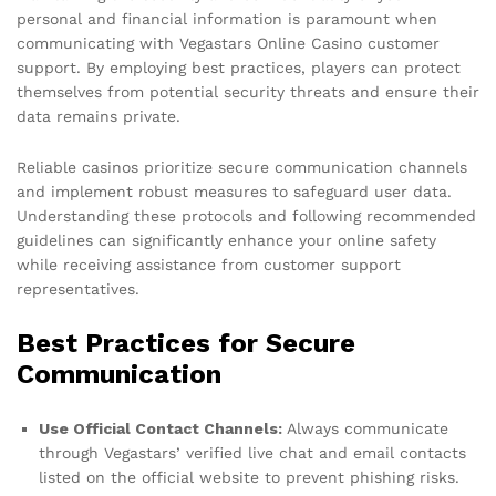
personal and financial information is paramount when
communicating with Vegastars Online Casino customer
support. By employing best practices, players can protect
themselves from potential security threats and ensure their
data remains private.
Reliable casinos prioritize secure communication channels
and implement robust measures to safeguard user data.
Understanding these protocols and following recommended
guidelines can significantly enhance your online safety
while receiving assistance from customer support
representatives.
Best Practices for Secure
Communication
Use Official Contact Channels:
Always communicate
through Vegastars’ verified live chat and email contacts
listed on the official website to prevent phishing risks.