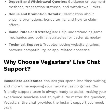
Deposit and Withdrawal Queries:
Guidance on payment
methods, transaction statuses, and withdrawal limits.
Bonus and Promotion Details:
Clarification about
ongoing promotions, bonus terms, and how to claim
offers.
Game Rules and Strategies:
Help understanding game
mechanics and optimal strategies for better gameplay.
Technical Support:
Troubleshooting website glitches,
browser compatibility, or app-related concerns.
Why Choose Vegastars’ Live Chat
Support?
Immediate Assistance
ensures you spend less time waiting
and more time enjoying your favorite casino games. Our
friendly support team is always ready to assist, making your
experience seamless and enjoyable. No matter the question,
Vegastars’ live chat provides the instant support you need,
24/7.