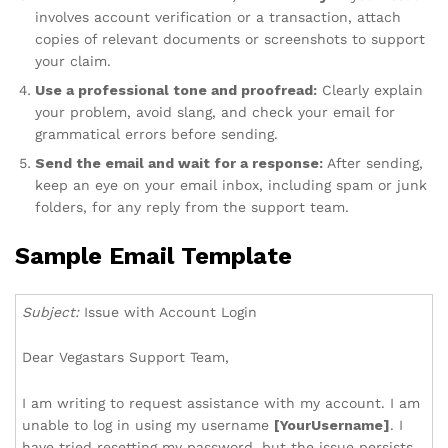
involves account verification or a transaction, attach
copies of relevant documents or screenshots to support
your claim.
Use a professional tone and proofread:
Clearly explain
your problem, avoid slang, and check your email for
grammatical errors before sending.
Send the email and wait for a response:
After sending,
keep an eye on your email inbox, including spam or junk
folders, for any reply from the support team.
Sample Email Template
Subject:
Issue with Account Login
Dear Vegastars Support Team,
I am writing to request assistance with my account. I am
unable to log in using my username
[YourUsername]
. I
have tried resetting my password, but the issue persists.