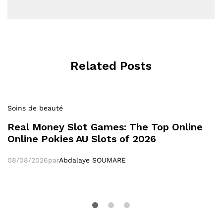
Related Posts
Soins de beauté
Real Money Slot Games: The Top Online
Online Pokies AU Slots of 2026
08/08/2026
par
Abdalaye SOUMARE