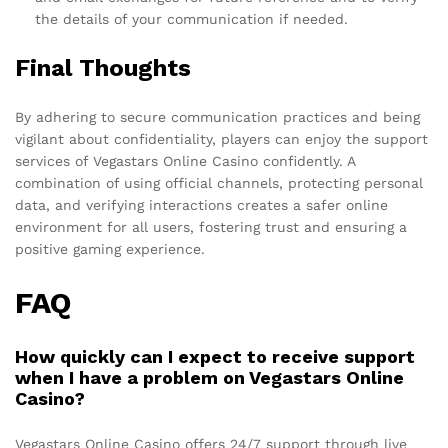
the details of your communication if needed.
Final Thoughts
By adhering to secure communication practices and being
vigilant about confidentiality, players can enjoy the support
services of Vegastars Online Casino confidently. A
combination of using official channels, protecting personal
data, and verifying interactions creates a safer online
environment for all users, fostering trust and ensuring a
positive gaming experience.
FAQ
How quickly can I expect to receive support
when I have a problem on Vegastars Online
Casino?
Vegastars Online Casino offers 24/7 support through live