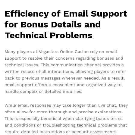
Efficiency of Email Support
for Bonus Details and
Technical Problems
Many players at Vegastars Online Casino rely on email
support to resolve their concerns regarding bonuses and
technical issues. This communication channel provides a
written record of all interactions, allowing players to refer
back to previous messages whenever needed. As a result,
email support offers a convenient and organized way to
handle complex or detailed inquiries.
While email responses may take longer than live chat, they
often allow for more thorough and precise explanations.
This is especially beneficial when clarifying bonus terms
and conditions or troubleshooting technical problems that
require detailed instructions or account assessments.