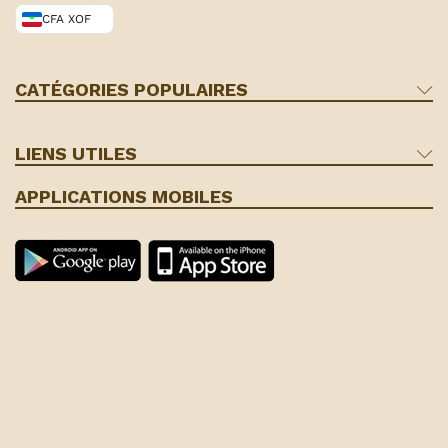
CFA XOF
CATÉGORIES POPULAIRES
LIENS UTILES
APPLICATIONS MOBILES