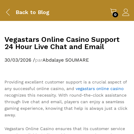
Back to
Blog
0
Vegastars Online Casino Support
24 Hour Live Chat and Email
30/03/2026
/
par
Abdalaye SOUMARE
Providing excellent customer support is a crucial aspect of
any successful online casino, and
vegastars online casino
recognizes this necessity. With round-the-clock assistance
through live chat and email, players can enjoy a seamless
gaming experience, knowing that help is always just a click
away.
Vegastars Online Casino ensures that its customer service