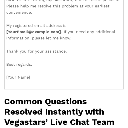
Please help me resolve this problem at your earliest
convenience.
My registered email address is
[YourEmail@example.com]
. If you need any additional
information, please let me know.
Thank you for your assistance.
Best regards,
[Your Name]
Common Questions
Resolved Instantly with
Vegastars’ Live Chat Team