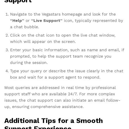
Navigate to the Vegastars homepage and look for the
“Help”
or
“Live Support”
icon, typically represented by
a chat bubble.
Click on the chat icon to open the live chat window,
which will appear on the screen.
Enter your basic information, such as name and email, if
prompted, to help the support team recognize you
during the session.
Type your query or describe the issue clearly in the chat
box and wait for a support agent to respond.
Most queries are addressed in real time by professional
support staff who are available 24/7. For more complex
issues, the chat support can also initiate an email follow-
up, ensuring comprehensive assistance.
Additional Tips for a Smooth
Support Experience