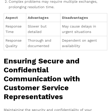
Complex problems may require multiple exchanges,
prolonging resolution time.
Aspect
Advantages
Disadvantages
Response
Slower but
May cause delays in
Time
detailed
urgent situations
Response
Thorough and
Dependent on agent
Quality
documented
availability
Ensuring Secure and
Confidential
Communication with
Customer Service
Representatives
Maintaining the security and confidentiality of your