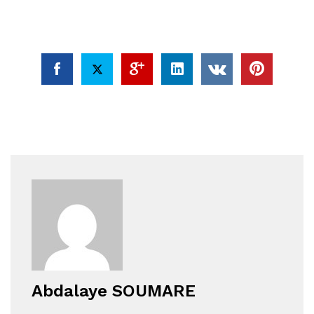
Abdalaye SOUMARE