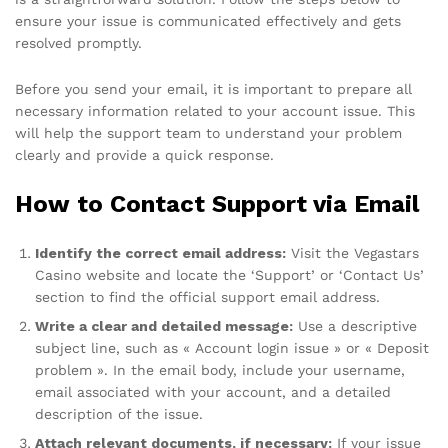
ensure your issue is communicated effectively and gets
resolved promptly.
Before you send your email, it is important to prepare all
necessary information related to your account issue. This
will help the support team to understand your problem
clearly and provide a quick response.
How to Contact Support via Email
Identify the correct email address:
Visit the Vegastars
Casino website and locate the ‘Support’ or ‘Contact Us’
section to find the official support email address.
Write a clear and detailed message:
Use a descriptive
subject line, such as « Account login issue » or « Deposit
problem ». In the email body, include your username,
email associated with your account, and a detailed
description of the issue.
Attach relevant documents, if necessary:
If your issue