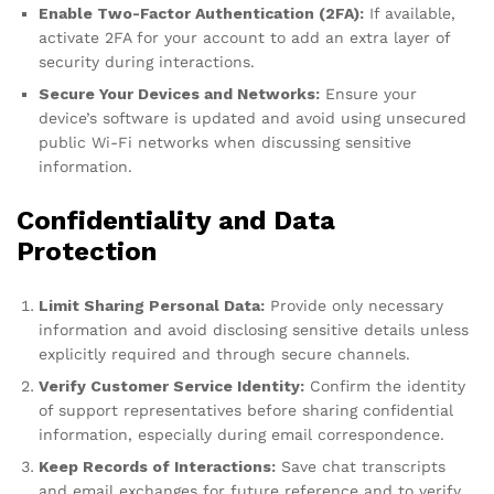
Enable Two-Factor Authentication (2FA):
If available,
activate 2FA for your account to add an extra layer of
security during interactions.
Secure Your Devices and Networks:
Ensure your
device’s software is updated and avoid using unsecured
public Wi-Fi networks when discussing sensitive
information.
Confidentiality and Data
Protection
Limit Sharing Personal Data:
Provide only necessary
information and avoid disclosing sensitive details unless
explicitly required and through secure channels.
Verify Customer Service Identity:
Confirm the identity
of support representatives before sharing confidential
information, especially during email correspondence.
Keep Records of Interactions:
Save chat transcripts
and email exchanges for future reference and to verify