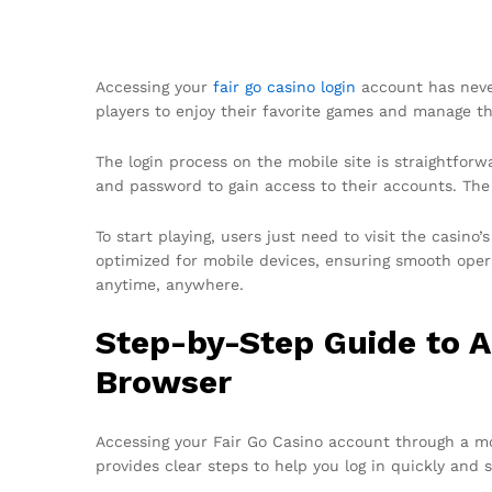
Accessing your
fair go casino login
account has never
players to enjoy their favorite games and manage t
The login process on the mobile site is straightfor
and password to gain access to their accounts. The
To start playing, users just need to visit the casino
optimized for mobile devices, ensuring smooth opera
anytime, anywhere.
Step-by-Step Guide to A
Browser
Accessing your Fair Go Casino account through a mo
provides clear steps to help you log in quickly and