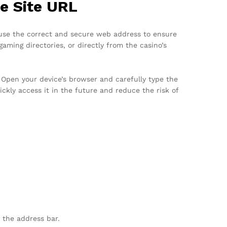
le Site URL
to use the correct and secure web address to ensure
aming directories, or directly from the casino’s
s. Open your device’s browser and carefully type the
ickly access it in the future and reduce the risk of
 the address bar.