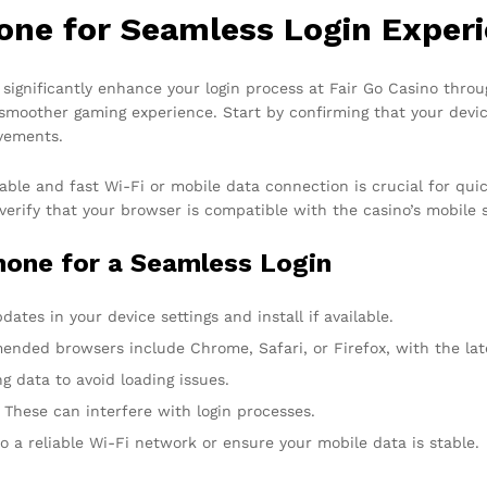
ne for Seamless Login Experie
ignificantly enhance your login process at Fair Go Casino throu
 smoother gaming experience. Start by confirming that your devic
vements.
table and fast Wi-Fi or mobile data connection is crucial for qu
d verify that your browser is compatible with the casino’s mobile
hone for a Seamless Login
tes in your device settings and install if available.
ded browsers include Chrome, Safari, or Firefox, with the lates
g data to avoid loading issues.
These can interfere with login processes.
 a reliable Wi-Fi network or ensure your mobile data is stable.