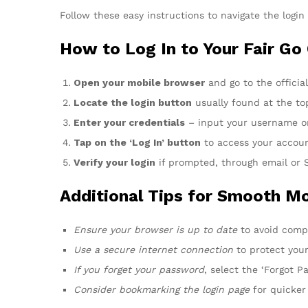
Follow these easy instructions to navigate the logi
How to Log In to Your Fair Go
Open your mobile browser
and go to the officia
Locate the login button
usually found at the to
Enter your credentials
– input your username or
Tap on the ‘Log In’ button
to access your accoun
Verify your login
if prompted, through email or 
Additional Tips for Smooth Mo
Ensure your browser is up to date
to avoid compat
Use a secure internet connection
to protect your
If you forget your password
, select the ‘Forgot P
Consider bookmarking the login page
for quicker 