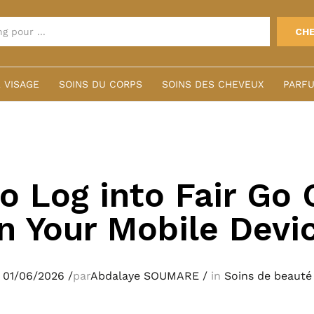
CH
 VISAGE
SOINS DU CORPS
SOINS DES CHEVEUX
PARFU
o Log into Fair Go 
n Your Mobile Devi
01/06/2026
/
par
Abdalaye SOUMARE
/
in
Soins de beauté