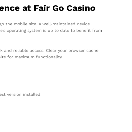
nce at Fair Go Casino
gh the mobile site. A well-maintained device
e’s operating system is up to date to benefit from
ick and reliable access. Clear your browser cache
 site for maximum functionality.
t version installed.