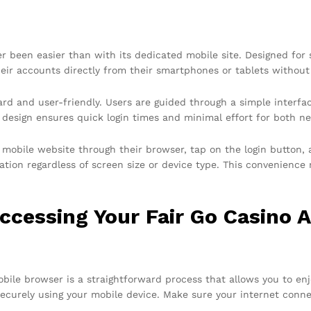
 been easier than with its dedicated mobile site. Designed for 
heir accounts directly from their smartphones or tablets without
ward and user-friendly. Users are guided through a simple inter
 design ensures quick login times and minimal effort for both ne
’s mobile website through their browser, tap on the login button, 
tion regardless of screen size or device type. This convenience 
ccessing Your Fair Go Casino 
bile browser is a straightforward process that allows you to enj
 securely using your mobile device. Make sure your internet conn