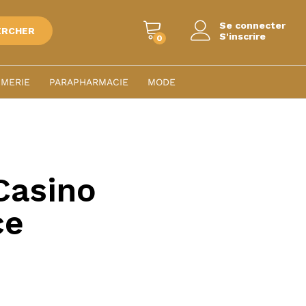
Se connecter
ERCHER
S'inscrire
0
MERIE
PARAPHARMACIE
MODE
Casino
ce