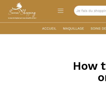
TOUTES
ACCUEIL
MAQUILLAGE
SOINS DE
How t
o