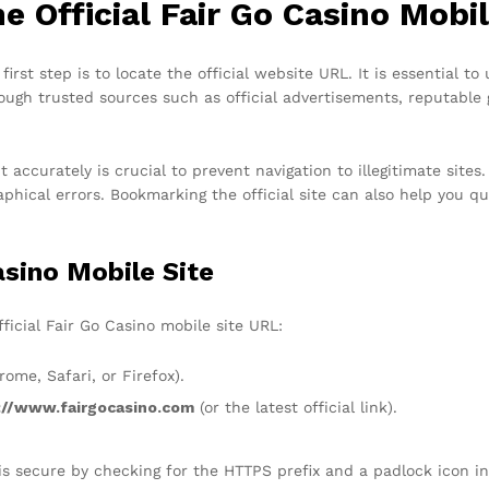
e Official Fair Go Casino Mobi
first step is to locate the official website URL. It is essential 
ugh trusted sources such as official advertisements, reputable g
t accurately is crucial to prevent navigation to illegitimate site
phical errors. Bookmarking the official site can also help you qu
asino Mobile Site
ficial Fair Go Casino mobile site URL:
me, Safari, or Firefox).
://www.fairgocasino.com
(or the latest official link).
is secure by checking for the HTTPS prefix and a padlock icon in