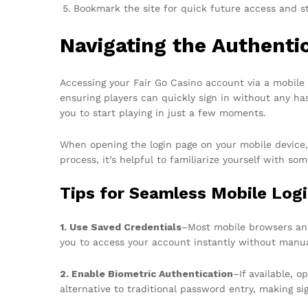
Bookmark the site for quick future access and st
Navigating the Authenti
Accessing your Fair Go Casino account via a mobile 
ensuring players can quickly sign in without any ha
you to start playing in just a few moments.
When opening the login page on your mobile device, 
process, it’s helpful to familiarize yourself with so
Tips for Seamless Mobile Log
1. Use Saved Credentials
–Most mobile browsers and 
you to access your account instantly without manua
2. Enable Biometric Authentication
–If available, o
alternative to traditional password entry, making s