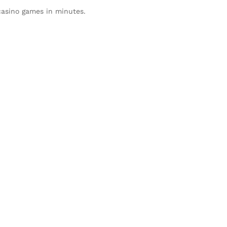
 casino games in minutes.