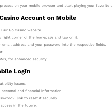
n process on your mobile browser and start playing your favorite
 Casino Account on Mobile
l Fair Go Casino website.
p right corner of the homepage and tap on it.
 email address and your password into the respective fields.
t.
SMS, for enhanced security.
bile Login
ibility issues.
 personal and financial information.
assword?’ link to reset it securely.
access in the future.