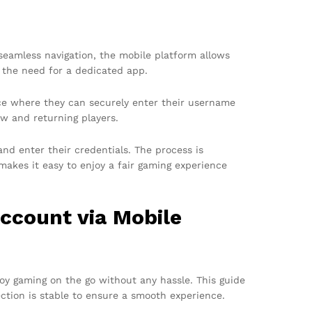
seamless navigation, the mobile platform allows
 the need for a dedicated app.
face where they can securely enter their username
w and returning players.
and enter their credentials. The process is
makes it easy to enjoy a fair gaming experience
Account via Mobile
oy gaming on the go without any hassle. This guide
ection is stable to ensure a smooth experience.