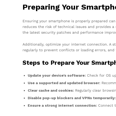
Preparing Your Smartpho
Ensuring your smartphone is properly prepared can s
reduces the risk of technical issues and provides a
the latest security patches and performance impro
Additionally, optimize your internet connection. A s
regularly to prevent conflicts or loading errors, an
Steps to Prepare Your Smartp
Update your device’s software:
Check for OS upda
Use a supported and updated browser:
Recommen
Clear cache and cookies:
Regularly clear browsin
Disable pop-up blockers and VPNs temporarily:
Ensure a strong internet connection:
Connect to