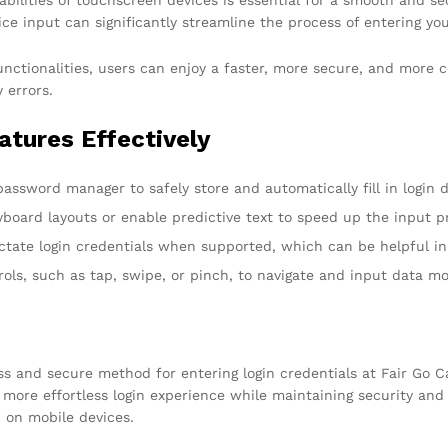
bilities of touchscreen devices is essential for a smooth and se
ice input can significantly streamline the process of entering you
unctionalities, users can enjoy a faster, more secure, and more
 errors.
atures Effectively
password manager to safely store and automatically fill in login 
oard layouts or enable predictive text to speed up the input p
tate login credentials when supported, which can be helpful in 
ls, such as tap, swipe, or pinch, to navigate and input data mor
and secure method for entering login credentials at Fair Go Casin
 more effortless login experience while maintaining security and
 on mobile devices.