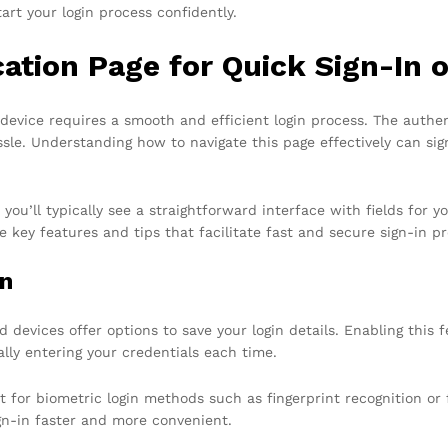
art your login process confidently.
cation Page for Quick Sign-In 
device requires a smooth and efficient login process. The authen
ssle. Understanding how to navigate this page effectively can si
you’ll typically see a straightforward interface with fields for
me key features and tips that facilitate fast and secure sign-in p
in
devices offer options to save your login details. Enabling this f
lly entering your credentials each time.
pt for biometric login methods such as fingerprint recognition or
ign-in faster and more convenient.