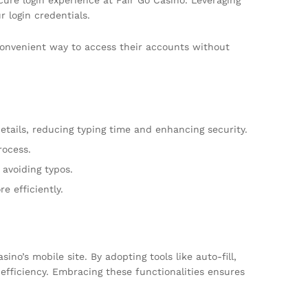
cure login experience at Fair Go Casino. Leveraging
r login credentials.
 convenient way to access their accounts without
details, reducing typing time and enhancing security.
rocess.
avoiding typos.
e efficiently.
o’s mobile site. By adopting tools like auto-fill,
 efficiency. Embracing these functionalities ensures