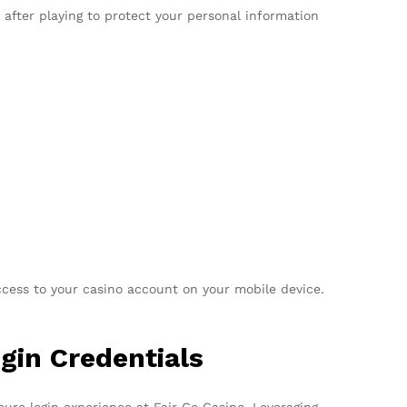
 after playing to protect your personal information
ccess to your casino account on your mobile device.
ogin Credentials