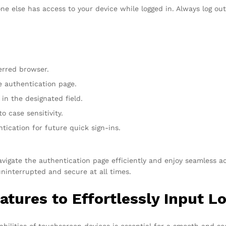
ne else has access to your device while logged in. Always log out
erred browser.
e authentication page.
in the designated field.
o case sensitivity.
ntication for future quick sign-ins.
avigate the authentication page efficiently and enjoy seamless a
ninterrupted and secure at all times.
atures to Effortlessly Input L