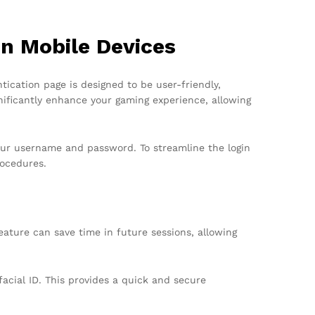
on Mobile Devices
tication page is designed to be user-friendly,
gnificantly enhance your gaming experience, allowing
 your username and password. To streamline the login
rocedures.
eature can save time in future sessions, allowing
 facial ID. This provides a quick and secure