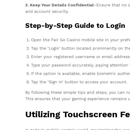
3. Keep Your Details Confidential
–Ensure that no o
and account security.
Step-by-Step Guide to Login
Open the Fair Go Casino mobile site in your pref
Tap the ‘Login’ button located prominently on th
Enter your registered username or email address 
Type your password accurately, paying attention t
If the option is available, enable biometric authe
Tap the ‘Sign In’ button to access your account.
By following these simple tips and steps, you can n
This ensures that your gaming experience remains u
Utilizing Touchscreen Fe