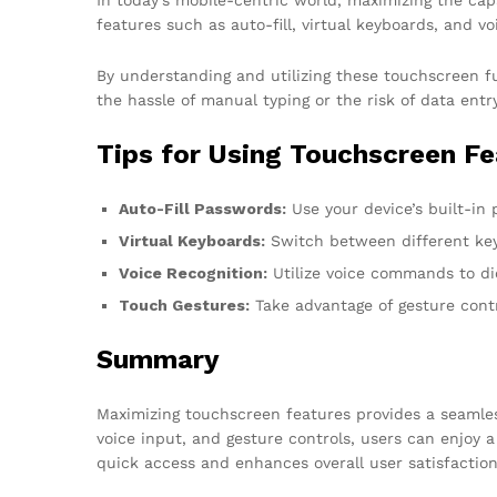
In today’s mobile-centric world, maximizing the capa
features such as auto-fill, virtual keyboards, and vo
By understanding and utilizing these touchscreen f
the hassle of manual typing or the risk of data entry
Tips for Using Touchscreen Fe
Auto-Fill Passwords:
Use your device’s built-in 
Virtual Keyboards:
Switch between different keyb
Voice Recognition:
Utilize voice commands to dic
Touch Gestures:
Take advantage of gesture contro
Summary
Maximizing touchscreen features provides a seamless 
voice input, and gesture controls, users can enjoy a
quick access and enhances overall user satisfaction