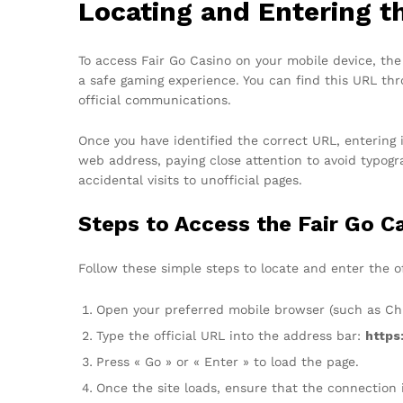
Locating and Entering th
To access Fair Go Casino on your mobile device, the 
a safe gaming experience. You can find this URL thro
official communications.
Once you have identified the correct URL, entering i
web address, paying close attention to avoid typogra
accidental visits to unofficial pages.
Steps to Access the Fair Go C
Follow these simple steps to locate and enter the of
Open your preferred mobile browser (such as Chro
Type the official URL into the address bar:
https
Press « Go » or « Enter » to load the page.
Once the site loads, ensure that the connection 