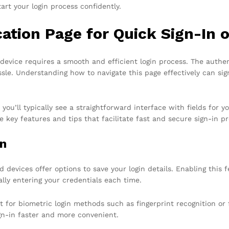
art your login process confidently.
cation Page for Quick Sign-In 
device requires a smooth and efficient login process. The authen
ssle. Understanding how to navigate this page effectively can si
you’ll typically see a straightforward interface with fields for
me key features and tips that facilitate fast and secure sign-in p
in
devices offer options to save your login details. Enabling this f
lly entering your credentials each time.
pt for biometric login methods such as fingerprint recognition or
ign-in faster and more convenient.