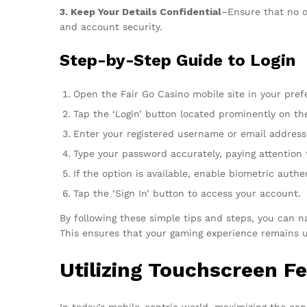
3. Keep Your Details Confidential
–Ensure that no o
and account security.
Step-by-Step Guide to Login
Open the Fair Go Casino mobile site in your pref
Tap the ‘Login’ button located prominently on th
Enter your registered username or email address 
Type your password accurately, paying attention t
If the option is available, enable biometric authe
Tap the ‘Sign In’ button to access your account.
By following these simple tips and steps, you can n
This ensures that your gaming experience remains u
Utilizing Touchscreen Fe