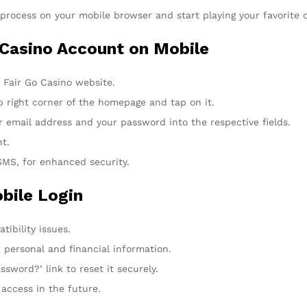
n process on your mobile browser and start playing your favorite
 Casino Account on Mobile
l Fair Go Casino website.
p right corner of the homepage and tap on it.
 email address and your password into the respective fields.
t.
SMS, for enhanced security.
bile Login
ibility issues.
 personal and financial information.
assword?’ link to reset it securely.
access in the future.