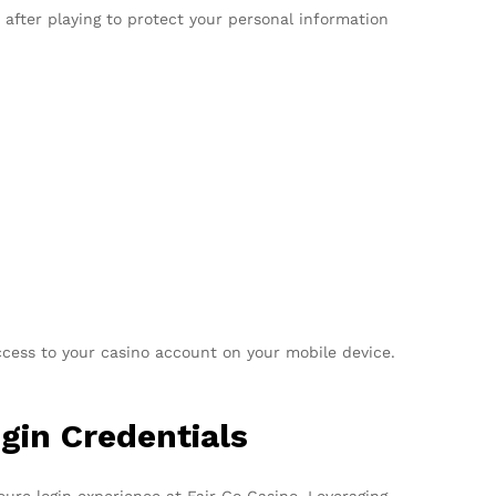
 after playing to protect your personal information
ccess to your casino account on your mobile device.
ogin Credentials