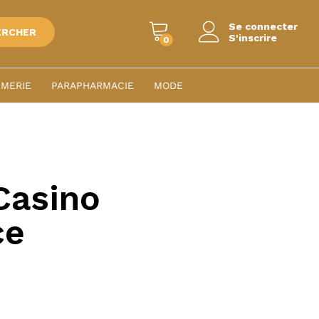
Se connecter
ERCHER
S'inscrire
0
MERIE
PARAPHARMACIE
MODE
Casino
ce