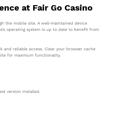
nce at Fair Go Casino
gh the mobile site. A well-maintained device
e’s operating system is up to date to benefit from
ick and reliable access. Clear your browser cache
 site for maximum functionality.
t version installed.