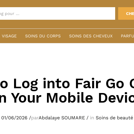
CH
 VISAGE
SOINS DU CORPS
SOINS DES CHEVEUX
PARFU
o Log into Fair Go 
n Your Mobile Devi
01/06/2026
/
par
Abdalaye SOUMARE
/
in
Soins de beauté