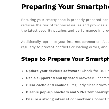
Preparing Your Smartpho
Ensuring your smartphone is properly prepared can s
reduces the risk of technical issues and provides a
the latest security patches and performance impro
Additionally, optimize your internet connection. A s
regularly to prevent conflicts or loading errors, an
Steps to Prepare Your Smartp
Update your device’s software:
Check for OS upda
Use a supported and updated browser:
Recommen
Clear cache and cookies:
Regularly clear browsin
Disable pop-up blockers and VPNs temporarily:
Ensure a strong internet connection:
Connect to