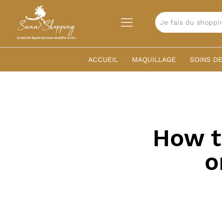
TOUTES
ACCUEIL
MAQUILLAGE
SOINS DE
How t
o