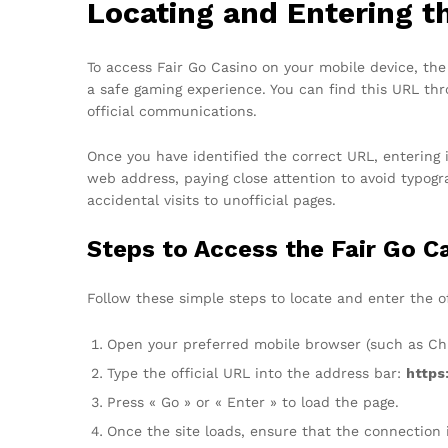
Locating and Entering th
To access Fair Go Casino on your mobile device, the 
a safe gaming experience. You can find this URL thro
official communications.
Once you have identified the correct URL, entering i
web address, paying close attention to avoid typogra
accidental visits to unofficial pages.
Steps to Access the Fair Go C
Follow these simple steps to locate and enter the of
Open your preferred mobile browser (such as Chro
Type the official URL into the address bar:
https
Press « Go » or « Enter » to load the page.
Once the site loads, ensure that the connection 