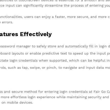
bilities of touchscreen devices is essential for a smooth and se
ice input can significantly streamline the process of entering you
unctionalities, users can enjoy a faster, more secure, and more
 errors.
atures Effectively
password manager to safely store and automatically fill in login 
oard layouts or enable predictive text to speed up the input p
tate login credentials when supported, which can be helpful in 
ls, such as tap, swipe, or pinch, to navigate and input data mor
and secure method for entering login credentials at Fair Go Casin
 more effortless login experience while maintaining security and
 on mobile devices.