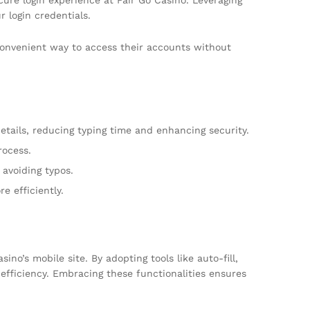
cure login experience at Fair Go Casino. Leveraging
r login credentials.
 convenient way to access their accounts without
details, reducing typing time and enhancing security.
rocess.
avoiding typos.
e efficiently.
o’s mobile site. By adopting tools like auto-fill,
 efficiency. Embracing these functionalities ensures