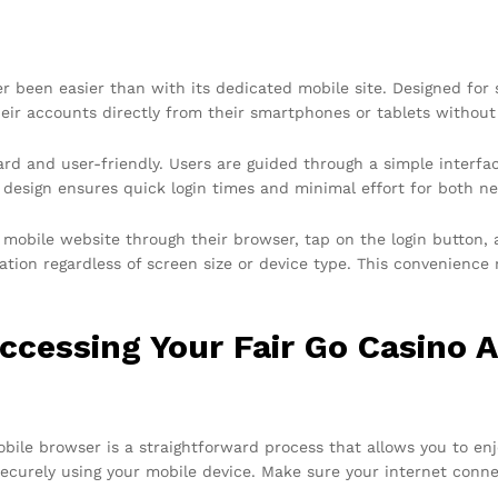
 been easier than with its dedicated mobile site. Designed for 
heir accounts directly from their smartphones or tablets without
ward and user-friendly. Users are guided through a simple inter
 design ensures quick login times and minimal effort for both ne
’s mobile website through their browser, tap on the login button, 
tion regardless of screen size or device type. This convenience 
ccessing Your Fair Go Casino 
bile browser is a straightforward process that allows you to enj
 securely using your mobile device. Make sure your internet conn