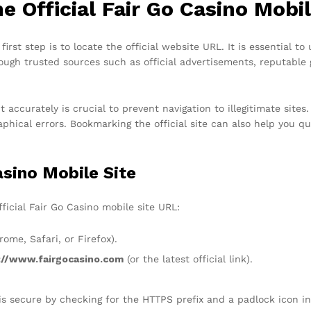
e Official Fair Go Casino Mobi
first step is to locate the official website URL. It is essential 
ugh trusted sources such as official advertisements, reputable g
t accurately is crucial to prevent navigation to illegitimate site
phical errors. Bookmarking the official site can also help you qu
asino Mobile Site
ficial Fair Go Casino mobile site URL:
me, Safari, or Firefox).
://www.fairgocasino.com
(or the latest official link).
is secure by checking for the HTTPS prefix and a padlock icon in