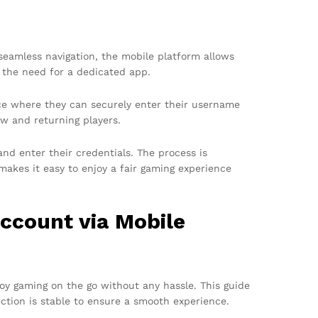
seamless navigation, the mobile platform allows
 the need for a dedicated app.
face where they can securely enter their username
w and returning players.
and enter their credentials. The process is
makes it easy to enjoy a fair gaming experience
Account via Mobile
oy gaming on the go without any hassle. This guide
ection is stable to ensure a smooth experience.