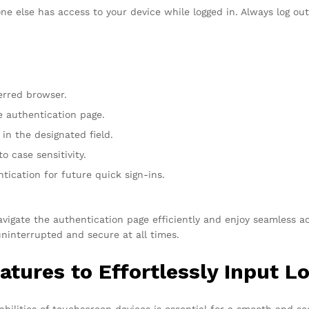
ne else has access to your device while logged in. Always log out
erred browser.
e authentication page.
in the designated field.
o case sensitivity.
ntication for future quick sign-ins.
avigate the authentication page efficiently and enjoy seamless a
ninterrupted and secure at all times.
atures to Effortlessly Input L