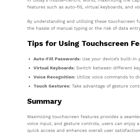
In today’s mobile-centric world, maximizing the capa
features such as auto-fill, virtual keyboards, and vo
By understanding and utilizing these touchscreen f
the hassle of manual typing or the risk of data entry
Tips for Using Touchscreen Fe
Auto-Fill Passwords:
Use your device’s built-in 
Virtual Keyboards:
Switch between different keyb
Voice Recognition:
Utilize voice commands to dic
Touch Gestures:
Take advantage of gesture contro
Summary
Maximizing touchscreen features provides a seamless 
voice input, and gesture controls, users can enjoy a
quick access and enhances overall user satisfaction