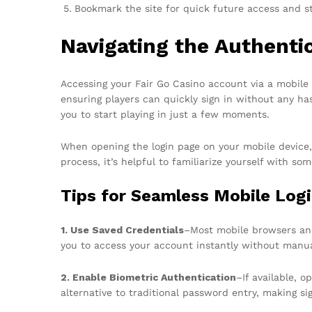
Bookmark the site for quick future access and st
Navigating the Authenti
Accessing your Fair Go Casino account via a mobile 
ensuring players can quickly sign in without any ha
you to start playing in just a few moments.
When opening the login page on your mobile device, 
process, it’s helpful to familiarize yourself with so
Tips for Seamless Mobile Log
1. Use Saved Credentials
–Most mobile browsers and 
you to access your account instantly without manua
2. Enable Biometric Authentication
–If available, o
alternative to traditional password entry, making s