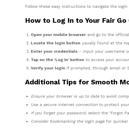
Follow these easy instructions to navigate the logi
How to Log In to Your Fair Go
Open your mobile browser
and go to the officia
Locate the login button
usually found at the to
Enter your credentials
– input your username or
Tap on the ‘Log In’ button
to access your accoun
Verify your login
if prompted, through email or 
Additional Tips for Smooth Mo
Ensure your browser is up to date
to avoid compat
Use a secure internet connection
to protect your
If you forget your password
, select the ‘Forgot P
Consider bookmarking the login page
for quicker 