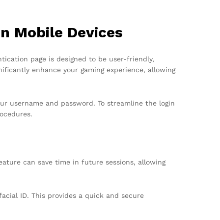
on Mobile Devices
tication page is designed to be user-friendly,
gnificantly enhance your gaming experience, allowing
 your username and password. To streamline the login
rocedures.
eature can save time in future sessions, allowing
 facial ID. This provides a quick and secure