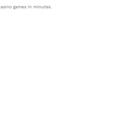
 casino games in minutes.