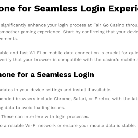
ne for Seamless Login Experie
ignificantly enhance your login process at Fair Go Casino throu
 smoother gaming experience. Start by confirming that your devic
vements.
table and fast Wi-Fi or mobile data connection is crucial for qu
d verify that your browser is compatible with the casino’s mobile
hone for a Seamless Login
tes in your device settings and install if available.
ded browsers include Chrome, Safari, or Firefox, with the lates
g data to avoid loading issues.
These can interfere with login processes.
 a reliable Wi-Fi network or ensure your mobile data is stable.