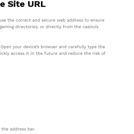
le Site URL
to use the correct and secure web address to ensure
aming directories, or directly from the casino’s
s. Open your device’s browser and carefully type the
ickly access it in the future and reduce the risk of
 the address bar.