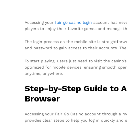
Accessing your
fair go casino login
account has never
players to enjoy their favorite games and manage t
The login process on the mobile site is straightfor
and password to gain access to their accounts. The
To start playing, users just need to visit the casino
optimized for mobile devices, ensuring smooth opera
anytime, anywhere.
Step-by-Step Guide to A
Browser
Accessing your Fair Go Casino account through a mo
provides clear steps to help you log in quickly and