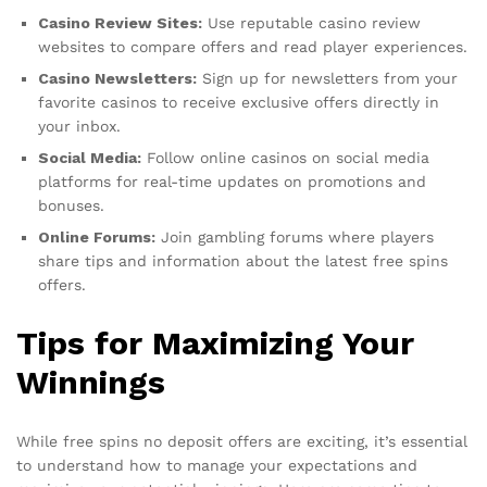
Casino Review Sites:
Use reputable casino review
websites to compare offers and read player experiences.
Casino Newsletters:
Sign up for newsletters from your
favorite casinos to receive exclusive offers directly in
your inbox.
Social Media:
Follow online casinos on social media
platforms for real-time updates on promotions and
bonuses.
Online Forums:
Join gambling forums where players
share tips and information about the latest free spins
offers.
Tips for Maximizing Your
Winnings
While free spins no deposit offers are exciting, it’s essential
to understand how to manage your expectations and