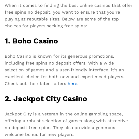
When it comes to finding the best online casinos that offer
free spins no deposit, you want to ensure that you’re
playing at reputable sites. Below are some of the top
choices for players seeking free spins:
1. Boho Casino
Boho Casino is known for its generous promotions,
including free spins no deposit offers. With a wide
selection of games and a user-friendly interface, it’s an
excellent choice for both new and experienced players.
Check out their latest offers
here
.
2. Jackpot City Casino
Jackpot City is a veteran in the online gambling space,
offering a robust selection of games along with attractive
no deposit free spins. They also provide a generous
welcome bonus for new players.