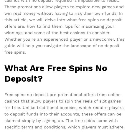
casinos with no deposit required is impossible to resist.
These promotions allow players to explore new games and
win real money without having to risk their own funds. In
this article, we will delve into what free spins no deposit
offers are, how to find them, tips for maximizing your
winnings, and some of the best casinos to consider.
Whether you’re an experienced player or a newcomer, this
guide will help you navigate the landscape of no deposit
free spins.
What Are Free Spins No
Deposit?
Free spins no deposit are promotional offers from online
casinos that allow players to spin the reels of slot games
for free. Unlike traditional bonuses, which require players
to deposit funds into their accounts, these offers can be
claimed simply by signing up. The free spins come with
specific terms and conditions, which players must adhere