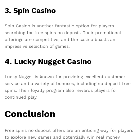
3. Spin Casino
Spin Casino is another fantastic option for players
searching for free spins no deposit. Their promotional
offerings are competitive, and the casino boasts an
impressive selection of games.
4. Lucky Nugget Casino
Lucky Nugget is known for providing excellent customer
service and a variety of bonuses, including no deposit free
spins. Their loyalty program also rewards players for
continued play.
Conclusion
Free spins no deposit offers are an enticing way for players
to explore new games and potentially win real money