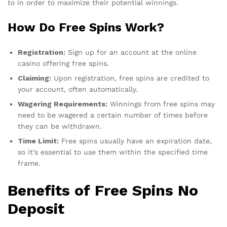
to in order to maximize their potential winnings.
How Do Free Spins Work?
Registration:
Sign up for an account at the online
casino offering free spins.
Claiming:
Upon registration, free spins are credited to
your account, often automatically.
Wagering Requirements:
Winnings from free spins may
need to be wagered a certain number of times before
they can be withdrawn.
Time Limit:
Free spins usually have an expiration date,
so it’s essential to use them within the specified time
frame.
Benefits of Free Spins No
Deposit