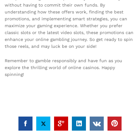
without having to commit their own funds. By
understanding how these offers work, finding the best
promotions, and implementing smart strategies, you can
maximize your gaming experience. Whether you prefer
classic slots or the latest video slots, these promotions can
enhance your online gambling journey. So get ready to spin
those reels, and may luck be on your side!
Remember to gamble responsibly and have fun as you
explore the thrilling world of online casinos. Happy
spinning!