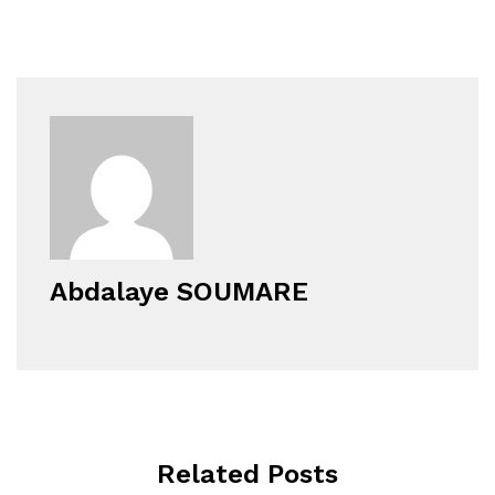
Abdalaye SOUMARE
Related Posts