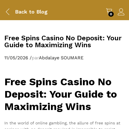
Back to
Blog
0
Free Spins Casino No Deposit: Your
Guide to Maximizing Wins
11/05/2026
/
par
Abdalaye SOUMARE
Free Spins Casino No
Deposit: Your Guide to
Maximizing Wins
In the world of online gambling, the allure of free spins at