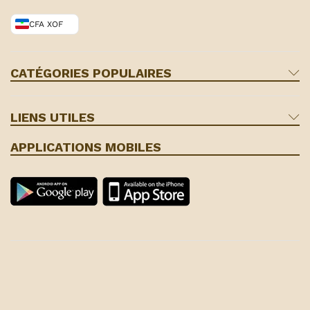
CFA XOF
CATÉGORIES POPULAIRES
LIENS UTILES
APPLICATIONS MOBILES