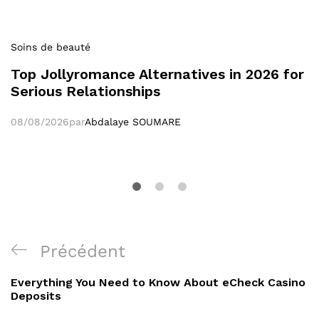
Soins de beauté
Top Jollyromance Alternatives in 2026 for
Serious Relationships
08/08/2026
par
Abdalaye SOUMARE
Navigation
Poste
Précédent
de
précédent
Everything You Need to Know About eCheck Casino
l’article
Deposits