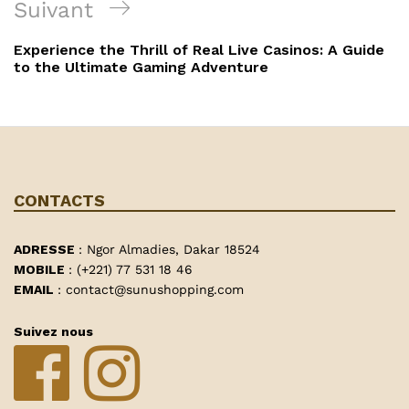
Poste
Suivant
Suivant
Experience the Thrill of Real Live Casinos: A Guide
to the Ultimate Gaming Adventure
CONTACTS
ADRESSE
: Ngor Almadies, Dakar 18524
MOBILE
: (+221) 77 531 18 46
EMAIL
: contact@sunushopping.com
Suivez nous