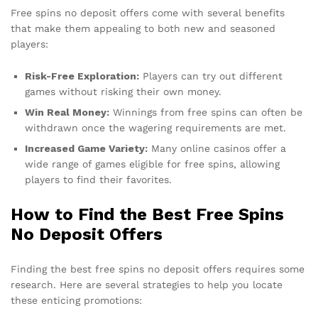
Free spins no deposit offers come with several benefits
that make them appealing to both new and seasoned
players:
Risk-Free Exploration:
Players can try out different
games without risking their own money.
Win Real Money:
Winnings from free spins can often be
withdrawn once the wagering requirements are met.
Increased Game Variety:
Many online casinos offer a
wide range of games eligible for free spins, allowing
players to find their favorites.
How to Find the Best Free Spins
No Deposit Offers
Finding the best free spins no deposit offers requires some
research. Here are several strategies to help you locate
these enticing promotions: