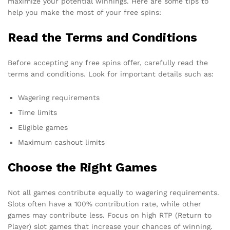
maximize your potential winnings. Here are some tips to
help you make the most of your free spins:
Read the Terms and Conditions
Before accepting any free spins offer, carefully read the
terms and conditions. Look for important details such as:
Wagering requirements
Time limits
Eligible games
Maximum cashout limits
Choose the Right Games
Not all games contribute equally to wagering requirements.
Slots often have a 100% contribution rate, while other
games may contribute less. Focus on high RTP (Return to
Player) slot games that increase your chances of winning.