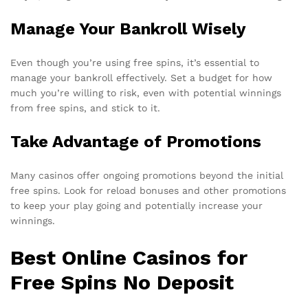
Manage Your Bankroll Wisely
Even though you’re using free spins, it’s essential to
manage your bankroll effectively. Set a budget for how
much you’re willing to risk, even with potential winnings
from free spins, and stick to it.
Take Advantage of Promotions
Many casinos offer ongoing promotions beyond the initial
free spins. Look for reload bonuses and other promotions
to keep your play going and potentially increase your
winnings.
Best Online Casinos for
Free Spins No Deposit