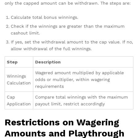
only the capped amount can be withdrawn. The steps are:
Calculate total bonus winnings.
Check if the winnings are greater than the maximum
cashout limit.
If yes, set the withdrawal amount to the cap value. If no,
allow withdrawal of the full winnings.
Step
Description
Wagered amount multiplied by applicable
Winnings
odds or multiplier, within wagering
Calculation
requirements
Cap
Compare total winnings with the maximum
Application
payout limit, restrict accordingly
Restrictions on Wagering
Amounts and Playthrough