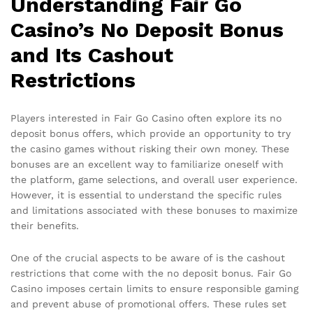
Understanding Fair Go
Casino’s No Deposit Bonus
and Its Cashout
Restrictions
Players interested in Fair Go Casino often explore its no
deposit bonus offers, which provide an opportunity to try
the casino games without risking their own money. These
bonuses are an excellent way to familiarize oneself with
the platform, game selections, and overall user experience.
However, it is essential to understand the specific rules
and limitations associated with these bonuses to maximize
their benefits.
One of the crucial aspects to be aware of is the cashout
restrictions that come with the no deposit bonus. Fair Go
Casino imposes certain limits to ensure responsible gaming
and prevent abuse of promotional offers. These rules set