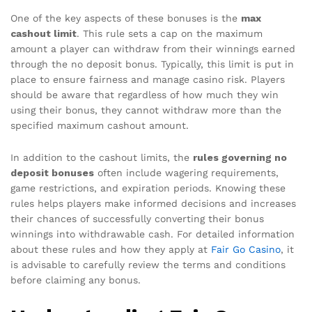
One of the key aspects of these bonuses is the
max
cashout limit
. This rule sets a cap on the maximum
amount a player can withdraw from their winnings earned
through the no deposit bonus. Typically, this limit is put in
place to ensure fairness and manage casino risk. Players
should be aware that regardless of how much they win
using their bonus, they cannot withdraw more than the
specified maximum cashout amount.
In addition to the cashout limits, the
rules governing no
deposit bonuses
often include wagering requirements,
game restrictions, and expiration periods. Knowing these
rules helps players make informed decisions and increases
their chances of successfully converting their bonus
winnings into withdrawable cash. For detailed information
about these rules and how they apply at
Fair Go Casino
, it
is advisable to carefully review the terms and conditions
before claiming any bonus.