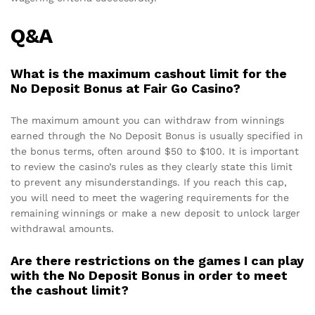
Q&A
What is the maximum cashout limit for the
No Deposit Bonus at Fair Go Casino?
The maximum amount you can withdraw from winnings
earned through the No Deposit Bonus is usually specified in
the bonus terms, often around $50 to $100. It is important
to review the casino’s rules as they clearly state this limit
to prevent any misunderstandings. If you reach this cap,
you will need to meet the wagering requirements for the
remaining winnings or make a new deposit to unlock larger
withdrawal amounts.
Are there restrictions on the games I can play
with the No Deposit Bonus in order to meet
the cashout limit?