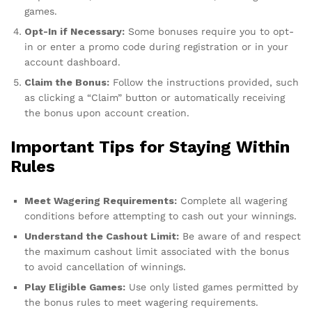
games.
Opt-In if Necessary:
Some bonuses require you to opt-
in or enter a promo code during registration or in your
account dashboard.
Claim the Bonus:
Follow the instructions provided, such
as clicking a “Claim” button or automatically receiving
the bonus upon account creation.
Important Tips for Staying Within
Rules
Meet Wagering Requirements:
Complete all wagering
conditions before attempting to cash out your winnings.
Understand the Cashout Limit:
Be aware of and respect
the maximum cashout limit associated with the bonus
to avoid cancellation of winnings.
Play Eligible Games:
Use only listed games permitted by
the bonus rules to meet wagering requirements.