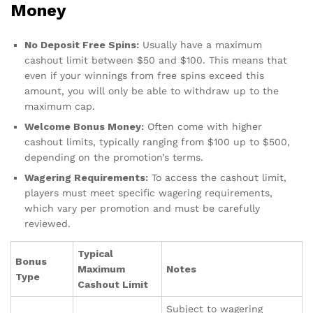
Money
No Deposit Free Spins:
Usually have a maximum
cashout limit between $50 and $100. This means that
even if your winnings from free spins exceed this
amount, you will only be able to withdraw up to the
maximum cap.
Welcome Bonus Money:
Often come with higher
cashout limits, typically ranging from $100 up to $500,
depending on the promotion’s terms.
Wagering Requirements:
To access the cashout limit,
players must meet specific wagering requirements,
which vary per promotion and must be carefully
reviewed.
Typical
Bonus
Maximum
Notes
Type
Cashout Limit
Subject to wagering