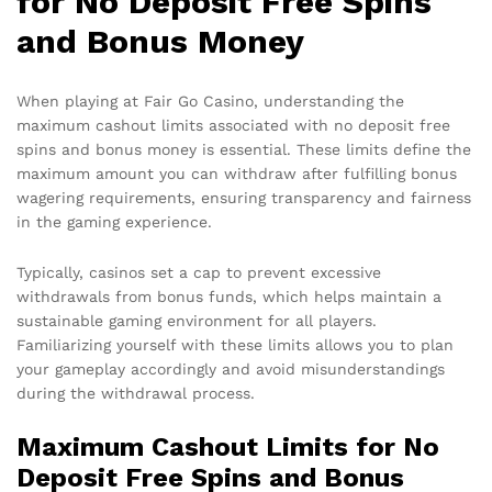
for No Deposit Free Spins
and Bonus Money
When playing at Fair Go Casino, understanding the
maximum cashout limits associated with no deposit free
spins and bonus money is essential. These limits define the
maximum amount you can withdraw after fulfilling bonus
wagering requirements, ensuring transparency and fairness
in the gaming experience.
Typically, casinos set a cap to prevent excessive
withdrawals from bonus funds, which helps maintain a
sustainable gaming environment for all players.
Familiarizing yourself with these limits allows you to plan
your gameplay accordingly and avoid misunderstandings
during the withdrawal process.
Maximum Cashout Limits for No
Deposit Free Spins and Bonus