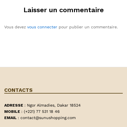
Laisser un commentaire
Vous devez
vous connecter
pour publier un commentaire.
CONTACTS
ADRESSE
: Ngor Almadies, Dakar 18524
MOBILE
: (+221) 77 531 18 46
EMAIL
: contact@sunushopping.com