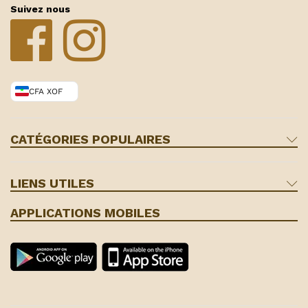
Suivez nous
CFA XOF
CATÉGORIES POPULAIRES
LIENS UTILES
APPLICATIONS MOBILES