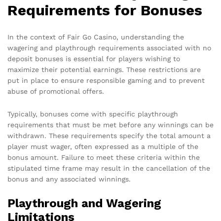
Requirements for Bonuses
In the context of Fair Go Casino, understanding the
wagering and playthrough requirements associated with no
deposit bonuses is essential for players wishing to
maximize their potential earnings. These restrictions are
put in place to ensure responsible gaming and to prevent
abuse of promotional offers.
Typically, bonuses come with specific playthrough
requirements that must be met before any winnings can be
withdrawn. These requirements specify the total amount a
player must wager, often expressed as a multiple of the
bonus amount. Failure to meet these criteria within the
stipulated time frame may result in the cancellation of the
bonus and any associated winnings.
Playthrough and Wagering
Limitations