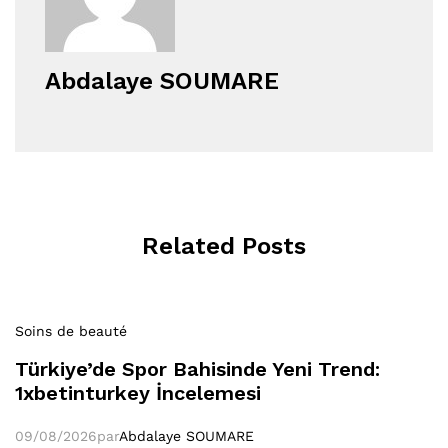
Abdalaye SOUMARE
Related Posts
Soins de beauté
Türkiye’de Spor Bahisinde Yeni Trend:
1xbetinturkey İncelemesi
09/08/2026
par
Abdalaye SOUMARE