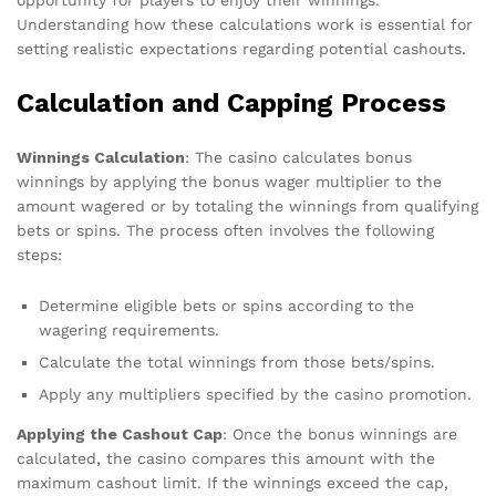
Understanding how these calculations work is essential for
setting realistic expectations regarding potential cashouts.
Calculation and Capping Process
Winnings Calculation
: The casino calculates bonus
winnings by applying the bonus wager multiplier to the
amount wagered or by totaling the winnings from qualifying
bets or spins. The process often involves the following
steps:
Determine eligible bets or spins according to the
wagering requirements.
Calculate the total winnings from those bets/spins.
Apply any multipliers specified by the casino promotion.
Applying the Cashout Cap
: Once the bonus winnings are
calculated, the casino compares this amount with the
maximum cashout limit. If the winnings exceed the cap,