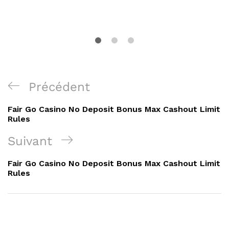
Navigation
Poste
Précédent
de
précédent
Fair Go Casino No Deposit Bonus Max Cashout Limit
l’article
Rules
Poste
Suivant
Suivant
Fair Go Casino No Deposit Bonus Max Cashout Limit
Rules