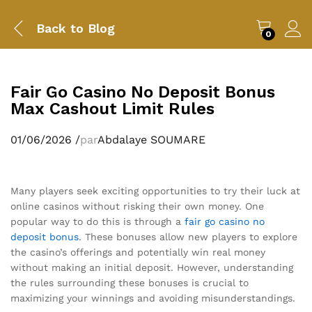
Back to
Blog
0
Fair Go Casino No Deposit Bonus
Max Cashout Limit Rules
01/06/2026
/
par
Abdalaye SOUMARE
Many players seek exciting opportunities to try their luck at
online casinos without risking their own money. One
popular way to do this is through a
fair go casino no
deposit bonus
. These bonuses allow new players to explore
the casino’s offerings and potentially win real money
without making an initial deposit. However, understanding
the rules surrounding these bonuses is crucial to
maximizing your winnings and avoiding misunderstandings.