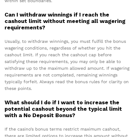
within set boundaries.
Can I withdraw winnings if I reach the
cashout limit without meeting all wagering
requirements?
Usually, to withdraw winnings, you must fulfill the bonus
wagering conditions, regardless of whether you hit the
cashout limit. If you reach the cashout cap before
satisfying these requirements, you may only be able to
withdraw up to the maximum allowed amount. If wagering
requirements are not completed, remaining winnings
typically forfeit. Always read the bonus rules for clarity on
these points.
What should I do if I want to increase the
potential cashout beyond the typical limit
with a No Deposit Bonus?
If the casino’s bonus terms restrict maximum cashout,
there are limited options to increase this amount without