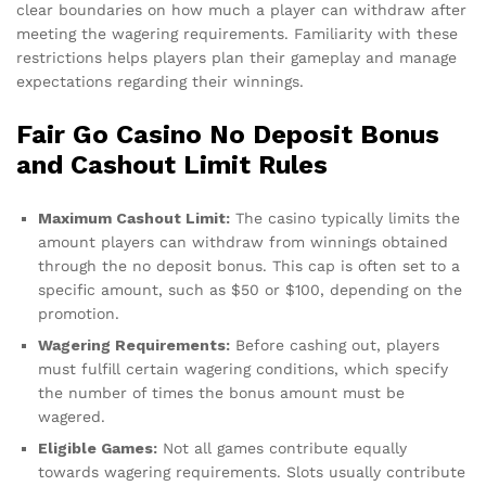
clear boundaries on how much a player can withdraw after
meeting the wagering requirements. Familiarity with these
restrictions helps players plan their gameplay and manage
expectations regarding their winnings.
Fair Go Casino No Deposit Bonus
and Cashout Limit Rules
Maximum Cashout Limit:
The casino typically limits the
amount players can withdraw from winnings obtained
through the no deposit bonus. This cap is often set to a
specific amount, such as $50 or $100, depending on the
promotion.
Wagering Requirements:
Before cashing out, players
must fulfill certain wagering conditions, which specify
the number of times the bonus amount must be
wagered.
Eligible Games:
Not all games contribute equally
towards wagering requirements. Slots usually contribute