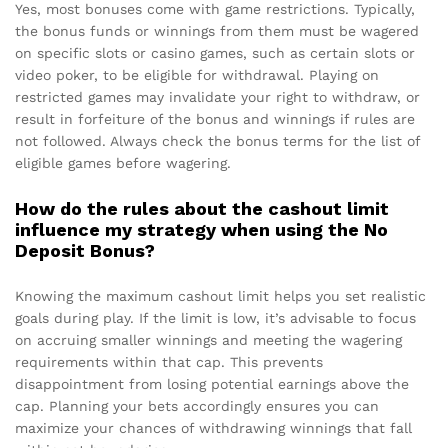
Yes, most bonuses come with game restrictions. Typically,
the bonus funds or winnings from them must be wagered
on specific slots or casino games, such as certain slots or
video poker, to be eligible for withdrawal. Playing on
restricted games may invalidate your right to withdraw, or
result in forfeiture of the bonus and winnings if rules are
not followed. Always check the bonus terms for the list of
eligible games before wagering.
How do the rules about the cashout limit
influence my strategy when using the No
Deposit Bonus?
Knowing the maximum cashout limit helps you set realistic
goals during play. If the limit is low, it’s advisable to focus
on accruing smaller winnings and meeting the wagering
requirements within that cap. This prevents
disappointment from losing potential earnings above the
cap. Planning your bets accordingly ensures you can
maximize your chances of withdrawing winnings that fall