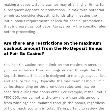
making a deposit. Some casinos may offer higher limits for
subsequent deposits or promotions. To maximize potential
winnings, consider depositing funds after meeting the
initial bonus requirements or look for special promotions
that increase cashout caps. Always verify the specific rules
before proceeding.
Are there any restrictions on the maximum
cashout amount from the No Deposit Bonus
at Fair Go Casino?
Yes, Fair Go Casino sets a limit on the maximum amount
you can withdraw from winnings earned through the No
Deposit Bonus. This cap is designed to manage payout risks
and ensure fair play. Typically, the maximum cashout limit
varies depending on the promotion rules and may be
specified during the bonus offer. For example, if the limit is
₹100,000, you cannot withdraw more than this amount
from winnings accumulated through the bonus, regardless
of how much you win in total. It’s important to review the