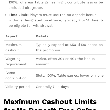
100%, whereas table games might contribute less or be
excluded altogether.
Time Limit:
Players must use the no deposit bonus
within a designated timeframe, typically 7 to 14 days, to
be eligible for withdrawal.
Aspect
Details
Maximum
Typically capped at $50–$100 based on
cashout
the promotion
Wagering
Varies, often 30x or 40x the bonus
requirement
amount
Game
Slots: 100%, Table games: lower or none
contribution
Validity period
Generally 7–14 days
Maximum Cashout Limits