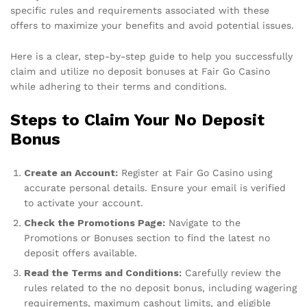
specific rules and requirements associated with these
offers to maximize your benefits and avoid potential issues.
Here is a clear, step-by-step guide to help you successfully
claim and utilize no deposit bonuses at Fair Go Casino
while adhering to their terms and conditions.
Steps to Claim Your No Deposit
Bonus
Create an Account:
Register at Fair Go Casino using
accurate personal details. Ensure your email is verified
to activate your account.
Check the Promotions Page:
Navigate to the
Promotions or Bonuses section to find the latest no
deposit offers available.
Read the Terms and Conditions:
Carefully review the
rules related to the no deposit bonus, including wagering
requirements, maximum cashout limits, and eligible