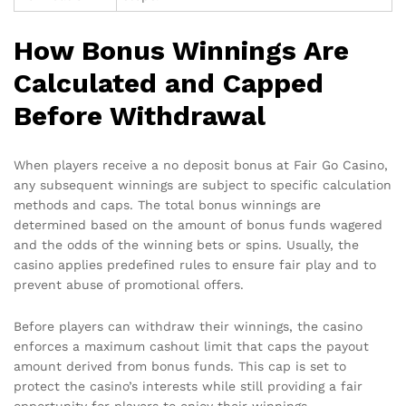
How Bonus Winnings Are
Calculated and Capped
Before Withdrawal
When players receive a no deposit bonus at Fair Go Casino,
any subsequent winnings are subject to specific calculation
methods and caps. The total bonus winnings are
determined based on the amount of bonus funds wagered
and the odds of the winning bets or spins. Usually, the
casino applies predefined rules to ensure fair play and to
prevent abuse of promotional offers.
Before players can withdraw their winnings, the casino
enforces a maximum cashout limit that caps the payout
amount derived from bonus funds. This cap is set to
protect the casino’s interests while still providing a fair
opportunity for players to enjoy their winnings.