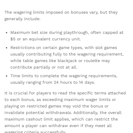
The wagering limits imposed on bonuses vary, but they
generally include:
Maximum bet size during playthrough, often capped at
$5 or an equivalent currency unit.
Restrictions on certain game types, with slot games
usually contributing fully to the wagering requirement,
while table games like blackjack or roulette may
contribute partially or not at all.
Time limits to complete the wagering requirements,
usually ranging from 24 hours to 14 days.
It is crucial for players to read the specific terms attached
to each bonus, as exceeding maximum wager limits or
playing on restricted games may void the bonus or
invalidate potential withdrawals. Additionally, the overall
maximum cashout limit applies, which can restrict the
amount a player can withdraw even if they meet all
wagering criteria successfully.