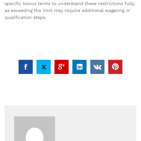
specific bonus terms to understand these restrictions fully,
as exceeding the limit may require additional wagering or
qualification steps.