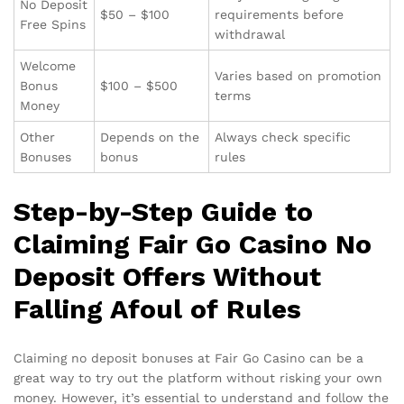
No Deposit
$50 – $100
requirements before
Free Spins
withdrawal
Welcome
Varies based on promotion
Bonus
$100 – $500
terms
Money
Other
Depends on the
Always check specific
Bonuses
bonus
rules
Step-by-Step Guide to
Claiming Fair Go Casino No
Deposit Offers Without
Falling Afoul of Rules
Claiming no deposit bonuses at Fair Go Casino can be a
great way to try out the platform without risking your own
money. However, it’s essential to understand and follow the