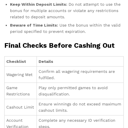
Keep Within Deposit Limits:
Do not attempt to use the
bonus for multiple accounts or violate any restrictions
related to deposit amounts.
Beware of Time Limits:
Use the bonus within the valid
period specified to prevent expiration.
Final Checks Before Cashing Out
Checklist
Details
Confirm all wagering requirements are
Wagering Met
fulfilled.
Game
Play only permitted games to avoid
Restrictions
disqualification.
Ensure winnings do not exceed maximum
Cashout Limit
cashout limits.
Account
Complete any necessary ID verification
Verification
steps.