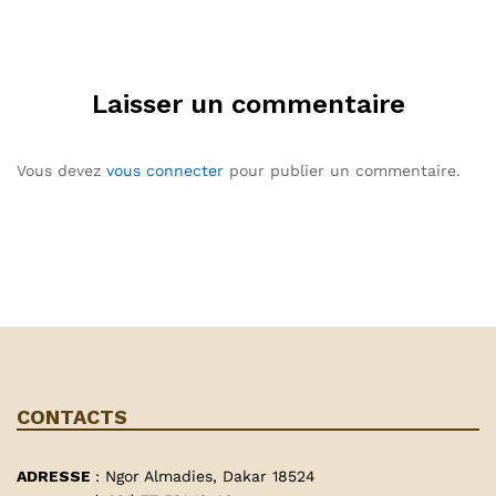
Laisser un commentaire
Vous devez
vous connecter
pour publier un commentaire.
CONTACTS
ADRESSE
: Ngor Almadies, Dakar 18524