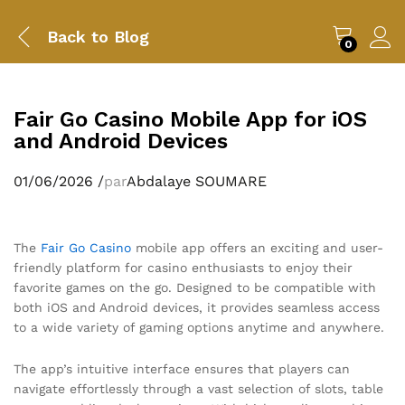
Back to
Blog
0
Fair Go Casino Mobile App for iOS
and Android Devices
01/06/2026
/
par
Abdalaye SOUMARE
The
Fair Go Casino
mobile app offers an exciting and user-
friendly platform for casino enthusiasts to enjoy their
favorite games on the go. Designed to be compatible with
both iOS and Android devices, it provides seamless access
to a wide variety of gaming options anytime and anywhere.
The app’s intuitive interface ensures that players can
navigate effortlessly through a vast selection of slots, table