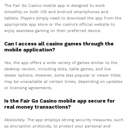
The Fair Go Casino mobile app is designed to work
smoothly on both iOS and Android smartphones and
tablets. Players simply need to download the app from the
appropriate app store or the casino’s official website to
enjoy seamless gaming on their preferred device.
Can I access all casino games through the
mobile application?
Yes, the app offers a wide variety of games similar to the
desktop version, including slots, table games, and live
dealer options. However, some less popular or newer titles
may be unavailable at certain times, depending on updates
or licensing agreements.
Is the Fair Go Casino mobile app secure for
real money transactions?
Absolutely. The app employs strong security measures, such
as encryption protocols, to protect your personal and