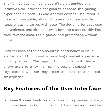
The Fair Go Casino mobile app offers a seamless and
intuitive user interface designed to enhance the gaming
experience on both iOS and Android devices. The layout is
clean and navigable, allowing players to access a wide
range of casino games with ease. The design prioritizes user
convenience, ensuring that even beginners can quickly find
their favorite slots, table games, and promotions without
hassle.
Both versions of the app maintain consistency in visual
elements and functionality, providing a unified experience
across platforms. This approach minimizes confusion and
allows users to enjoy their gaming sessions smoothly,
regardless of whether they are on an iPhone or an Android
smartphone.
Key Features of the User Interface
Home Screen:
Features a carousel of top games, ongoing
promotions, and quick links to different game categories.