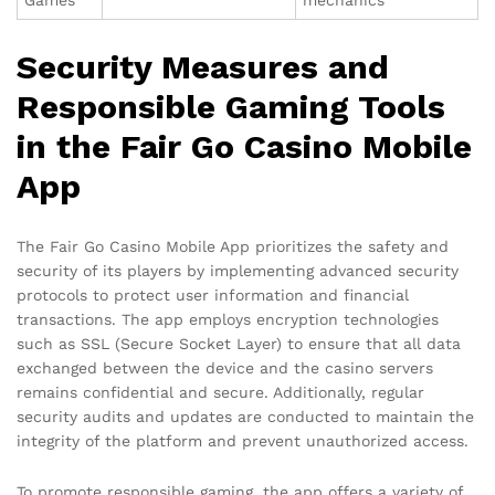
Games
mechanics
Security Measures and
Responsible Gaming Tools
in the Fair Go Casino Mobile
App
The Fair Go Casino Mobile App prioritizes the safety and
security of its players by implementing advanced security
protocols to protect user information and financial
transactions. The app employs encryption technologies
such as SSL (Secure Socket Layer) to ensure that all data
exchanged between the device and the casino servers
remains confidential and secure. Additionally, regular
security audits and updates are conducted to maintain the
integrity of the platform and prevent unauthorized access.
To promote responsible gaming, the app offers a variety of