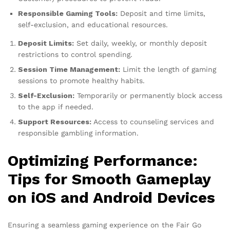
Responsible Gaming Tools:
Deposit and time limits,
self-exclusion, and educational resources.
Deposit Limits:
Set daily, weekly, or monthly deposit
restrictions to control spending.
Session Time Management:
Limit the length of gaming
sessions to promote healthy habits.
Self-Exclusion:
Temporarily or permanently block access
to the app if needed.
Support Resources:
Access to counseling services and
responsible gambling information.
Optimizing Performance:
Tips for Smooth Gameplay
on iOS and Android Devices
Ensuring a seamless gaming experience on the Fair Go