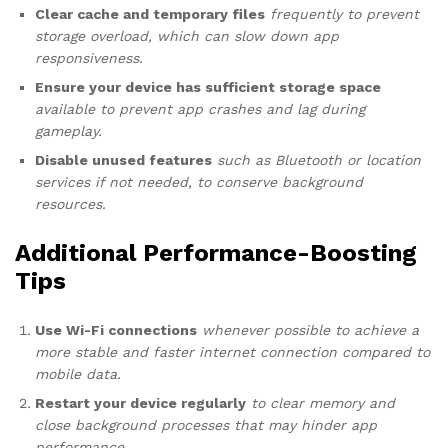
Clear cache and temporary files
frequently to prevent
storage overload, which can slow down app
responsiveness.
Ensure your device has sufficient storage space
available to prevent app crashes and lag during
gameplay.
Disable unused features
such as Bluetooth or location
services if not needed, to conserve background
resources.
Additional Performance-Boosting
Tips
Use Wi-Fi connections
whenever possible to achieve a
more stable and faster internet connection compared to
mobile data.
Restart your device regularly
to clear memory and
close background processes that may hinder app
performance.