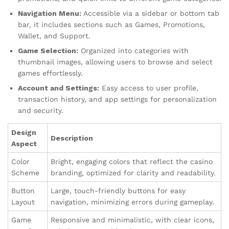
Navigation Menu:
Accessible via a sidebar or bottom tab
bar, it includes sections such as Games, Promotions,
Wallet, and Support.
Game Selection:
Organized into categories with
thumbnail images, allowing users to browse and select
games effortlessly.
Account and Settings:
Easy access to user profile,
transaction history, and app settings for personalization
and security.
Design
Description
Aspect
Color
Bright, engaging colors that reflect the casino
Scheme
branding, optimized for clarity and readability.
Button
Large, touch-friendly buttons for easy
Layout
navigation, minimizing errors during gameplay.
Game
Responsive and minimalistic, with clear icons,