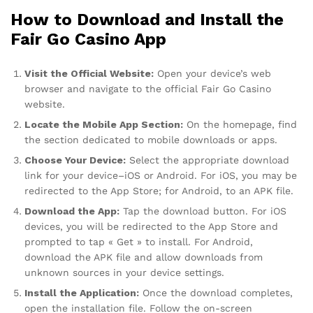
How to Download and Install the
Fair Go Casino App
Visit the Official Website:
Open your device’s web
browser and navigate to the official Fair Go Casino
website.
Locate the Mobile App Section:
On the homepage, find
the section dedicated to mobile downloads or apps.
Choose Your Device:
Select the appropriate download
link for your device–iOS or Android. For iOS, you may be
redirected to the App Store; for Android, to an APK file.
Download the App:
Tap the download button. For iOS
devices, you will be redirected to the App Store and
prompted to tap « Get » to install. For Android,
download the APK file and allow downloads from
unknown sources in your device settings.
Install the Application:
Once the download completes,
open the installation file. Follow the on-screen