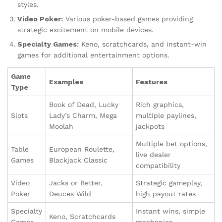
styles.
Video Poker:
Various poker-based games providing
strategic excitement on mobile devices.
Specialty Games:
Keno, scratchcards, and instant-win
games for additional entertainment options.
Game
Examples
Features
Type
Book of Dead, Lucky
Rich graphics,
Slots
Lady’s Charm, Mega
multiple paylines,
Moolah
jackpots
Multiple bet options,
Table
European Roulette,
live dealer
Games
Blackjack Classic
compatibility
Video
Jacks or Better,
Strategic gameplay,
Poker
Deuces Wild
high payout rates
Specialty
Instant wins, simple
Keno, Scratchcards