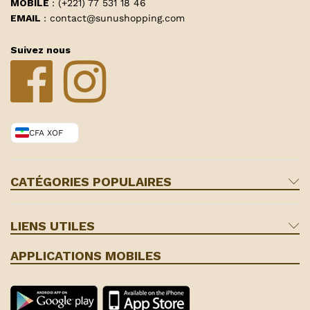
MOBILE
: (+221) 77 531 18 46
EMAIL
: contact@sunushopping.com
Suivez nous
CFA XOF
CATÉGORIES POPULAIRES
LIENS UTILES
APPLICATIONS MOBILES