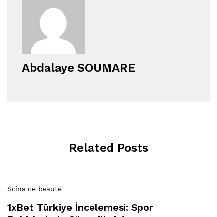
Abdalaye SOUMARE
Related Posts
Soins de beauté
1xBet Türkiye İncelemesi: Spor