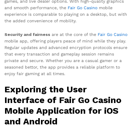
games, and live dealer options. With high-quality graphics
and smooth performance, the
Fair Go Casino
mobile
experience is comparable to playing on a desktop, but with
the added convenience of mobility.
Security and fairness
are at the core of the
Fair Go Casino
mobile app, offering players peace of mind while they play.
Regular updates and advanced encryption protocols ensure
that every transaction and gameplay session remains
private and secure. Whether you are a casual gamer or a
seasoned bettor, the app provides a reliable platform to
enjoy fair gaming at all times.
Exploring the User
Interface of Fair Go Casino
Mobile Application for iOS
and Android