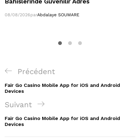
Bahislerinde Güvenilir Adres
08/08/2026
par
Abdalaye SOUMARE
Navigation
Poste
Précédent
de
précédent
Fair Go Casino Mobile App for iOS and Android
l’article
Devices
Poste
Suivant
Suivant
Fair Go Casino Mobile App for iOS and Android
Devices