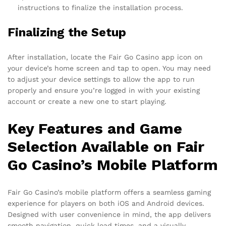
instructions to finalize the installation process.
Finalizing the Setup
After installation, locate the Fair Go Casino app icon on
your device’s home screen and tap to open. You may need
to adjust your device settings to allow the app to run
properly and ensure you’re logged in with your existing
account or create a new one to start playing.
Key Features and Game
Selection Available on Fair
Go Casino’s Mobile Platform
Fair Go Casino’s mobile platform offers a seamless gaming
experience for players on both iOS and Android devices.
Designed with user convenience in mind, the app delivers
smooth navigation, quick load times, and a visually