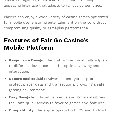
appealing interface that adapts to various screen sizes.
Players can enjoy a wide variety of casino games optimized
for mobile use, ensuring entertainment on the go without
compromising quality or gameplay performance.
Features of Fair Go Casino’s
Mobile Platform
Responsive Design:
The platform automatically adjusts
to different device screens for optimal viewing and
interaction.
Secure and Reliable:
Advanced encryption protocols
protect player data and transactions, providing a safe
gaming environment.
Easy Navigation:
Intuitive menus and game categories
facilitate quick access to favorite games and features.
Compatibility:
The app supports both iOS and Android