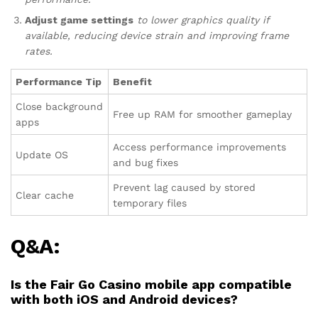
Adjust game settings
to lower graphics quality if
available, reducing device strain and improving frame
rates.
Performance Tip
Benefit
Close background
Free up RAM for smoother gameplay
apps
Access performance improvements
Update OS
and bug fixes
Prevent lag caused by stored
Clear cache
temporary files
Q&A:
Is the Fair Go Casino mobile app compatible
with both iOS and Android devices?