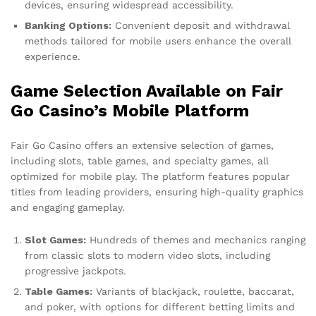
devices, ensuring widespread accessibility.
Banking Options:
Convenient deposit and withdrawal
methods tailored for mobile users enhance the overall
experience.
Game Selection Available on Fair
Go Casino’s Mobile Platform
Fair Go Casino offers an extensive selection of games,
including slots, table games, and specialty games, all
optimized for mobile play. The platform features popular
titles from leading providers, ensuring high-quality graphics
and engaging gameplay.
Slot Games:
Hundreds of themes and mechanics ranging
from classic slots to modern video slots, including
progressive jackpots.
Table Games:
Variants of blackjack, roulette, baccarat,
and poker, with options for different betting limits and