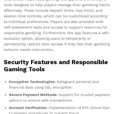
tools designed to help players manage their gambling habits
effectively. These include deposit limits, loss limits, and
session time controls, which can be customized according
to individual preferences. Players are also provided with
self-assessment tests and access to support resources for
responsible gambling. Furthermore, the app features a self-
exclusion option, allowing users to temporarily or
permanently restrict their access if they feel their gambling
behavior needs intervention.
Security Features and Responsible
Gaming Tools
Encryption Technologies:
Safeguard personal and
financial data using SSL encryption.
Secure Payment Methods:
Support for trusted payment
options to ensure safe transactions.
Account Verification:
Implementation of KYC (Know Your
Customer) procedures to prevent fraud.