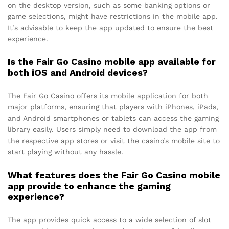
on the desktop version, such as some banking options or
game selections, might have restrictions in the mobile app.
It’s advisable to keep the app updated to ensure the best
experience.
Is the Fair Go Casino mobile app available for
both iOS and Android devices?
The Fair Go Casino offers its mobile application for both
major platforms, ensuring that players with iPhones, iPads,
and Android smartphones or tablets can access the gaming
library easily. Users simply need to download the app from
the respective app stores or visit the casino’s mobile site to
start playing without any hassle.
What features does the Fair Go Casino mobile
app provide to enhance the gaming
experience?
The app provides quick access to a wide selection of slot