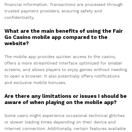
financial information. Transactions are processed through
trusted payment providers, ensuring safety and
confidentiality.
What are the main benefits of using the Fair
Go Casino mobile app compared to the
website?
The mobile app provides quicker access to the casino,
offers a more streamlined interface optimized for smaller
screens, and allows players to enjoy games without needing
to open a browser. It also potentially offers notifications
and exclusive mobile bonuses.
Are there any limitations or issues I should be
aware of when playing on the mobile app?
Some users might experience occasional technical glitches
or slower loading times depending on their device and
internet connection. Additionally, certain features available