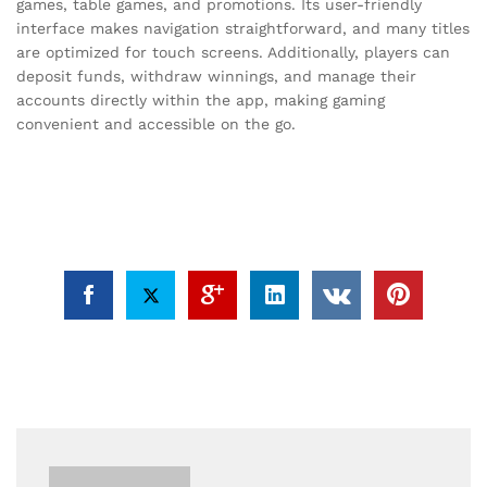
games, table games, and promotions. Its user-friendly
interface makes navigation straightforward, and many titles
are optimized for touch screens. Additionally, players can
deposit funds, withdraw winnings, and manage their
accounts directly within the app, making gaming
convenient and accessible on the go.