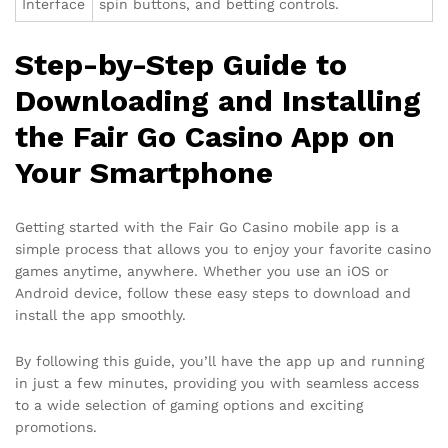
Interface
spin buttons, and betting controls.
Step-by-Step Guide to
Downloading and Installing
the Fair Go Casino App on
Your Smartphone
Getting started with the Fair Go Casino mobile app is a
simple process that allows you to enjoy your favorite casino
games anytime, anywhere. Whether you use an iOS or
Android device, follow these easy steps to download and
install the app smoothly.
By following this guide, you’ll have the app up and running
in just a few minutes, providing you with seamless access
to a wide selection of gaming options and exciting
promotions.