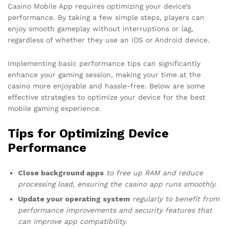
Casino Mobile App requires optimizing your device’s
performance. By taking a few simple steps, players can
enjoy smooth gameplay without interruptions or lag,
regardless of whether they use an iOS or Android device.
Implementing basic performance tips can significantly
enhance your gaming session, making your time at the
casino more enjoyable and hassle-free. Below are some
effective strategies to optimize your device for the best
mobile gaming experience.
Tips for Optimizing Device
Performance
Close background apps
to free up RAM and reduce
processing load, ensuring the casino app runs smoothly.
Update your operating system
regularly to benefit from
performance improvements and security features that
can improve app compatibility.