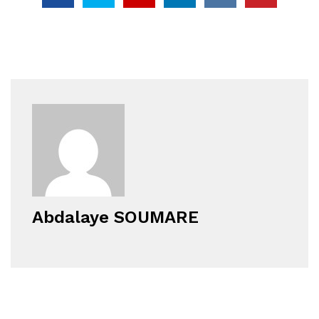
Abdalaye SOUMARE