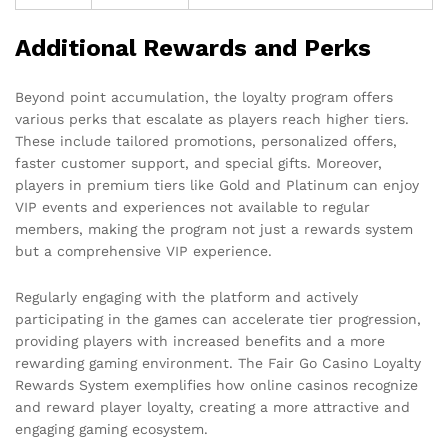
Additional Rewards and Perks
Beyond point accumulation, the loyalty program offers
various perks that escalate as players reach higher tiers.
These include tailored promotions, personalized offers,
faster customer support, and special gifts. Moreover,
players in premium tiers like Gold and Platinum can enjoy
VIP events and experiences not available to regular
members, making the program not just a rewards system
but a comprehensive VIP experience.
Regularly engaging with the platform and actively
participating in the games can accelerate tier progression,
providing players with increased benefits and a more
rewarding gaming environment. The Fair Go Casino Loyalty
Rewards System exemplifies how online casinos recognize
and reward player loyalty, creating a more attractive and
engaging gaming ecosystem.