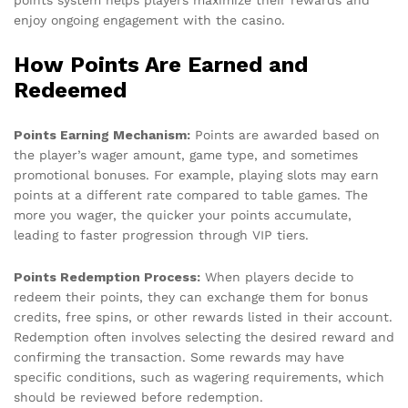
points system helps players maximize their rewards and
enjoy ongoing engagement with the casino.
How Points Are Earned and
Redeemed
Points Earning Mechanism:
Points are awarded based on
the player’s wager amount, game type, and sometimes
promotional bonuses. For example, playing slots may earn
points at a different rate compared to table games. The
more you wager, the quicker your points accumulate,
leading to faster progression through VIP tiers.
Points Redemption Process:
When players decide to
redeem their points, they can exchange them for bonus
credits, free spins, or other rewards listed in their account.
Redemption often involves selecting the desired reward and
confirming the transaction. Some rewards may have
specific conditions, such as wagering requirements, which
should be reviewed before redemption.