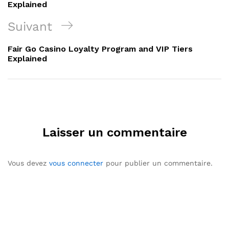
l’article
Explained
Poste
Suivant
Suivant
Fair Go Casino Loyalty Program and VIP Tiers
Explained
Laisser un commentaire
Vous devez
vous connecter
pour publier un commentaire.