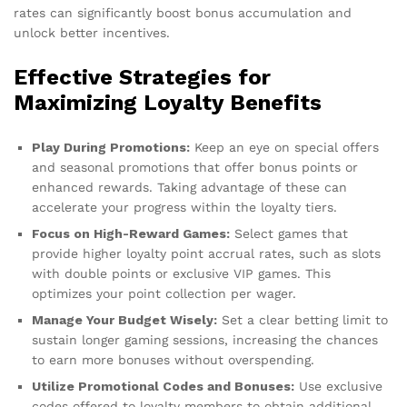
rates can significantly boost bonus accumulation and
unlock better incentives.
Effective Strategies for
Maximizing Loyalty Benefits
Play During Promotions:
Keep an eye on special offers
and seasonal promotions that offer bonus points or
enhanced rewards. Taking advantage of these can
accelerate your progress within the loyalty tiers.
Focus on High-Reward Games:
Select games that
provide higher loyalty point accrual rates, such as slots
with double points or exclusive VIP games. This
optimizes your point collection per wager.
Manage Your Budget Wisely:
Set a clear betting limit to
sustain longer gaming sessions, increasing the chances
to earn more bonuses without overspending.
Utilize Promotional Codes and Bonuses:
Use exclusive
codes offered to loyalty members to obtain additional