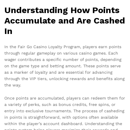
Understanding How Points
Accumulate and Are Cashed
In
In the Fair Go Casino Loyalty Program, players earn points
through regular gameplay on various casino games. Each
wager contributes a specific number of points, depending
on the game type and betting amount. These points serve
as a marker of loyalty and are essential for advancing
through the VIP tiers, unlocking rewards and benefits along
the way.
Once points are accumulated, players can redeem them for
a variety of perks, such as bonus credits, free spins, or
entry into exclusive tournaments. The process of casheding
in points is straightforward, with options often available
within the player’s account dashboard. Understanding the