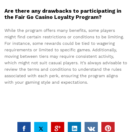
Are there any drawbacks to participating in
the Fair Go Casino Loyalty Program?
While the program offers many benefits, some players
might find certain restrictions or conditions to be limiting.
For instance, some rewards could be tied to wagering
requirements or limited to specific games. Additionally,
moving between tiers may require consistent activity,
which might not suit casual players. It’s always advisable to
review the terms and conditions to understand the rules
associated with each perk, ensuring the program aligns
with your gaming style and expectations.