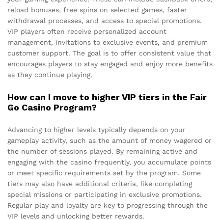
reload bonuses, free spins on selected games, faster
withdrawal processes, and access to special promotions.
VIP players often receive personalized account
management, invitations to exclusive events, and premium
customer support. The goal is to offer consistent value that
encourages players to stay engaged and enjoy more benefits
as they continue playing.
How can I move to higher VIP tiers in the Fair
Go Casino Program?
Advancing to higher levels typically depends on your
gameplay activity, such as the amount of money wagered or
the number of sessions played. By remaining active and
engaging with the casino frequently, you accumulate points
or meet specific requirements set by the program. Some
tiers may also have additional criteria, like completing
special missions or participating in exclusive promotions.
Regular play and loyalty are key to progressing through the
VIP levels and unlocking better rewards.