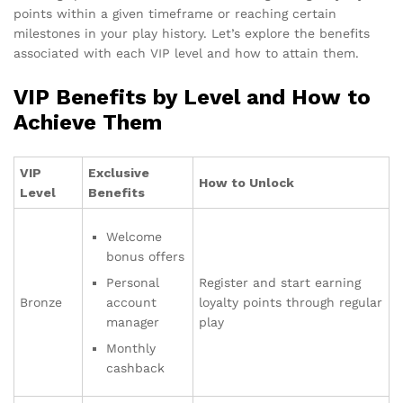
points within a given timeframe or reaching certain
milestones in your play history. Let’s explore the benefits
associated with each VIP level and how to attain them.
VIP Benefits by Level and How to
Achieve Them
VIP
Exclusive
How to Unlock
Level
Benefits
Welcome
bonus offers
Personal
Register and start earning
Bronze
account
loyalty points through regular
manager
play
Monthly
cashback