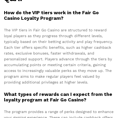
How do the VIP tiers work in the Fair Go
Casino Loyalty Program?
The VIP tiers in Fair Go Casino are structured to reward
loyal players as they progress through different levels,
typically based on their betting activity and play frequency.
Each tier offers specific benefits, such as higher cashback
rates, exclusive bonuses, faster withdrawals, and
personalized support. Players advance through the tiers by
accumulating points or meeting certain criteria, gaining
access to increasingly valuable perks as they move up. The
program aims to make regular players feel valued by
providing additional privileges at higher levels.
What types of rewards can I expect from the
loyalty program at Fair Go Casino?
The program provides a range of perks designed to enhance
your gaming experience. These can include cashback offers,