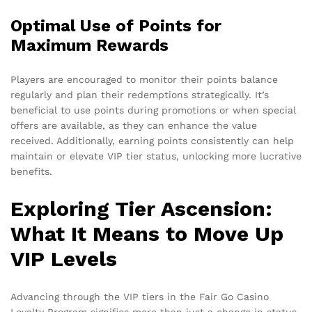
Optimal Use of Points for
Maximum Rewards
Players are encouraged to monitor their points balance
regularly and plan their redemptions strategically. It’s
beneficial to use points during promotions or when special
offers are available, as they can enhance the value
received. Additionally, earning points consistently can help
maintain or elevate VIP tier status, unlocking more lucrative
benefits.
Exploring Tier Ascension:
What It Means to Move Up
VIP Levels
Advancing through the VIP tiers in the Fair Go Casino
Loyalty Program signifies more than just a change in status.