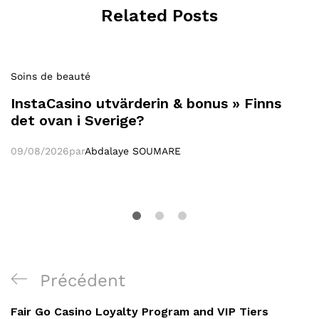
Related Posts
Soins de beauté
InstaCasino utvärderin & bonus » Finns
det ovan i Sverige?
09/08/2026
par
Abdalaye SOUMARE
Navigation
Poste
Précédent
de
précédent
Fair Go Casino Loyalty Program and VIP Tiers