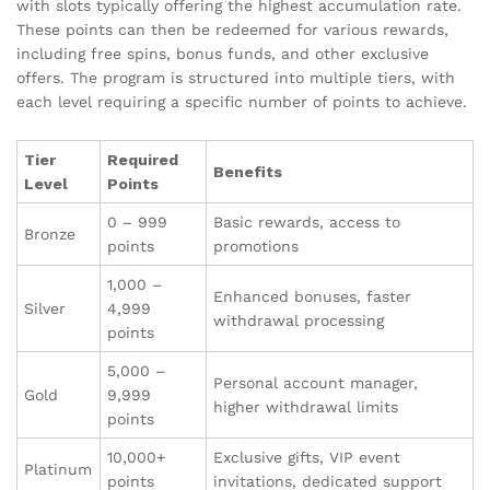
with slots typically offering the highest accumulation rate.
These points can then be redeemed for various rewards,
including free spins, bonus funds, and other exclusive
offers. The program is structured into multiple tiers, with
each level requiring a specific number of points to achieve.
Tier
Required
Benefits
Level
Points
0 – 999
Basic rewards, access to
Bronze
points
promotions
1,000 –
Enhanced bonuses, faster
Silver
4,999
withdrawal processing
points
5,000 –
Personal account manager,
Gold
9,999
higher withdrawal limits
points
10,000+
Exclusive gifts, VIP event
Platinum
points
invitations, dedicated support