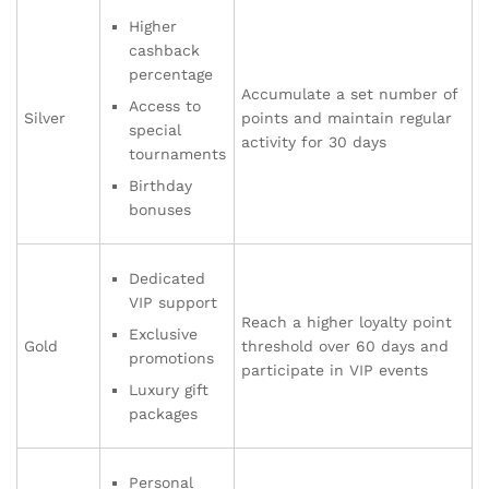
Higher
cashback
percentage
Accumulate a set number of
Access to
Silver
points and maintain regular
special
activity for 30 days
tournaments
Birthday
bonuses
Dedicated
VIP support
Reach a higher loyalty point
Exclusive
Gold
threshold over 60 days and
promotions
participate in VIP events
Luxury gift
packages
Personal