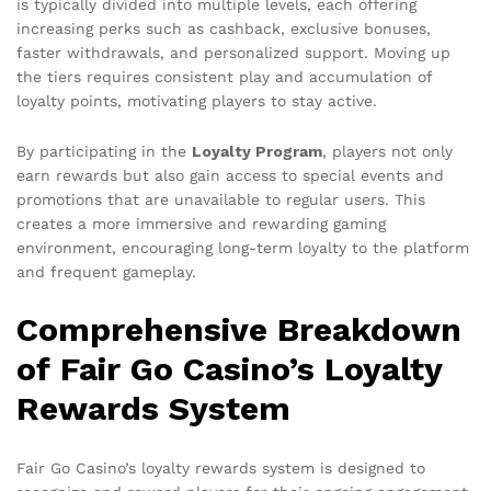
is typically divided into multiple levels, each offering
increasing perks such as cashback, exclusive bonuses,
faster withdrawals, and personalized support. Moving up
the tiers requires consistent play and accumulation of
loyalty points, motivating players to stay active.
By participating in the
Loyalty Program
, players not only
earn rewards but also gain access to special events and
promotions that are unavailable to regular users. This
creates a more immersive and rewarding gaming
environment, encouraging long-term loyalty to the platform
and frequent gameplay.
Comprehensive Breakdown
of Fair Go Casino’s Loyalty
Rewards System
Fair Go Casino’s loyalty rewards system is designed to