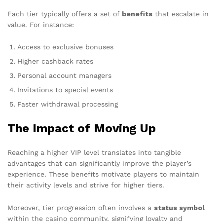
Each tier typically offers a set of
benefits
that escalate in
value. For instance:
Access to exclusive bonuses
Higher cashback rates
Personal account managers
Invitations to special events
Faster withdrawal processing
The Impact of Moving Up
Reaching a higher VIP level translates into tangible
advantages that can significantly improve the player’s
experience. These benefits motivate players to maintain
their activity levels and strive for higher tiers.
Moreover, tier progression often involves a
status symbol
within the casino community, signifying loyalty and