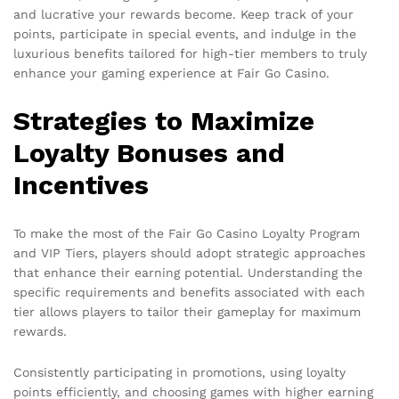
and lucrative your rewards become. Keep track of your
points, participate in special events, and indulge in the
luxurious benefits tailored for high-tier members to truly
enhance your gaming experience at Fair Go Casino.
Strategies to Maximize
Loyalty Bonuses and
Incentives
To make the most of the Fair Go Casino Loyalty Program
and VIP Tiers, players should adopt strategic approaches
that enhance their earning potential. Understanding the
specific requirements and benefits associated with each
tier allows players to tailor their gameplay for maximum
rewards.
Consistently participating in promotions, using loyalty
points efficiently, and choosing games with higher earning