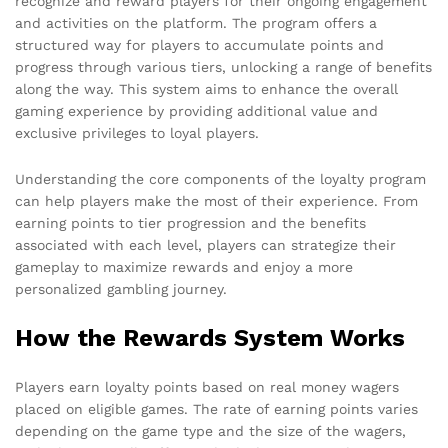
recognize and reward players for their ongoing engagement
and activities on the platform. The program offers a
structured way for players to accumulate points and
progress through various tiers, unlocking a range of benefits
along the way. This system aims to enhance the overall
gaming experience by providing additional value and
exclusive privileges to loyal players.
Understanding the core components of the loyalty program
can help players make the most of their experience. From
earning points to tier progression and the benefits
associated with each level, players can strategize their
gameplay to maximize rewards and enjoy a more
personalized gambling journey.
How the Rewards System Works
Players earn loyalty points based on real money wagers
placed on eligible games. The rate of earning points varies
depending on the game type and the size of the wagers,