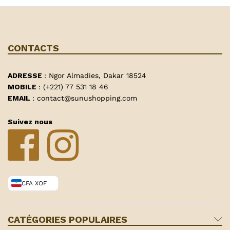
CONTACTS
ADRESSE
: Ngor Almadies, Dakar 18524
MOBILE
: (+221) 77 531 18 46
EMAIL
: contact@sunushopping.com
Suivez nous
CFA XOF
CATÉGORIES POPULAIRES