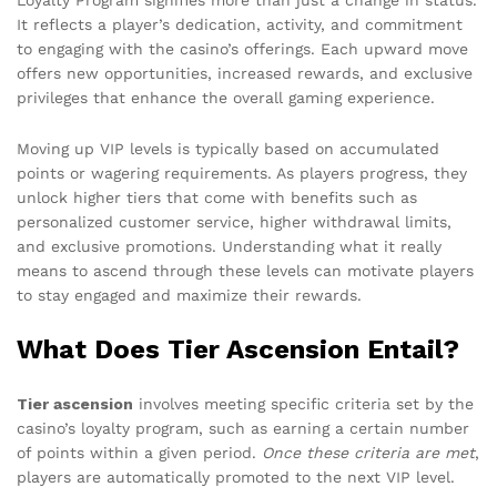
It reflects a player’s dedication, activity, and commitment
to engaging with the casino’s offerings. Each upward move
offers new opportunities, increased rewards, and exclusive
privileges that enhance the overall gaming experience.
Moving up VIP levels is typically based on accumulated
points or wagering requirements. As players progress, they
unlock higher tiers that come with benefits such as
personalized customer service, higher withdrawal limits,
and exclusive promotions. Understanding what it really
means to ascend through these levels can motivate players
to stay engaged and maximize their rewards.
What Does Tier Ascension Entail?
Tier ascension
involves meeting specific criteria set by the
casino’s loyalty program, such as earning a certain number
of points within a given period.
Once these criteria are met
,
players are automatically promoted to the next VIP level.