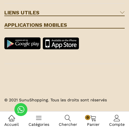
LIENS UTILES
APPLICATIONS MOBILES
© 2021 SunuShopping. Tous les droits sont réservés
0
Accueil
Catégories
Chercher
Panier
Compte