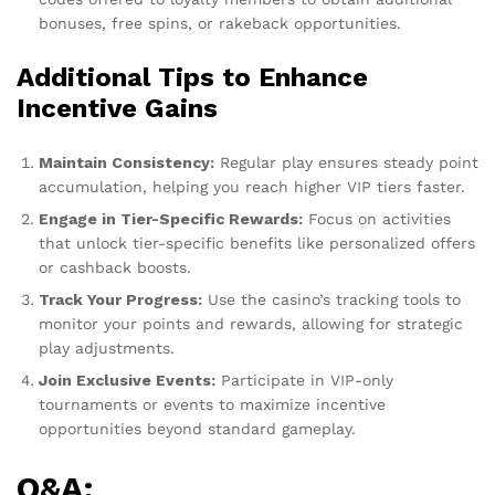
bonuses, free spins, or rakeback opportunities.
Additional Tips to Enhance
Incentive Gains
Maintain Consistency:
Regular play ensures steady point
accumulation, helping you reach higher VIP tiers faster.
Engage in Tier-Specific Rewards:
Focus on activities
that unlock tier-specific benefits like personalized offers
or cashback boosts.
Track Your Progress:
Use the casino’s tracking tools to
monitor your points and rewards, allowing for strategic
play adjustments.
Join Exclusive Events:
Participate in VIP-only
tournaments or events to maximize incentive
opportunities beyond standard gameplay.
Q&A: