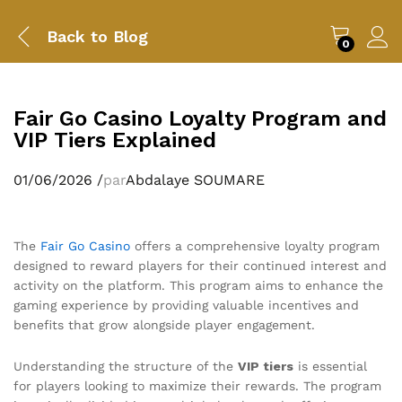
Back to
Blog
0
Fair Go Casino Loyalty Program and
VIP Tiers Explained
01/06/2026
/
par
Abdalaye SOUMARE
The
Fair Go Casino
offers a comprehensive loyalty program
designed to reward players for their continued interest and
activity on the platform. This program aims to enhance the
gaming experience by providing valuable incentives and
benefits that grow alongside player engagement.
Understanding the structure of the
VIP tiers
is essential
for players looking to maximize their rewards. The program