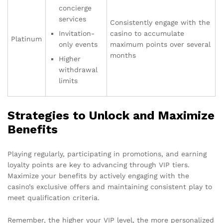
concierge
services
Consistently engage with the
Invitation-
casino to accumulate
Platinum
only events
maximum points over several
months
Higher
withdrawal
limits
Strategies to Unlock and Maximize
Benefits
Playing regularly, participating in promotions, and earning
loyalty points are key to advancing through VIP tiers.
Maximize your benefits by actively engaging with the
casino’s exclusive offers and maintaining consistent play to
meet qualification criteria.
Remember, the higher your VIP level, the more personalized