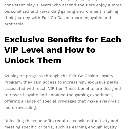
consistent play. Players who ascend the tiers enjoy a more
personalized and rewarding gaming environment, making
their journey with Fair Go Casino more enjoyable and
profitable.
Exclusive Benefits for Each
VIP Level and How to
Unlock Them
As players progress through the Fair Go Casino Loyalty
Program, they gain access to increasingly exclusive perks
associated with each VIP tier. These benefits are designed
to reward loyalty and enhance the gaming experience,
offering a range of special privileges that make every visit
more rewarding.
Unlocking these benefits requires consistent activity and
meeting specific criteria, such as earning enough loyalty