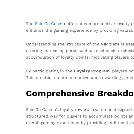
The
Fair Go Casino
offers a comprehensive loyalty p
enhance the gaming experience by providing valuabl
Understanding the structure of the
VIP tiers
is esse
offering increasing perks such as cashback, exclusi
accumulation of loyalty points, motivating players to
By participating in the
Loyalty Program
, players n
This creates a more immersive and rewarding gamin
Comprehensive Breakdow
Fair Go Casino’s loyalty rewards system is designed
structured way for players to accumulate points and
overall gaming experience by providing additional val