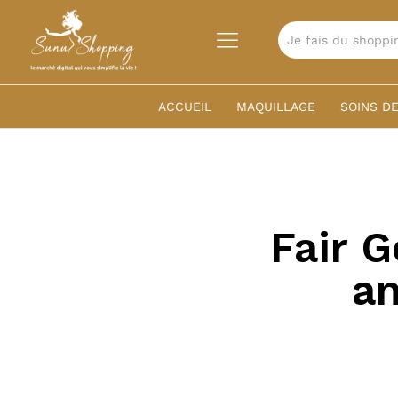
TOUTES
ACCUEIL
MAQUILLAGE
SOINS DE
Fair 
an