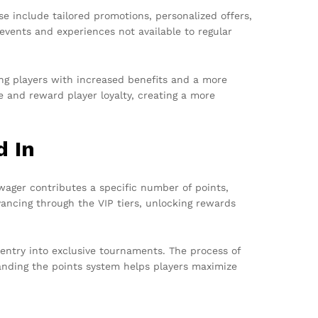
se include tailored promotions, personalized offers,
events and experiences not available to regular
ing players with increased benefits and a more
 and reward player loyalty, creating a more
d In
wager contributes a specific number of points,
ancing through the VIP tiers, unlocking rewards
 entry into exclusive tournaments. The process of
tanding the points system helps players maximize