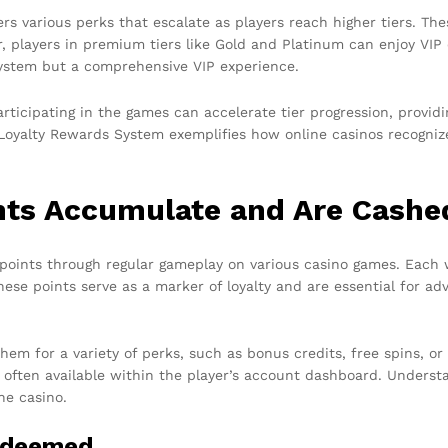
s various perks that escalate as players reach higher tiers. The
r, players in premium tiers like Gold and Platinum can enjoy VIP 
ystem but a comprehensive VIP experience.
articipating in the games can accelerate tier progression, provid
oyalty Rewards System exemplifies how online casinos recognize
ts Accumulate and Are Cashe
 points through regular gameplay on various casino games. Each 
se points serve as a marker of loyalty and are essential for adv
m for a variety of perks, such as bonus credits, free spins, or
s often available within the player’s account dashboard. Unders
he casino.
edeemed