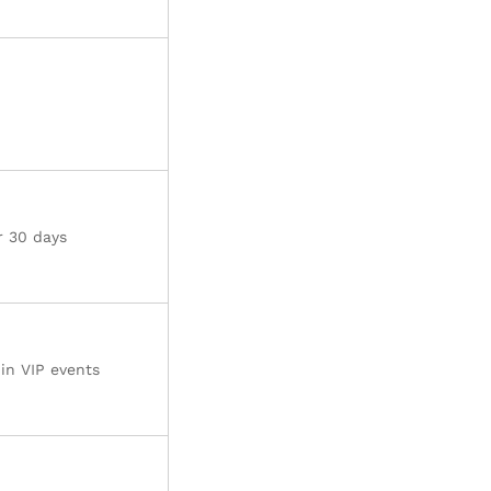
r 30 days
 in VIP events