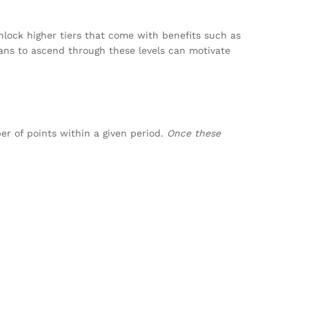
nlock higher tiers that come with benefits such as
eans to ascend through these levels can motivate
ber of points within a given period.
Once these