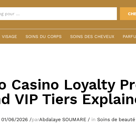
CH
 VISAGE
SOINS DU CORPS
SOINS DES CHEVEUX
PARFU
Go Casino Loyalty P
d VIP Tiers Explai
01/06/2026
/
par
Abdalaye SOUMARE
/
in
Soins de beauté