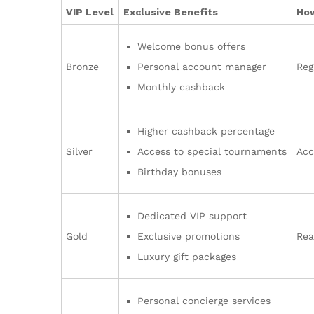
VIP Level
Exclusive Benefits
How
Welcome bonus offers
Bronze
Personal account manager
Reg
Monthly cashback
Higher cashback percentage
Silver
Access to special tournaments
Acc
Birthday bonuses
Dedicated VIP support
Gold
Exclusive promotions
Rea
Luxury gift packages
Personal concierge services