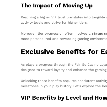
The Impact of Moving Up
Reaching a higher VIP level translates into tangible
activity levels and strive for higher tiers.
Moreover, tier progression often involves a
status s
more personalized and rewarding gaming environment
Exclusive Benefits for 
As players progress through the Fair Go Casino Loyal
designed to reward loyalty and enhance the gaming e
Unlocking these benefits requires consistent activit
milestones in your play history. Let’s explore the b
VIP Benefits by Level and Ho