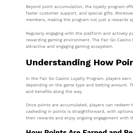
Beyond point accumulation, the loyalty program offer
faster customer support, and special gifts. Moreove
members, making the program not just a rewards s
Regularly engaging with the platform and actively p
rewarding gaming environment. The Fair Go Casino L
attractive and engaging gaming ecosystem.
Understanding How Poin
In the Fair Go Casino Loyalty Program, players earn
depending on the game type and betting amount. The
and benefits along the way.
Once points are accumulated, players can redeem the
casheding in points is straightforward, with option
their rewards and enjoy ongoing engagement with t
How Points Are Earned and R