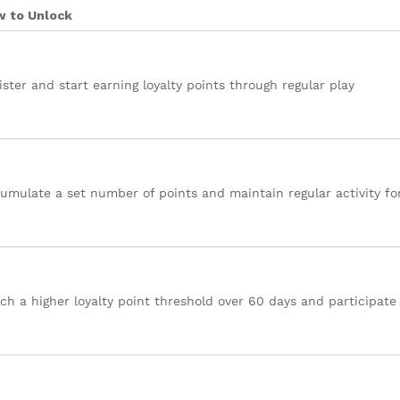
 to Unlock
ister and start earning loyalty points through regular play
umulate a set number of points and maintain regular activity fo
ch a higher loyalty point threshold over 60 days and participate