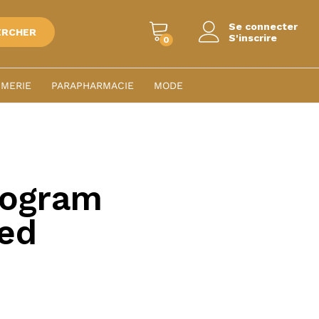
Se connecter
ERCHER
S'inscrire
0
MERIE
PARAPHARMACIE
MODE
rogram
ned