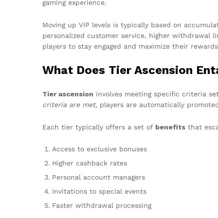
gaming experience.
Moving up VIP levels is typically based on accumula
personalized customer service, higher withdrawal l
players to stay engaged and maximize their rewards
What Does Tier Ascension Ent
Tier ascension
involves meeting specific criteria se
criteria are met
, players are automatically promoted
Each tier typically offers a set of
benefits
that esca
Access to exclusive bonuses
Higher cashback rates
Personal account managers
Invitations to special events
Faster withdrawal processing