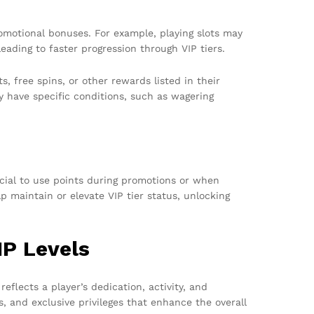
motional bonuses. For example, playing slots may
ading to faster progression through VIP tiers.
 free spins, or other rewards listed in their
 have specific conditions, such as wagering
ficial to use points during promotions or when
lp maintain or elevate VIP tier status, unlocking
IP Levels
eflects a player’s dedication, activity, and
 and exclusive privileges that enhance the overall