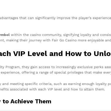
 advantages that can significantly improve the player’s experienc
ymbol
within the casino community, signifying loyalty and consis
, making their journey with Fair Go Casino more enjoyable and 
Each VIP Level and How to Un
ty Program, they gain access to increasingly exclusive perks ass
xperience, offering a range of special privileges that make ever
y and meeting specific criteria, such as earning enough loyalty 
enefits associated with each VIP level and how to attain them.
w to Achieve Them