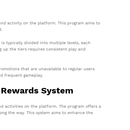
nd activity on the platform. This program aims to
t.
s typically divided into multiple levels, each
 up the tiers requires consistent play and
romotions that are unavailable to regular users.
nd frequent gameplay.
y Rewards System
d activities on the platform. The program offers a
along the way. This system aims to enhance the