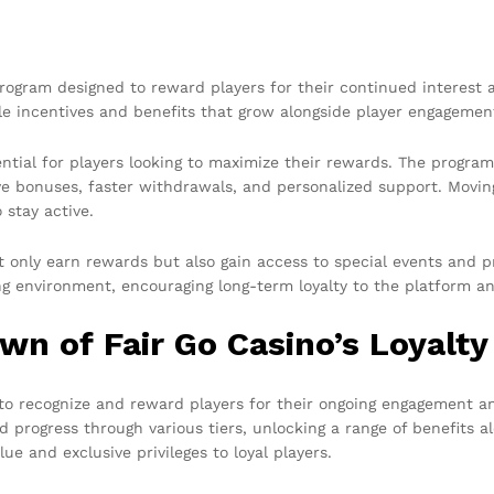
rogram designed to reward players for their continued interest a
e incentives and benefits that grow alongside player engagemen
ntial for players looking to maximize their rewards. The program i
ve bonuses, faster withdrawals, and personalized support. Moving
 stay active.
ot only earn rewards but also gain access to special events and p
g environment, encouraging long-term loyalty to the platform a
n of Fair Go Casino’s Loyalt
 to recognize and reward players for their ongoing engagement an
 progress through various tiers, unlocking a range of benefits 
ue and exclusive privileges to loyal players.