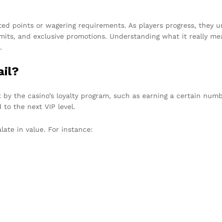
ted points or wagering requirements. As players progress, they u
imits, and exclusive promotions. Understanding what it really m
.
ail?
t by the casino’s loyalty program, such as earning a certain num
 to the next VIP level.
late in value. For instance: