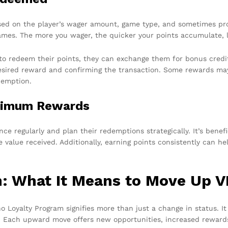
ed on the player’s wager amount, game type, and sometimes pro
ames. The more you wager, the quicker your points accumulate, le
 redeem their points, they can exchange them for bonus credits,
esired reward and confirming the transaction. Some rewards may
demption.
aximum Rewards
ce regularly and plan their redemptions strategically. It’s bene
 value received. Additionally, earning points consistently can he
n: What It Means to Move Up V
 Loyalty Program signifies more than just a change in status. It r
. Each upward move offers new opportunities, increased rewards,