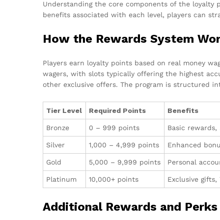
Understanding the core components of the loyalty p
benefits associated with each level, players can st
How the Rewards System Wo
Players earn loyalty points based on real money wag
wagers, with slots typically offering the highest a
other exclusive offers. The program is structured in
Tier Level
Required Points
Benefits
Bronze
0 – 999 points
Basic rewards,
Silver
1,000 – 4,999 points
Enhanced bonus
Gold
5,000 – 9,999 points
Personal accou
Platinum
10,000+ points
Exclusive gifts
Additional Rewards and Perks