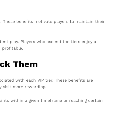
e. These benefits motivate players to maintain their
tent play. Players who ascend the tiers enjoy a
profitable.
lock Them
ociated with each VIP tier. These benefits are
y visit more rewarding.
points within a given timeframe or reaching certain