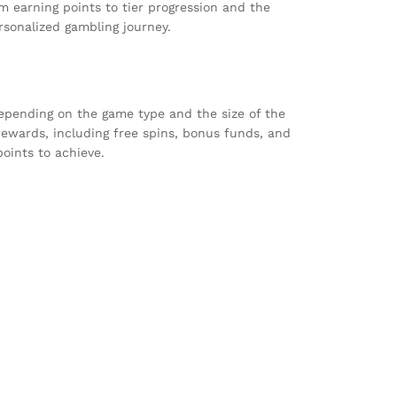
 earning points to tier progression and the
rsonalized gambling journey.
depending on the game type and the size of the
rewards, including free spins, bonus funds, and
points to achieve.