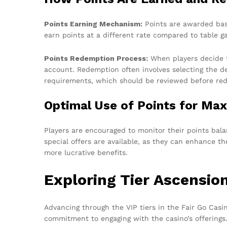
Points Earning Mechanism:
Points are awarded bas
earn points at a different rate compared to table g
Points Redemption Process:
When players decide to
account. Redemption often involves selecting the d
requirements, which should be reviewed before re
Optimal Use of Points for M
Players are encouraged to monitor their points balan
special offers are available, as they can enhance the
more lucrative benefits.
Exploring Tier Ascensio
Advancing through the VIP tiers in the Fair Go Casino
commitment to engaging with the casino’s offerings