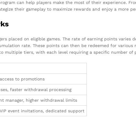
rogram can help players make the most of their experience. From
rategize their gameplay to maximize rewards and enjoy a more pe
rks
ers placed on eligible games. The rate of earning points varies 
ccumulation rate. These points can then be redeemed for various 
to multiple tiers, with each level requiring a specific number of 
 access to promotions
es, faster withdrawal processing
nt manager, higher withdrawal limits
, VIP event invitations, dedicated support