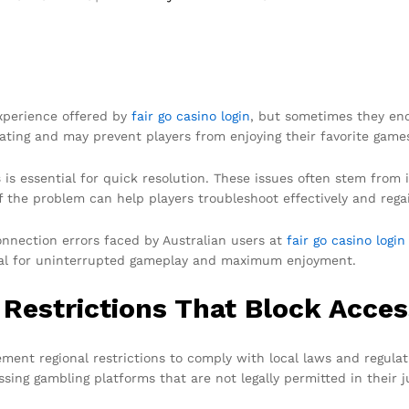
experience offered by
fair go casino login
, but sometimes they enc
ting and may prevent players from enjoying their favorite game
s
is essential for quick resolution. These issues often stem from 
of the problem can help players troubleshoot effectively and rega
nnection errors faced by Australian users at
fair go casino login
ial for uninterrupted gameplay and maximum enjoyment.
Restrictions That Block Acces
ement regional restrictions to comply with local laws and regulat
sing gambling platforms that are not legally permitted in their ju