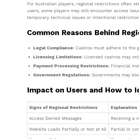
For Australian players, regional restrictions often s
users, some players may still encounter access issu
temporary technical issues or intentional restrictio
Common Reasons Behind Regio
Legal Compliance:
Casinos must adhere to the ga
Licensing Limitations:
Licensed casinos may only
Payment Processing Restrictions:
Financial inst
Government Regulations:
Governments may block
Impact on Users and How to I
Signs of Regional Restrictions
Explanation
Access Denied Messages
Receiving a m
Website Loads Partially or Not at All
Partial or co