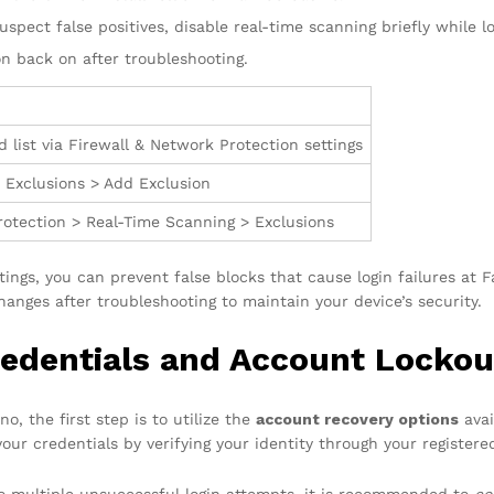
uspect false positives, disable real-time scanning briefly while lo
n back on after troubleshooting.
 list via Firewall & Network Protection settings
 Exclusions > Add Exclusion
rotection > Real-Time Scanning > Exclusions
ttings, you can prevent false blocks that cause login failures at
anges after troubleshooting to maintain your device’s security.
redentials and Account Lockou
no, the first step is to utilize the
account recovery options
avai
your credentials by verifying your identity through your registe