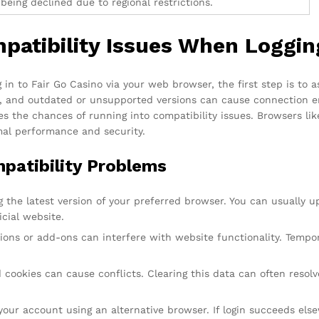
being declined due to regional restrictions.
atibility Issues When Loggin
g in to Fair Go Casino via your web browser, the first step is to 
, and outdated or unsupported versions can cause connection erro
 the chances of running into compatibility issues. Browsers like
mal performance and security.
patibility Problems
 the latest version of your preferred browser. You can usually 
icial website.
ns or add-ons can interfere with website functionality. Temporar
cookies can cause conflicts. Clearing this data can often resolv
our account using an alternative browser. If login succeeds elsew