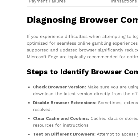
Payment Failures
Transactions 
Diagnosing Browser Comp
If you experience difficulties when attempting to lo
optimized for seamless online gambling experiences
supported and updated browser significantly reduces
Microsoft Edge are typically recommended for opti
Steps to Identify Browser Com
Check Browser Version:
Make sure you are using
download the latest version directly from the off
Disable Browser Extensions:
Sometimes, extensio
resolved.
Clear Cache and Cookies:
Cached data or stored 
resources for instructions.
Test on Different Browsers:
Attempt to access y