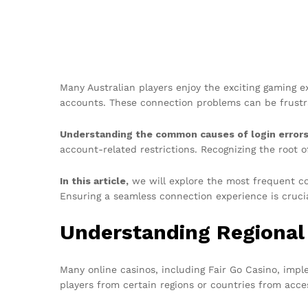
Many Australian players enjoy the exciting gaming 
accounts. These connection problems can be frustra
Understanding the common causes of login error
account-related restrictions. Recognizing the root 
In this article,
we will explore the most frequent co
Ensuring a seamless connection experience is cruc
Understanding Regional 
Many online casinos, including Fair Go Casino, impl
players from certain regions or countries from acces