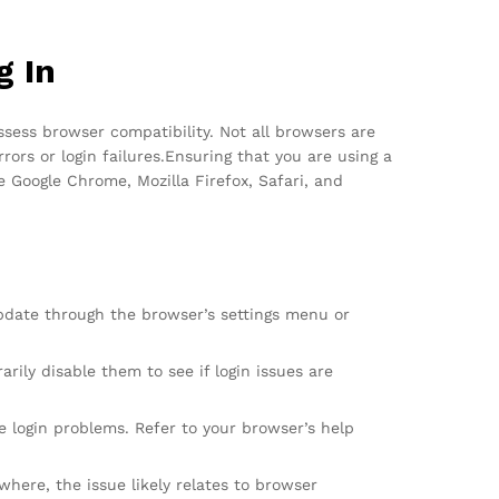
g In
assess browser compatibility. Not all browsers are
rs or login failures.Ensuring that you are using a
 Google Chrome, Mozilla Firefox, Safari, and
update through the browser’s settings menu or
ily disable them to see if login issues are
e login problems. Refer to your browser’s help
here, the issue likely relates to browser