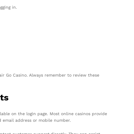
gging in.
 Fair Go Casino. Always remember to review these
ts
lable on the login page. Most online casinos provide
red email address or mobile number.