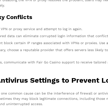
ly.
y Conflicts
r VPN or proxy service and attempt to log in again.
red data can eliminate corrupted login information that conflict
t block certain IP ranges associated with VPNs or proxies. Use 
sary, choose a reputable provider that offers servers less likely t
es, communicate with Fair Go Casino support to receive tailored 
tivirus Settings to Prevent L
 one common cause can be the interference of firewall or antivir
metimes they may block legitimate connections, including those 
and uninterrupted access.