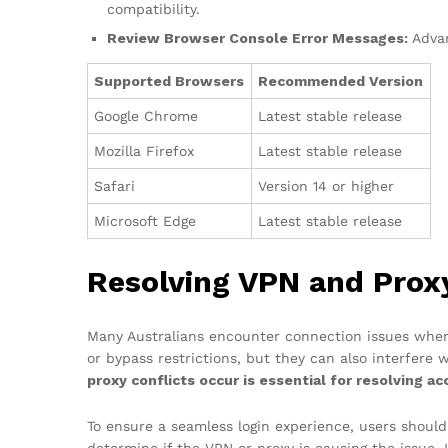
compatibility.
Review Browser Console Error Messages:
Advan
Supported Browsers
Recommended Version
Google Chrome
Latest stable release
Mozilla Firefox
Latest stable release
Safari
Version 14 or higher
Microsoft Edge
Latest stable release
Resolving VPN and Proxy
Many Australians encounter connection issues when 
or bypass restrictions, but they can also interfere w
proxy conflicts occur is essential for resolving a
To ensure a seamless login experience, users should
determine if the VPN or proxy is causing the issue.