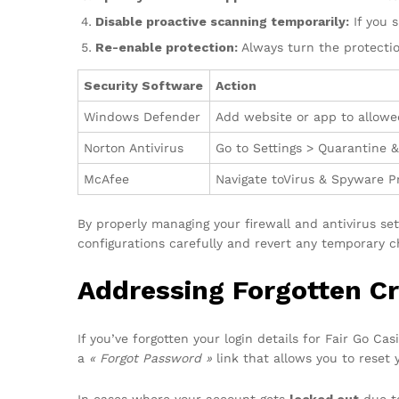
Disable proactive scanning temporarily:
If you s
Re-enable protection:
Always turn the protectio
Security Software
Action
Windows Defender
Add website or app to allowed
Norton Antivirus
Go to Settings > Quarantine &
McAfee
Navigate toVirus & Spyware P
By properly managing your firewall and antivirus se
configurations carefully and revert any temporary ch
Addressing Forgotten C
If you’ve forgotten your login details for Fair Go Casi
a
« Forgot Password »
link that allows you to reset 