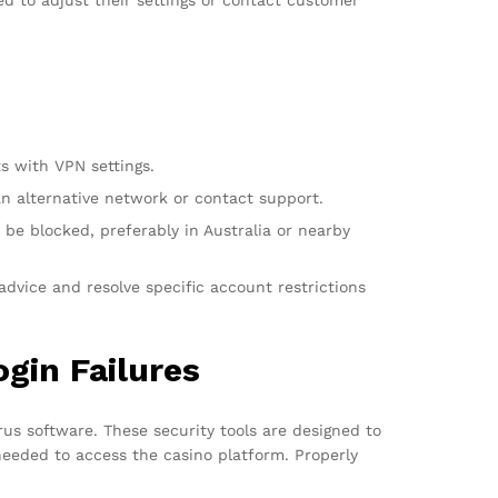
s with VPN settings.
an alternative network or contact support.
o be blocked, preferably in Australia or nearby
advice and resolve specific account restrictions
ogin Failures
us software. These security tools are designed to
needed to access the casino platform. Properly