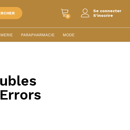
Se connecter
ERCHER
S'inscrire
0
MERIE
PARAPHARMACIE
MODE
oubles
Errors