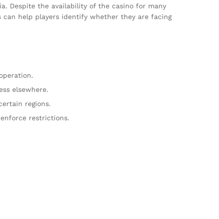
ia. Despite the availability of the casino for many
s can help players identify whether they are facing
operation.
ess elsewhere.
certain regions.
nforce restrictions.