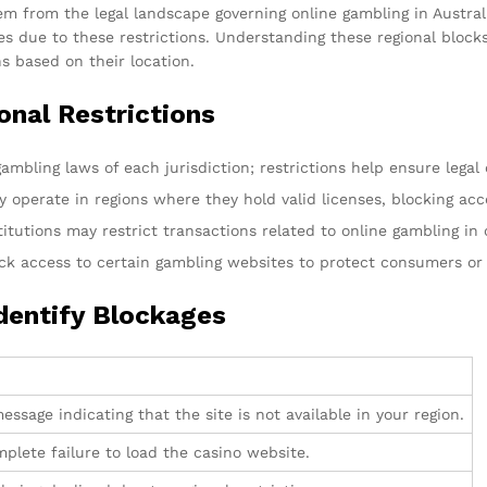
tem from the legal landscape governing online gambling in Austral
es due to these restrictions. Understanding these regional block
ns based on their location.
nal Restrictions
mbling laws of each jurisdiction; restrictions help ensure legal 
 operate in regions where they hold valid licenses, blocking acc
itutions may restrict transactions related to online gambling in 
 access to certain gambling websites to protect consumers or e
dentify Blockages
essage indicating that the site is not available in your region.
mplete failure to load the casino website.