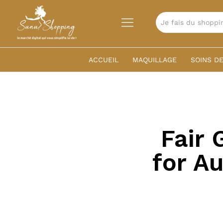
TOUTES
ACCUEIL
MAQUILLAGE
SOINS DE
Fair 
for A