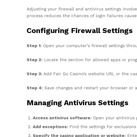
Adjusting your firewall and antivirus settings invol
process reduces the chances of login failures caused
Configuring Firewall Settings
Step 1:
Open your computer’s firewall settings thro
Step 2:
Locate the section for allowed apps or pro
Step 3:
Add Fair Go Casino’s website URL or the cas
Step 4:
Save changes and restart your browser or ap
Managing Antivirus Settings
Access antivirus software:
Open your antivirus 
Add exceptions:
Find the settings for exclusions
Specify the casino application or website:
Enter