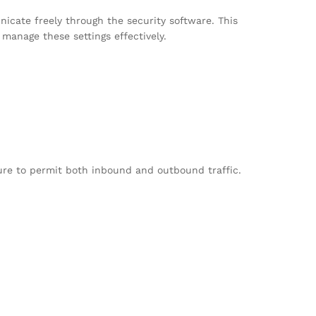
unicate freely through the security software. This
 manage these settings effectively.
sure to permit both inbound and outbound traffic.