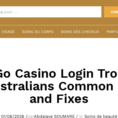
CH
 VISAGE
SOINS DU CORPS
SOINS DES CHEVEUX
PARFU
Go Casino Login Tr
ustralians Common 
and Fixes
01/06/2026
/
par
Abdalaye SOUMARE
/
in
Soins de beauté