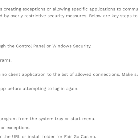
ves creating exceptions or allowing specific applications to comm
 by overly restrictive security measures. Below are key steps to
ugh the Control Panel or Windows Security.
grams.
ino client application to the list of allowed connections. Make 
p before attempting to log in again.
program from the system tray or start menu.
 or exceptions.
 the URL or install folder for Fair Go Casino.