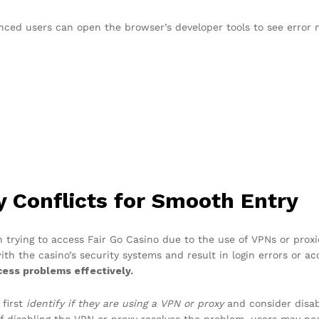
ced users can open the browser’s developer tools to see error m
 Conflicts for Smooth Entry
trying to access Fair Go Casino due to the use of VPNs or proxi
ith the casino’s security systems and result in login errors or ac
ccess problems effectively.
 first
identify if they are using a VPN or proxy
and consider disabl
 If disabling the VPN or proxy resolves the problem, users may ne