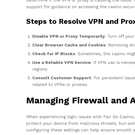
support for guidance on accessing the casino secure
Steps to Resolve VPN and Prox
Disable VPN or Proxy Temporarily
: Turn off you
Clear Browser Cache and Cookies
: Removing sto
Check for IP Blocks
: Sometimes, the casino migh
Use a Reliable VPN Service
: If VPN use is neces
regions.
Consult Customer Support
: For persistent issu
related to VPNs or proxies.
Managing Firewall and An
When experiencing login issues with Fair Go Casino,
protect your device from malicious threats, but so
configuring these settings can help ensure smooth 