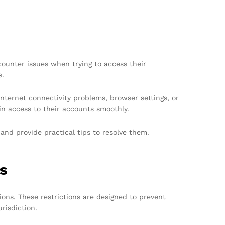
ounter issues when trying to access their
s.
internet connectivity problems, browser settings, or
in access to their accounts smoothly.
and provide practical tips to resolve them.
s
ions. These restrictions are designed to prevent
risdiction.