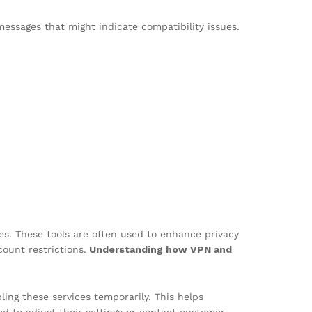
essages that might indicate compatibility issues.
es. These tools are often used to enhance privacy
count restrictions.
Understanding how VPN and
ing these services temporarily. This helps
ed to adjust their settings or contact customer