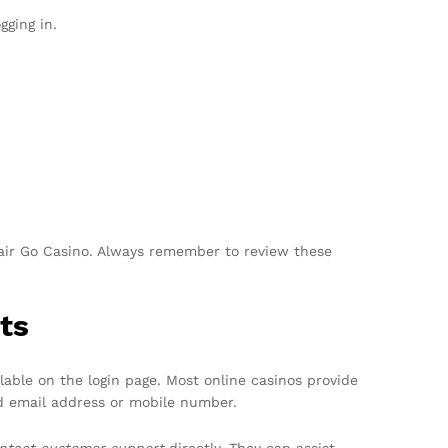
gging in.
 Fair Go Casino. Always remember to review these
ts
lable on the login page. Most online casinos provide
red email address or mobile number.