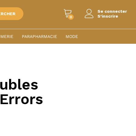
Se connecter
ERCHER
S'inscrire
0
MERIE
PARAPHARMACIE
MODE
oubles
Errors