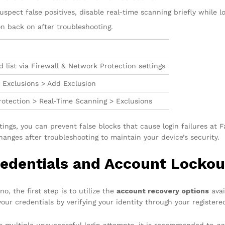
uspect false positives, disable real-time scanning briefly while lo
n back on after troubleshooting.
 list via Firewall & Network Protection settings
 Exclusions > Add Exclusion
rotection > Real-Time Scanning > Exclusions
ttings, you can prevent false blocks that cause login failures at
anges after troubleshooting to maintain your device’s security.
redentials and Account Lockou
no, the first step is to utilize the
account recovery options
avai
your credentials by verifying your identity through your registe