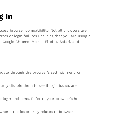
g In
assess browser compatibility. Not all browsers are
rs or login failures.Ensuring that you are using a
 Google Chrome, Mozilla Firefox, Safari, and
update through the browser’s settings menu or
ily disable them to see if login issues are
e login problems. Refer to your browser’s help
here, the issue likely relates to browser