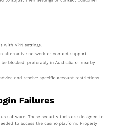
s with VPN settings.
an alternative network or contact support.
o be blocked, preferably in Australia or nearby
advice and resolve specific account restrictions
ogin Failures
us software. These security tools are designed to
needed to access the casino platform. Properly