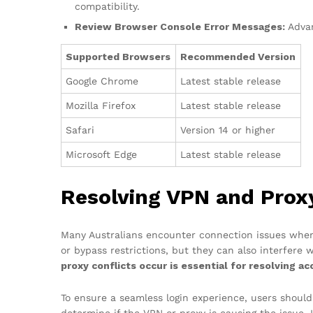
compatibility.
Review Browser Console Error Messages:
Advan
Supported Browsers
Recommended Version
Google Chrome
Latest stable release
Mozilla Firefox
Latest stable release
Safari
Version 14 or higher
Microsoft Edge
Latest stable release
Resolving VPN and Proxy
Many Australians encounter connection issues when 
or bypass restrictions, but they can also interfere w
proxy conflicts occur is essential for resolving a
To ensure a seamless login experience, users should
determine if the VPN or proxy is causing the issue.