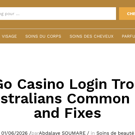
CH
 VISAGE
SOINS DU CORPS
SOINS DES CHEVEUX
PARFU
Go Casino Login Tr
ustralians Common 
and Fixes
01/06/2026
/
par
Abdalaye SOUMARE
/
in
Soins de beauté