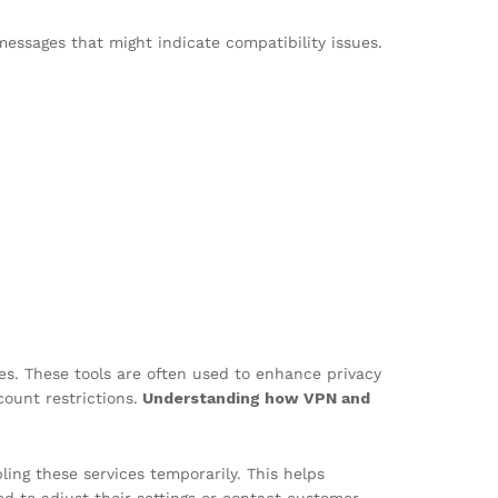
essages that might indicate compatibility issues.
es. These tools are often used to enhance privacy
count restrictions.
Understanding how VPN and
ing these services temporarily. This helps
ed to adjust their settings or contact customer