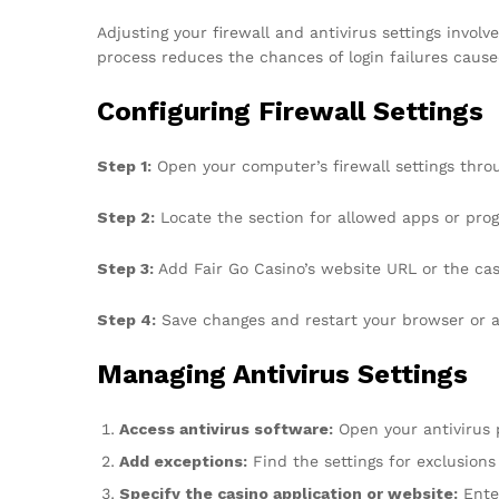
Adjusting your firewall and antivirus settings invol
process reduces the chances of login failures caused
Configuring Firewall Settings
Step 1:
Open your computer’s firewall settings thro
Step 2:
Locate the section for allowed apps or pro
Step 3:
Add Fair Go Casino’s website URL or the cas
Step 4:
Save changes and restart your browser or ap
Managing Antivirus Settings
Access antivirus software:
Open your antivirus 
Add exceptions:
Find the settings for exclusions
Specify the casino application or website:
Enter