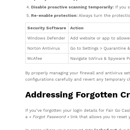
Disable proactive scanning temporarily:
If you s
Re-enable protection:
Always turn the protectio
Security Software
Action
Windows Defender
Add website or app to allowed
Norton Antivirus
Go to Settings > Quarantine &
McAfee
Navigate toVirus & Spyware P
By properly managing your firewall and antivirus se
configurations carefully and revert any temporary ch
Addressing Forgotten C
If you’ve forgotten your login details for Fair Go Casi
a
« Forgot Password »
link that allows you to reset 