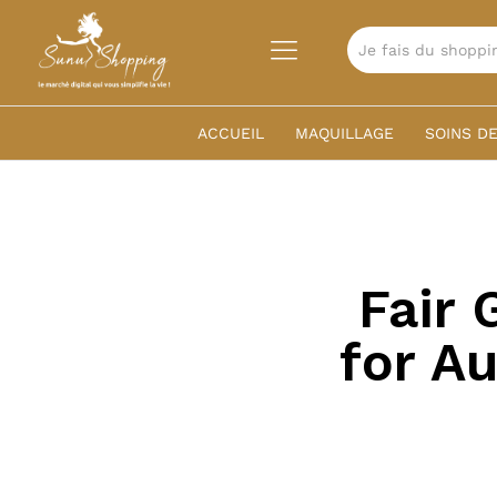
TOUTES
ACCUEIL
MAQUILLAGE
SOINS DE
Fair 
for A