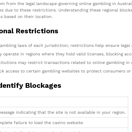
tem from the legal landscape governing online gambling in Austral
es due to these restrictions. Understanding these regional block
ns based on their location.
nal Restrictions
mbling laws of each jurisdiction; restrictions help ensure legal 
 operate in regions where they hold valid licenses, blocking acc
itutions may restrict transactions related to online gambling in 
 access to certain gambling websites to protect consumers or e
dentify Blockages
essage indicating that the site is not available in your region.
mplete failure to load the casino website.