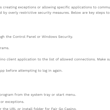
ves creating exceptions or allowing specific applications to comm
 by overly restrictive security measures. Below are key steps to
ugh the Control Panel or Windows Security.
grams.
ino client application to the list of allowed connections. Make 
p before attempting to log in again.
program from the system tray or start menu.
 or exceptions.
 the URL or install folder for Fair Go Casino.