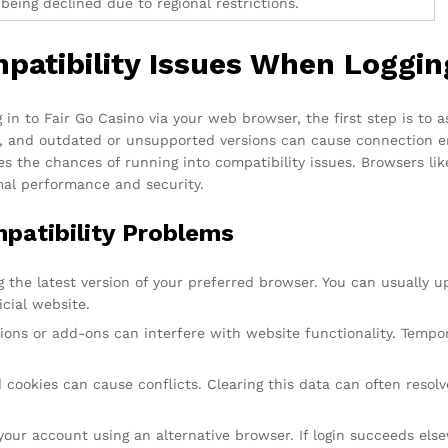
being declined due to regional restrictions.
atibility Issues When Loggin
g in to Fair Go Casino via your web browser, the first step is to 
, and outdated or unsupported versions can cause connection erro
 the chances of running into compatibility issues. Browsers like
mal performance and security.
patibility Problems
 the latest version of your preferred browser. You can usually 
icial website.
ns or add-ons can interfere with website functionality. Temporar
cookies can cause conflicts. Clearing this data can often resolv
our account using an alternative browser. If login succeeds elsew