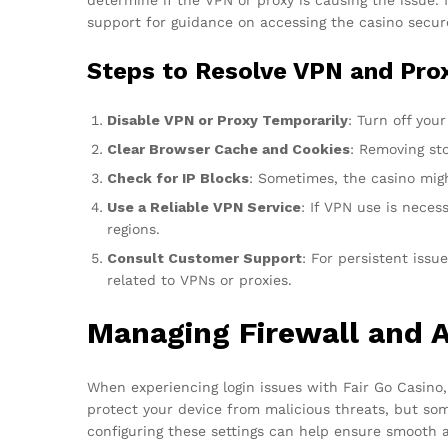
support for guidance on accessing the casino secure
Steps to Resolve VPN and Prox
Disable VPN or Proxy Temporarily
: Turn off you
Clear Browser Cache and Cookies
: Removing sto
Check for IP Blocks
: Sometimes, the casino migh
Use a Reliable VPN Service
: If VPN use is neces
regions.
Consult Customer Support
: For persistent issu
related to VPNs or proxies.
Managing Firewall and An
When experiencing login issues with Fair Go Casino,
protect your device from malicious threats, but so
configuring these settings can help ensure smooth 