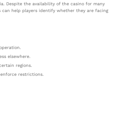
ia. Despite the availability of the casino for many
s can help players identify whether they are facing
operation.
ess elsewhere.
certain regions.
nforce restrictions.