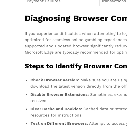
Payment Failures
Transactions 
Diagnosing Browser Comp
If you experience difficulties when attempting to lo
optimized for seamless online gambling experiences
supported and updated browser significantly reduces
Microsoft Edge are typically recommended for opti
Steps to Identify Browser Com
Check Browser Version:
Make sure you are using
download the latest version directly from the off
Disable Browser Extensions:
Sometimes, extensio
resolved.
Clear Cache and Cookies:
Cached data or stored 
resources for instructions.
Test on Different Browsers:
Attempt to access y