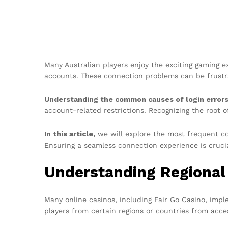
Many Australian players enjoy the exciting gaming 
accounts. These connection problems can be frustra
Understanding the common causes of login error
account-related restrictions. Recognizing the root 
In this article,
we will explore the most frequent co
Ensuring a seamless connection experience is cruc
Understanding Regional 
Many online casinos, including Fair Go Casino, impl
players from certain regions or countries from acces