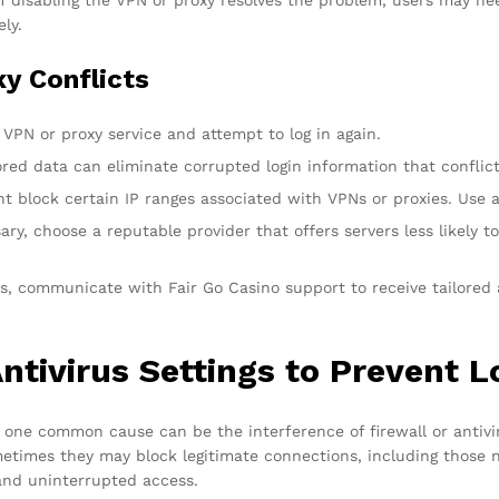
ly.
y Conflicts
r VPN or proxy service and attempt to log in again.
red data can eliminate corrupted login information that conflict
t block certain IP ranges associated with VPNs or proxies. Use 
sary, choose a reputable provider that offers servers less likely t
es, communicate with Fair Go Casino support to receive tailored 
tivirus Settings to Prevent L
 one common cause can be the interference of firewall or antivir
metimes they may block legitimate connections, including those 
and uninterrupted access.