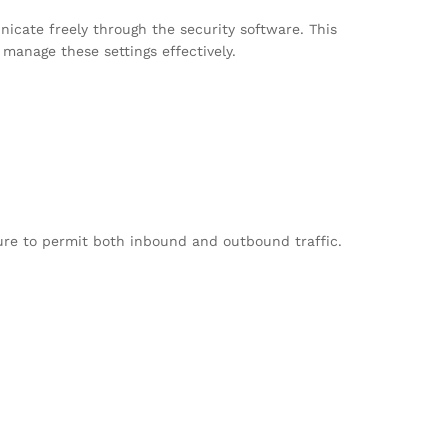
unicate freely through the security software. This
 manage these settings effectively.
sure to permit both inbound and outbound traffic.