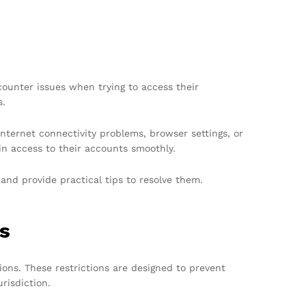
ounter issues when trying to access their
s.
internet connectivity problems, browser settings, or
in access to their accounts smoothly.
and provide practical tips to resolve them.
s
ions. These restrictions are designed to prevent
risdiction.