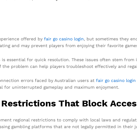
experience offered by
fair go casino login
, but sometimes they enc
ting and may prevent players from enjoying their favorite game
s
is essential for quick resolution. These issues often stem from 
of the problem can help players troubleshoot effectively and rega
nnection errors faced by Australian users at
fair go casino login
ial for uninterrupted gameplay and maximum enjoyment.
Restrictions That Block Acces
ement regional restrictions to comply with local laws and regulat
sing gambling platforms that are not legally permitted in their ju