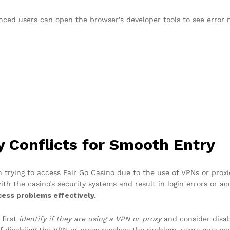
ced users can open the browser’s developer tools to see error m
 Conflicts for Smooth Entry
trying to access Fair Go Casino due to the use of VPNs or proxi
ith the casino’s security systems and result in login errors or ac
ccess problems effectively.
 first
identify if they are using a VPN or proxy
and consider disabl
 If disabling the VPN or proxy resolves the problem, users may ne