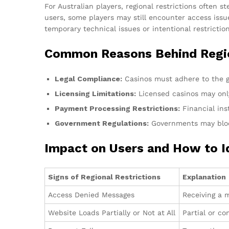
For Australian players, regional restrictions often s
users, some players may still encounter access issu
temporary technical issues or intentional restrictio
Common Reasons Behind Regio
Legal Compliance:
Casinos must adhere to the ga
Licensing Limitations:
Licensed casinos may only
Payment Processing Restrictions:
Financial inst
Government Regulations:
Governments may block
Impact on Users and How to I
Signs of Regional Restrictions
Explanation
Access Denied Messages
Receiving a m
Website Loads Partially or Not at All
Partial or co