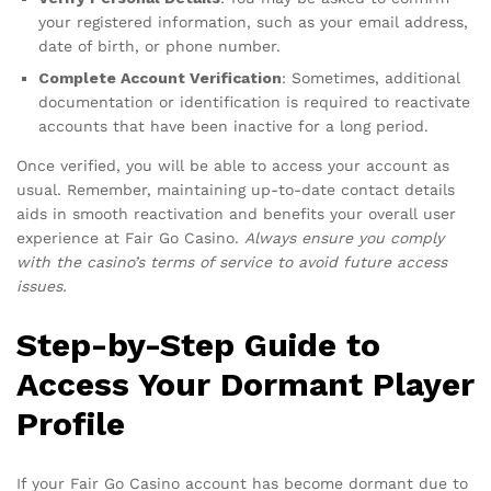
your registered information, such as your email address,
date of birth, or phone number.
Complete Account Verification
: Sometimes, additional
documentation or identification is required to reactivate
accounts that have been inactive for a long period.
Once verified, you will be able to access your account as
usual. Remember, maintaining up-to-date contact details
aids in smooth reactivation and benefits your overall user
experience at Fair Go Casino.
Always ensure you comply
with the casino’s terms of service to avoid future access
issues.
Step-by-Step Guide to
Access Your Dormant Player
Profile
If your Fair Go Casino account has become dormant due to