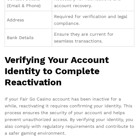
(Email & Phone)
account recovery.
Required for verification and legal
Address
compliance.
Ensure they are current for
Bank Details
seamless transactions.
Verifying Your Account
Identity to Complete
Reactivation
If your Fair Go Casino account has been inactive for a
while, reactivating it requires confirming your identity. This
process ensures the security of your account and helps
prevent unauthorized access. By verifying your identity, you
also comply with regulatory requirements and contribute to
a safer gaming environment.