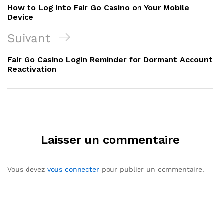
de
précédent
How to Log into Fair Go Casino on Your Mobile
l’article
Device
Poste
Suivant
Suivant
Fair Go Casino Login Reminder for Dormant Account
Reactivation
Laisser un commentaire
Vous devez
vous connecter
pour publier un commentaire.