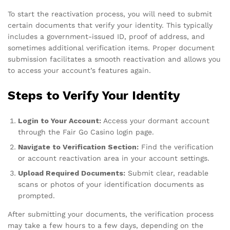
To start the reactivation process, you will need to submit
certain documents that verify your identity. This typically
includes a government-issued ID, proof of address, and
sometimes additional verification items. Proper document
submission facilitates a smooth reactivation and allows you
to access your account’s features again.
Steps to Verify Your Identity
Login to Your Account:
Access your dormant account
through the Fair Go Casino login page.
Navigate to Verification Section:
Find the verification
or account reactivation area in your account settings.
Upload Required Documents:
Submit clear, readable
scans or photos of your identification documents as
prompted.
After submitting your documents, the verification process
may take a few hours to a few days, depending on the