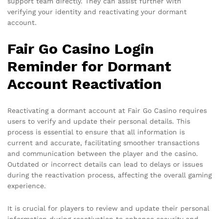
support team directly. They can assist further with
verifying your identity and reactivating your dormant
account.
Fair Go Casino Login
Reminder for Dormant
Account Reactivation
Reactivating a dormant account at Fair Go Casino requires
users to verify and update their personal details. This
process is essential to ensure that all information is
current and accurate, facilitating smoother transactions
and communication between the player and the casino.
Outdated or incorrect details can lead to delays or issues
during the reactivation process, affecting the overall gaming
experience.
It is crucial for players to review and update their personal