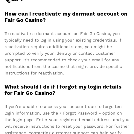
How can I reactivate my dormant account on
Fair Go Casino?
To reactivate a dormant account on Fair Go Casino, you
typically need to log in using your existing credentials. If
reactivation requires additional steps, you might be
prompted to verify your identity or contact customer
support. It’s recommended to check your email for any
notifications from the casino that might provide specific
instructions for reactivation.
What should I do if I forgot my login details
for Fair Go Casino?
If you’re unable to access your account due to forgotten
login information, use the « Forgot Password » option on
the login page. Enter your registered email address, and you
will receive instructions to reset your password. For further
assistance, contacting customer support can help verify