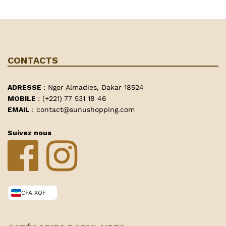
CONTACTS
ADRESSE
: Ngor Almadies, Dakar 18524
MOBILE
: (+221) 77 531 18 46
EMAIL
: contact@sunushopping.com
Suivez nous
CFA XOF