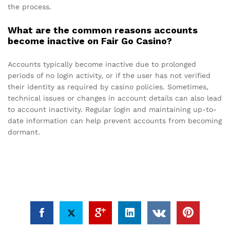
the process.
What are the common reasons accounts
become inactive on Fair Go Casino?
Accounts typically become inactive due to prolonged
periods of no login activity, or if the user has not verified
their identity as required by casino policies. Sometimes,
technical issues or changes in account details can also lead
to account inactivity. Regular login and maintaining up-to-
date information can help prevent accounts from becoming
dormant.