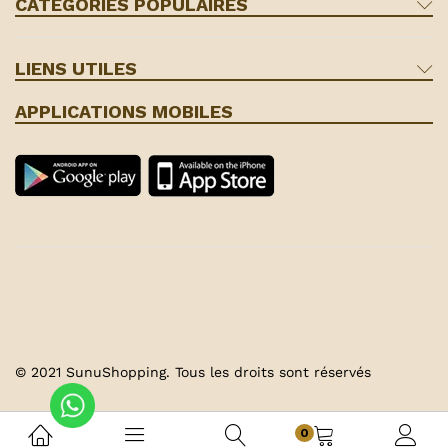
CATÉGORIES POPULAIRES
LIENS UTILES
APPLICATIONS MOBILES
© 2021 SunuShopping. Tous les droits sont réservés
0