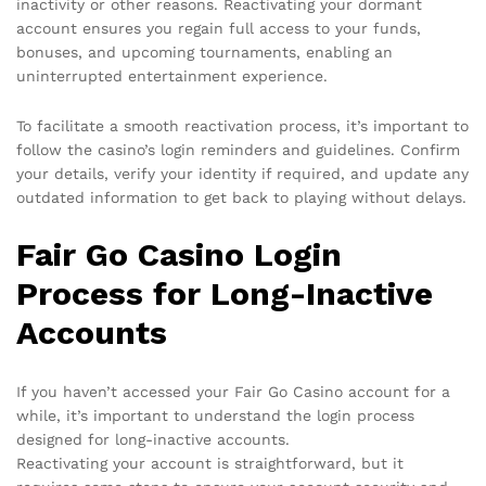
inactivity or other reasons. Reactivating your dormant
account ensures you regain full access to your funds,
bonuses, and upcoming tournaments, enabling an
uninterrupted entertainment experience.
To facilitate a smooth reactivation process, it’s important to
follow the casino’s login reminders and guidelines. Confirm
your details, verify your identity if required, and update any
outdated information to get back to playing without delays.
Fair Go Casino Login
Process for Long-Inactive
Accounts
If you haven’t accessed your Fair Go Casino account for a
while, it’s important to understand the login process
designed for long-inactive accounts.
Reactivating your account is straightforward, but it