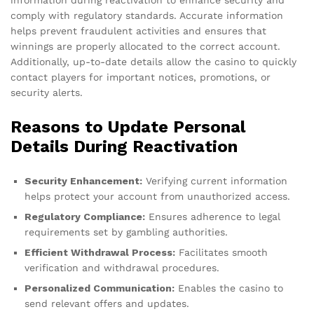
information during reactivation to enhance security and
comply with regulatory standards. Accurate information
helps prevent fraudulent activities and ensures that
winnings are properly allocated to the correct account.
Additionally, up-to-date details allow the casino to quickly
contact players for important notices, promotions, or
security alerts.
Reasons to Update Personal
Details During Reactivation
Security Enhancement:
Verifying current information
helps protect your account from unauthorized access.
Regulatory Compliance:
Ensures adherence to legal
requirements set by gambling authorities.
Efficient Withdrawal Process:
Facilitates smooth
verification and withdrawal procedures.
Personalized Communication:
Enables the casino to
send relevant offers and updates.