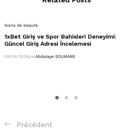
Soins de beauté
1xBet Giriş ve Spor Bahisleri Deneyimi:
Güncel Giriş Adresi İncelemesi
09/08/2026
par
Abdalaye SOUMARE
Navigation
Poste
Précédent