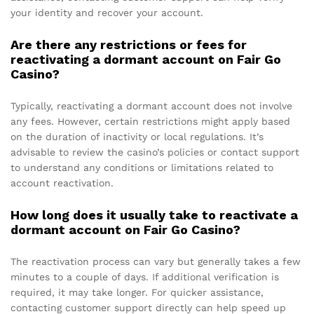
your identity and recover your account.
Are there any restrictions or fees for
reactivating a dormant account on Fair Go
Casino?
Typically, reactivating a dormant account does not involve
any fees. However, certain restrictions might apply based
on the duration of inactivity or local regulations. It’s
advisable to review the casino’s policies or contact support
to understand any conditions or limitations related to
account reactivation.
How long does it usually take to reactivate a
dormant account on Fair Go Casino?
The reactivation process can vary but generally takes a few
minutes to a couple of days. If additional verification is
required, it may take longer. For quicker assistance,
contacting customer support directly can help speed up