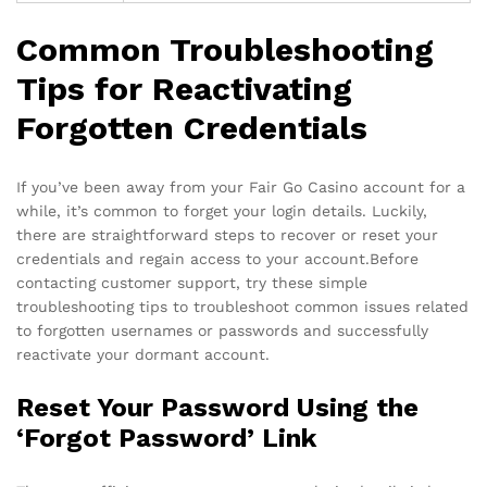
Common Troubleshooting
Tips for Reactivating
Forgotten Credentials
If you’ve been away from your Fair Go Casino account for a
while, it’s common to forget your login details. Luckily,
there are straightforward steps to recover or reset your
credentials and regain access to your account.Before
contacting customer support, try these simple
troubleshooting tips to troubleshoot common issues related
to forgotten usernames or passwords and successfully
reactivate your dormant account.
Reset Your Password Using the
‘Forgot Password’ Link