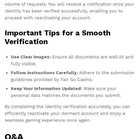
volume of requests. You will receive a notification once your
identity has been verified successfully, enabling you to
proceed with reactivating your account.
Important Tips for a Smooth
Verification
Use Clear Images:
Ensure all documents are well-lit and
fully visible.
Follow Instructions Carefully:
Adhere to the submission
guidelines provided by Fair Go Casino.
Keep Your Information Updated:
Make sure your
personal data matches the documents you submit.
By completing the identity verification accurately, you can
efficiently reactivate your dormant account and enjoy a
seamless gaming experience once again.
Q&A