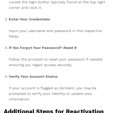
Locate the login button typically found at the top right
corner and click it.
Enter Your Credentials
Input your username and password in the respective
fields.
If You Forgot Your Password?
Reset it
Follow the prompts to reset your password if needed,
ensuring you regain access securely.
Verify Your Account Status
If your account is flagged as dormant, you may be
prompted to verify your identity or update your
information.
Additional Steps for Reactivation