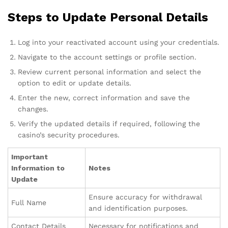
Steps to Update Personal Details
Log into your reactivated account using your credentials.
Navigate to the account settings or profile section.
Review current personal information and select the
option to edit or update details.
Enter the new, correct information and save the
changes.
Verify the updated details if required, following the
casino’s security procedures.
Important
Information to
Notes
Update
Ensure accuracy for withdrawal
Full Name
and identification purposes.
Contact Details
Necessary for notifications and