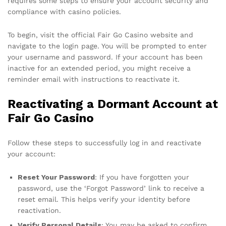
requires some steps to ensure your account security and
compliance with casino policies.
To begin, visit the official Fair Go Casino website and
navigate to the login page. You will be prompted to enter
your username and password. If your account has been
inactive for an extended period, you might receive a
reminder email with instructions to reactivate it.
Reactivating a Dormant Account at
Fair Go Casino
Follow these steps to successfully log in and reactivate
your account:
Reset Your Password
: If you have forgotten your
password, use the ‘Forgot Password’ link to receive a
reset email. This helps verify your identity before
reactivation.
Verify Personal Details
: You may be asked to confirm