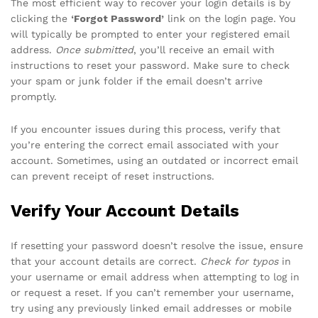
The most efficient way to recover your login details is by
clicking the
‘Forgot Password’
link on the login page. You
will typically be prompted to enter your registered email
address.
Once submitted
, you’ll receive an email with
instructions to reset your password. Make sure to check
your spam or junk folder if the email doesn’t arrive
promptly.
If you encounter issues during this process, verify that
you’re entering the correct email associated with your
account. Sometimes, using an outdated or incorrect email
can prevent receipt of reset instructions.
Verify Your Account Details
If resetting your password doesn’t resolve the issue, ensure
that your account details are correct.
Check for typos
in
your username or email address when attempting to log in
or request a reset. If you can’t remember your username,
try using any previously linked email addresses or mobile