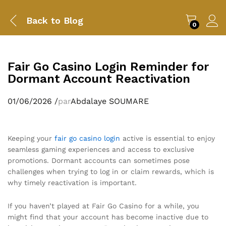
Back to
Blog
0
Fair Go Casino Login Reminder for
Dormant Account Reactivation
01/06/2026
/
par
Abdalaye SOUMARE
Keeping your
fair go casino login
active is essential to enjoy
seamless gaming experiences and access to exclusive
promotions. Dormant accounts can sometimes pose
challenges when trying to log in or claim rewards, which is
why timely reactivation is important.
If you haven’t played at Fair Go Casino for a while, you
might find that your account has become inactive due to