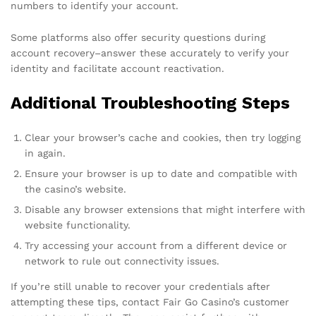
numbers to identify your account.
Some platforms also offer security questions during
account recovery–answer these accurately to verify your
identity and facilitate account reactivation.
Additional Troubleshooting Steps
Clear your browser’s cache and cookies, then try logging
in again.
Ensure your browser is up to date and compatible with
the casino’s website.
Disable any browser extensions that might interfere with
website functionality.
Try accessing your account from a different device or
network to rule out connectivity issues.
If you’re still unable to recover your credentials after
attempting these tips, contact Fair Go Casino’s customer