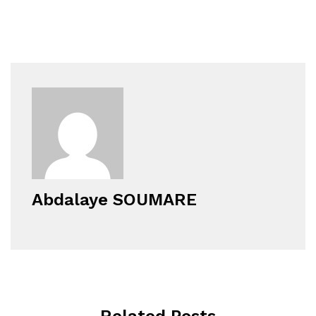
Abdalaye SOUMARE
Related Posts