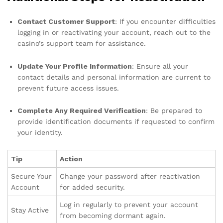
Contact Customer Support
: If you encounter difficulties
logging in or reactivating your account, reach out to the
casino’s support team for assistance.
Update Your Profile Information
: Ensure all your
contact details and personal information are current to
prevent future access issues.
Complete Any Required Verification
: Be prepared to
provide identification documents if requested to confirm
your identity.
Tip
Action
Secure Your
Change your password after reactivation
Account
for added security.
Log in regularly to prevent your account
Stay Active
from becoming dormant again.