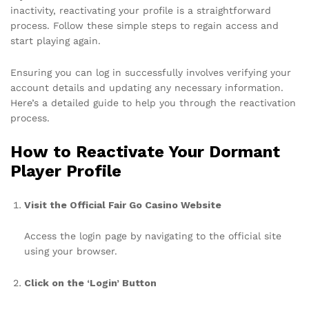
inactivity, reactivating your profile is a straightforward
process. Follow these simple steps to regain access and
start playing again.
Ensuring you can log in successfully involves verifying your
account details and updating any necessary information.
Here’s a detailed guide to help you through the reactivation
process.
How to Reactivate Your Dormant
Player Profile
Visit the Official Fair Go Casino Website
Access the login page by navigating to the official site
using your browser.
Click on the ‘Login’ Button