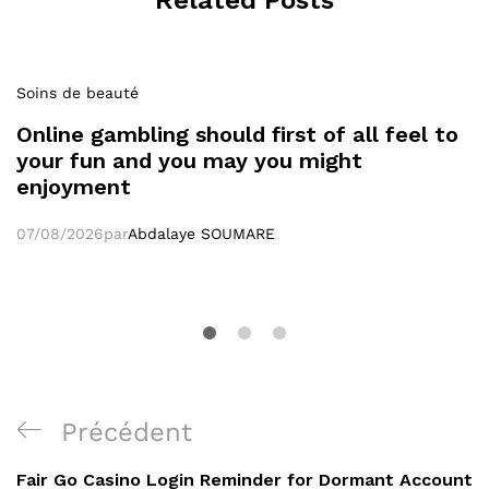
Soins de beauté
Online gambling should first of all feel to
your fun and you may you might
enjoyment
07/08/2026
par
Abdalaye SOUMARE
Navigation
Poste
Précédent
de
précédent
Fair Go Casino Login Reminder for Dormant Account