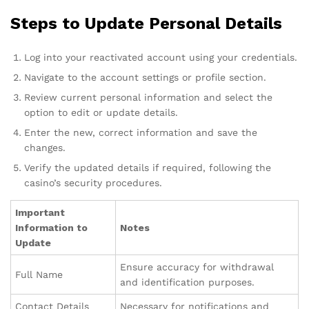
Steps to Update Personal Details
Log into your reactivated account using your credentials.
Navigate to the account settings or profile section.
Review current personal information and select the
option to edit or update details.
Enter the new, correct information and save the
changes.
Verify the updated details if required, following the
casino’s security procedures.
Important
Information to
Notes
Update
Ensure accuracy for withdrawal
Full Name
and identification purposes.
Contact Details
Necessary for notifications and