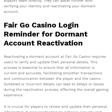
support team directly. They can assist further with
verifying your identity and reactivating your dormant
account.
Fair Go Casino Login
Reminder for Dormant
Account Reactivation
Reactivating a dormant account at Fair Go Casino requires
users to verify and update their personal details. This
process is essential to ensure that all information is
current and accurate, facilitating smoother transactions
and communication between the player and the casino.
Outdated or incorrect details can lead to delays or issues
during the reactivation process, affecting the overall gaming
experience.
It is crucial for players to review and update their personal