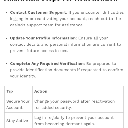
Contact Customer Support
: If you encounter difficulties
logging in or reactivating your account, reach out to the
casino’s support team for assistance.
Update Your Profile Information
: Ensure all your
contact details and personal information are current to
prevent future access issues.
Complete Any Required Verification
: Be prepared to
provide identification documents if requested to confirm
your identity.
Tip
Action
Secure Your
Change your password after reactivation
Account
for added security.
Log in regularly to prevent your account
Stay Active
from becoming dormant again.