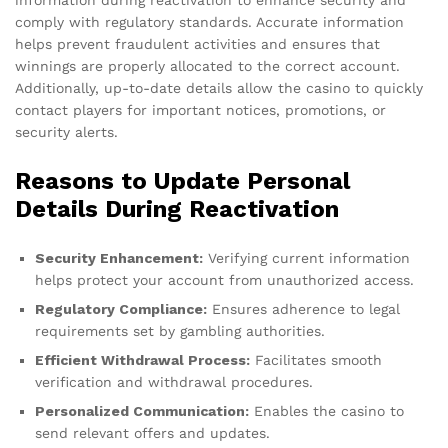
information during reactivation to enhance security and
comply with regulatory standards. Accurate information
helps prevent fraudulent activities and ensures that
winnings are properly allocated to the correct account.
Additionally, up-to-date details allow the casino to quickly
contact players for important notices, promotions, or
security alerts.
Reasons to Update Personal
Details During Reactivation
Security Enhancement:
Verifying current information
helps protect your account from unauthorized access.
Regulatory Compliance:
Ensures adherence to legal
requirements set by gambling authorities.
Efficient Withdrawal Process:
Facilitates smooth
verification and withdrawal procedures.
Personalized Communication:
Enables the casino to
send relevant offers and updates.