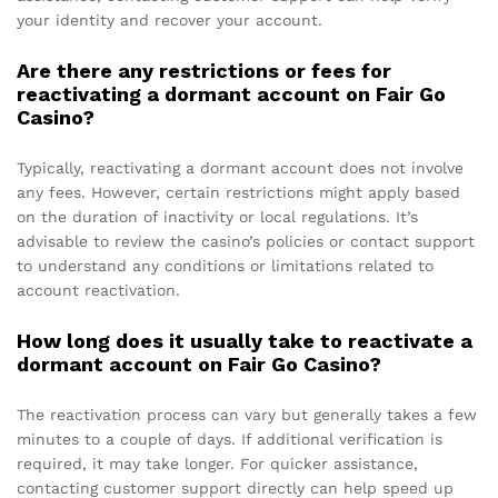
your identity and recover your account.
Are there any restrictions or fees for
reactivating a dormant account on Fair Go
Casino?
Typically, reactivating a dormant account does not involve
any fees. However, certain restrictions might apply based
on the duration of inactivity or local regulations. It’s
advisable to review the casino’s policies or contact support
to understand any conditions or limitations related to
account reactivation.
How long does it usually take to reactivate a
dormant account on Fair Go Casino?
The reactivation process can vary but generally takes a few
minutes to a couple of days. If additional verification is
required, it may take longer. For quicker assistance,
contacting customer support directly can help speed up