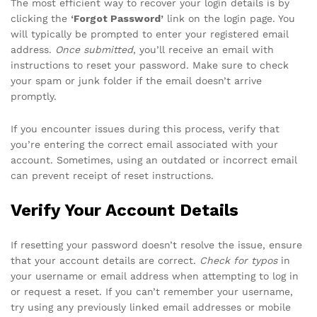
The most efficient way to recover your login details is by
clicking the
‘Forgot Password’
link on the login page. You
will typically be prompted to enter your registered email
address.
Once submitted
, you’ll receive an email with
instructions to reset your password. Make sure to check
your spam or junk folder if the email doesn’t arrive
promptly.
If you encounter issues during this process, verify that
you’re entering the correct email associated with your
account. Sometimes, using an outdated or incorrect email
can prevent receipt of reset instructions.
Verify Your Account Details
If resetting your password doesn’t resolve the issue, ensure
that your account details are correct.
Check for typos
in
your username or email address when attempting to log in
or request a reset. If you can’t remember your username,
try using any previously linked email addresses or mobile