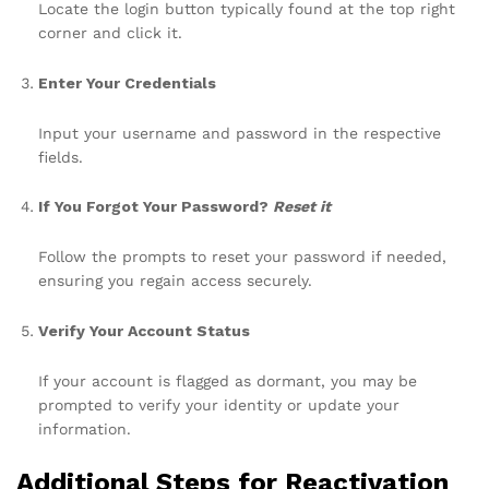
Locate the login button typically found at the top right
corner and click it.
Enter Your Credentials
Input your username and password in the respective
fields.
If You Forgot Your Password?
Reset it
Follow the prompts to reset your password if needed,
ensuring you regain access securely.
Verify Your Account Status
If your account is flagged as dormant, you may be
prompted to verify your identity or update your
information.
Additional Steps for Reactivation