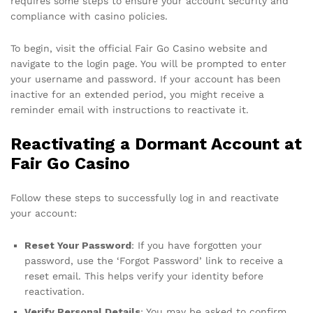
requires some steps to ensure your account security and
compliance with casino policies.
To begin, visit the official Fair Go Casino website and
navigate to the login page. You will be prompted to enter
your username and password. If your account has been
inactive for an extended period, you might receive a
reminder email with instructions to reactivate it.
Reactivating a Dormant Account at
Fair Go Casino
Follow these steps to successfully log in and reactivate
your account:
Reset Your Password
: If you have forgotten your
password, use the ‘Forgot Password’ link to receive a
reset email. This helps verify your identity before
reactivation.
Verify Personal Details
: You may be asked to confirm