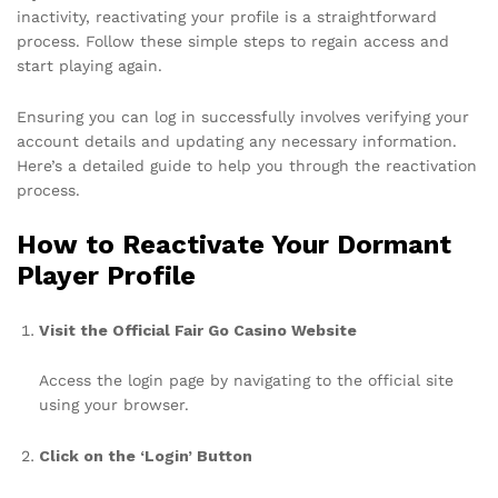
inactivity, reactivating your profile is a straightforward
process. Follow these simple steps to regain access and
start playing again.
Ensuring you can log in successfully involves verifying your
account details and updating any necessary information.
Here’s a detailed guide to help you through the reactivation
process.
How to Reactivate Your Dormant
Player Profile
Visit the Official Fair Go Casino Website
Access the login page by navigating to the official site
using your browser.
Click on the ‘Login’ Button