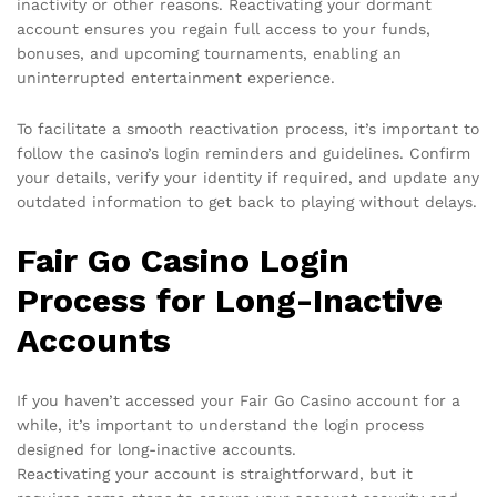
inactivity or other reasons. Reactivating your dormant
account ensures you regain full access to your funds,
bonuses, and upcoming tournaments, enabling an
uninterrupted entertainment experience.
To facilitate a smooth reactivation process, it’s important to
follow the casino’s login reminders and guidelines. Confirm
your details, verify your identity if required, and update any
outdated information to get back to playing without delays.
Fair Go Casino Login
Process for Long-Inactive
Accounts
If you haven’t accessed your Fair Go Casino account for a
while, it’s important to understand the login process
designed for long-inactive accounts.
Reactivating your account is straightforward, but it