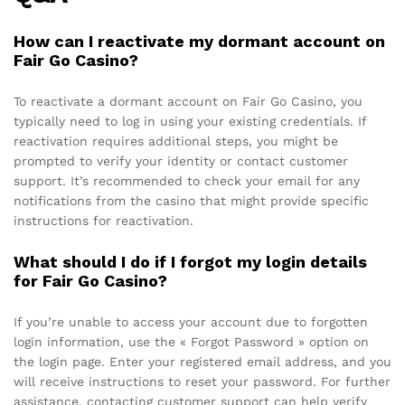
How can I reactivate my dormant account on
Fair Go Casino?
To reactivate a dormant account on Fair Go Casino, you
typically need to log in using your existing credentials. If
reactivation requires additional steps, you might be
prompted to verify your identity or contact customer
support. It’s recommended to check your email for any
notifications from the casino that might provide specific
instructions for reactivation.
What should I do if I forgot my login details
for Fair Go Casino?
If you’re unable to access your account due to forgotten
login information, use the « Forgot Password » option on
the login page. Enter your registered email address, and you
will receive instructions to reset your password. For further
assistance, contacting customer support can help verify