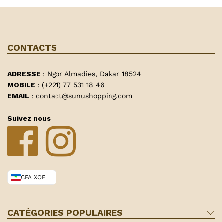
CONTACTS
ADRESSE
: Ngor Almadies, Dakar 18524
MOBILE
: (+221) 77 531 18 46
EMAIL
: contact@sunushopping.com
Suivez nous
CFA XOF
CATÉGORIES POPULAIRES