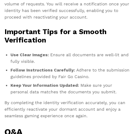
volume of requests. You will receive a notification once your
identity has been verified successfully, enabling you to
proceed with reactivating your account.
Important Tips for a Smooth
Verification
Use Clear Images:
Ensure all documents are well-lit and
fully visible.
Follow Instructions Carefully:
Adhere to the submission
guidelines provided by Fair Go Casino.
Keep Your Information Updated:
Make sure your
personal data matches the documents you submit.
By completing the identity verification accurately, you can
efficiently reactivate your dormant account and enjoy a
seamless gaming experience once again.
Q&A