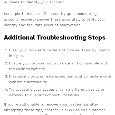
numbers to identify your account.
Some platforms also offer security questions during
account recovery–answer these accurately to verify your
identity and facilitate account reactivation.
Additional Troubleshooting Steps
Clear your browser’s cache and cookies, then try logging
in again.
Ensure your browser is up to date and compatible with
the casino’s website.
Disable any browser extensions that might interfere with
website functionality.
Try accessing your account from a different device or
network to rule out connectivity issues.
If you’re still unable to recover your credentials after
attempting these tips, contact Fair Go Casino’s customer