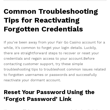
Common Troubleshooting
Tips for Reactivating
Forgotten Credentials
If you’ve been away from your Fair Go Casino account for a
while, it’s common to forget your login details. Luckily,
there are straightforward steps to recover or reset your
credentials and regain access to your account.Before
contacting customer support, try these simple
troubleshooting tips to troubleshoot common issues related
to forgotten usernames or passwords and successfully
reactivate your dormant account.
Reset Your Password Using the
‘Forgot Password’ Link