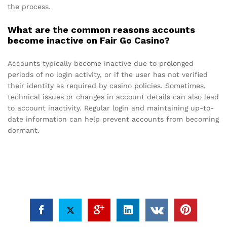
the process.
What are the common reasons accounts
become inactive on Fair Go Casino?
Accounts typically become inactive due to prolonged
periods of no login activity, or if the user has not verified
their identity as required by casino policies. Sometimes,
technical issues or changes in account details can also lead
to account inactivity. Regular login and maintaining up-to-
date information can help prevent accounts from becoming
dormant.