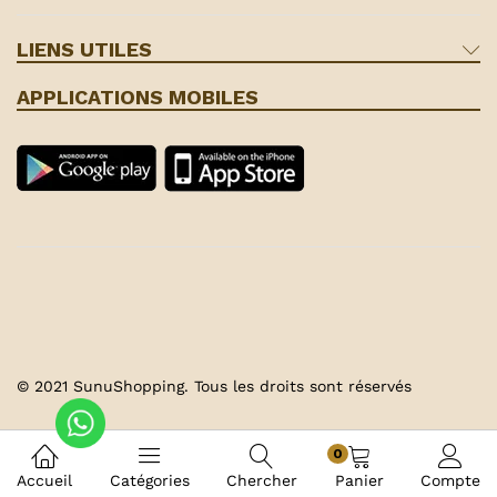
LIENS UTILES
APPLICATIONS MOBILES
© 2021 SunuShopping. Tous les droits sont réservés
0
Accueil
Catégories
Chercher
Panier
Compte