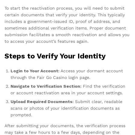
To start the reactivation process, you will need to submit
certain documents that verify your identity. This typically
includes a government-issued ID, proof of address, and
sometimes additional verification items. Proper document
submission facilitates a smooth reactivation and allows you
to access your account’s features again.
Steps to Verify Your Identity
Login to Your Account:
Access your dormant account
through the Fair Go Casino login page.
Navigate to Verification Section:
Find the verification
or account reactivation area in your account settings.
Upload Required Documents:
Submit clear, readable
scans or photos of your identification documents as
prompted.
After submitting your documents, the verification process
may take a few hours to a few days, depending on the