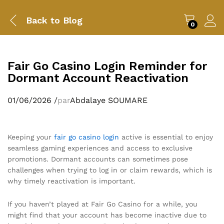
Back to
Blog
0
Fair Go Casino Login Reminder for
Dormant Account Reactivation
01/06/2026
/
par
Abdalaye SOUMARE
Keeping your
fair go casino login
active is essential to enjoy
seamless gaming experiences and access to exclusive
promotions. Dormant accounts can sometimes pose
challenges when trying to log in or claim rewards, which is
why timely reactivation is important.
If you haven’t played at Fair Go Casino for a while, you
might find that your account has become inactive due to