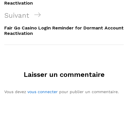
l’article
Reactivation
Poste
Suivant
Suivant
Fair Go Casino Login Reminder for Dormant Account
Reactivation
Laisser un commentaire
Vous devez
vous connecter
pour publier un commentaire.