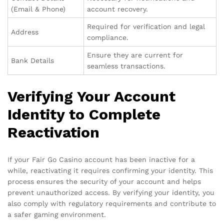
(Email & Phone)
account recovery.
Required for verification and legal
Address
compliance.
Ensure they are current for
Bank Details
seamless transactions.
Verifying Your Account
Identity to Complete
Reactivation
If your Fair Go Casino account has been inactive for a
while, reactivating it requires confirming your identity. This
process ensures the security of your account and helps
prevent unauthorized access. By verifying your identity, you
also comply with regulatory requirements and contribute to
a safer gaming environment.