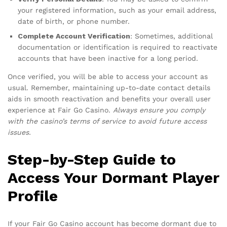
your registered information, such as your email address,
date of birth, or phone number.
Complete Account Verification
: Sometimes, additional
documentation or identification is required to reactivate
accounts that have been inactive for a long period.
Once verified, you will be able to access your account as
usual. Remember, maintaining up-to-date contact details
aids in smooth reactivation and benefits your overall user
experience at Fair Go Casino.
Always ensure you comply
with the casino’s terms of service to avoid future access
issues.
Step-by-Step Guide to
Access Your Dormant Player
Profile
If your Fair Go Casino account has become dormant due to