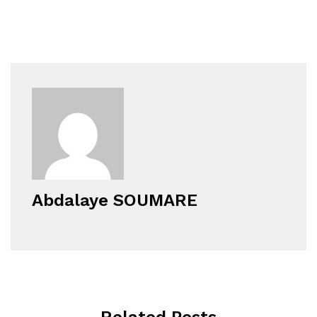
Abdalaye SOUMARE
Related Posts