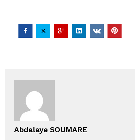
Abdalaye SOUMARE