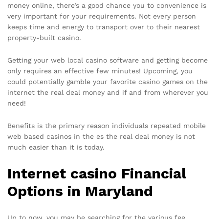
money online, there’s a good chance you to convenience is
very important for your requirements. Not every person
keeps time and energy to transport over to their nearest
property-built casino.
Getting your web local casino software and getting become
only requires an effective few minutes! Upcoming, you
could potentially gamble your favorite casino games on the
internet the real deal money and if and from wherever you
need!
Benefits is the primary reason individuals repeated mobile
web based casinos in the es the real deal money is not
much easier than it is today.
Internet casino Financial
Options in Maryland
Up to now, you may be searching for the various fee