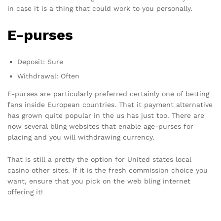
in case it is a thing that could work to you personally.
E-purses
Deposit: Sure
Withdrawal: Often
E-purses are particularly preferred certainly one of betting
fans inside European countries. That it payment alternative
has grown quite popular in the us has just too. There are
now several bling websites that enable age-purses for
placing and you will withdrawing currency.
That is still a pretty the option for United states local
casino other sites. If it is the fresh commission choice you
want, ensure that you pick on the web bling internet
offering it!