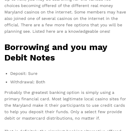
choices becoming offered of the different real money
Maryland casinos on the internet. Some members may have
also joined one of several casinos on the internet in the
official. There are a few more fee options that you will be
planning see. Listed here are a knowledgeable ones!
Borrowing and you may
Debit Notes
Deposit: Sure
Withdrawal: Both
Probably the greatest banking option is simply using a
primary financial card. Most legitimate local casino sites for
the Maryland make it their participants to use credit cards
to help you deposit their funds. Only a select few provide
debit or mastercard distributions, no matter if.