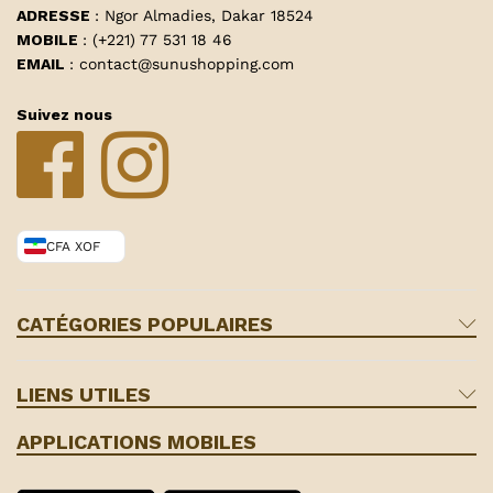
ADRESSE
: Ngor Almadies, Dakar 18524
MOBILE
: (+221) 77 531 18 46
EMAIL
: contact@sunushopping.com
Suivez nous
CFA XOF
CATÉGORIES POPULAIRES
LIENS UTILES
APPLICATIONS MOBILES