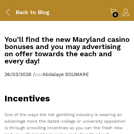
Back to
Blog
0
You’ll find the new Maryland casino
bonuses and you may advertising
on offer towards the each and
every day!
26/03/2026
/
par
Abdalaye SOUMARE
Incentives
One of the ways the net gambling industry is wearing an
advantage more the dated-college or university opposition
is through providing incentives so you can the fresh new