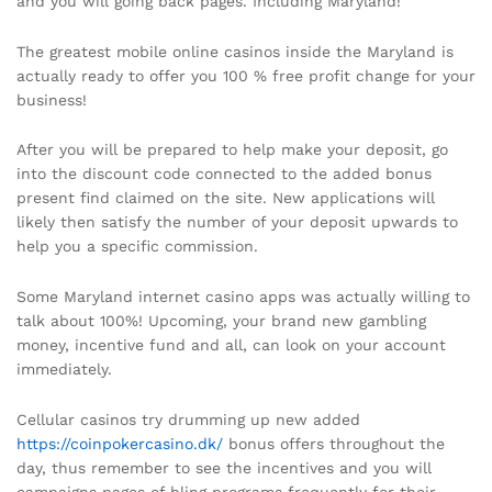
and you will going back pages. Including Maryland!
The greatest mobile online casinos inside the Maryland is
actually ready to offer you 100 % free profit change for your
business!
After you will be prepared to help make your deposit, go
into the discount code connected to the added bonus
present find claimed on the site. New applications will
likely then satisfy the number of your deposit upwards to
help you a specific commission.
Some Maryland internet casino apps was actually willing to
talk about 100%! Upcoming, your brand new gambling
money, incentive fund and all, can look on your account
immediately.
Cellular casinos try drumming up new added
https://coinpokercasino.dk/
bonus offers throughout the
day, thus remember to see the incentives and you will