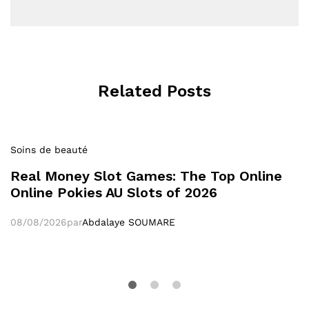
Related Posts
Soins de beauté
Real Money Slot Games: The Top Online
Online Pokies AU Slots of 2026
08/08/2026
par
Abdalaye SOUMARE