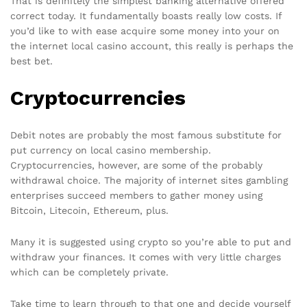
That is definitely the simplest banking alternative offered
correct today. It fundamentally boasts really low costs. If
you’d like to with ease acquire some money into your on
the internet local casino account, this really is perhaps the
best bet.
Cryptocurrencies
Debit notes are probably the most famous substitute for
put currency on local casino membership.
Cryptocurrencies, however, are some of the probably
withdrawal choice. The majority of internet sites gambling
enterprises succeed members to gather money using
Bitcoin, Litecoin, Ethereum, plus.
Many it is suggested using crypto so you’re able to put and
withdraw your finances. It comes with very little charges
which can be completely private.
Take time to learn through to that one and decide yourself