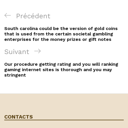
Navigation
Poste
Précédent
de
précédent
South carolina could be the version of gold coins
l’article
that is used from the certain societal gambling
enterprises for the money prizes or gift notes
Poste
Suivant
Suivant
Our procedure getting rating and you will ranking
gaming internet sites is thorough and you may
stringent
CONTACTS