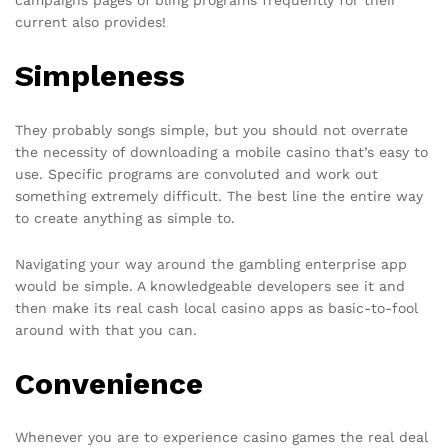
campaigns pages of bling programs frequently for their
current also provides!
Simpleness
They probably songs simple, but you should not overrate
the necessity of downloading a mobile casino that’s easy to
use. Specific programs are convoluted and work out
something extremely difficult. The best line the entire way
to create anything as simple to.
Navigating your way around the gambling enterprise app
would be simple. A knowledgeable developers see it and
then make its real cash local casino apps as basic-to-fool
around with that you can.
Convenience
Whenever you are to experience casino games the real deal