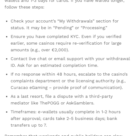
wallets and 1-3 days for cards. If you have waited longer,
follow these steps:
Check your account’s “My Withdrawals” section for
status. It may be in “Pending” or “Processing.”
Ensure you have completed KYC. Even if you verified
earlier, some casinos require re-verification for large
amounts (e.g., over €2,000).
Contact live chat or email support with your withdrawal
ID. Ask for an estimated completion time.
If no response within 48 hours, escalate to the casino’s
complaints department or the licensing authority (e.g.,
Curacao eGaming – provide proof of communication).
As a last resort, file a dispute with a third-party
mediator like ThePOGG or AskGamblers.
Timeframes: e-wallets usually complete in 1-2 hours
after approval; cards take 2-5 business days; bank
transfers up to 7.
Remember that weekends and public holidays can slow