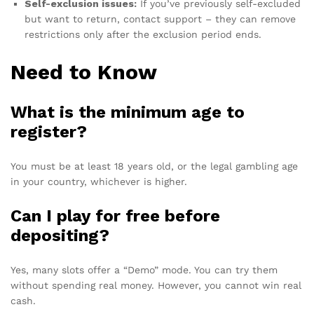
Self-exclusion issues:
If you’ve previously self-excluded
but want to return, contact support – they can remove
restrictions only after the exclusion period ends.
Need to Know
What is the minimum age to
register?
You must be at least 18 years old, or the legal gambling age
in your country, whichever is higher.
Can I play for free before
depositing?
Yes, many slots offer a “Demo” mode. You can try them
without spending real money. However, you cannot win real
cash.