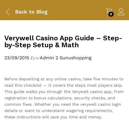
Back to
Blog
0
Verywell Casino App Guide – Step-
by-Step Setup & Math
23/09/2015
/
par
Admin 2 Sunushopping
Before depositing at any online casino, take five minutes to
read this checklist — it covers the steps most players skip.
This guide walks you through the Verywell casino app, from
registration to bonus calculations, security checks, and
common fixes. Whether you need the verywell casino login
details or want to understand wagering requirements,
these instructions will save you time and money.