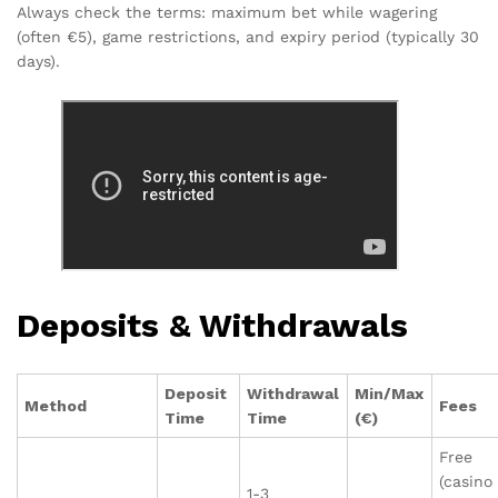
Always check the terms: maximum bet while wagering
(often €5), game restrictions, and expiry period (typically 30
days).
Deposits & Withdrawals
Deposit
Withdrawal
Min/Max
Method
Fees
Time
Time
(€)
Free
(casino
1-3