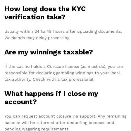
How long does the KYC
verification take?
Usually within 24 to 48 hours after uploading documents.
Weekends may delay processing.
Are my winnings taxable?
If the casino holds a Curacao license (as most do), you are
responsible for declaring gambling winnings to your local
tax authority. Check with a tax professional.
What happens if I close my
account?
You can request account closure via support. Any remaining
balance will be returned after deducting bonuses and
pending wagering requirements.