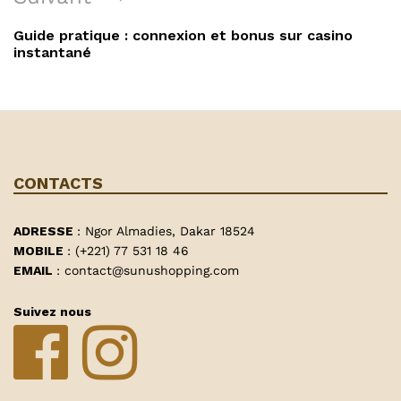
Suivant
Guide pratique : connexion et bonus sur casino
instantané
CONTACTS
ADRESSE
: Ngor Almadies, Dakar 18524
MOBILE
: (+221) 77 531 18 46
EMAIL
: contact@sunushopping.com
Suivez nous