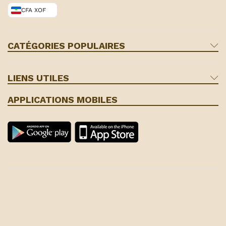
CFA XOF
CATÉGORIES POPULAIRES
LIENS UTILES
APPLICATIONS MOBILES