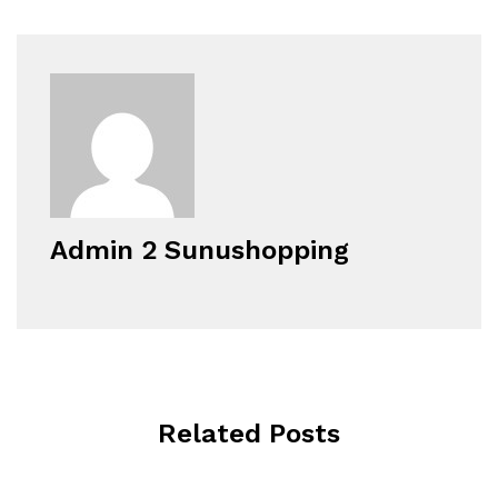
Admin 2 Sunushopping
Related Posts