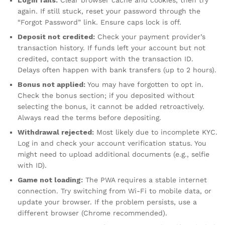
Login fails:
Clear browser cache and cookies, then try
again. If still stuck, reset your password through the
“Forgot Password” link. Ensure caps lock is off.
Deposit not credited:
Check your payment provider’s
transaction history. If funds left your account but not
credited, contact support with the transaction ID.
Delays often happen with bank transfers (up to 2 hours).
Bonus not applied:
You may have forgotten to opt in.
Check the bonus section; if you deposited without
selecting the bonus, it cannot be added retroactively.
Always read the terms before depositing.
Withdrawal rejected:
Most likely due to incomplete KYC.
Log in and check your account verification status. You
might need to upload additional documents (e.g., selfie
with ID).
Game not loading:
The PWA requires a stable internet
connection. Try switching from Wi-Fi to mobile data, or
update your browser. If the problem persists, use a
different browser (Chrome recommended).