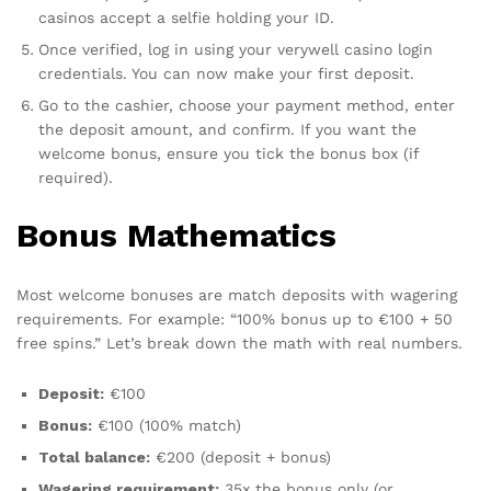
casinos accept a selfie holding your ID.
Once verified, log in using your verywell casino login
credentials. You can now make your first deposit.
Go to the cashier, choose your payment method, enter
the deposit amount, and confirm. If you want the
welcome bonus, ensure you tick the bonus box (if
required).
Bonus Mathematics
Most welcome bonuses are match deposits with wagering
requirements. For example: “100% bonus up to €100 + 50
free spins.” Let’s break down the math with real numbers.
Deposit:
€100
Bonus:
€100 (100% match)
Total balance:
€200 (deposit + bonus)
Wagering requirement:
35x the bonus only (or