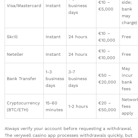
€10 –
side;
Visa/Mastercard
Instant
business
€5,000
bank
days
may
charge)
€10 –
Skrill
Instant
24 hours
Free
€10,000
€10 –
Neteller
Instant
24 hours
Free
€10,000
May
1-3
3-7
€50 –
incur
Bank Transfer
business
business
€20,000
bank
days
days
fees
Networ
Cryptocurrency
15-60
€20 –
1-2 hours
fees
(BTC/ETH)
minutes
€50,000
apply
Always verify your account before requesting a withdrawal.
The verywell casino app processes withdrawals quickly, but