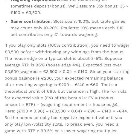
sometimes deposit+bonus). We’ll assume 35x bonus: 35 ×
€100 = €3,500.
Game contribution:
Slots count 100%, but table games
may count only 10-20%. Roulette: 10% means each €10
bet contributes only €1 towards wagering.
If you play only slots (100% contribution), you need to wager
€3,500 before withdrawing any winnings from the bonus.
The house edge on a typical slot is about 3-5%. Suppose
average RTP is 96% (house edge 4%). Expected loss over
€3,500 wagered = €3,500 × 0.04 = €140. Since your starting
bonus balance is €200, your expected remaining balance
after meeting wagering is €200 – €140 = €60. That’s a
theoretical profit of €60, but variance is high. The formula
for expected value (EV) of the bonus is: EV = (bonus
amount × RTP) – (wagering requirement × house edge).
Here: (€100 × 0.96) – (€3,500 × 0.04) = €96 – €140 = -€44.
So the bonus actually has negative expected value if you
only play low-volatility slots. To break even, you need a
game with RTP ≥ 99.5% or a lower wagering multiplier.