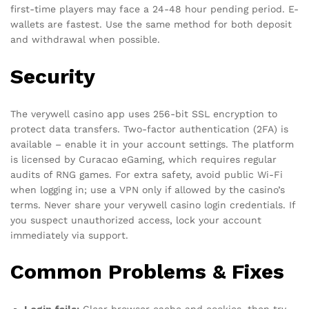
first-time players may face a 24-48 hour pending period. E-
wallets are fastest. Use the same method for both deposit
and withdrawal when possible.
Security
The verywell casino app uses 256-bit SSL encryption to
protect data transfers. Two-factor authentication (2FA) is
available – enable it in your account settings. The platform
is licensed by Curacao eGaming, which requires regular
audits of RNG games. For extra safety, avoid public Wi-Fi
when logging in; use a VPN only if allowed by the casino’s
terms. Never share your verywell casino login credentials. If
you suspect unauthorized access, lock your account
immediately via support.
Common Problems & Fixes