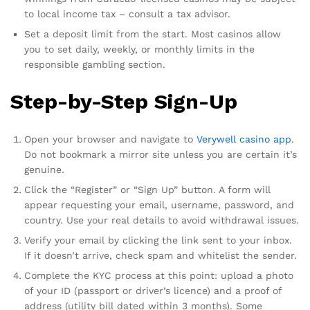
to local income tax – consult a tax advisor.
Set a deposit limit from the start. Most casinos allow
you to set daily, weekly, or monthly limits in the
responsible gambling section.
Step-by-Step Sign-Up
Open your browser and navigate to
Verywell casino app
.
Do not bookmark a mirror site unless you are certain it’s
genuine.
Click the “Register” or “Sign Up” button. A form will
appear requesting your email, username, password, and
country. Use your real details to avoid withdrawal issues.
Verify your email by clicking the link sent to your inbox.
If it doesn’t arrive, check spam and whitelist the sender.
Complete the KYC process at this point: upload a photo
of your ID (passport or driver’s licence) and a proof of
address (utility bill dated within 3 months). Some