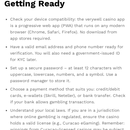
Getting Ready
Check your device compatibility: the verywell casino app
is a progressive web app (PWA) that runs on any modern
browser (Chrome, Safari, Firefox). No download from
app stores required.
Have a valid email address and phone number ready for
verification. You will also need a government-issued ID
for KYC later.
Set up a secure password – at least 12 characters with
uppercase, lowercase, numbers, and a symbol. Use a
password manager to store it.
Choose a payment method that suits you: credit/debit
cards, e-wallets (Skrill, Neteller), or bank transfer. Check
if your bank allows gambling transactions.
Understand your local laws. If you are in a jurisdiction
where online gambling is regulated, ensure the casino
holds a valid license (e.g., Curacao eGaming). Remember:
winnings from Curacao-licensed casinos may be subject