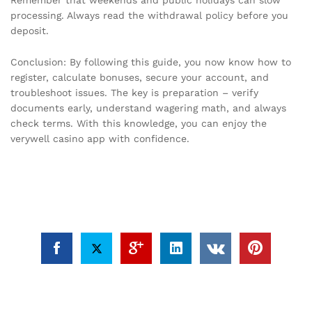
processing. Always read the withdrawal policy before you
deposit.
Conclusion: By following this guide, you now know how to
register, calculate bonuses, secure your account, and
troubleshoot issues. The key is preparation – verify
documents early, understand wagering math, and always
check terms. With this knowledge, you can enjoy the
verywell casino app with confidence.