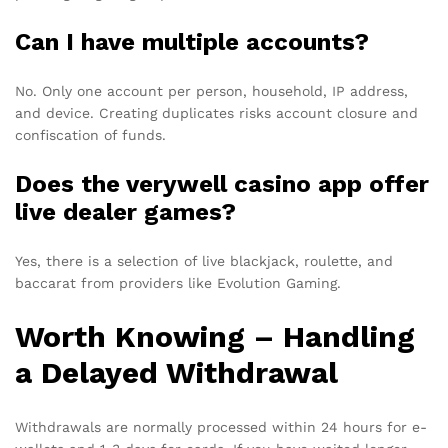
Can I have multiple accounts?
No. Only one account per person, household, IP address,
and device. Creating duplicates risks account closure and
confiscation of funds.
Does the verywell casino app offer
live dealer games?
Yes, there is a selection of live blackjack, roulette, and
baccarat from providers like Evolution Gaming.
Worth Knowing – Handling
a Delayed Withdrawal
Withdrawals are normally processed within 24 hours for e-