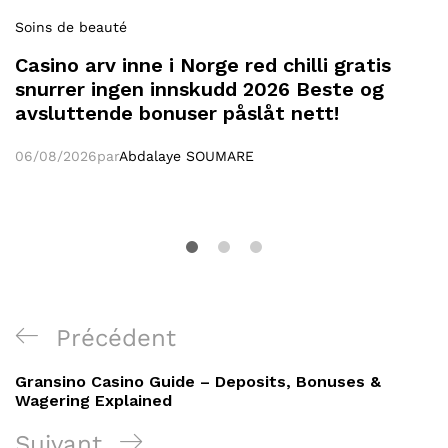
Soins de beauté
Casino arv inne i Norge red chilli gratis
snurrer ingen innskudd 2026 Beste og
avsluttende bonuser påslåt nett!
06/08/2026
par
Abdalaye SOUMARE
Navigation
Poste
Précédent
de
précédent
Gransino Casino Guide – Deposits, Bonuses &
l’article
Wagering Explained
Poste
Suivant