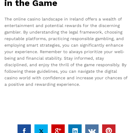
in the Game
The online casino landscape in Ireland offers a wealth of
entertainment and potential rewards for the discerning
gambler. By understanding the legal framework, choosing
reputable platforms, practicing responsible gambling, and
employing smart strategies, you can significantly enhance
your experience. Remember to always prioritize your well-
being and financial stability. Stay informed, stay
disciplined, and enjoy the thrill of the game responsibly. By
following these guidelines, you can navigate the digital
casino world with confidence and increase your chances of
a positive and rewarding experience.