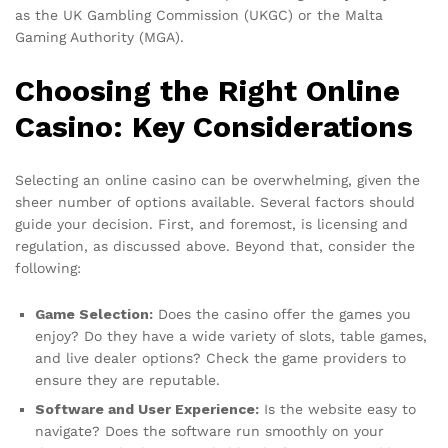
as the UK Gambling Commission (UKGC) or the Malta
Gaming Authority (MGA).
Choosing the Right Online
Casino: Key Considerations
Selecting an online casino can be overwhelming, given the
sheer number of options available. Several factors should
guide your decision. First, and foremost, is licensing and
regulation, as discussed above. Beyond that, consider the
following:
Game Selection:
Does the casino offer the games you
enjoy? Do they have a wide variety of slots, table games,
and live dealer options? Check the game providers to
ensure they are reputable.
Software and User Experience:
Is the website easy to
navigate? Does the software run smoothly on your