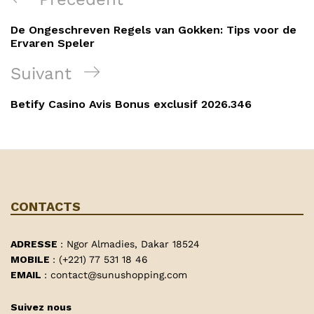
de
précédent
De Ongeschreven Regels van Gokken: Tips voor de
l’article
Ervaren Speler
Poste
Suivant
Suivant
Betify Casino Avis Bonus exclusif 2026.346
CONTACTS
ADRESSE
: Ngor Almadies, Dakar 18524
MOBILE
: (+221) 77 531 18 46
EMAIL
: contact@sunushopping.com
Suivez nous