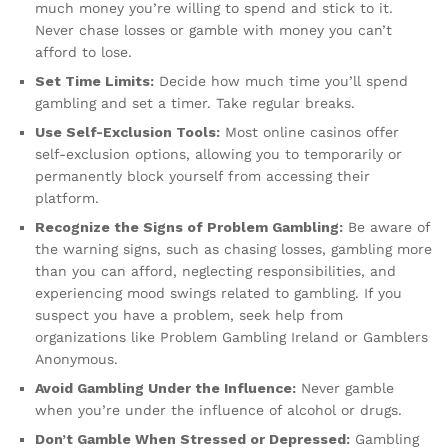
much money you’re willing to spend and stick to it.
Never chase losses or gamble with money you can’t
afford to lose.
Set Time Limits:
Decide how much time you’ll spend
gambling and set a timer. Take regular breaks.
Use Self-Exclusion Tools:
Most online casinos offer
self-exclusion options, allowing you to temporarily or
permanently block yourself from accessing their
platform.
Recognize the Signs of Problem Gambling:
Be aware of
the warning signs, such as chasing losses, gambling more
than you can afford, neglecting responsibilities, and
experiencing mood swings related to gambling. If you
suspect you have a problem, seek help from
organizations like Problem Gambling Ireland or Gamblers
Anonymous.
Avoid Gambling Under the Influence:
Never gamble
when you’re under the influence of alcohol or drugs.
Don’t Gamble When Stressed or Depressed:
Gambling