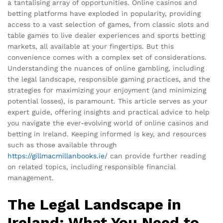
a tantalising array of opportunities. Online casinos and
betting platforms have exploded in popularity, providing
access to a vast selection of games, from classic slots and
table games to live dealer experiences and sports betting
markets, all available at your fingertips. But this
convenience comes with a complex set of considerations.
Understanding the nuances of online gambling, including
the legal landscape, responsible gaming practices, and the
strategies for maximizing your enjoyment (and minimizing
potential losses), is paramount. This article serves as your
expert guide, offering insights and practical advice to help
you navigate the ever-evolving world of online casinos and
betting in Ireland. Keeping informed is key, and resources
such as those available through
https://gillmacmillanbooks.ie/
can provide further reading
on related topics, including responsible financial
management.
The Legal Landscape in
Ireland: What You Need to