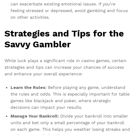
can exacerbate existing emotional issues. If you’re
feeling stressed or depressed, avoid gambling and focus
on other activities.
Strategies and Tips for the
Savvy Gambler
While luck plays a significant role in casino games, certain
strategies and tips can increase your chances of success
and enhance your overall experience:
Learn the Rules:
Before playing any game, understand
the rules and odds. This is especially important for table
games like blackjack and poker, where strategic
decisions can impact your results.
Manage Your Bankroll:
Divide your bankroll into smaller
units and bet only a small percentage of your bankroll
on each game. This helps you weather losing streaks and