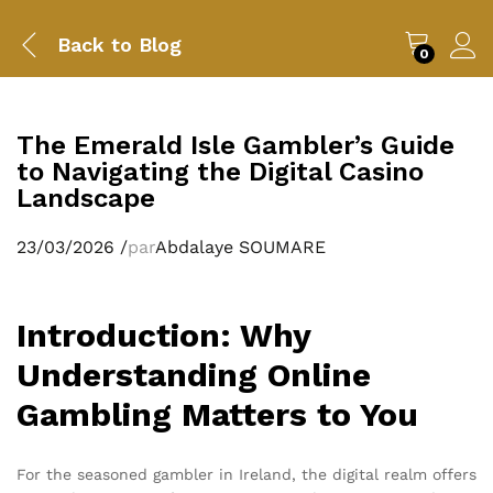
Back to
Blog
0
The Emerald Isle Gambler’s Guide
to Navigating the Digital Casino
Landscape
23/03/2026
/
par
Abdalaye SOUMARE
Introduction: Why
Understanding Online
Gambling Matters to You
For the seasoned gambler in Ireland, the digital realm offers