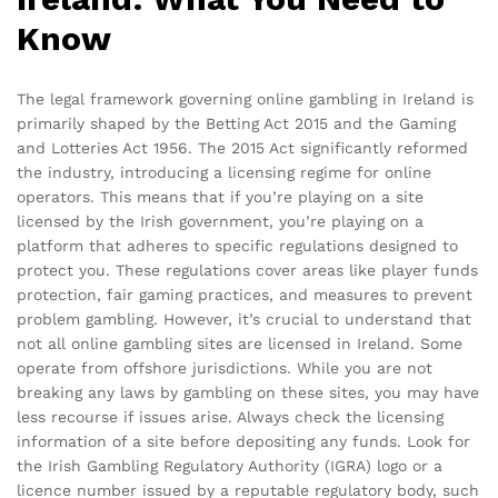
Know
The legal framework governing online gambling in Ireland is
primarily shaped by the Betting Act 2015 and the Gaming
and Lotteries Act 1956. The 2015 Act significantly reformed
the industry, introducing a licensing regime for online
operators. This means that if you’re playing on a site
licensed by the Irish government, you’re playing on a
platform that adheres to specific regulations designed to
protect you. These regulations cover areas like player funds
protection, fair gaming practices, and measures to prevent
problem gambling. However, it’s crucial to understand that
not all online gambling sites are licensed in Ireland. Some
operate from offshore jurisdictions. While you are not
breaking any laws by gambling on these sites, you may have
less recourse if issues arise. Always check the licensing
information of a site before depositing any funds. Look for
the Irish Gambling Regulatory Authority (IGRA) logo or a
licence number issued by a reputable regulatory body, such