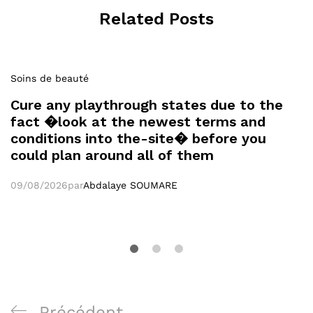
Related Posts
Soins de beauté
Cure any playthrough states due to the
fact �look at the newest terms and
conditions into the-site� before you
could plan around all of them
09/08/2026
par
Abdalaye SOUMARE
Navigation
Poste
Précédent