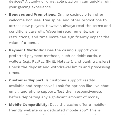
devices? A clunky or unreliable platform can quickly ruin
your gaming experience.
Bonuses and Promotions:
Online casinos often offer
welcome bonuses, free spins, and other promotions to
attract new players. However, always read the terms and
conditions carefully. Wagering requirements, game
restrictions, and time limits can significantly impact the
value of a bonus.
Payment Methods:
Does the casino support your
preferred payment methods, such as debit cards, e-
wallets (e.g., PayPal, Skrill, Neteller), and bank transfers?
Check the deposit and withdrawal limits and processing
times.
Customer Support:
Is customer support readily
available and responsive? Look for options like live chat,
email, and phone support. Test their responsiveness
before depositing any significant amount of money.
Mobile Compatibility:
Does the casino offer a mobile-
friendly website or a dedicated mobile app? This is