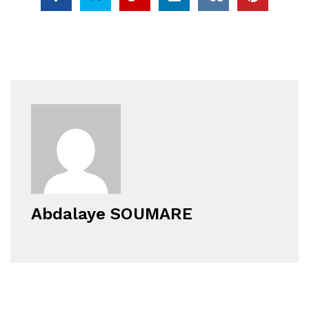
Abdalaye SOUMARE