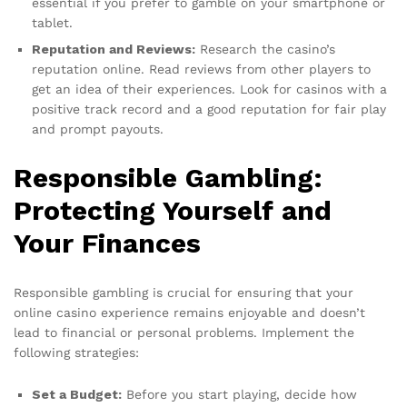
essential if you prefer to gamble on your smartphone or
tablet.
Reputation and Reviews:
Research the casino’s
reputation online. Read reviews from other players to
get an idea of their experiences. Look for casinos with a
positive track record and a good reputation for fair play
and prompt payouts.
Responsible Gambling:
Protecting Yourself and
Your Finances
Responsible gambling is crucial for ensuring that your
online casino experience remains enjoyable and doesn’t
lead to financial or personal problems. Implement the
following strategies:
Set a Budget:
Before you start playing, decide how