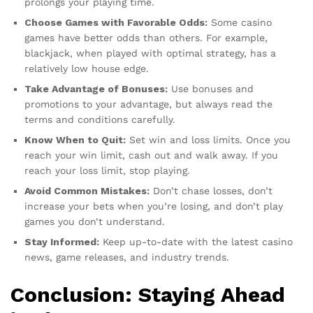
prolongs your playing time.
Choose Games with Favorable Odds:
Some casino
games have better odds than others. For example,
blackjack, when played with optimal strategy, has a
relatively low house edge.
Take Advantage of Bonuses:
Use bonuses and
promotions to your advantage, but always read the
terms and conditions carefully.
Know When to Quit:
Set win and loss limits. Once you
reach your win limit, cash out and walk away. If you
reach your loss limit, stop playing.
Avoid Common Mistakes:
Don’t chase losses, don’t
increase your bets when you’re losing, and don’t play
games you don’t understand.
Stay Informed:
Keep up-to-date with the latest casino
news, game releases, and industry trends.
Conclusion: Staying Ahead