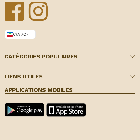
CFA XOF
CATÉGORIES POPULAIRES
LIENS UTILES
APPLICATIONS MOBILES