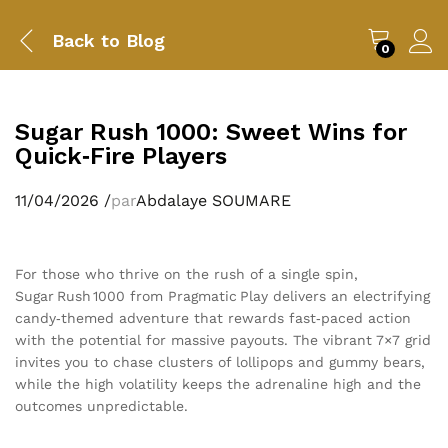
Back to
Blog
0
Sugar Rush 1000: Sweet Wins for
Quick‑Fire Players
11/04/2026
/
par
Abdalaye SOUMARE
For those who thrive on the rush of a single spin,
Sugar Rush 1000 from Pragmatic Play delivers an electrifying
candy‑themed adventure that rewards fast‑paced action
with the potential for massive payouts. The vibrant 7×7 grid
invites you to chase clusters of lollipops and gummy bears,
while the high volatility keeps the adrenaline high and the
outcomes unpredictable.