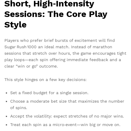
Short, High‑Intensity
Sessions: The Core Play
Style
Players who prefer brief bursts of excitement will find
Sugar Rush 1000 an ideal match. Instead of marathon
sessions that stretch over hours, the game encourages tight
play loops—each spin offering immediate feedback and a
clear “win or go” outcome.
This style hinges on a few key decisions:
Set a fixed budget for a single session.
Choose a moderate bet size that maximizes the number
of spins.
Accept the volatility: expect stretches of no major wins.
Treat each spin as a micro‑event—win big or move on.