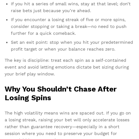
If you hit a series of small wins, stay at that level; don’t
raise bets just because you’re ahead.
If you encounter a losing streak of five or more spins,
consider stopping or taking a break—no need to push
further for a quick comeback.
Set an exit point: stop when you hit your predetermined
profit target or when your balance reaches zero.
The key is discipline: treat each spin as a self‑contained
event and avoid letting emotions dictate bet sizing during
your brief play window.
Why You Shouldn’t Chase After
Losing Spins
The high volatility means wins are spaced out. If you go on
a losing streak, raising your bet will only accelerate losses
rather than guarantee recovery—especially in a short
session where you need to preserve your budget for