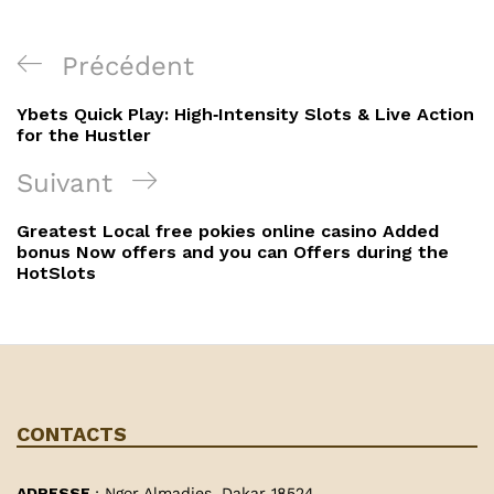
Navigation
Poste
Précédent
de
précédent
Ybets Quick Play: High‑Intensity Slots & Live Action
l’article
for the Hustler
Poste
Suivant
Suivant
Greatest Local free pokies online casino Added
bonus Now offers and you can Offers during the
HotSlots
CONTACTS
ADRESSE
: Ngor Almadies, Dakar 18524