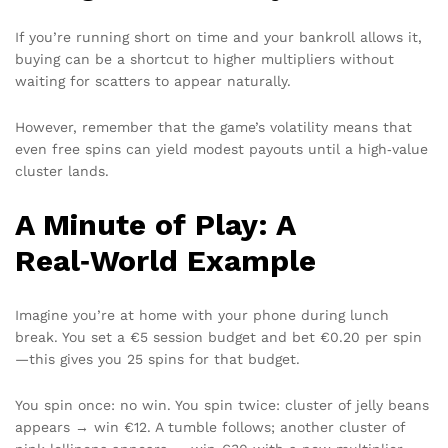
If you’re running short on time and your bankroll allows it,
buying can be a shortcut to higher multipliers without
waiting for scatters to appear naturally.
However, remember that the game’s volatility means that
even free spins can yield modest payouts until a high‑value
cluster lands.
A Minute of Play: A
Real‑World Example
Imagine you’re at home with your phone during lunch
break. You set a €5 session budget and bet €0.20 per spin
—this gives you 25 spins for that budget.
You spin once: no win. You spin twice: cluster of jelly beans
appears → win €12. A tumble follows; another cluster of