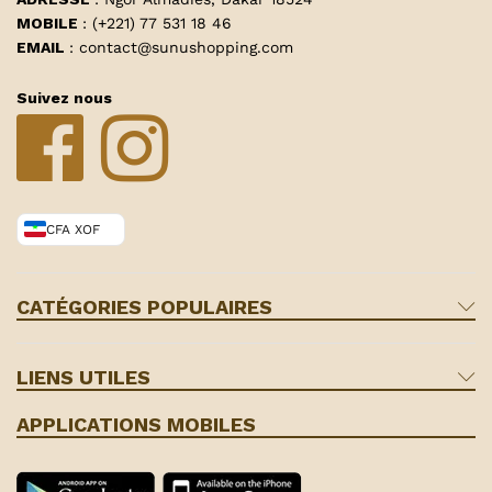
MOBILE
: (+221) 77 531 18 46
EMAIL
: contact@sunushopping.com
Suivez nous
CFA XOF
CATÉGORIES POPULAIRES
LIENS UTILES
APPLICATIONS MOBILES