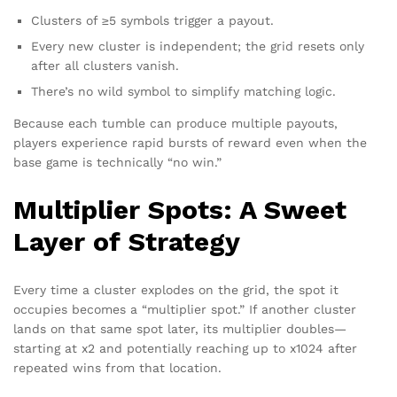
Clusters of ≥5 symbols trigger a payout.
Every new cluster is independent; the grid resets only
after all clusters vanish.
There’s no wild symbol to simplify matching logic.
Because each tumble can produce multiple payouts,
players experience rapid bursts of reward even when the
base game is technically “no win.”
Multiplier Spots: A Sweet
Layer of Strategy
Every time a cluster explodes on the grid, the spot it
occupies becomes a “multiplier spot.” If another cluster
lands on that same spot later, its multiplier doubles—
starting at x2 and potentially reaching up to x1024 after
repeated wins from that location.