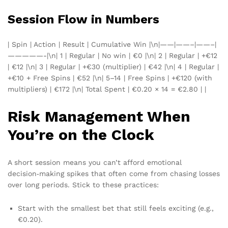
Session Flow in Numbers
| Spin | Action | Result | Cumulative Win |\n|——|——–|——–|
—————-|\n| 1 | Regular | No win | €0 |\n| 2 | Regular | +€12
| €12 |\n| 3 | Regular | +€30 (multiplier) | €42 |\n| 4 | Regular |
+€10 + Free Spins | €52 |\n| 5–14 | Free Spins | +€120 (with
multipliers) | €172 |\n| Total Spent | €0.20 × 14 = €2.80 | |
Risk Management When
You’re on the Clock
A short session means you can’t afford emotional
decision‑making spikes that often come from chasing losses
over long periods. Stick to these practices:
Start with the smallest bet that still feels exciting (e.g.,
€0.20).