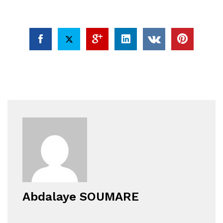
Abdalaye SOUMARE