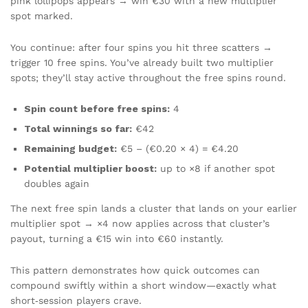
pink lollipops appears → win €30 with a new multiplier
spot marked.
You continue: after four spins you hit three scatters →
trigger 10 free spins. You’ve already built two multiplier
spots; they’ll stay active throughout the free spins round.
Spin count before free spins:
4
Total winnings so far:
€42
Remaining budget:
€5 – (€0.20 × 4) = €4.20
Potential multiplier boost:
up to ×8 if another spot
doubles again
The next free spin lands a cluster that lands on your earlier
multiplier spot → ×4 now applies across that cluster’s
payout, turning a €15 win into €60 instantly.
This pattern demonstrates how quick outcomes can
compound swiftly within a short window—exactly what
short‑session players crave.