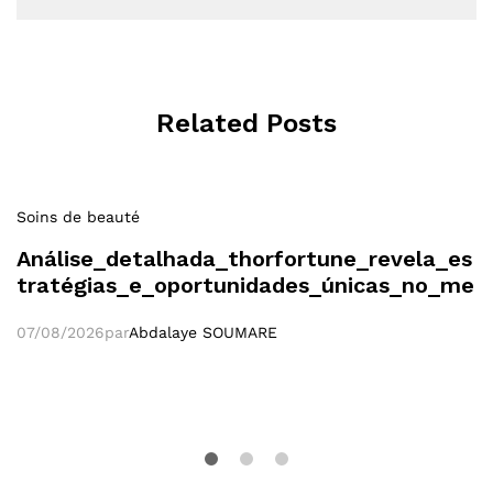
Related Posts
Soins de beauté
Análise_detalhada_thorfortune_revela_es
tratégias_e_oportunidades_únicas_no_me
07/08/2026
par
Abdalaye SOUMARE