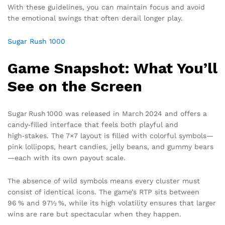
With these guidelines, you can maintain focus and avoid
the emotional swings that often derail longer play.
Sugar Rush 1000
Game Snapshot: What You’ll
See on the Screen
Sugar Rush 1000 was released in March 2024 and offers a
candy‑filled interface that feels both playful and
high‑stakes. The 7×7 layout is filled with colorful symbols—
pink lollipops, heart candies, jelly beans, and gummy bears
—each with its own payout scale.
The absence of wild symbols means every cluster must
consist of identical icons. The game’s RTP sits between
96 % and 97½ %, while its high volatility ensures that larger
wins are rare but spectacular when they happen.