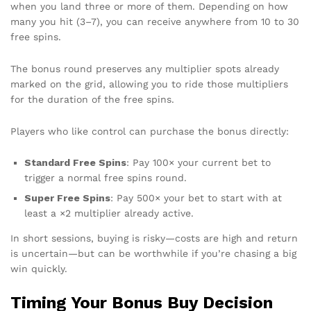
when you land three or more of them. Depending on how
many you hit (3–7), you can receive anywhere from 10 to 30
free spins.
The bonus round preserves any multiplier spots already
marked on the grid, allowing you to ride those multipliers
for the duration of the free spins.
Players who like control can purchase the bonus directly:
Standard Free Spins
: Pay 100× your current bet to
trigger a normal free spins round.
Super Free Spins
: Pay 500× your bet to start with at
least a ×2 multiplier already active.
In short sessions, buying is risky—costs are high and return
is uncertain—but can be worthwhile if you’re chasing a big
win quickly.
Timing Your Bonus Buy Decision