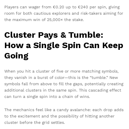
Players can wager from €0.20 up to €240 per spin, giving
room for both cautious explorers and risk‑takers aiming for
the maximum win of 25,000× the stake.
Cluster Pays & Tumble:
How a Single Spin Can Keep
Going
When you hit a cluster of five or more matching symbols,
they vanish in a burst of color—this is the “tumble.” New
symbols fall from above to fill the gaps, potentially creating
additional clusters in the same spin. This cascading effect
can turn a single spin into a chain of wins.
The mechanics feel like a candy avalanche: each drop adds
to the excitement and the possibility of hitting another
cluster before the grid settles.