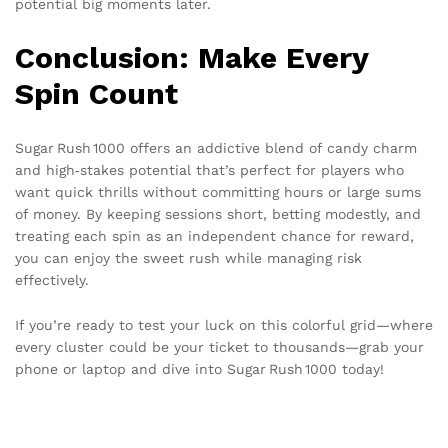
potential big moments later.
Conclusion: Make Every
Spin Count
Sugar Rush 1000 offers an addictive blend of candy charm
and high‑stakes potential that’s perfect for players who
want quick thrills without committing hours or large sums
of money. By keeping sessions short, betting modestly, and
treating each spin as an independent chance for reward,
you can enjoy the sweet rush while managing risk
effectively.
If you’re ready to test your luck on this colorful grid—where
every cluster could be your ticket to thousands—grab your
phone or laptop and dive into Sugar Rush 1000 today!