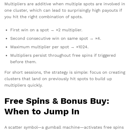
Multipliers are additive when multiple spots are involved in
one cluster, which can lead to surprisingly high payouts if
you hit the right combination of spots.
First win on a spot → ×2 multiplier.
Second consecutive win on same spot → ×4.
Maximum multiplier per spot → ×1024.
Multipliers persist throughout free spins if triggered
before them.
For short sessions, the strategy is simple: focus on creating
clusters that land on previously hit spots to build up
multipliers quickly.
Free Spins & Bonus Buy:
When to Jump In
A scatter symbol—a gumball machine—activates free spins