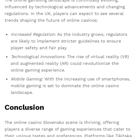
The online gambling landscape is continually evolving,
influenced by technological advancements and changing
regulations. In the UK, players can expect to see several
trends shaping the future of online casinos:
Increased Regulation:
As the industry grows, regulators
are likely to implement stricter guidelines to ensure
player safety and fair play.
Technological Innovations:
The rise of virtual reality (VR)
and augmented reality (AR) could revolutionize the
online gaming experience.
Mobile Gaming:
With the increasing use of smartphones,
mobile gaming is set to dominate the online casino
landscape.
Conclusion
The online casino Slovensko scene is thriving, offering
players a diverse range of gaming experiences that cater to
their unique tastes and preferences. Platforms like Tikitaka