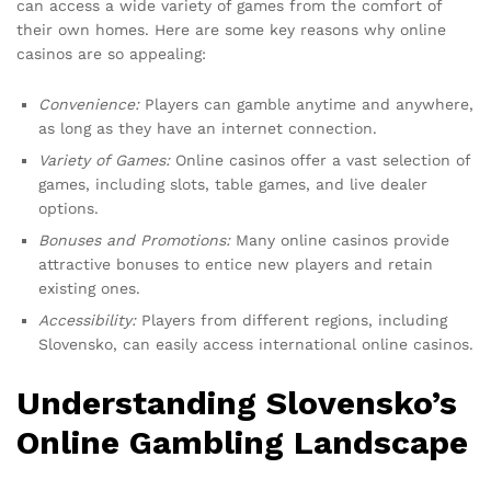
can access a wide variety of games from the comfort of
their own homes. Here are some key reasons why online
casinos are so appealing:
Convenience:
Players can gamble anytime and anywhere,
as long as they have an internet connection.
Variety of Games:
Online casinos offer a vast selection of
games, including slots, table games, and live dealer
options.
Bonuses and Promotions:
Many online casinos provide
attractive bonuses to entice new players and retain
existing ones.
Accessibility:
Players from different regions, including
Slovensko, can easily access international online casinos.
Understanding Slovensko’s
Online Gambling Landscape