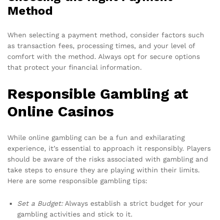
Method
When selecting a payment method, consider factors such
as transaction fees, processing times, and your level of
comfort with the method. Always opt for secure options
that protect your financial information.
Responsible Gambling at
Online Casinos
While online gambling can be a fun and exhilarating
experience, it’s essential to approach it responsibly. Players
should be aware of the risks associated with gambling and
take steps to ensure they are playing within their limits.
Here are some responsible gambling tips:
Set a Budget:
Always establish a strict budget for your
gambling activities and stick to it.