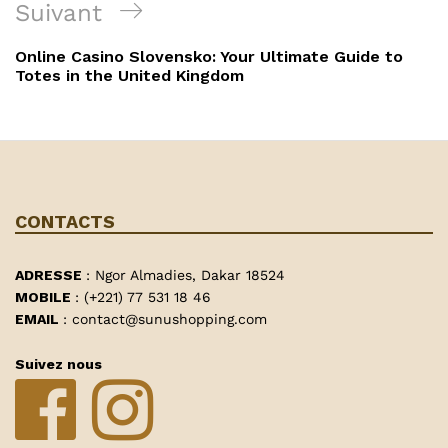
Poste
Suivant
Suivant
Online Casino Slovensko: Your Ultimate Guide to
Totes in the United Kingdom
CONTACTS
ADRESSE
: Ngor Almadies, Dakar 18524
MOBILE
: (+221) 77 531 18 46
EMAIL
: contact@sunushopping.com
Suivez nous