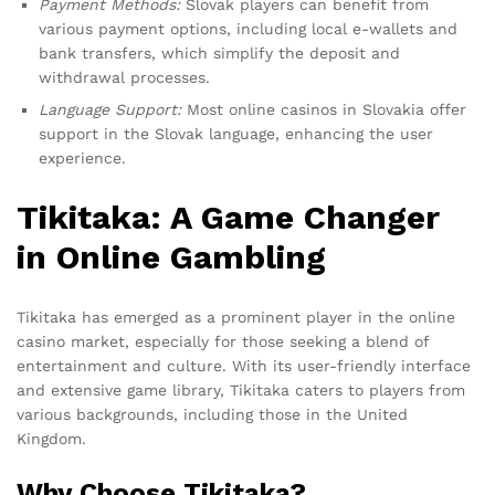
Payment Methods:
Slovak players can benefit from
various payment options, including local e-wallets and
bank transfers, which simplify the deposit and
withdrawal processes.
Language Support:
Most online casinos in Slovakia offer
support in the Slovak language, enhancing the user
experience.
Tikitaka: A Game Changer
in Online Gambling
Tikitaka has emerged as a prominent player in the online
casino market, especially for those seeking a blend of
entertainment and culture. With its user-friendly interface
and extensive game library, Tikitaka caters to players from
various backgrounds, including those in the United
Kingdom.
Why Choose Tikitaka?