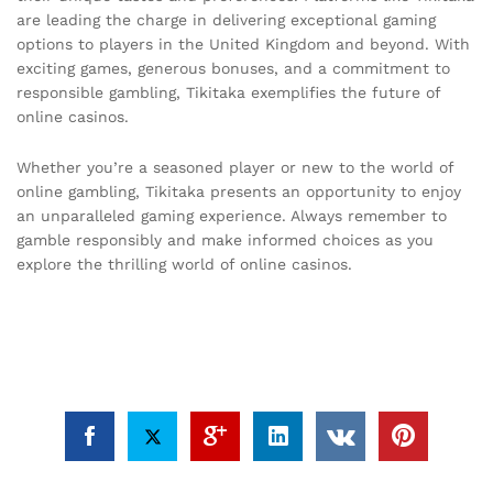
are leading the charge in delivering exceptional gaming
options to players in the United Kingdom and beyond. With
exciting games, generous bonuses, and a commitment to
responsible gambling, Tikitaka exemplifies the future of
online casinos.
Whether you’re a seasoned player or new to the world of
online gambling, Tikitaka presents an opportunity to enjoy
an unparalleled gaming experience. Always remember to
gamble responsibly and make informed choices as you
explore the thrilling world of online casinos.