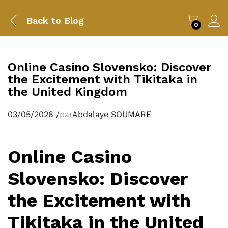
Back to
Blog
0
Online Casino Slovensko: Discover
the Excitement with Tikitaka in
the United Kingdom
03/05/2026
/
par
Abdalaye SOUMARE
Online Casino
Slovensko: Discover
the Excitement with
Tikitaka in the United