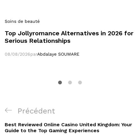
Soins de beauté
Top Jollyromance Alternatives in 2026 for
Serious Relationships
08/08/2026
par
Abdalaye SOUMARE
Navigation
Poste
Précédent
de
précédent
Best Reviewed Online Casino United Kingdom: Your
l’article
Guide to the Top Gaming Experiences