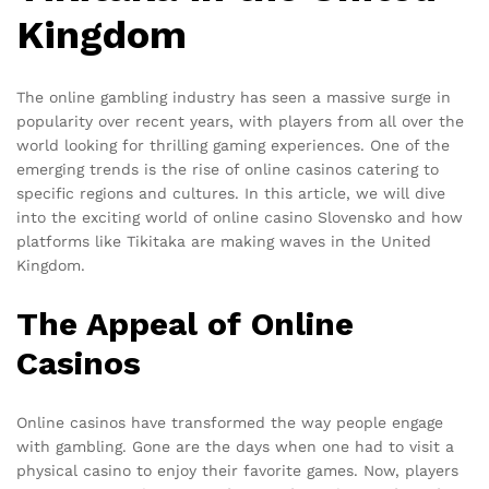
Kingdom
The online gambling industry has seen a massive surge in
popularity over recent years, with players from all over the
world looking for thrilling gaming experiences. One of the
emerging trends is the rise of online casinos catering to
specific regions and cultures. In this article, we will dive
into the exciting world of online casino Slovensko and how
platforms like Tikitaka are making waves in the United
Kingdom.
The Appeal of Online
Casinos
Online casinos have transformed the way people engage
with gambling. Gone are the days when one had to visit a
physical casino to enjoy their favorite games. Now, players