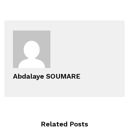
Abdalaye SOUMARE
Related Posts