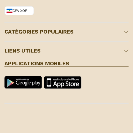
CFA XOF
CATÉGORIES POPULAIRES
LIENS UTILES
APPLICATIONS MOBILES