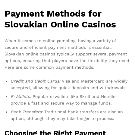
Payment Methods for
Slovakian Online Casinos
When it comes to online gambling, having a variety of
secure and efficient payment methods is essential.
Slovakian online casinos typically support several payment
options, ensuring that players have the flexibility they need.
Here are some common payment methods:
Credit and Debit Cards:
Visa and Mastercard are widely
accepted, allowing for quick deposits and withdrawals.
E-Wallets:
Popular e-wallets like Skrill and Neteller
provide a fast and secure way to manage funds.
Bank Transfers:
Traditional bank transfers are also an
option, although they may take longer to process.
Choosing the Right Payment