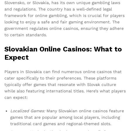
Slovensko, or Slovakia, has its own unique gambling laws
and regulations. The country has a well-defined legal
framework for online gambling, which is crucial for players
looking to enjoy a safe and fair gaming environment. The
government regulates online casinos, ensuring they adhere
to certain standards.
Slovakian Online Casinos: What to
Expect
Players in Slovakia can find numerous online casinos that
cater specifically to their preferences. These platforms
typically offer games that resonate with Slovak culture
while also featuring international titles. Here’s what players
can expect:
Localized Games:
Many Slovakian online casinos feature
games that are popular among local players, including
traditional card games and regional-themed slots.