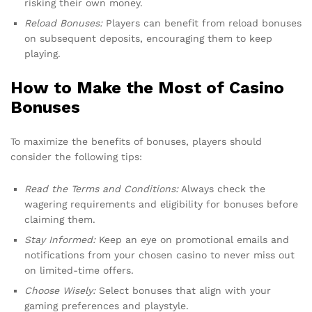
risking their own money.
Reload Bonuses:
Players can benefit from reload bonuses
on subsequent deposits, encouraging them to keep
playing.
How to Make the Most of Casino
Bonuses
To maximize the benefits of bonuses, players should
consider the following tips:
Read the Terms and Conditions:
Always check the
wagering requirements and eligibility for bonuses before
claiming them.
Stay Informed:
Keep an eye on promotional emails and
notifications from your chosen casino to never miss out
on limited-time offers.
Choose Wisely:
Select bonuses that align with your
gaming preferences and playstyle.