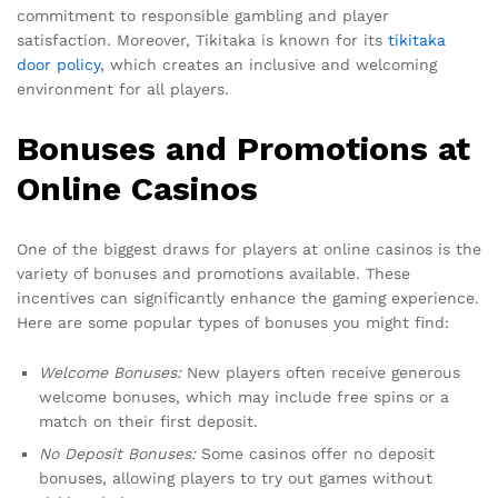
commitment to responsible gambling and player
satisfaction. Moreover, Tikitaka is known for its
tikitaka
door policy
, which creates an inclusive and welcoming
environment for all players.
Bonuses and Promotions at
Online Casinos
One of the biggest draws for players at online casinos is the
variety of bonuses and promotions available. These
incentives can significantly enhance the gaming experience.
Here are some popular types of bonuses you might find:
Welcome Bonuses:
New players often receive generous
welcome bonuses, which may include free spins or a
match on their first deposit.
No Deposit Bonuses:
Some casinos offer no deposit
bonuses, allowing players to try out games without