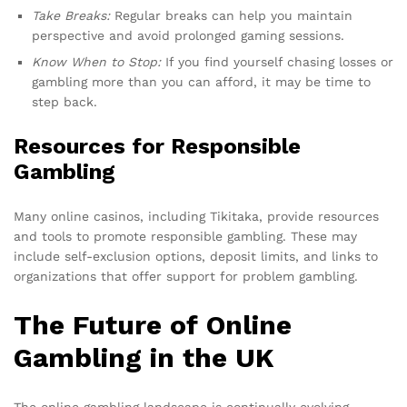
Take Breaks:
Regular breaks can help you maintain
perspective and avoid prolonged gaming sessions.
Know When to Stop:
If you find yourself chasing losses or
gambling more than you can afford, it may be time to
step back.
Resources for Responsible
Gambling
Many online casinos, including Tikitaka, provide resources
and tools to promote responsible gambling. These may
include self-exclusion options, deposit limits, and links to
organizations that offer support for problem gambling.
The Future of Online
Gambling in the UK