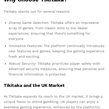
Tikitaka stands out for several reasons:
Diverse Game Selection:
Tikitaka offers an impressive
array of games, from classic slots to live dealer
experiences, ensuring that there’s something for
everyone.
Innovative Features:
The platform continually introduces
new features and games, keeping the gaming experience
fresh and exciting.
Robust Security:
Tikitaka prioritizes player safety with
advanced security measures, ensuring that personal and
financial information is protected.
Tikitaka and the UK Market
As Tikitaka expands its reach to the UK market, it brings a
unique flavor to online gambling. UK players can enjoy a
seamless gaming experience, enhanced by the platform’s