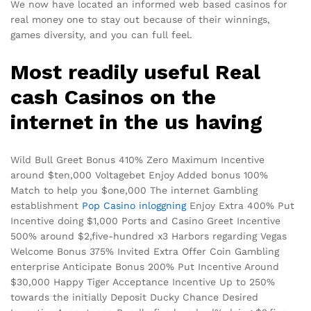
We now have located an informed web based casinos for
real money one to stay out because of their winnings,
games diversity, and you can full feel.
Most readily useful Real
cash Casinos on the
internet in the us having
Wild Bull Greet Bonus 410% Zero Maximum Incentive
around $ten,000 Voltagebet Enjoy Added bonus 100%
Match to help you $one,000 The internet Gambling
establishment
Pop Casino inloggning
Enjoy Extra 400% Put
Incentive doing $1,000 Ports and Casino Greet Incentive
500% around $2,five-hundred x3 Harbors regarding Vegas
Welcome Bonus 375% Invited Extra Offer Coin Gambling
enterprise Anticipate Bonus 200% Put Incentive Around
$30,000 Happy Tiger Acceptance Incentive Up to 250%
towards the initially Deposit Ducky Chance Desired