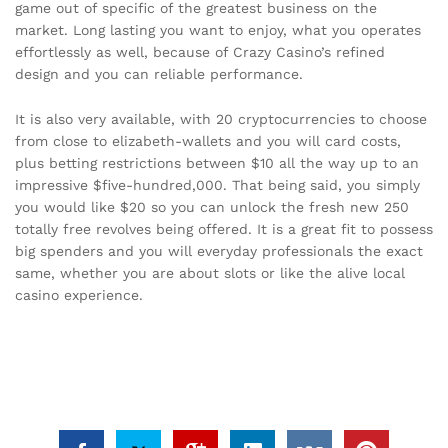
game out of specific of the greatest business on the
market. Long lasting you want to enjoy, what you operates
effortlessly as well, because of Crazy Casino’s refined
design and you can reliable performance.
It is also very available, with 20 cryptocurrencies to choose
from close to elizabeth-wallets and you will card costs,
plus betting restrictions between $10 all the way up to an
impressive $five-hundred,000. That being said, you simply
you would like $20 so you can unlock the fresh new 250
totally free revolves being offered. It is a great fit to possess
big spenders and you will everyday professionals the exact
same, whether you are about slots or like the alive local
casino experience.