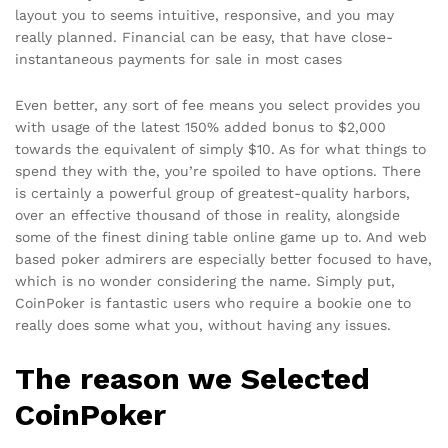
layout you to seems intuitive, responsive, and you may
really planned. Financial can be easy, that have close-
instantaneous payments for sale in most cases
Even better, any sort of fee means you select provides you
with usage of the latest 150% added bonus to $2,000
towards the equivalent of simply $10. As for what things to
spend they with the, you’re spoiled to have options. There
is certainly a powerful group of greatest-quality harbors,
over an effective thousand of those in reality, alongside
some of the finest dining table online game up to. And web
based poker admirers are especially better focused to have,
which is no wonder considering the name. Simply put,
CoinPoker is fantastic users who require a bookie one to
really does some what you, without having any issues.
The reason we Selected
CoinPoker