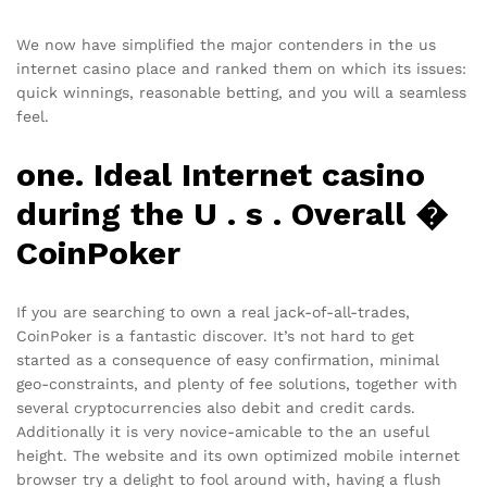
We now have simplified the major contenders in the us
internet casino place and ranked them on which its issues:
quick winnings, reasonable betting, and you will a seamless
feel.
one. Ideal Internet casino
during the U . s . Overall �
CoinPoker
If you are searching to own a real jack-of-all-trades,
CoinPoker is a fantastic discover. It’s not hard to get
started as a consequence of easy confirmation, minimal
geo-constraints, and plenty of fee solutions, together with
several cryptocurrencies also debit and credit cards.
Additionally it is very novice-amicable to the an useful
height. The website and its own optimized mobile internet
browser try a delight to fool around with, having a flush