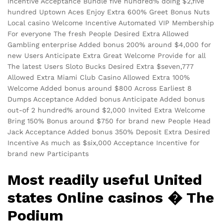
Incentive Acceptance Bundle five hundred% doing $2,five
hundred Uptown Aces Enjoy Extra 600% Greet Bonus Nuts
Local casino Welcome Incentive Automated VIP Membership
For everyone The fresh People Desired Extra Allowed
Gambling enterprise Added bonus 200% around $4,000 for
new Users Anticipate Extra Great Welcome Provide for all
The latest Users Sloto Bucks Desired Extra $seven,777
Allowed Extra Miami Club Casino Allowed Extra 100%
Welcome Added bonus around $800 Across Earliest 8
Dumps Acceptance Added bonus Anticipate Added bonus
out-of 2 hundred% around $2,000 Invited Extra Welcome
Bring 150% Bonus around $750 for brand new People Head
Jack Acceptance Added bonus 350% Deposit Extra Desired
Incentive As much as $six,000 Acceptance Incentive for
brand new Participants
Most readily useful United
states Online casinos � The
Podium