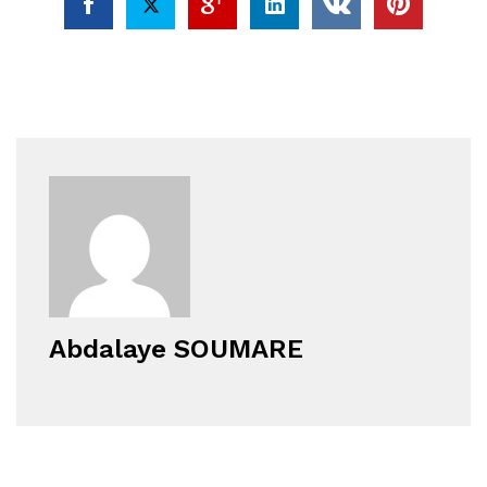
Abdalaye SOUMARE