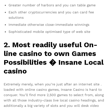
Greater number of harbors and you can table game
Each other cryptocurrencies and you can card fee
solutions
Immediate otherwise close-immediate winnings
Sophisticated mobile optimised type of web site
2. Most readily useful On-
line casino to own Games
Possibilities � Insane Local
casino
Extremely merely, when you’re just after an internet site .
loaded with online casino games, Insane Casino is hard to
conquer. You’ll find more 2,500 games to select from, along
with all those industry-class live local casino headings, and
additionally a big variety of slots and you will desk video