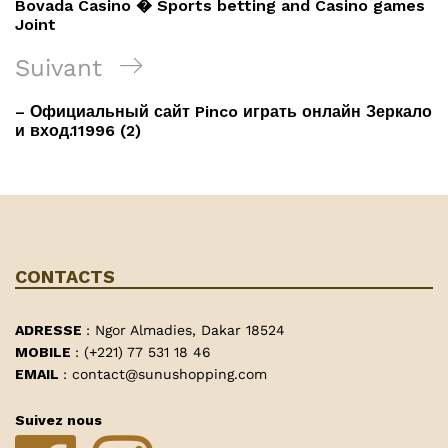
Bovada Casino � Sports betting and Casino games
l’article
Joint
Poste
Suivant
Suivant
– Официальный сайт Pinco играть онлайн Зеркало
и вход.11996 (2)
CONTACTS
ADRESSE
: Ngor Almadies, Dakar 18524
MOBILE
: (+221) 77 531 18 46
EMAIL
: contact@sunushopping.com
Suivez nous