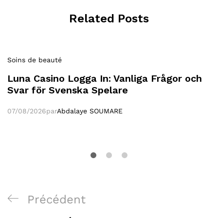
Related Posts
Soins de beauté
Luna Casino Logga In: Vanliga Frågor och
Svar för Svenska Spelare
07/08/2026
par
Abdalaye SOUMARE
Navigation
Poste
Précédent
de
précédent