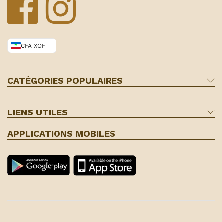
CFA XOF
CATÉGORIES POPULAIRES
LIENS UTILES
APPLICATIONS MOBILES