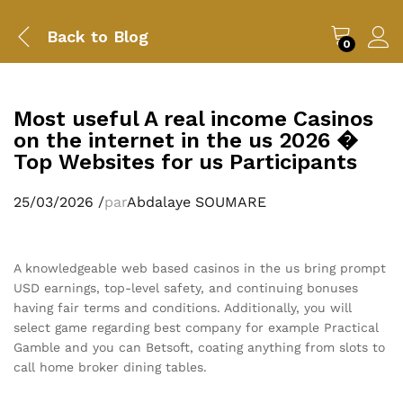
Back to
Blog
0
Most useful A real income Casinos
on the internet in the us 2026 �
Top Websites for us Participants
25/03/2026
/
par
Abdalaye SOUMARE
A knowledgeable web based casinos in the us bring prompt
USD earnings, top-level safety, and continuing bonuses
having fair terms and conditions. Additionally, you will
select game regarding best company for example Practical
Gamble and you can Betsoft, coating anything from slots to
call home broker dining tables.