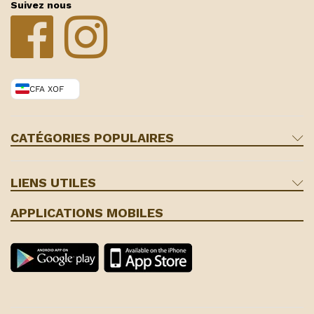
Suivez nous
CFA XOF
CATÉGORIES POPULAIRES
LIENS UTILES
APPLICATIONS MOBILES