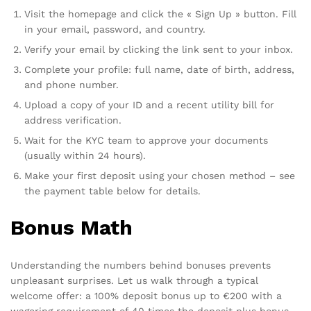
Visit the homepage and click the « Sign Up » button. Fill
in your email, password, and country.
Verify your email by clicking the link sent to your inbox.
Complete your profile: full name, date of birth, address,
and phone number.
Upload a copy of your ID and a recent utility bill for
address verification.
Wait for the KYC team to approve your documents
(usually within 24 hours).
Make your first deposit using your chosen method – see
the payment table below for details.
Bonus Math
Understanding the numbers behind bonuses prevents
unpleasant surprises. Let us walk through a typical
welcome offer: a 100% deposit bonus up to €200 with a