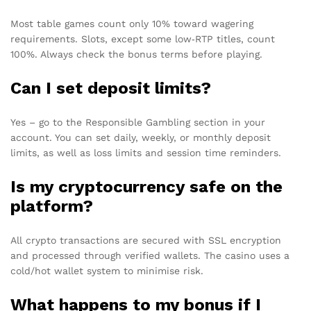
Most table games count only 10% toward wagering
requirements. Slots, except some low‑RTP titles, count
100%. Always check the bonus terms before playing.
Can I set deposit limits?
Yes – go to the Responsible Gambling section in your
account. You can set daily, weekly, or monthly deposit
limits, as well as loss limits and session time reminders.
Is my cryptocurrency safe on the
platform?
All crypto transactions are secured with SSL encryption
and processed through verified wallets. The casino uses a
cold/hot wallet system to minimise risk.
What happens to my bonus if I