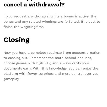
cancel a withdrawal?
If you request a withdrawal while a bonus is active, the
bonus and any related winnings are forfeited. It is best to
finish the wagering first.
Closing
Now you have a complete roadmap from account creation
to cashing out. Remember the math behind bonuses,
choose games with high RTP, and always verify your
documents early. With this knowledge, you can enjoy the
platform with fewer surprises and more control over your
gameplay.