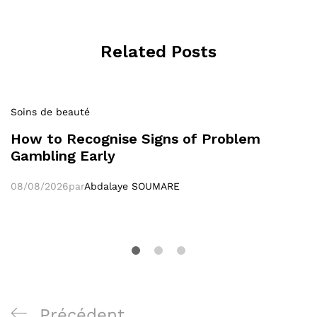
Related Posts
Soins de beauté
How to Recognise Signs of Problem
Gambling Early
08/08/2026
par
Abdalaye SOUMARE
Navigation
Poste
Précédent