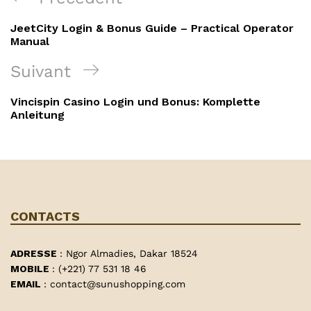
de
précédent
JeetCity Login & Bonus Guide – Practical Operator
l’article
Manual
Poste
Suivant
Suivant
Vincispin Casino Login und Bonus: Komplette
Anleitung
CONTACTS
ADRESSE
: Ngor Almadies, Dakar 18524
MOBILE
: (+221) 77 531 18 46
EMAIL
: contact@sunushopping.com