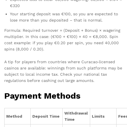
€320
Your starting deposit was €100, so you are expected to
lose more than you deposited – that is normal.
Formula: Required turnover = (Deposit + Bonus) × wagering
multiplier. In this case: (€100 + €100) × 40 = €8,000. Spin
cost example: if you play €0.20 per spin, you need 40,000
spins (8,000 / 0.20).
A tip for players from countries where Curacao‑licensed
casinos are available: winnings from such platforms may be
subject to local income tax. Check your national tax
regulations before cashing out large amounts.
Payment Methods
Withdrawal
Method
Deposit Time
Limits
Fee
Time