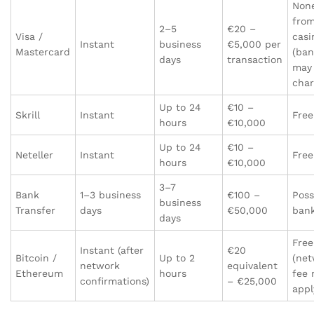
Non
fro
2–5
€20 –
Visa /
casi
Instant
business
€5,000 per
Mastercard
(ba
days
transaction
may
char
Up to 24
€10 –
Skrill
Instant
Free
hours
€10,000
Up to 24
€10 –
Neteller
Instant
Free
hours
€10,000
3–7
Bank
1–3 business
€100 –
Poss
business
Transfer
days
€50,000
bank
days
Free
Instant (after
€20
Bitcoin /
Up to 2
(ne
network
equivalent
Ethereum
hours
fee
confirmations)
– €25,000
appl