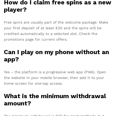
How do I claim free spins as a new
player?
Free spins are usually part of the welcome package. Make
your first deposit of at least €20 and the spins will be
credited automatically to a selected slot. Check the
promotions page for current offers.
Can I play on my phone without an
app?
Yes – the platform is a progressive web app (PWA). Open
the website in your mobile browser, then add it to your
home screen for one‑tap access.
What is the minimum withdrawal
amount?