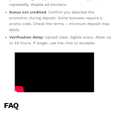
repeatedly, disable ad‑blockers.
Bonus not credited:
Confirm you selected the
promotion during deposit. Some bonuses require a
promo code. Check the terms – minimum deposit may
apply.
Verification delay:
Upload clear, legible scans. Allow up
to 48 hours. If longer, use live chat to escalate.
FAQ