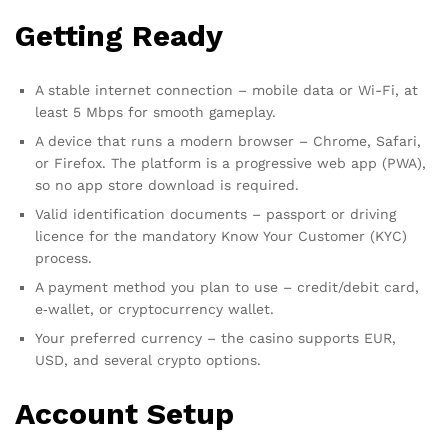
Getting Ready
A stable internet connection – mobile data or Wi-Fi, at
least 5 Mbps for smooth gameplay.
A device that runs a modern browser – Chrome, Safari,
or Firefox. The platform is a progressive web app (PWA),
so no app store download is required.
Valid identification documents – passport or driving
licence for the mandatory Know Your Customer (KYC)
process.
A payment method you plan to use – credit/debit card,
e‑wallet, or cryptocurrency wallet.
Your preferred currency – the casino supports EUR,
USD, and several crypto options.
Account Setup