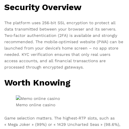
Security Overview
The platform uses 256‑bit SSL encryption to protect all
data transmitted between your browser and its servers.
Two‑factor authentication (2FA) is available and strongly
recommended. The mobile‑optimised website (PWA) can be
launched from your device’s home screen – no app store
needed. KYC verification ensures that only real users
access accounts, and all financial transactions are
processed through encrypted gateways.
Worth Knowing
Memo online casino
Game selection matters. The highest‑RTP slots, such as
« Mega Joker » (99%) or « 1429 Uncharted Seas » (98.6%),