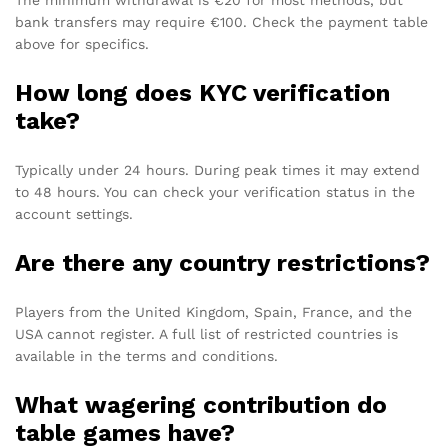
The minimum withdrawal is €20 for most methods, but
bank transfers may require €100. Check the payment table
above for specifics.
How long does KYC verification
take?
Typically under 24 hours. During peak times it may extend
to 48 hours. You can check your verification status in the
account settings.
Are there any country restrictions?
Players from the United Kingdom, Spain, France, and the
USA cannot register. A full list of restricted countries is
available in the terms and conditions.
What wagering contribution do
table games have?