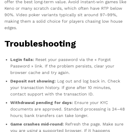
offer the best long‑term value. Avoid instant‑win games like
Keno or many scratch cards, which often have RTP below
90%. Video poker variants typically sit around 97–99%,
making them a solid choice for players chasing low house
edges.
Troubleshooting
Login fails:
Reset your password via the « Forgot
Password » link. If the problem persists, clear your
browser cache and try again.
Deposit not showing:
Log out and log back in. Check
your transaction history. If gone after 10 minutes,
contact support with the transaction ID.
Withdrawal pending for days:
Ensure your KYC
documents are approved. Standard processing is 24–48
hours; bank transfers can take longer.
Game crashes mid‑round:
Refresh the page. Make sure
you are using a supported browser. If it happens