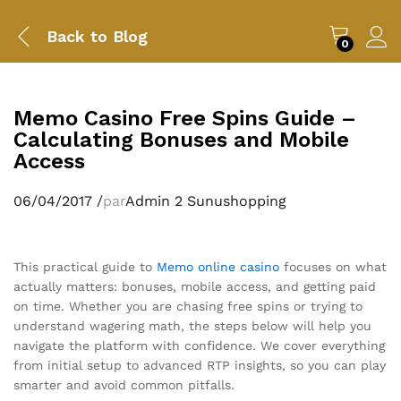
Back to
Blog
0
Memo Casino Free Spins Guide –
Calculating Bonuses and Mobile
Access
06/04/2017
/
par
Admin 2 Sunushopping
This practical guide to
Memo online casino
focuses on what
actually matters: bonuses, mobile access, and getting paid
on time. Whether you are chasing free spins or trying to
understand wagering math, the steps below will help you
navigate the platform with confidence. We cover everything
from initial setup to advanced RTP insights, so you can play
smarter and avoid common pitfalls.