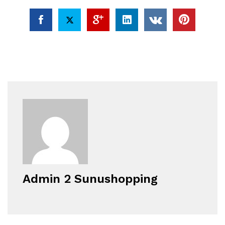
Admin 2 Sunushopping