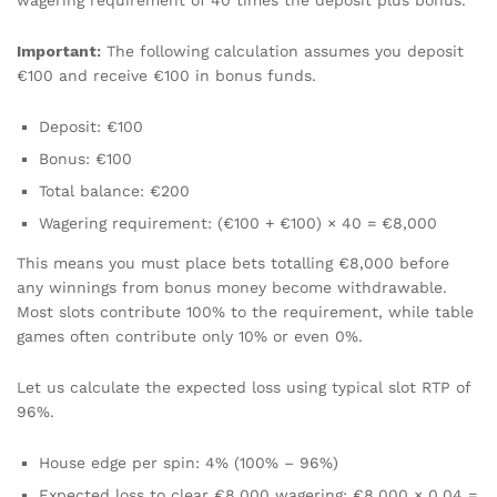
wagering requirement of 40 times the deposit plus bonus.
Important:
The following calculation assumes you deposit
€100 and receive €100 in bonus funds.
Deposit: €100
Bonus: €100
Total balance: €200
Wagering requirement: (€100 + €100) × 40 = €8,000
This means you must place bets totalling €8,000 before
any winnings from bonus money become withdrawable.
Most slots contribute 100% to the requirement, while table
games often contribute only 10% or even 0%.
Let us calculate the expected loss using typical slot RTP of
96%.
House edge per spin: 4% (100% – 96%)
Expected loss to clear €8,000 wagering: €8,000 × 0.04 =