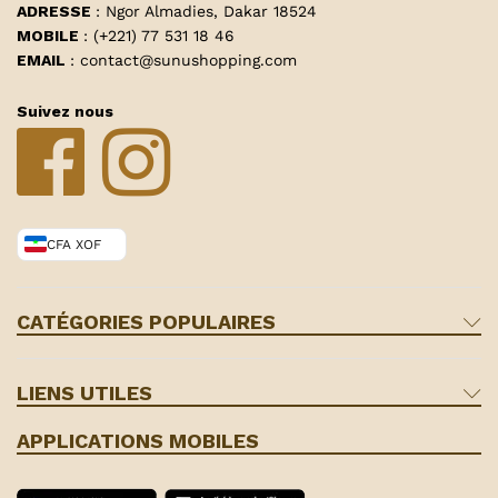
ADRESSE
: Ngor Almadies, Dakar 18524
MOBILE
: (+221) 77 531 18 46
EMAIL
: contact@sunushopping.com
Suivez nous
CFA XOF
CATÉGORIES POPULAIRES
LIENS UTILES
APPLICATIONS MOBILES