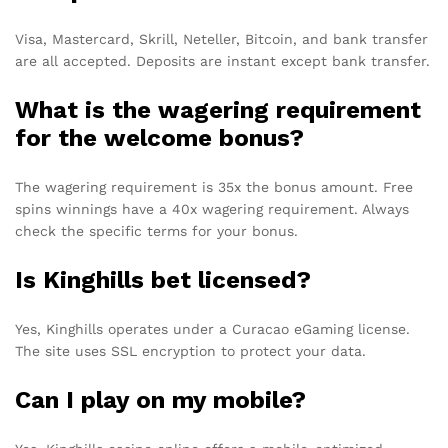
Visa, Mastercard, Skrill, Neteller, Bitcoin, and bank transfer
are all accepted. Deposits are instant except bank transfer.
What is the wagering requirement
for the welcome bonus?
The wagering requirement is 35x the bonus amount. Free
spins winnings have a 40x wagering requirement. Always
check the specific terms for your bonus.
Is Kinghills bet licensed?
Yes, Kinghills operates under a Curacao eGaming license.
The site uses SSL encryption to protect your data.
Can I play on my mobile?