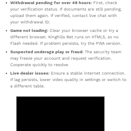
Withdrawal pending for over 48 hours:
First, check
your verification status. If documents are still pending,
upload them again. If verified, contact live chat with
your withdrawal ID.
Game not loading:
Clear your browser cache or try a
different browser. Kinghills Bet runs on HTML5, so no
Flash needed. If problem persists, try the PWA version.
Suspected underage play or fraud:
The security team
may freeze your account and request verification.
Cooperate quickly to resolve.
Live dealer issues:
Ensure a stable internet connection.
If lag persists, lower video quality in settings or switch to
a different table.