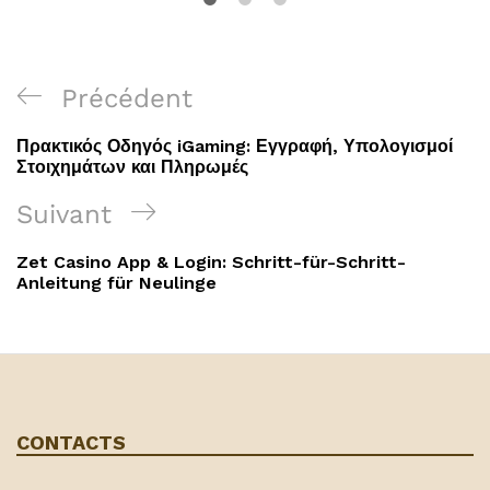
Navigation
Poste
Précédent
de
précédent
Πρακτικός Οδηγός iGaming: Εγγραφή, Υπολογισμοί
l’article
Στοιχημάτων και Πληρωμές
Poste
Suivant
Suivant
Zet Casino App & Login: Schritt-für-Schritt-
Anleitung für Neulinge
CONTACTS