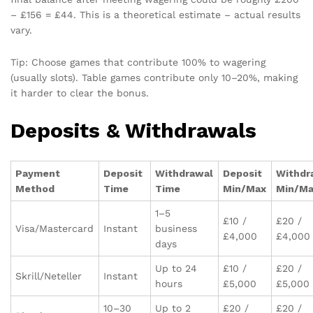
– £156 = £44. This is a theoretical estimate – actual results
vary.
Tip: Choose games that contribute 100% to wagering
(usually slots). Table games contribute only 10–20%, making
it harder to clear the bonus.
Deposits & Withdrawals
Payment
Deposit
Withdrawal
Deposit
Withdr
Method
Time
Time
Min/Max
Min/M
1–5
£10 /
£20 /
Visa/Mastercard
Instant
business
£4,000
£4,000
days
Up to 24
£10 /
£20 /
Skrill/Neteller
Instant
hours
£5,000
£5,000
10–30
Up to 2
£20 /
£20 /