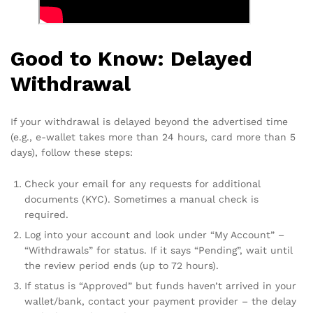
Good to Know: Delayed
Withdrawal
If your withdrawal is delayed beyond the advertised time
(e.g., e-wallet takes more than 24 hours, card more than 5
days), follow these steps:
Check your email for any requests for additional
documents (KYC). Sometimes a manual check is
required.
Log into your account and look under “My Account” –
“Withdrawals” for status. If it says “Pending”, wait until
the review period ends (up to 72 hours).
If status is “Approved” but funds haven’t arrived in your
wallet/bank, contact your payment provider – the delay