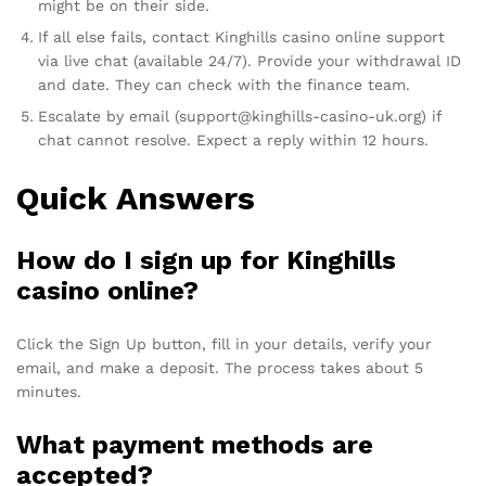
might be on their side.
If all else fails, contact Kinghills casino online support
via live chat (available 24/7). Provide your withdrawal ID
and date. They can check with the finance team.
Escalate by email (support@kinghills-casino-uk.org) if
chat cannot resolve. Expect a reply within 12 hours.
Quick Answers
How do I sign up for Kinghills
casino online?
Click the Sign Up button, fill in your details, verify your
email, and make a deposit. The process takes about 5
minutes.
What payment methods are
accepted?