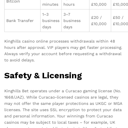
Bitcoin
minutes
hours
£10,000
£10,00
1–3
3–7
£20 /
£50 /
Bank Transfer
business
business
£10,000
£10,00
days
days
Kinghills casino online processes withdrawals within 48
hours after approval. VIP players may get faster processing.
Always verify your account before requesting a withdrawal
to avoid delays.
Safety & Licensing
Kinghills Bet operates under a Curacao gaming license (No.
1668/JAZ). While Curacao-licensed casinos are legal, they
may not offer the same player protections as UKGC or MGA
licenses. The site uses SSL encryption to protect your data
and personal information. Your winnings from Curacao
casinos may be subject to local taxes – for example, UK