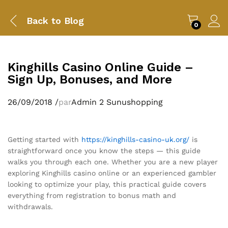
Back to
Blog
0
Kinghills Casino Online Guide –
Sign Up, Bonuses, and More
26/09/2018
/
par
Admin 2 Sunushopping
Getting started with
https://kinghills-casino-uk.org/
is
straightforward once you know the steps — this guide
walks you through each one. Whether you are a new player
exploring Kinghills casino online or an experienced gambler
looking to optimize your play, this practical guide covers
everything from registration to bonus math and
withdrawals.