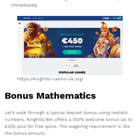
immediately.
https://kinghills-casino-uk.org/
Bonus Mathematics
Let’s walk through a typical deposit bonus using realistic
numbers. Kinghills Bet offers a 100% welcome bonus up to
£200 plus 50 free spins. The wagering requirement is 35x
the bonus amount.