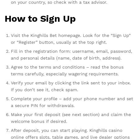
on your country, so check with a tax advisor.
How to Sign Up
Visit the Kinghills Bet homepage. Look for the “Sign Up”
or “Register” button, usually at the top right.
Fill in the registration form: username, email, password,
and personal details (name, date of birth, address).
Agree to the terms and conditions – read the bonus
terms carefully, especially wagering requirements.
Verify your email by clicking the link sent to your inbox.
If you don’t see it, check spam.
Complete your profile – add your phone number and set
a secure PIN for withdrawals.
Make your first deposit (see next section) and claim the
welcome bonus if desired.
After deposit, you can start playing. Kinghills casino
online offers slots, table games, and live dealer options