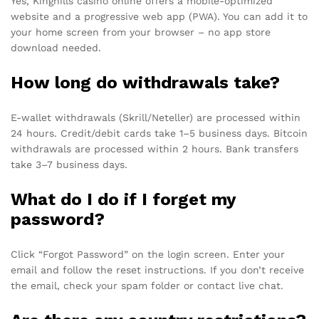
Yes, Kinghills casino online offers a mobile-optimized
website and a progressive web app (PWA). You can add it to
your home screen from your browser – no app store
download needed.
How long do withdrawals take?
E-wallet withdrawals (Skrill/Neteller) are processed within
24 hours. Credit/debit cards take 1–5 business days. Bitcoin
withdrawals are processed within 2 hours. Bank transfers
take 3–7 business days.
What do I do if I forget my
password?
Click “Forgot Password” on the login screen. Enter your
email and follow the reset instructions. If you don’t receive
the email, check your spam folder or contact live chat.