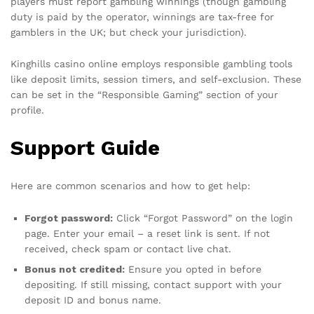
players must report gambling winnings (though gambling
duty is paid by the operator, winnings are tax-free for
gamblers in the UK; but check your jurisdiction).
Kinghills casino online employs responsible gambling tools
like deposit limits, session timers, and self-exclusion. These
can be set in the “Responsible Gaming” section of your
profile.
Support Guide
Here are common scenarios and how to get help:
Forgot password:
Click “Forgot Password” on the login
page. Enter your email – a reset link is sent. If not
received, check spam or contact live chat.
Bonus not credited:
Ensure you opted in before
depositing. If still missing, contact support with your
deposit ID and bonus name.