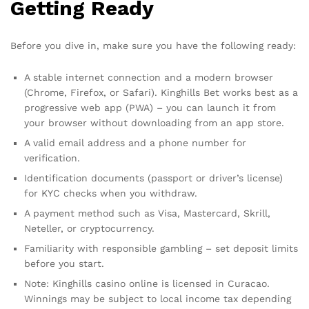
Getting Ready
Before you dive in, make sure you have the following ready:
A stable internet connection and a modern browser
(Chrome, Firefox, or Safari). Kinghills Bet works best as a
progressive web app (PWA) – you can launch it from
your browser without downloading from an app store.
A valid email address and a phone number for
verification.
Identification documents (passport or driver’s license)
for KYC checks when you withdraw.
A payment method such as Visa, Mastercard, Skrill,
Neteller, or cryptocurrency.
Familiarity with responsible gambling – set deposit limits
before you start.
Note: Kinghills casino online is licensed in Curacao.
Winnings may be subject to local income tax depending