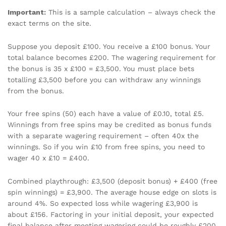
Important:
This is a sample calculation – always check the
exact terms on the site.
Suppose you deposit £100. You receive a £100 bonus. Your
total balance becomes £200. The wagering requirement for
the bonus is 35 x £100 = £3,500. You must place bets
totalling £3,500 before you can withdraw any winnings
from the bonus.
Your free spins (50) each have a value of £0.10, total £5.
Winnings from free spins may be credited as bonus funds
with a separate wagering requirement – often 40x the
winnings. So if you win £10 from free spins, you need to
wager 40 x £10 = £400.
Combined playthrough: £3,500 (deposit bonus) + £400 (free
spin winnings) = £3,900. The average house edge on slots is
around 4%. So expected loss while wagering £3,900 is
about £156. Factoring in your initial deposit, your expected
final balance after meeting wagering could be roughly £200