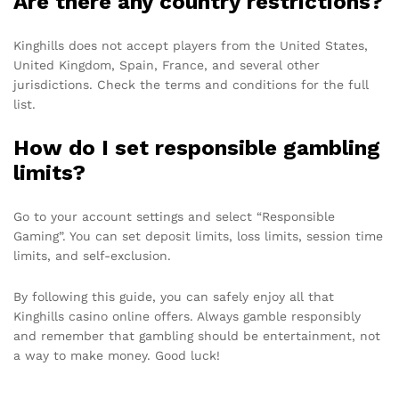
Are there any country restrictions?
Kinghills does not accept players from the United States,
United Kingdom, Spain, France, and several other
jurisdictions. Check the terms and conditions for the full
list.
How do I set responsible gambling
limits?
Go to your account settings and select “Responsible
Gaming”. You can set deposit limits, loss limits, session time
limits, and self-exclusion.
By following this guide, you can safely enjoy all that
Kinghills casino online offers. Always gamble responsibly
and remember that gambling should be entertainment, not
a way to make money. Good luck!