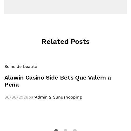
Related Posts
Soins de beauté
Alawin Casino Side Bets Que Valem a
Pena
06/08/2026
par
Admin 2 Sunushopping