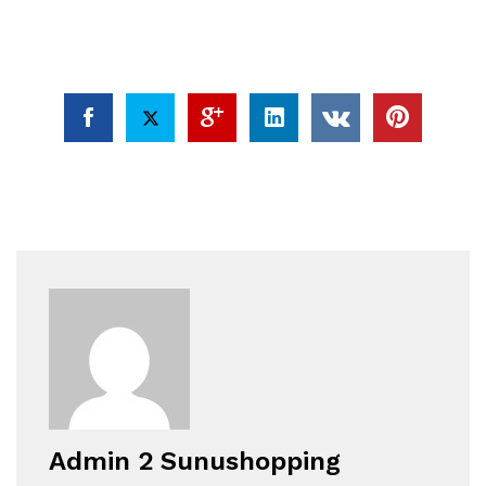
Admin 2 Sunushopping