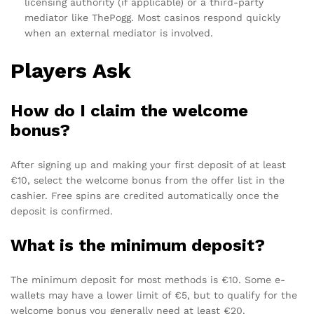
licensing authority (if applicable) or a third-party
mediator like ThePogg. Most casinos respond quickly
when an external mediator is involved.
Players Ask
How do I claim the welcome
bonus?
After signing up and making your first deposit of at least
€10, select the welcome bonus from the offer list in the
cashier. Free spins are credited automatically once the
deposit is confirmed.
What is the minimum deposit?
The minimum deposit for most methods is €10. Some e-
wallets may have a lower limit of €5, but to qualify for the
welcome bonus you generally need at least €20.