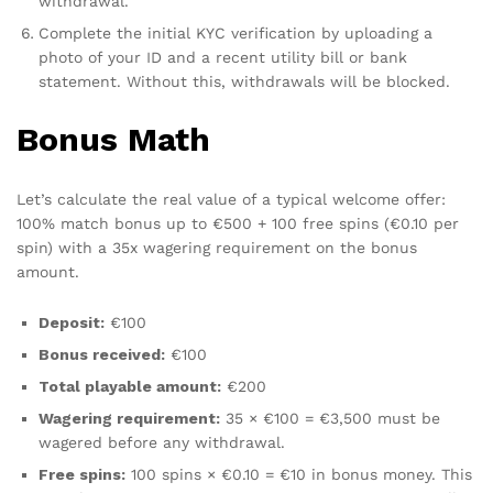
withdrawal.
Complete the initial KYC verification by uploading a
photo of your ID and a recent utility bill or bank
statement. Without this, withdrawals will be blocked.
Bonus Math
Let’s calculate the real value of a typical welcome offer:
100% match bonus up to €500 + 100 free spins (€0.10 per
spin) with a 35x wagering requirement on the bonus
amount.
Deposit:
€100
Bonus received:
€100
Total playable amount:
€200
Wagering requirement:
35 × €100 = €3,500 must be
wagered before any withdrawal.
Free spins:
100 spins × €0.10 = €10 in bonus money. This