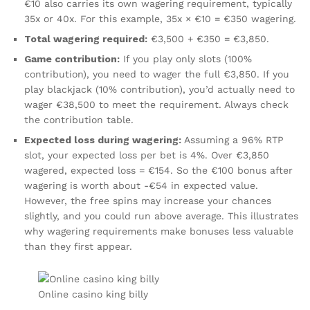
€10 also carries its own wagering requirement, typically
35x or 40x. For this example, 35x × €10 = €350 wagering.
Total wagering required:
€3,500 + €350 = €3,850.
Game contribution:
If you play only slots (100%
contribution), you need to wager the full €3,850. If you
play blackjack (10% contribution), you’d actually need to
wager €38,500 to meet the requirement. Always check
the contribution table.
Expected loss during wagering:
Assuming a 96% RTP
slot, your expected loss per bet is 4%. Over €3,850
wagered, expected loss = €154. So the €100 bonus after
wagering is worth about -€54 in expected value.
However, the free spins may increase your chances
slightly, and you could run above average. This illustrates
why wagering requirements make bonuses less valuable
than they first appear.
Online casino king billy