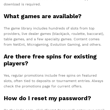
download is required.
What games are available?
The game library includes hundreds of slots from top
providers, live dealer games (blackjack, roulette, baccarat),
table games, and a few specialty games. Content comes
from NetEnt, Microgaming, Evolution Gaming, and others.
Are there free spins for existing
players?
Yes, regular promotions include free spins on featured
slots, often tied to deposits or tournament entries. Always
check the promotions page for current offers.
How do I reset my password?