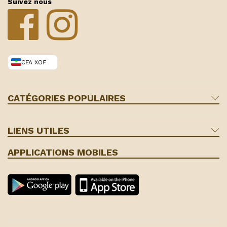
Suivez nous
CFA XOF
CATÉGORIES POPULAIRES
LIENS UTILES
APPLICATIONS MOBILES