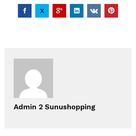
Admin 2 Sunushopping