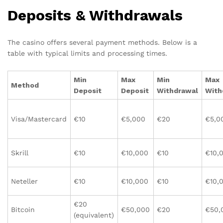
Deposits & Withdrawals
The casino offers several payment methods. Below is a
table with typical limits and processing times.
Min
Max
Min
Max
Method
Deposit
Deposit
Withdrawal
With
Visa/Mastercard
€10
€5,000
€20
€5,0
Skrill
€10
€10,000
€10
€10,
Neteller
€10
€10,000
€10
€10,
€20
Bitcoin
€50,000
€20
€50,
(equivalent)