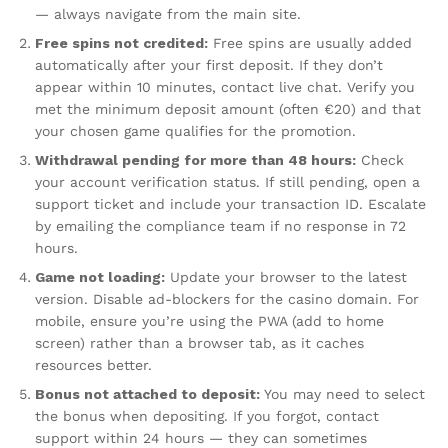
— always navigate from the main site.
Free spins not credited:
Free spins are usually added
automatically after your first deposit. If they don’t
appear within 10 minutes, contact live chat. Verify you
met the minimum deposit amount (often €20) and that
your chosen game qualifies for the promotion.
Withdrawal pending for more than 48 hours:
Check
your account verification status. If still pending, open a
support ticket and include your transaction ID. Escalate
by emailing the compliance team if no response in 72
hours.
Game not loading:
Update your browser to the latest
version. Disable ad-blockers for the casino domain. For
mobile, ensure you’re using the PWA (add to home
screen) rather than a browser tab, as it caches
resources better.
Bonus not attached to deposit:
You may need to select
the bonus when depositing. If you forgot, contact
support within 24 hours — they can sometimes