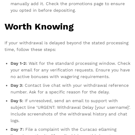
manually add it. Check the promotions page to ensure
you opted in before depositing.
Worth Knowing
If your withdrawal is delayed beyond the stated processing
time, follow these steps:
Day 1-2:
Wait for the standard processing window. Check
your email for any verification requests. Ensure you have
no active bonuses with wagering requirements.
Day 3:
Contact live chat with your withdrawal reference
number. Ask for a specific reason for the delay.
Day 5:
If unresolved, send an email to support with
subject line ‘URGENT: Withdrawal Delay [your username]’.
Include screenshots of the withdrawal history and chat
logs.
Day 7:
File a complaint with the Curacao eGaming