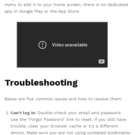
menu to add it to your home screen; there is no dedicated
app in Google Play or the App Store.
Troubleshooting
Below are five common issues and how to resolve them:
Can’t log in:
Double-check your email and password.
Use the ‘Forgot Password’ link to reset. If you still have
trouble, clear your browser cache or try a different
device. Make sure you are not using outdated bookmarks