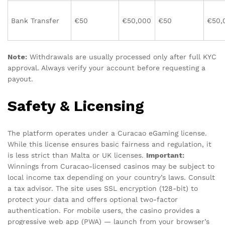
Bank Transfer
€50
€50,000
€50
€50,
Note:
Withdrawals are usually processed only after full KYC
approval. Always verify your account before requesting a
payout.
Safety & Licensing
The platform operates under a Curacao eGaming license.
While this license ensures basic fairness and regulation, it
is less strict than Malta or UK licenses.
Important:
Winnings from Curacao-licensed casinos may be subject to
local income tax depending on your country’s laws. Consult
a tax advisor. The site uses SSL encryption (128-bit) to
protect your data and offers optional two-factor
authentication. For mobile users, the casino provides a
progressive web app (PWA) — launch from your browser’s