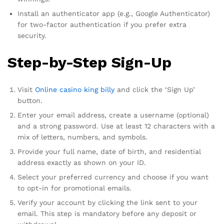
Install an authenticator app (e.g., Google Authenticator)
for two-factor authentication if you prefer extra
security.
Step-by-Step Sign-Up
Visit
Online casino king billy
and click the ‘Sign Up’
button.
Enter your email address, create a username (optional)
and a strong password. Use at least 12 characters with a
mix of letters, numbers, and symbols.
Provide your full name, date of birth, and residential
address exactly as shown on your ID.
Select your preferred currency and choose if you want
to opt-in for promotional emails.
Verify your account by clicking the link sent to your
email. This step is mandatory before any deposit or