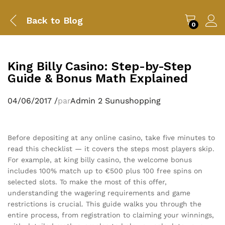
Back to
Blog
0
King Billy Casino: Step-by-Step
Guide & Bonus Math Explained
04/06/2017
/
par
Admin 2 Sunushopping
Before depositing at any online casino, take five minutes to
read this checklist — it covers the steps most players skip.
For example, at king billy casino, the welcome bonus
includes 100% match up to €500 plus 100 free spins on
selected slots. To make the most of this offer,
understanding the wagering requirements and game
restrictions is crucial. This guide walks you through the
entire process, from registration to claiming your winnings,