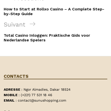
de
précédent
How to Start at Rollxo Casino – A Complete Step-
l’article
by-Step Guide
Poste
Suivant
Suivant
Total Casino Inloggen: Praktische Gids voor
Nederlandse Spelers
CONTACTS
ADRESSE
: Ngor Almadies, Dakar 18524
MOBILE
: (+221) 77 531 18 46
EMAIL
: contact@sunushopping.com