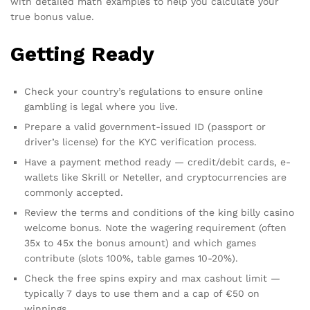
with detailed math examples to help you calculate your
true bonus value.
Getting Ready
Check your country’s regulations to ensure online
gambling is legal where you live.
Prepare a valid government-issued ID (passport or
driver’s license) for the KYC verification process.
Have a payment method ready — credit/debit cards, e-
wallets like Skrill or Neteller, and cryptocurrencies are
commonly accepted.
Review the terms and conditions of the king billy casino
welcome bonus. Note the wagering requirement (often
35x to 45x the bonus amount) and which games
contribute (slots 100%, table games 10-20%).
Check the free spins expiry and max cashout limit —
typically 7 days to use them and a cap of €50 on
winnings.