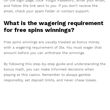
On the login page, click ‘Forgot Password’, enter your email,
and follow the link sent to you. If you don’t receive the
email, check your spam folder or contact support.
What is the wagering requirement
for free spins winnings?
Free spins winnings are usually treated as bonus money
with a wagering requirement of 35x. You must wager that
amount before you can withdraw the winnings.
By following this step-by-step guide and understanding the
bonus math, you can make informed decisions when
playing at this casino. Remember to always gamble
responsibly, set deposit limits, and never chase losses.