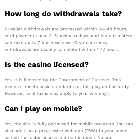
How long do withdrawals take?
E-wallet withdrawals are processed within 24–48 hours,
card payments take 3–5 business days, and bank transfers
can take up to 7 business days. Cryptocurrency
withdrawals are usually completed within 1–12 hours.
Is the casino licensed?
Yes, it is licensed by the Government of Curacao. This
means it meets basic standards for fair play and security.
However, local taxes may apply to your winnings.
Can I play on mobile?
Yes, the site is fully optimized for mobile browsers. You can
also add it as a progressive web app (PWA) to your home
screen for faster access and notifications. No app