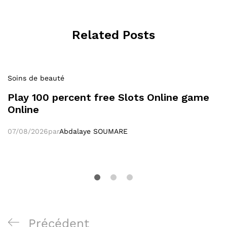
Related Posts
Soins de beauté
Play 100 percent free Slots Online game
Online
07/08/2026
par
Abdalaye SOUMARE
Navigation
Poste
Précédent