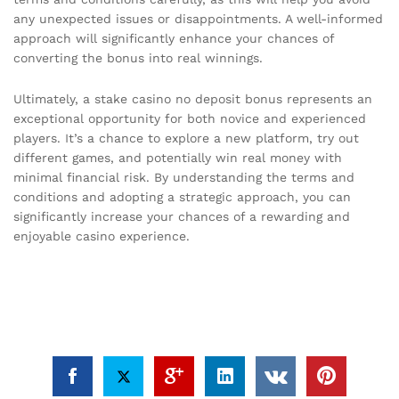
any unexpected issues or disappointments. A well-informed
approach will significantly enhance your chances of
converting the bonus into real winnings.
Ultimately, a stake casino no deposit bonus represents an
exceptional opportunity for both novice and experienced
players. It’s a chance to explore a new platform, try out
different games, and potentially win real money with
minimal financial risk. By understanding the terms and
conditions and adopting a strategic approach, you can
significantly increase your chances of a rewarding and
enjoyable casino experience.