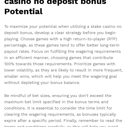
casino no deposit bonus
Potential
To maximize your potential when utilizing a stake casino no
deposit bonus, develop a clear strategy before you begin
playing. Choose games with a high return-to-player (RTP)
percentage, as these games tend to offer better long-term
payout rates. Focus on fulfilling the wagering requirements
in an efficient manner, choosing games that contribute
100% towards those requirements. Prioritize games with
lower volatility, as they are likely to result in more frequent,
smaller wins, which will help you meet the wagering goal
without depleting your bonus balance.
Be mindful of bet sizes, ensuring you don’t exceed the
maximum bet limit specified in the bonus terms and
conditions. It is essential to consider the time limit for
clearing the wagering requirements, as bonuses typically
expire after a specific period. Finally, remember to read the
terms and conditions carefully, as this will help you avoid