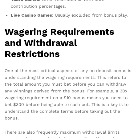
contribution percentages.
Live Casino Games:
Usually excluded from bonus play.
Wagering Requirements
and Withdrawal
Restrictions
One of the most critical aspects of any no deposit bonus is
understanding the wagering requirements. This refers to
the total amount you must bet before you can withdraw
any winnings derived from the bonus. For example, a 30x
wagering requirement on a $10 bonus means you need to
bet $300 before being able to cash out. This is a key is to
understand the complete terms before taking out the
bonus.
There are also frequently maximum withdrawal limits