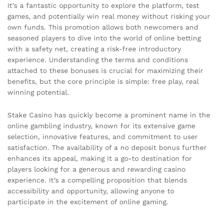
It’s a fantastic opportunity to explore the platform, test
games, and potentially win real money without risking your
own funds. This promotion allows both newcomers and
seasoned players to dive into the world of online betting
with a safety net, creating a risk-free introductory
experience. Understanding the terms and conditions
attached to these bonuses is crucial for maximizing their
benefits, but the core principle is simple: free play, real
winning potential.
Stake Casino has quickly become a prominent name in the
online gambling industry, known for its extensive game
selection, innovative features, and commitment to user
satisfaction. The availability of a no deposit bonus further
enhances its appeal, making it a go-to destination for
players looking for a generous and rewarding casino
experience. It’s a compelling proposition that blends
accessibility and opportunity, allowing anyone to
participate in the excitement of online gaming.