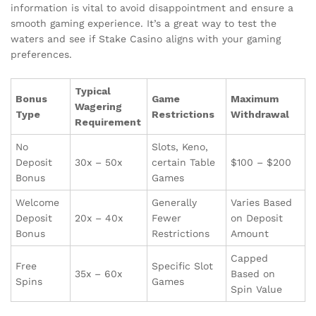
information is vital to avoid disappointment and ensure a
smooth gaming experience. It’s a great way to test the
waters and see if Stake Casino aligns with your gaming
preferences.
Typical
Bonus
Game
Maximum
Wagering
Type
Restrictions
Withdrawal
Requirement
No
Slots, Keno,
Deposit
30x – 50x
certain Table
$100 – $200
Bonus
Games
Welcome
Generally
Varies Based
Deposit
20x – 40x
Fewer
on Deposit
Bonus
Restrictions
Amount
Capped
Free
Specific Slot
35x – 60x
Based on
Spins
Games
Spin Value