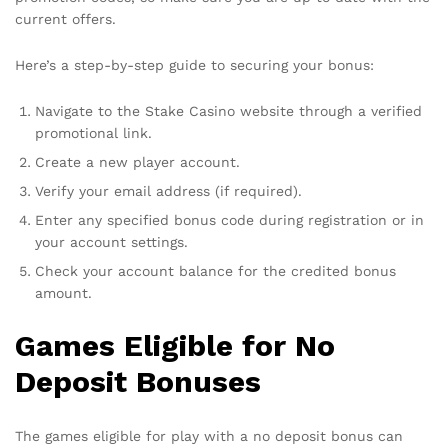
current offers.
Here’s a step-by-step guide to securing your bonus:
Navigate to the Stake Casino website through a verified
promotional link.
Create a new player account.
Verify your email address (if required).
Enter any specified bonus code during registration or in
your account settings.
Check your account balance for the credited bonus
amount.
Games Eligible for No
Deposit Bonuses
The games eligible for play with a no deposit bonus can