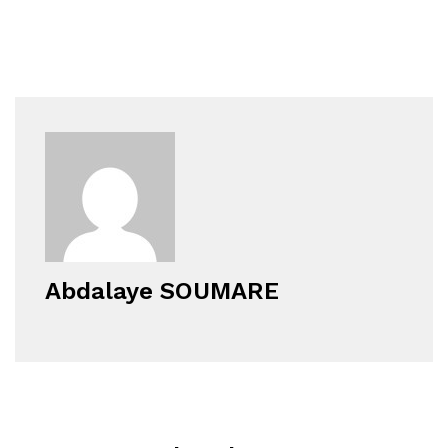
Abdalaye SOUMARE