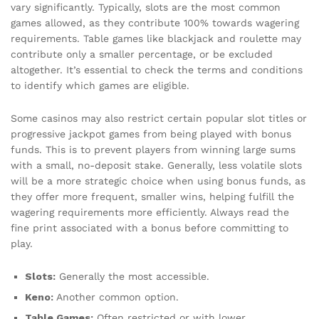
vary significantly. Typically, slots are the most common
games allowed, as they contribute 100% towards wagering
requirements. Table games like blackjack and roulette may
contribute only a smaller percentage, or be excluded
altogether. It’s essential to check the terms and conditions
to identify which games are eligible.
Some casinos may also restrict certain popular slot titles or
progressive jackpot games from being played with bonus
funds. This is to prevent players from winning large sums
with a small, no-deposit stake. Generally, less volatile slots
will be a more strategic choice when using bonus funds, as
they offer more frequent, smaller wins, helping fulfill the
wagering requirements more efficiently. Always read the
fine print associated with a bonus before committing to
play.
Slots:
Generally the most accessible.
Keno:
Another common option.
Table Games:
Often restricted or with lower