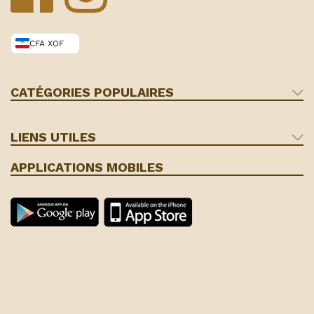
CFA XOF
CATÉGORIES POPULAIRES
LIENS UTILES
APPLICATIONS MOBILES