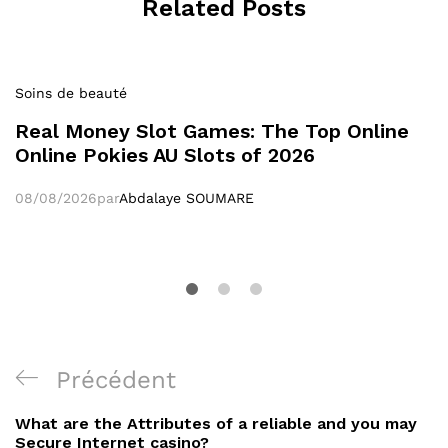
Related Posts
Soins de beauté
Real Money Slot Games: The Top Online
Online Pokies AU Slots of 2026
08/08/2026
par
Abdalaye SOUMARE
Navigation
Poste
Précédent
de
précédent
What are the Attributes of a reliable and you may
Secure Internet casino?