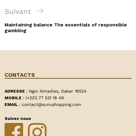
l’article
Poste
Suivant
Suivant
Maintaining balance The essentials of responsible
gambling
CONTACTS
ADRESSE
: Ngor Almadies, Dakar 18524
MOBILE
: (+221) 77 531 18 46
EMAIL
: contact@sunushopping.com
Suivez nous