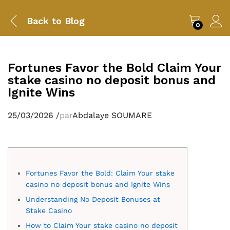
Back to
Blog
0
Fortunes Favor the Bold Claim Your
stake casino no deposit bonus and
Ignite Wins
25/03/2026
/
par
Abdalaye SOUMARE
Fortunes Favor the Bold: Claim Your stake
casino no deposit bonus and Ignite Wins
Understanding No Deposit Bonuses at
Stake Casino
How to Claim Your stake casino no deposit