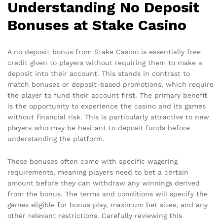
Understanding No Deposit
Bonuses at Stake Casino
A no deposit bonus from Stake Casino is essentially free
credit given to players without requiring them to make a
deposit into their account. This stands in contrast to
match bonuses or deposit-based promotions, which require
the player to fund their account first. The primary benefit
is the opportunity to experience the casino and its games
without financial risk. This is particularly attractive to new
players who may be hesitant to deposit funds before
understanding the platform.
These bonuses often come with specific wagering
requirements, meaning players need to bet a certain
amount before they can withdraw any winnings derived
from the bonus. The terms and conditions will specify the
games eligible for bonus play, maximum bet sizes, and any
other relevant restrictions. Carefully reviewing this