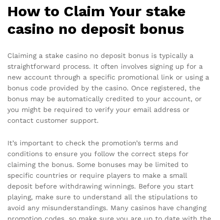
How to Claim Your stake
casino no deposit bonus
Claiming a stake casino no deposit bonus is typically a
straightforward process. It often involves signing up for a
new account through a specific promotional link or using a
bonus code provided by the casino. Once registered, the
bonus may be automatically credited to your account, or
you might be required to verify your email address or
contact customer support.
It’s important to check the promotion’s terms and
conditions to ensure you follow the correct steps for
claiming the bonus. Some bonuses may be limited to
specific countries or require players to make a small
deposit before withdrawing winnings. Before you start
playing, make sure to understand all the stipulations to
avoid any misunderstandings. Many casinos have changing
promotion codes, so make sure you are up to date with the