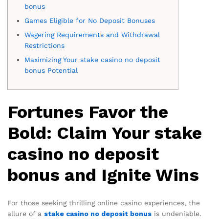
bonus
Games Eligible for No Deposit Bonuses
Wagering Requirements and Withdrawal
Restrictions
Maximizing Your stake casino no deposit
bonus Potential
Fortunes Favor the
Bold: Claim Your stake
casino no deposit
bonus and Ignite Wins
For those seeking thrilling online casino experiences, the
allure of a
stake casino no deposit bonus
is undeniable.