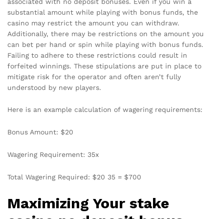
associated with no deposit bonuses. Even if you win a
substantial amount while playing with bonus funds, the
casino may restrict the amount you can withdraw.
Additionally, there may be restrictions on the amount you
can bet per hand or spin while playing with bonus funds.
Failing to adhere to these restrictions could result in
forfeited winnings. These stipulations are put in place to
mitigate risk for the operator and often aren’t fully
understood by new players.
Here is an example calculation of wagering requirements:
Bonus Amount: $20
Wagering Requirement: 35x
Total Wagering Required: $20 35 = $700
Maximizing Your stake