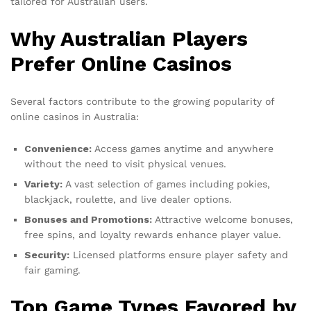
tailored for Australian users.
Why Australian Players
Prefer Online Casinos
Several factors contribute to the growing popularity of
online casinos in Australia:
Convenience:
Access games anytime and anywhere
without the need to visit physical venues.
Variety:
A vast selection of games including pokies,
blackjack, roulette, and live dealer options.
Bonuses and Promotions:
Attractive welcome bonuses,
free spins, and loyalty rewards enhance player value.
Security:
Licensed platforms ensure player safety and
fair gaming.
Top Game Types Favored by