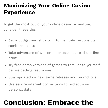
Maximizing Your Online Casino
Experience
To get the most out of your online casino adventure,
consider these tips:
Set a budget and stick to it to maintain responsible
gambling habits.
Take advantage of welcome bonuses but read the fine
print.
Try free demo versions of games to familiarize yourself
before betting real money.
Stay updated on new game releases and promotions.
Use secure internet connections to protect your
personal data.
Conclusion: Embrace the