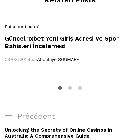
Related Posts
Soins de beauté
Güncel 1xbet Yeni Giriş Adresi ve Spor
Bahisleri İncelemesi
09/08/2026
par
Abdalaye SOUMARE
Navigation
Poste
Précédent
de
précédent
Unlocking the Secrets of Online Casinos in
l’article
Australia: A Comprehensive Guide