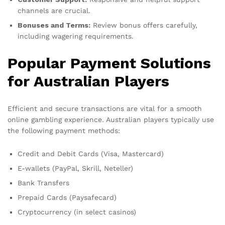
channels are crucial.
Bonuses and Terms:
Review bonus offers carefully,
including wagering requirements.
Popular Payment Solutions
for Australian Players
Efficient and secure transactions are vital for a smooth
online gambling experience. Australian players typically use
the following payment methods:
Credit and Debit Cards (Visa, Mastercard)
E-wallets (PayPal, Skrill, Neteller)
Bank Transfers
Prepaid Cards (Paysafecard)
Cryptocurrency (in select casinos)