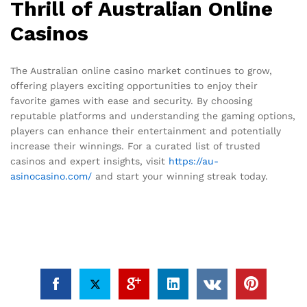
Thrill of Australian Online
Casinos
The Australian online casino market continues to grow,
offering players exciting opportunities to enjoy their
favorite games with ease and security. By choosing
reputable platforms and understanding the gaming options,
players can enhance their entertainment and potentially
increase their winnings. For a curated list of trusted
casinos and expert insights, visit
https://au-
asinocasino.com/
and start your winning streak today.