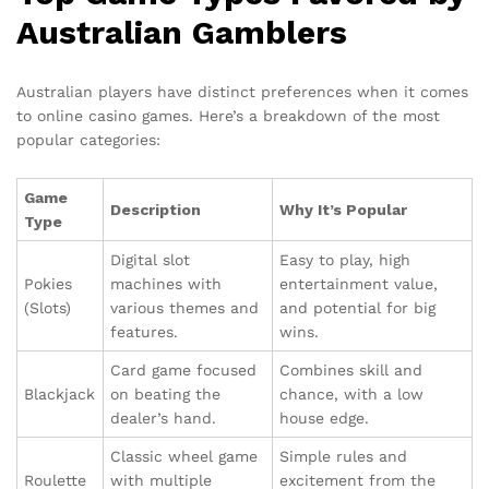
Australian Gamblers
Australian players have distinct preferences when it comes
to online casino games. Here’s a breakdown of the most
popular categories:
Game
Description
Why It’s Popular
Type
Digital slot
Easy to play, high
Pokies
machines with
entertainment value,
(Slots)
various themes and
and potential for big
features.
wins.
Card game focused
Combines skill and
Blackjack
on beating the
chance, with a low
dealer’s hand.
house edge.
Classic wheel game
Simple rules and
Roulette
with multiple
excitement from the