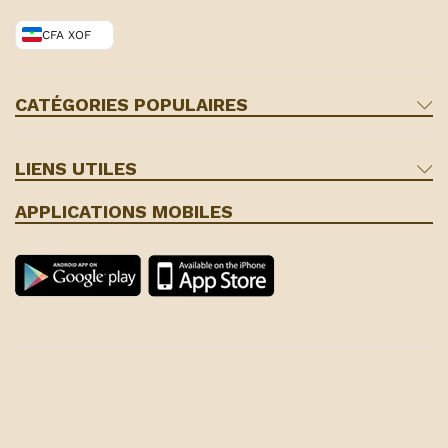
CFA XOF
CATÉGORIES POPULAIRES
LIENS UTILES
APPLICATIONS MOBILES