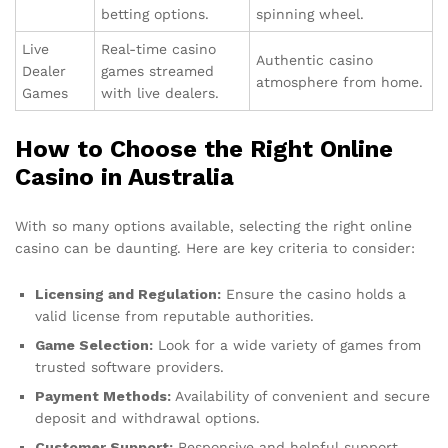
betting options.
spinning wheel.
Live
Real-time casino
Authentic casino
Dealer
games streamed
atmosphere from home.
Games
with live dealers.
How to Choose the Right Online
Casino in Australia
With so many options available, selecting the right online
casino can be daunting. Here are key criteria to consider:
Licensing and Regulation:
Ensure the casino holds a
valid license from reputable authorities.
Game Selection:
Look for a wide variety of games from
trusted software providers.
Payment Methods:
Availability of convenient and secure
deposit and withdrawal options.
Customer Support:
Responsive and helpful support