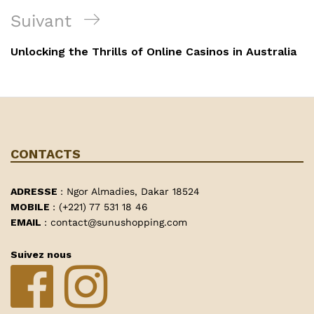
Poste
Suivant
Suivant
Unlocking the Thrills of Online Casinos in Australia
CONTACTS
ADRESSE
: Ngor Almadies, Dakar 18524
MOBILE
: (+221) 77 531 18 46
EMAIL
: contact@sunushopping.com
Suivez nous