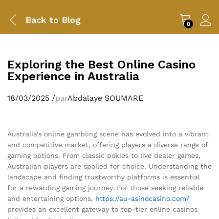
Back to
Blog
0
Exploring the Best Online Casino
Experience in Australia
18/03/2025
/
par
Abdalaye SOUMARE
Australia’s online gambling scene has evolved into a vibrant
and competitive market, offering players a diverse range of
gaming options. From classic pokies to live dealer games,
Australian players are spoiled for choice. Understanding the
landscape and finding trustworthy platforms is essential
for a rewarding gaming journey. For those seeking reliable
and entertaining options,
https://au-asinocasino.com/
provides an excellent gateway to top-tier online casinos