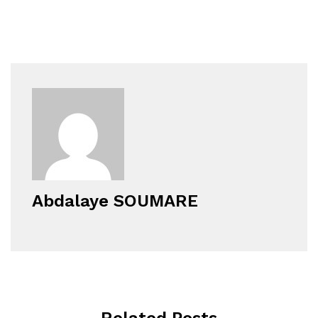
Abdalaye SOUMARE