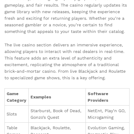
gameplay, and fair results. The casino regularly updates its
game library with new releases, keeping the experience
fresh and exciting for returning players. Whether you’re a
seasoned gambler or a novice, you’re certain to find
something that appeals to your taste within their catalog.
The live casino section delivers an immersive experience,
allowing players to interact with real dealers in real-time.
This feature adds an extra level of authenticity and
excitement, replicating the atmosphere of a traditional
brick-and-mortar casino. From live Blackjack and Roulette
to specialized game shows, this is a key offering.
Game
Software
Examples
Category
Providers
Starburst, Book of Dead,
NetEnt, Play’n GO,
Slots
Gonzo’s Quest
Microgaming
Table
Blackjack, Roulette,
Evolution Gaming,