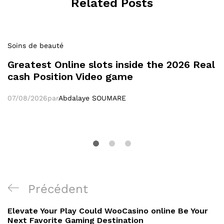
Related Posts
Soins de beauté
Greatest Online slots inside the 2026 Real
cash Position Video game
07/08/2026
par
Abdalaye SOUMARE
Navigation
Poste
Précédent
de
précédent
Elevate Your Play Could WooCasino online Be Your
l’article
Next Favorite Gaming Destination