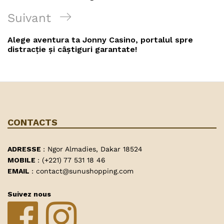
Poste
Suivant
Suivant
Alege aventura ta Jonny Casino, portalul spre
distracție și câștiguri garantate!
CONTACTS
ADRESSE
: Ngor Almadies, Dakar 18524
MOBILE
: (+221) 77 531 18 46
EMAIL
: contact@sunushopping.com
Suivez nous