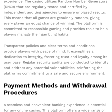
experience. The casino utilizes Random Number Generators
(RNGs) that are regularly tested and certified by
independent auditing agencies to ensure unbiased results.
This means that all games are genuinely random, giving
every player an equal chance of winning. The platform is
committed to responsible gaming and provides tools to help
players manage their gambling habits.
Transparent policies and clear terms and conditions
provide players with peace of mind. It exemplifies a
dedication to integrity, fostering trust and loyalty among its
user base. Regular security audits are conducted to identify
and address any potential vulnerabilities, reinforcing the
platform’s commitment to a safe and secure environment.
Payment Methods and Withdrawal
Procedures
A seamless and convenient banking experience is essential
for any online casino. This platform offers a wide range of