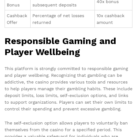
40x bonus
Bonus
subsequent deposits
Cashback
Percentage of net losses
10x cashback
Offer
returned
amount
Responsible Gaming and
Player Wellbeing
This platform is strongly committed to responsible gaming
and player wellbeing. Recognizing that gambling can be
addictive, the casino provides various tools and resources
to help players manage their gambling habits. These include
deposit limits, loss limits, self-exclusion options, and links
to support organizations. Players can set their own limits to
control their spending and prevent excessive gambling.
The self-exclusion option allows players to voluntarily ban
themselves from the casino for a specified period. This
provides a valuable safeguard for individuals who are