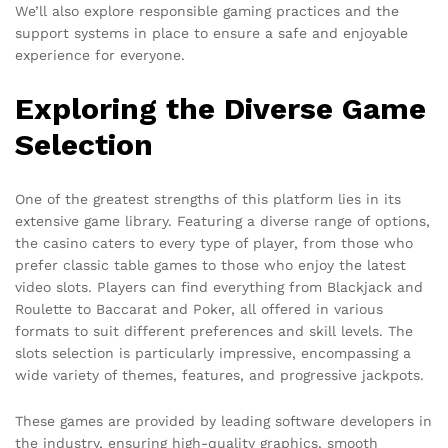
We’ll also explore responsible gaming practices and the
support systems in place to ensure a safe and enjoyable
experience for everyone.
Exploring the Diverse Game
Selection
One of the greatest strengths of this platform lies in its
extensive game library. Featuring a diverse range of options,
the casino caters to every type of player, from those who
prefer classic table games to those who enjoy the latest
video slots. Players can find everything from Blackjack and
Roulette to Baccarat and Poker, all offered in various
formats to suit different preferences and skill levels. The
slots selection is particularly impressive, encompassing a
wide variety of themes, features, and progressive jackpots.
These games are provided by leading software developers in
the industry, ensuring high-quality graphics, smooth