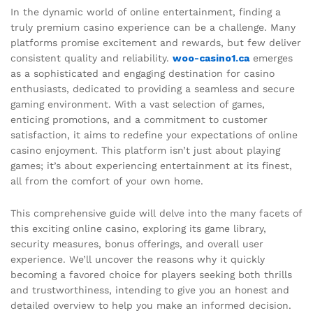
In the dynamic world of online entertainment, finding a
truly premium casino experience can be a challenge. Many
platforms promise excitement and rewards, but few deliver
consistent quality and reliability.
woo-casino1.ca
emerges
as a sophisticated and engaging destination for casino
enthusiasts, dedicated to providing a seamless and secure
gaming environment. With a vast selection of games,
enticing promotions, and a commitment to customer
satisfaction, it aims to redefine your expectations of online
casino enjoyment. This platform isn’t just about playing
games; it’s about experiencing entertainment at its finest,
all from the comfort of your own home.
This comprehensive guide will delve into the many facets of
this exciting online casino, exploring its game library,
security measures, bonus offerings, and overall user
experience. We’ll uncover the reasons why it quickly
becoming a favored choice for players seeking both thrills
and trustworthiness, intending to give you an honest and
detailed overview to help you make an informed decision.