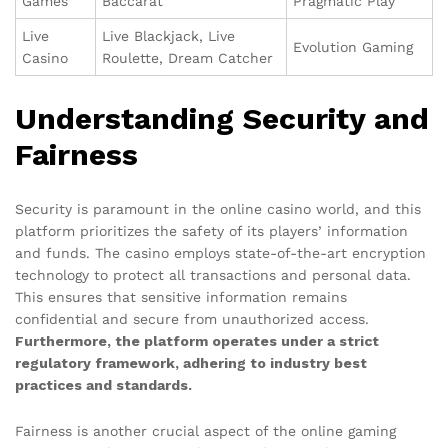
Games
Baccarat
Pragmatic Play
Live
Live Blackjack, Live
Evolution Gaming
Casino
Roulette, Dream Catcher
Understanding Security and
Fairness
Security is paramount in the online casino world, and this
platform prioritizes the safety of its players’ information
and funds. The casino employs state-of-the-art encryption
technology to protect all transactions and personal data.
This ensures that sensitive information remains
confidential and secure from unauthorized access.
Furthermore, the platform operates under a strict
regulatory framework, adhering to industry best
practices and standards.
Fairness is another crucial aspect of the online gaming