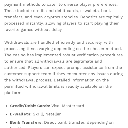
payment methods to cater to diverse player preferences.
These include credit and debit cards, e-wallets, bank
transfers, and even cryptocurrencies. Deposits are typically
processed instantly, allowing players to start playing their
favorite games without delay.
Withdrawals are handled efficiently and securely, with
processing times varying depending on the chosen method.
The casino has implemented robust verification procedures
to ensure that all withdrawals are legitimate and
authorized. Players can expect prompt assistance from the
customer support team if they encounter any issues during
the withdrawal process. Detailed information on the
permitted withdrawal limits is readily available on the
platform.
Credit/Debit Cards:
Visa, Mastercard
E-wallets:
Skrill, Neteller
Bank Transfers:
Direct bank transfer, depending on