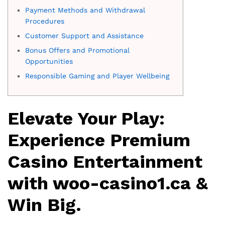
Payment Methods and Withdrawal
Procedures
Customer Support and Assistance
Bonus Offers and Promotional
Opportunities
Responsible Gaming and Player Wellbeing
Elevate Your Play:
Experience Premium
Casino Entertainment
with woo-casino1.ca &
Win Big.