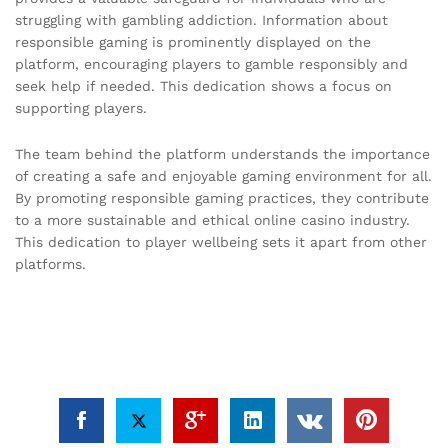
struggling with gambling addiction. Information about
responsible gaming is prominently displayed on the
platform, encouraging players to gamble responsibly and
seek help if needed. This dedication shows a focus on
supporting players.
The team behind the platform understands the importance
of creating a safe and enjoyable gaming environment for all.
By promoting responsible gaming practices, they contribute
to a more sustainable and ethical online casino industry.
This dedication to player wellbeing sets it apart from other
platforms.