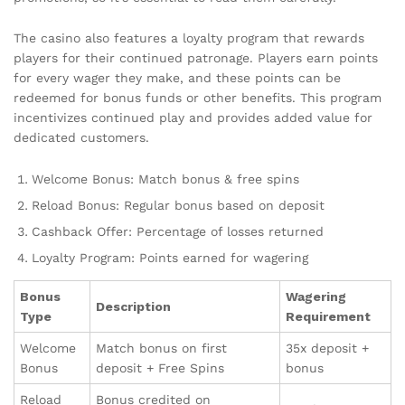
The casino also features a loyalty program that rewards
players for their continued patronage. Players earn points
for every wager they make, and these points can be
redeemed for bonus funds or other benefits. This program
incentivizes continued play and provides added value for
dedicated customers.
Welcome Bonus: Match bonus & free spins
Reload Bonus: Regular bonus based on deposit
Cashback Offer: Percentage of losses returned
Loyalty Program: Points earned for wagering
Bonus
Wagering
Description
Type
Requirement
Welcome
Match bonus on first
35x deposit +
Bonus
deposit + Free Spins
bonus
Reload
Bonus credited on