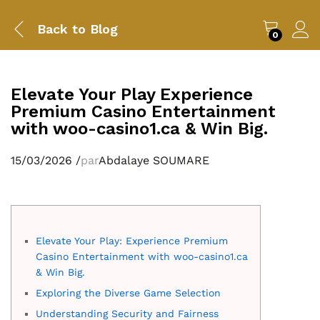
Back to
Blog
0
Elevate Your Play Experience
Premium Casino Entertainment
with woo-casino1.ca & Win Big.
15/03/2026
/
par
Abdalaye SOUMARE
Elevate Your Play: Experience Premium
Casino Entertainment with woo-casino1.ca
& Win Big.
Exploring the Diverse Game Selection
Understanding Security and Fairness