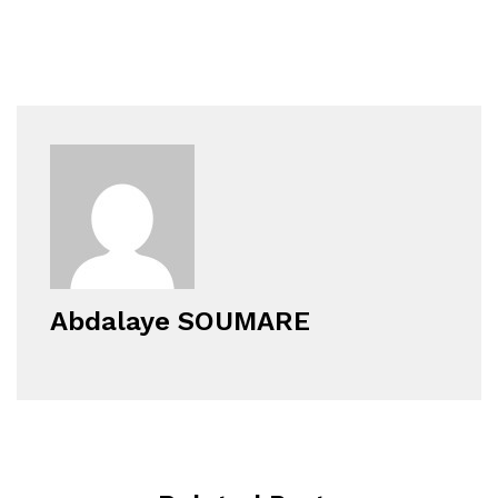
Abdalaye SOUMARE