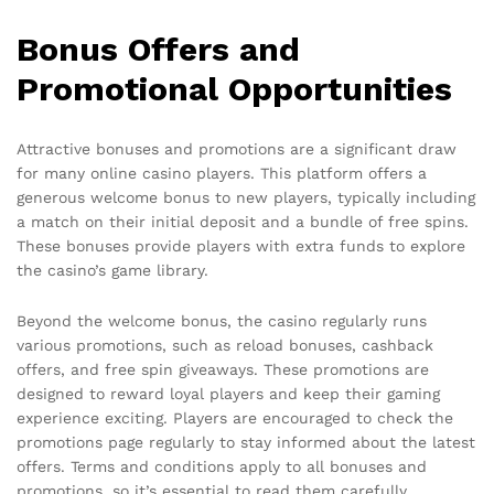
Bonus Offers and
Promotional Opportunities
Attractive bonuses and promotions are a significant draw
for many online casino players. This platform offers a
generous welcome bonus to new players, typically including
a match on their initial deposit and a bundle of free spins.
These bonuses provide players with extra funds to explore
the casino’s game library.
Beyond the welcome bonus, the casino regularly runs
various promotions, such as reload bonuses, cashback
offers, and free spin giveaways. These promotions are
designed to reward loyal players and keep their gaming
experience exciting. Players are encouraged to check the
promotions page regularly to stay informed about the latest
offers. Terms and conditions apply to all bonuses and
promotions, so it’s essential to read them carefully.