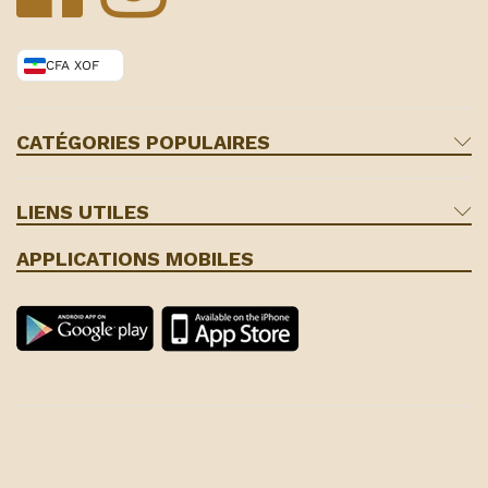
CFA XOF
CATÉGORIES POPULAIRES
LIENS UTILES
APPLICATIONS MOBILES