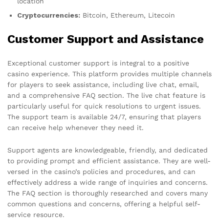
location
Cryptocurrencies:
Bitcoin, Ethereum, Litecoin
Customer Support and Assistance
Exceptional customer support is integral to a positive
casino experience. This platform provides multiple channels
for players to seek assistance, including live chat, email,
and a comprehensive FAQ section. The live chat feature is
particularly useful for quick resolutions to urgent issues.
The support team is available 24/7, ensuring that players
can receive help whenever they need it.
Support agents are knowledgeable, friendly, and dedicated
to providing prompt and efficient assistance. They are well-
versed in the casino’s policies and procedures, and can
effectively address a wide range of inquiries and concerns.
The FAQ section is thoroughly researched and covers many
common questions and concerns, offering a helpful self-
service resource.