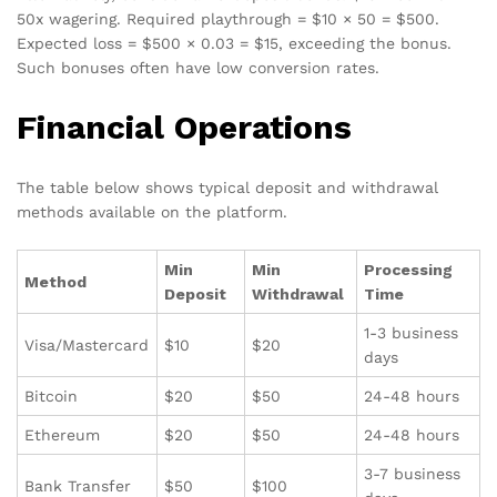
50x wagering. Required playthrough = $10 × 50 = $500.
Expected loss = $500 × 0.03 = $15, exceeding the bonus.
Such bonuses often have low conversion rates.
Financial Operations
The table below shows typical deposit and withdrawal
methods available on the platform.
Min
Min
Processing
Method
Deposit
Withdrawal
Time
1-3 business
Visa/Mastercard
$10
$20
days
Bitcoin
$20
$50
24-48 hours
Ethereum
$20
$50
24-48 hours
3-7 business
Bank Transfer
$50
$100