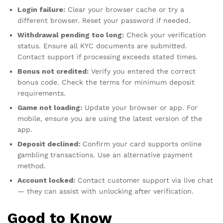
Login failure:
Clear your browser cache or try a
different browser. Reset your password if needed.
Withdrawal pending too long:
Check your verification
status. Ensure all KYC documents are submitted.
Contact support if processing exceeds stated times.
Bonus not credited:
Verify you entered the correct
bonus code. Check the terms for minimum deposit
requirements.
Game not loading:
Update your browser or app. For
mobile, ensure you are using the latest version of the
app.
Deposit declined:
Confirm your card supports online
gambling transactions. Use an alternative payment
method.
Account locked:
Contact customer support via live chat
— they can assist with unlocking after verification.
Good to Know