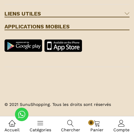
LIENS UTILES
APPLICATIONS MOBILES
© 2021 SunuShopping. Tous les droits sont réservés
0
Accueil
Catégories
Chercher
Panier
Compte