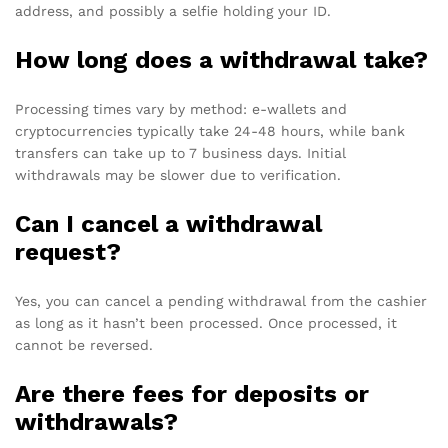
address, and possibly a selfie holding your ID.
How long does a withdrawal take?
Processing times vary by method: e-wallets and
cryptocurrencies typically take 24-48 hours, while bank
transfers can take up to 7 business days. Initial
withdrawals may be slower due to verification.
Can I cancel a withdrawal
request?
Yes, you can cancel a pending withdrawal from the cashier
as long as it hasn’t been processed. Once processed, it
cannot be reversed.
Are there fees for deposits or
withdrawals?