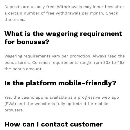
Deposits are usually free. Withdrawals may incur fees after
a certain number of free withdrawals per month. Check
the terms.
What is the wagering requirement
for bonuses?
Wagering requirements vary per promotion. Always read the
bonus terms. Common requirements range from 30x to 45x
the bonus amount.
Is the platform mobile-friendly?
Yes, the casino app is available as a progressive web app
(PWA) and the website is fully optimized for mobile
browsers.
How can I contact customer