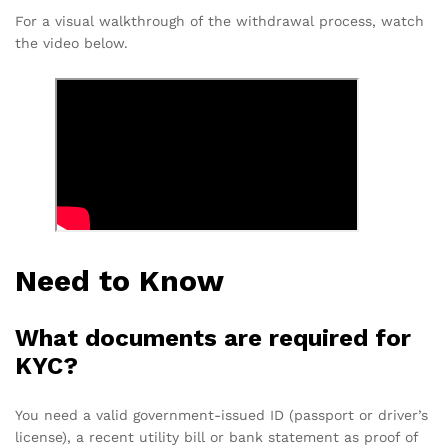
For a visual walkthrough of the withdrawal process, watch
the video below.
Need to Know
What documents are required for
KYC?
You need a valid government-issued ID (passport or driver’s
license), a recent utility bill or bank statement as proof of