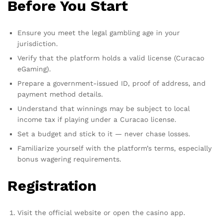
Before You Start
Ensure you meet the legal gambling age in your
jurisdiction.
Verify that the platform holds a valid license (Curacao
eGaming).
Prepare a government-issued ID, proof of address, and
payment method details.
Understand that winnings may be subject to local
income tax if playing under a Curacao license.
Set a budget and stick to it — never chase losses.
Familiarize yourself with the platform’s terms, especially
bonus wagering requirements.
Registration
Visit the official website or open the casino app.