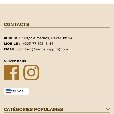
CONTACTS
ADRESSE
: Ngor Almadies, Dakar 18524
MOBILE
: (+221) 77 531 18 46
EMAIL
: contact@sunushopping.com
Suivez nous
CFA XOF
CATÉGORIES POPULAIRES