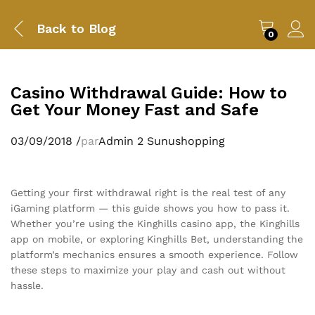
Back to
Blog
0
Casino Withdrawal Guide: How to
Get Your Money Fast and Safe
03/09/2018
/
par
Admin 2 Sunushopping
Getting your first withdrawal right is the real test of any
iGaming platform — this guide shows you how to pass it.
Whether you’re using the Kinghills casino app, the Kinghills
app on mobile, or exploring Kinghills Bet, understanding the
platform’s mechanics ensures a smooth experience. Follow
these steps to maximize your play and cash out without
hassle.