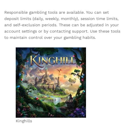
Responsible gambling tools are available. You can set
deposit limits (daily, weekly, monthly), session time limits,
and self-exclusion periods. These can be adjusted in your
account settings or by contacting support. Use these tools
to maintain control over your gambling habits.
Kinghills