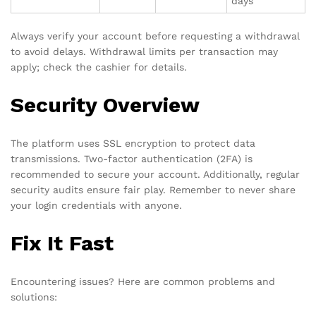
days
Always verify your account before requesting a withdrawal
to avoid delays. Withdrawal limits per transaction may
apply; check the cashier for details.
Security Overview
The platform uses SSL encryption to protect data
transmissions. Two-factor authentication (2FA) is
recommended to secure your account. Additionally, regular
security audits ensure fair play. Remember to never share
your login credentials with anyone.
Fix It Fast
Encountering issues? Here are common problems and
solutions: