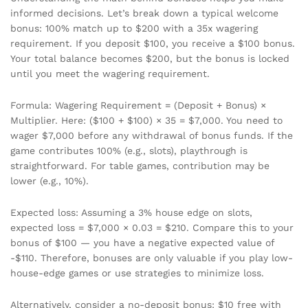
informed decisions. Let’s break down a typical welcome
bonus: 100% match up to $200 with a 35x wagering
requirement. If you deposit $100, you receive a $100 bonus.
Your total balance becomes $200, but the bonus is locked
until you meet the wagering requirement.
Formula: Wagering Requirement = (Deposit + Bonus) ×
Multiplier. Here: ($100 + $100) × 35 = $7,000. You need to
wager $7,000 before any withdrawal of bonus funds. If the
game contributes 100% (e.g., slots), playthrough is
straightforward. For table games, contribution may be
lower (e.g., 10%).
Expected loss: Assuming a 3% house edge on slots,
expected loss = $7,000 × 0.03 = $210. Compare this to your
bonus of $100 — you have a negative expected value of
-$110. Therefore, bonuses are only valuable if you play low-
house-edge games or use strategies to minimize loss.
Alternatively, consider a no-deposit bonus: $10 free with