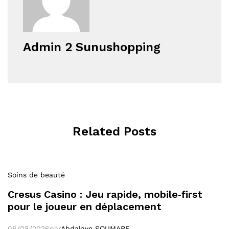
Admin 2 Sunushopping
Related Posts
Soins de beauté
Cresus Casino : Jeu rapide, mobile‑first
pour le joueur en déplacement
06/08/2026
par
Abdalaye SOUMARE