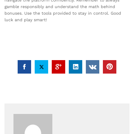
navigate the platform confidently. Remember to always
gamble responsibly and understand the math behind
bonuses. Use the tools provided to stay in control. Good
luck and play smart!