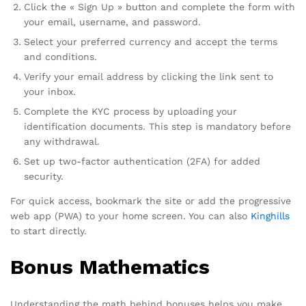
Click the « Sign Up » button and complete the form with
your email, username, and password.
Select your preferred currency and accept the terms
and conditions.
Verify your email address by clicking the link sent to
your inbox.
Complete the KYC process by uploading your
identification documents. This step is mandatory before
any withdrawal.
Set up two-factor authentication (2FA) for added
security.
For quick access, bookmark the site or add the progressive
web app (PWA) to your home screen. You can also
Kinghills
to start directly.
Bonus Mathematics
Understanding the math behind bonuses helps you make