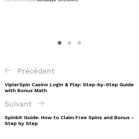
Navigation
Poste
Précédent
de
précédent
ViplerSpin Casino Login & Play: Step-by-Step Guide
l’article
with Bonus Math
Poste
Suivant
Suivant
Spinbit Guide: How to Claim Free Spins and Bonus –
Step by Step