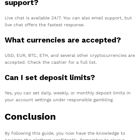
support?
Live chat is available 24/7. You can also email support, but
live chat offers the fastest response.
What currencies are accepted?
USD, EUR, BTC, ETH, and several other cryptocurrencies are
accepted. Check the cashier for a full list.
Can I set deposit limits?
Yes, you can set daily, weekly, or monthly deposit limits in
your account settings under responsible gambling.
Conclusion
By following this guide, you now have the knowledge to