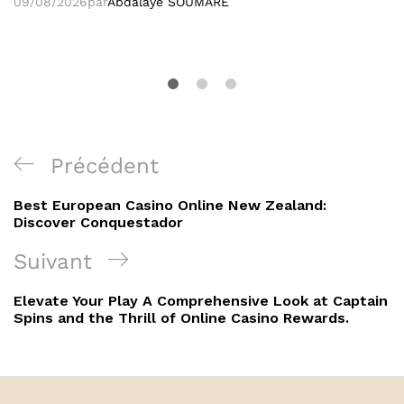
09/08/2026
par
Abdalaye SOUMARE
Navigation
Poste
Précédent
de
précédent
Best European Casino Online New Zealand:
l’article
Discover Conquestador
Poste
Suivant
Suivant
Elevate Your Play A Comprehensive Look at Captain
Spins and the Thrill of Online Casino Rewards.