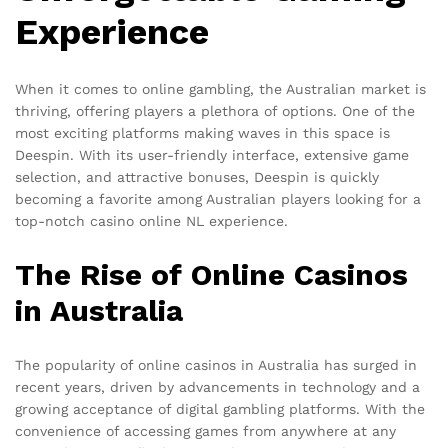
Experience
When it comes to online gambling, the Australian market is
thriving, offering players a plethora of options. One of the
most exciting platforms making waves in this space is
Deespin. With its user-friendly interface, extensive game
selection, and attractive bonuses, Deespin is quickly
becoming a favorite among Australian players looking for a
top-notch casino online NL experience.
The Rise of Online Casinos
in Australia
The popularity of online casinos in Australia has surged in
recent years, driven by advancements in technology and a
growing acceptance of digital gambling platforms. With the
convenience of accessing games from anywhere at any