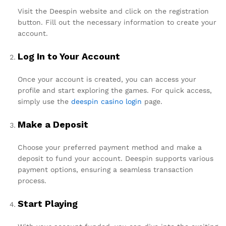
Visit the Deespin website and click on the registration
button. Fill out the necessary information to create your
account.
Log In to Your Account
Once your account is created, you can access your
profile and start exploring the games. For quick access,
simply use the
deespin casino login
page.
Make a Deposit
Choose your preferred payment method and make a
deposit to fund your account. Deespin supports various
payment options, ensuring a seamless transaction
process.
Start Playing