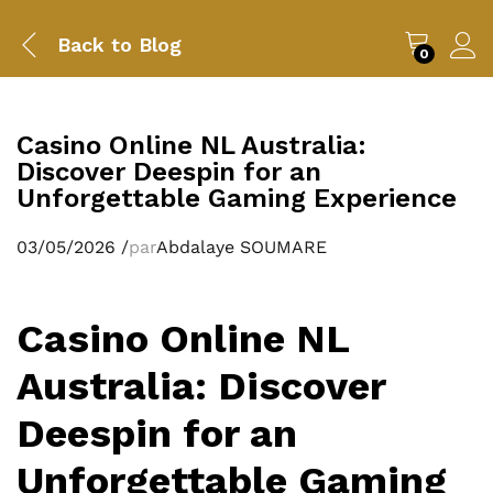
Back to
Blog
0
Casino Online NL Australia:
Discover Deespin for an
Unforgettable Gaming Experience
03/05/2026
/
par
Abdalaye SOUMARE
Casino Online NL
Australia: Discover
Deespin for an
Unforgettable Gaming