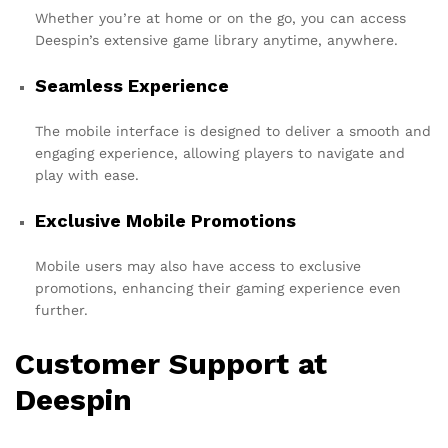
Whether you’re at home or on the go, you can access
Deespin’s extensive game library anytime, anywhere.
Seamless Experience
The mobile interface is designed to deliver a smooth and
engaging experience, allowing players to navigate and
play with ease.
Exclusive Mobile Promotions
Mobile users may also have access to exclusive
promotions, enhancing their gaming experience even
further.
Customer Support at
Deespin