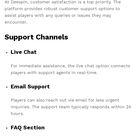
At Deespin, customer satisfaction is a top priority. The
platform provides robust customer support options to
assist players with any queries or issues they may
encounter.
Support Channels
Live Chat
For immediate assistance, the live chat option connects
players with support agents in real-time.
Email Support
Players can also reach out via email for less urgent
inquiries. The support team typically responds within 24
hours.
FAQ Section