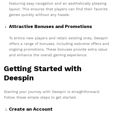
featuring easy navigation and an aesthetically pleasing
layout. This ensures that players can find their favorite
games quickly without any hassle.
Attractive Bonuses and Promotions
To entice new players and retain existing ones, Deespin
offers a range of bonuses, including welcome offers and
ongoing promotions. These bonuses provide extra value
and enhance the overall gaming experience.
Getting Started with
Deespin
Starting your journey with Deespin is straightforward.
Follow these simple steps to get started:
Create an Account