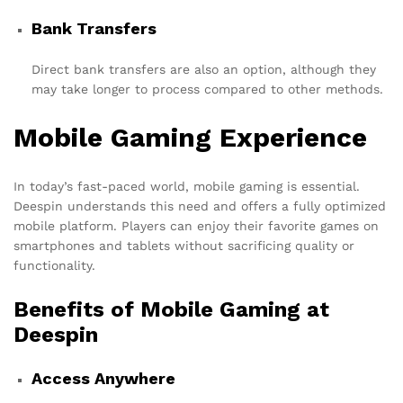
Bank Transfers
Direct bank transfers are also an option, although they
may take longer to process compared to other methods.
Mobile Gaming Experience
In today’s fast-paced world, mobile gaming is essential.
Deespin understands this need and offers a fully optimized
mobile platform. Players can enjoy their favorite games on
smartphones and tablets without sacrificing quality or
functionality.
Benefits of Mobile Gaming at
Deespin
Access Anywhere