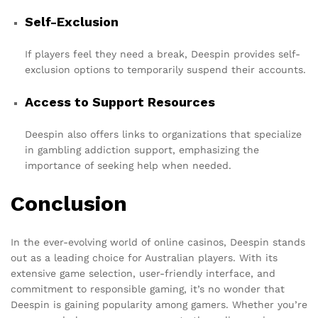
Self-Exclusion
If players feel they need a break, Deespin provides self-
exclusion options to temporarily suspend their accounts.
Access to Support Resources
Deespin also offers links to organizations that specialize
in gambling addiction support, emphasizing the
importance of seeking help when needed.
Conclusion
In the ever-evolving world of online casinos, Deespin stands
out as a leading choice for Australian players. With its
extensive game selection, user-friendly interface, and
commitment to responsible gaming, it’s no wonder that
Deespin is gaining popularity among gamers. Whether you’re