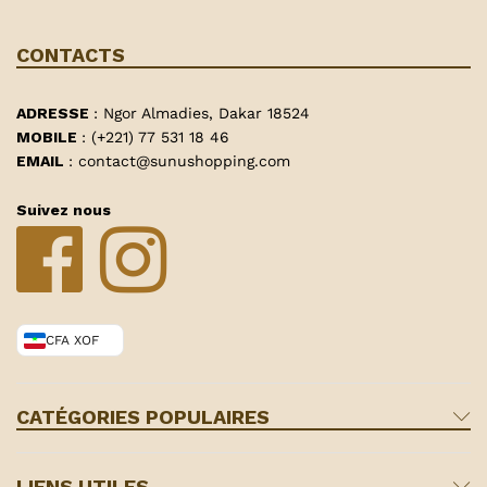
CONTACTS
ADRESSE
: Ngor Almadies, Dakar 18524
MOBILE
: (+221) 77 531 18 46
EMAIL
: contact@sunushopping.com
Suivez nous
CFA XOF
CATÉGORIES POPULAIRES
LIENS UTILES