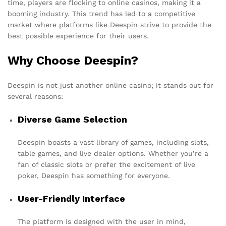
time, players are flocking to online casinos, making it a
booming industry. This trend has led to a competitive
market where platforms like Deespin strive to provide the
best possible experience for their users.
Why Choose Deespin?
Deespin is not just another online casino; it stands out for
several reasons:
Diverse Game Selection
Deespin boasts a vast library of games, including slots,
table games, and live dealer options. Whether you’re a
fan of classic slots or prefer the excitement of live
poker, Deespin has something for everyone.
User-Friendly Interface
The platform is designed with the user in mind,