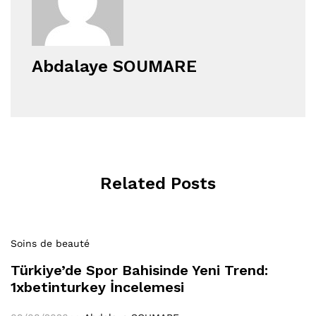
Abdalaye SOUMARE
Related Posts
Soins de beauté
Türkiye’de Spor Bahisinde Yeni Trend:
1xbetinturkey İncelemesi