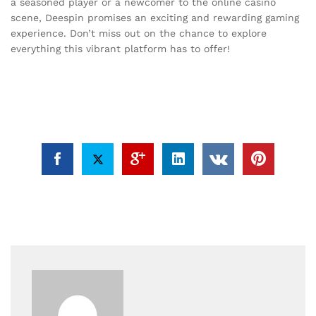
a seasoned player or a newcomer to the online casino
scene, Deespin promises an exciting and rewarding gaming
experience. Don’t miss out on the chance to explore
everything this vibrant platform has to offer!