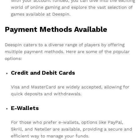
With your account funded, you can dive into the exciting
world of online gaming and explore the vast selection of
games available at Deespin.
Payment Methods Available
Deespin caters to a diverse range of players by offering
multiple payment methods. Here are some of the popular
options:
Credit and Debit Cards
Visa and MasterCard are widely accepted, allowing for
quick deposits and withdrawals.
E-Wallets
For those who prefer e-wallets, options like PayPal,
Skrill, and Neteller are available, providing a secure and
efficient way to manage your funds.