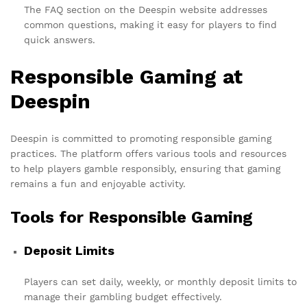
The FAQ section on the Deespin website addresses
common questions, making it easy for players to find
quick answers.
Responsible Gaming at
Deespin
Deespin is committed to promoting responsible gaming
practices. The platform offers various tools and resources
to help players gamble responsibly, ensuring that gaming
remains a fun and enjoyable activity.
Tools for Responsible Gaming
Deposit Limits
Players can set daily, weekly, or monthly deposit limits to
manage their gambling budget effectively.