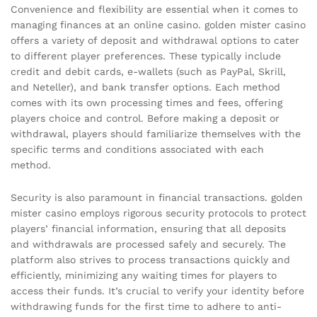
Convenience and flexibility are essential when it comes to
managing finances at an online casino. golden mister casino
offers a variety of deposit and withdrawal options to cater
to different player preferences. These typically include
credit and debit cards, e-wallets (such as PayPal, Skrill,
and Neteller), and bank transfer options. Each method
comes with its own processing times and fees, offering
players choice and control. Before making a deposit or
withdrawal, players should familiarize themselves with the
specific terms and conditions associated with each
method.
Security is also paramount in financial transactions. golden
mister casino employs rigorous security protocols to protect
players’ financial information, ensuring that all deposits
and withdrawals are processed safely and securely. The
platform also strives to process transactions quickly and
efficiently, minimizing any waiting times for players to
access their funds. It’s crucial to verify your identity before
withdrawing funds for the first time to adhere to anti-