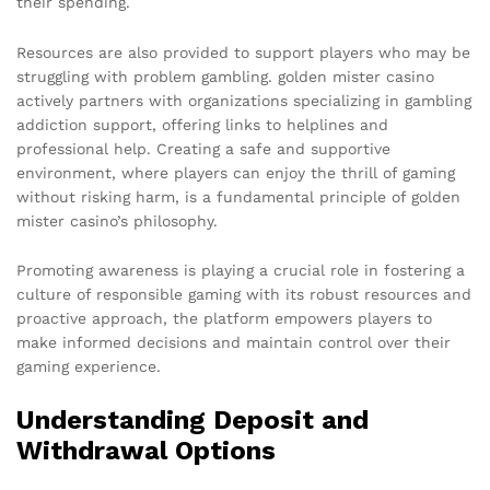
their spending.
Resources are also provided to support players who may be
struggling with problem gambling. golden mister casino
actively partners with organizations specializing in gambling
addiction support, offering links to helplines and
professional help. Creating a safe and supportive
environment, where players can enjoy the thrill of gaming
without risking harm, is a fundamental principle of golden
mister casino’s philosophy.
Promoting awareness is playing a crucial role in fostering a
culture of responsible gaming with its robust resources and
proactive approach, the platform empowers players to
make informed decisions and maintain control over their
gaming experience.
Understanding Deposit and
Withdrawal Options