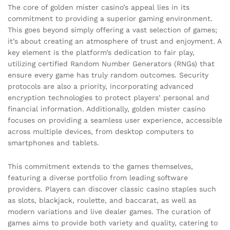
The core of golden mister casino’s appeal lies in its
commitment to providing a superior gaming environment.
This goes beyond simply offering a vast selection of games;
it’s about creating an atmosphere of trust and enjoyment. A
key element is the platform’s dedication to fair play,
utilizing certified Random Number Generators (RNGs) that
ensure every game has truly random outcomes. Security
protocols are also a priority, incorporating advanced
encryption technologies to protect players’ personal and
financial information. Additionally, golden mister casino
focuses on providing a seamless user experience, accessible
across multiple devices, from desktop computers to
smartphones and tablets.
This commitment extends to the games themselves,
featuring a diverse portfolio from leading software
providers. Players can discover classic casino staples such
as slots, blackjack, roulette, and baccarat, as well as
modern variations and live dealer games. The curation of
games aims to provide both variety and quality, catering to