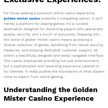
For those seeking a premium online casino experience,
golden mister casino
presents a compelling option. It isn’t
merely a platform for playing games; it’s a curated
destination designed for discerning players who appreciate
quality, security, and a touch of exclusivity. Stepping into
the world of golden mister casino means accessing a
diverse collection of games, benefiting from robust security
measures, and enjoying dedicated customer support, all
within a beautifully designed and easily navigable interface.
This casino emphasizes providing not just entertainment,
but a sophisticated and rewarding experience catered to
its clientele. It really pushes the boundaries of what players
come to expect from online gaming.
Understanding the Golden
Mister Casino Experience