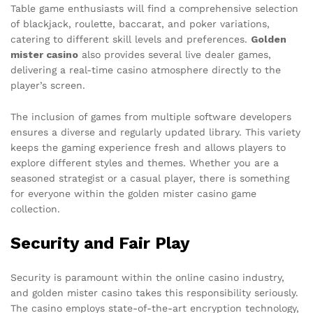
Table game enthusiasts will find a comprehensive selection
of blackjack, roulette, baccarat, and poker variations,
catering to different skill levels and preferences.
Golden
mister casino
also provides several live dealer games,
delivering a real-time casino atmosphere directly to the
player’s screen.
The inclusion of games from multiple software developers
ensures a diverse and regularly updated library. This variety
keeps the gaming experience fresh and allows players to
explore different styles and themes. Whether you are a
seasoned strategist or a casual player, there is something
for everyone within the golden mister casino game
collection.
Security and Fair Play
Security is paramount within the online casino industry,
and golden mister casino takes this responsibility seriously.
The casino employs state-of-the-art encryption technology,