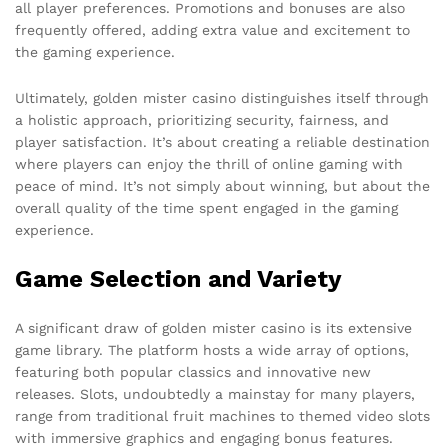
all player preferences. Promotions and bonuses are also
frequently offered, adding extra value and excitement to
the gaming experience.
Ultimately, golden mister casino distinguishes itself through
a holistic approach, prioritizing security, fairness, and
player satisfaction. It’s about creating a reliable destination
where players can enjoy the thrill of online gaming with
peace of mind. It’s not simply about winning, but about the
overall quality of the time spent engaged in the gaming
experience.
Game Selection and Variety
A significant draw of golden mister casino is its extensive
game library. The platform hosts a wide array of options,
featuring both popular classics and innovative new
releases. Slots, undoubtedly a mainstay for many players,
range from traditional fruit machines to themed video slots
with immersive graphics and engaging bonus features.