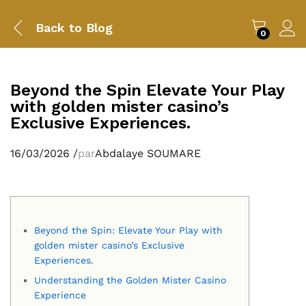
Back to
Blog
0
Beyond the Spin Elevate Your Play
with golden mister casino’s
Exclusive Experiences.
16/03/2026
/
par
Abdalaye SOUMARE
Beyond the Spin: Elevate Your Play with
golden mister casino’s Exclusive
Experiences.
Understanding the Golden Mister Casino
Experience