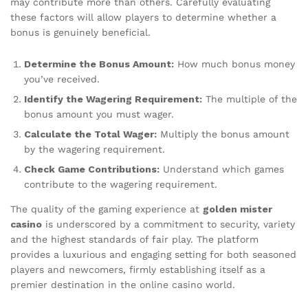
may contribute more than others. Carefully evaluating
these factors will allow players to determine whether a
bonus is genuinely beneficial.
Determine the Bonus Amount:
How much bonus money
you’ve received.
Identify the Wagering Requirement:
The multiple of the
bonus amount you must wager.
Calculate the Total Wager:
Multiply the bonus amount
by the wagering requirement.
Check Game Contributions:
Understand which games
contribute to the wagering requirement.
The quality of the gaming experience at
golden mister
casino
is underscored by a commitment to security, variety
and the highest standards of fair play. The platform
provides a luxurious and engaging setting for both seasoned
players and newcomers, firmly establishing itself as a
premier destination in the online casino world.