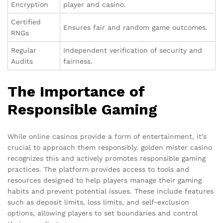
Encryption
player and casino.
Certified
Ensures fair and random game outcomes.
RNGs
Regular
Independent verification of security and
Audits
fairness.
The Importance of
Responsible Gaming
While online casinos provide a form of entertainment, it’s
crucial to approach them responsibly. golden mister casino
recognizes this and actively promotes responsible gaming
practices. The platform provides access to tools and
resources designed to help players manage their gaming
habits and prevent potential issues. These include features
such as deposit limits, loss limits, and self-exclusion
options, allowing players to set boundaries and control