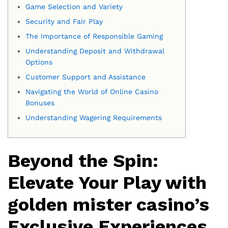
Game Selection and Variety
Security and Fair Play
The Importance of Responsible Gaming
Understanding Deposit and Withdrawal
Options
Customer Support and Assistance
Navigating the World of Online Casino
Bonuses
Understanding Wagering Requirements
Beyond the Spin:
Elevate Your Play with
golden mister casino’s
Exclusive Experiences.