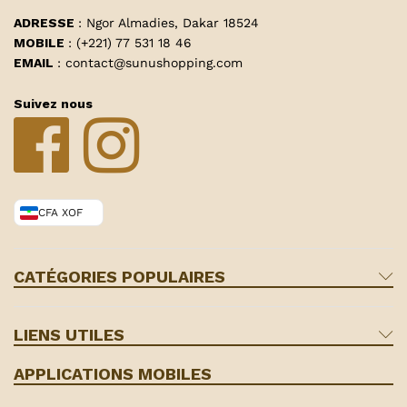
ADRESSE
: Ngor Almadies, Dakar 18524
MOBILE
: (+221) 77 531 18 46
EMAIL
: contact@sunushopping.com
Suivez nous
CFA XOF
CATÉGORIES POPULAIRES
LIENS UTILES
APPLICATIONS MOBILES