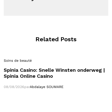
Related Posts
Soins de beauté
Spinia Casino: Snelle Winsten onderweg |
Spinia Online Casino
08/08/2026
par
Abdalaye SOUMARE