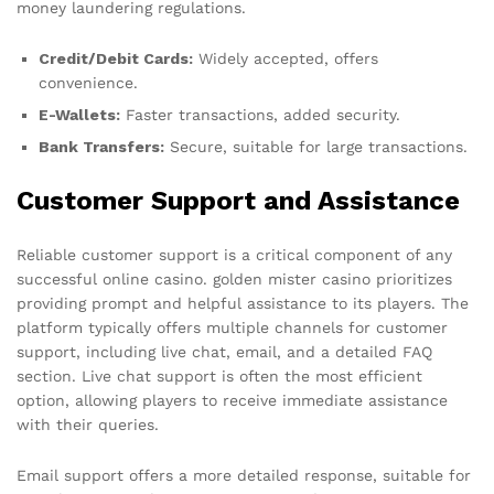
money laundering regulations.
Credit/Debit Cards:
Widely accepted, offers
convenience.
E-Wallets:
Faster transactions, added security.
Bank Transfers:
Secure, suitable for large transactions.
Customer Support and Assistance
Reliable customer support is a critical component of any
successful online casino. golden mister casino prioritizes
providing prompt and helpful assistance to its players. The
platform typically offers multiple channels for customer
support, including live chat, email, and a detailed FAQ
section. Live chat support is often the most efficient
option, allowing players to receive immediate assistance
with their queries.
Email support offers a more detailed response, suitable for