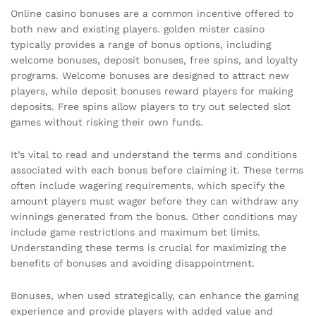
Online casino bonuses are a common incentive offered to
both new and existing players. golden mister casino
typically provides a range of bonus options, including
welcome bonuses, deposit bonuses, free spins, and loyalty
programs. Welcome bonuses are designed to attract new
players, while deposit bonuses reward players for making
deposits. Free spins allow players to try out selected slot
games without risking their own funds.
It’s vital to read and understand the terms and conditions
associated with each bonus before claiming it. These terms
often include wagering requirements, which specify the
amount players must wager before they can withdraw any
winnings generated from the bonus. Other conditions may
include game restrictions and maximum bet limits.
Understanding these terms is crucial for maximizing the
benefits of bonuses and avoiding disappointment.
Bonuses, when used strategically, can enhance the gaming
experience and provide players with added value and