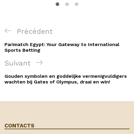
Navigation
Poste
Précédent
de
précédent
Parimatch Egypt: Your Gateway to International
l’article
Sports Betting
Poste
Suivant
Suivant
Gouden symbolen en goddelijke vermenigvuldigers
wachten bij Gates of Olympus, draai en win!
CONTACTS