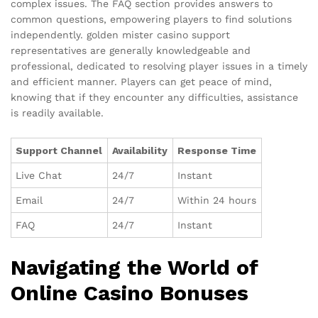
complex issues. The FAQ section provides answers to
common questions, empowering players to find solutions
independently. golden mister casino support
representatives are generally knowledgeable and
professional, dedicated to resolving player issues in a timely
and efficient manner. Players can get peace of mind,
knowing that if they encounter any difficulties, assistance
is readily available.
Support Channel
Availability
Response Time
Live Chat
24/7
Instant
Email
24/7
Within 24 hours
FAQ
24/7
Instant
Navigating the World of
Online Casino Bonuses