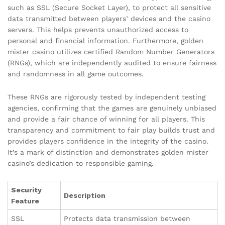
such as SSL (Secure Socket Layer), to protect all sensitive
data transmitted between players’ devices and the casino
servers. This helps prevents unauthorized access to
personal and financial information. Furthermore, golden
mister casino utilizes certified Random Number Generators
(RNGs), which are independently audited to ensure fairness
and randomness in all game outcomes.
These RNGs are rigorously tested by independent testing
agencies, confirming that the games are genuinely unbiased
and provide a fair chance of winning for all players. This
transparency and commitment to fair play builds trust and
provides players confidence in the integrity of the casino.
It’s a mark of distinction and demonstrates golden mister
casino’s dedication to responsible gaming.
Security
Description
Feature
SSL
Protects data transmission between