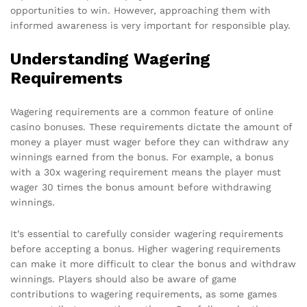
opportunities to win. However, approaching them with
informed awareness is very important for responsible play.
Understanding Wagering
Requirements
Wagering requirements are a common feature of online
casino bonuses. These requirements dictate the amount of
money a player must wager before they can withdraw any
winnings earned from the bonus. For example, a bonus
with a 30x wagering requirement means the player must
wager 30 times the bonus amount before withdrawing
winnings.
It’s essential to carefully consider wagering requirements
before accepting a bonus. Higher wagering requirements
can make it more difficult to clear the bonus and withdraw
winnings. Players should also be aware of game
contributions to wagering requirements, as some games