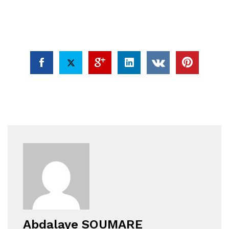
Abdalaye SOUMARE