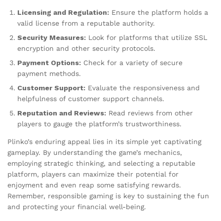
Licensing and Regulation:
Ensure the platform holds a
valid license from a reputable authority.
Security Measures:
Look for platforms that utilize SSL
encryption and other security protocols.
Payment Options:
Check for a variety of secure
payment methods.
Customer Support:
Evaluate the responsiveness and
helpfulness of customer support channels.
Reputation and Reviews:
Read reviews from other
players to gauge the platform’s trustworthiness.
Plinko’s enduring appeal lies in its simple yet captivating
gameplay. By understanding the game’s mechanics,
employing strategic thinking, and selecting a reputable
platform, players can maximize their potential for
enjoyment and even reap some satisfying rewards.
Remember, responsible gaming is key to sustaining the fun
and protecting your financial well-being.