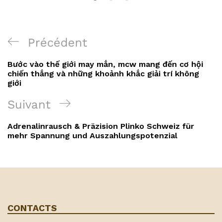
Navigation
Poste
Précédent
de
précédent
Bước vào thế giới may mắn, mcw mang đến cơ hội
l’article
chiến thắng và những khoảnh khắc giải trí không
giới
Poste
Suivant
Suivant
Adrenalinrausch & Präzision Plinko Schweiz für
mehr Spannung und Auszahlungspotenzial
CONTACTS