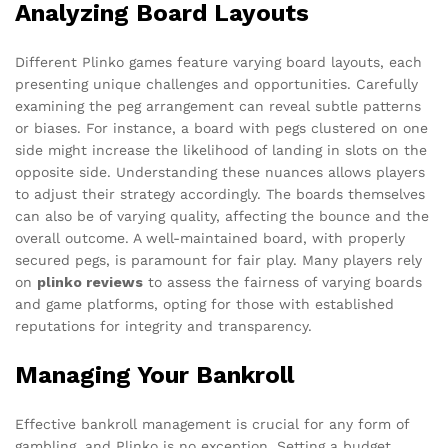
Analyzing Board Layouts
Different Plinko games feature varying board layouts, each
presenting unique challenges and opportunities. Carefully
examining the peg arrangement can reveal subtle patterns
or biases. For instance, a board with pegs clustered on one
side might increase the likelihood of landing in slots on the
opposite side. Understanding these nuances allows players
to adjust their strategy accordingly. The boards themselves
can also be of varying quality, affecting the bounce and the
overall outcome. A well-maintained board, with properly
secured pegs, is paramount for fair play. Many players rely
on
plinko reviews
to assess the fairness of varying boards
and game platforms, opting for those with established
reputations for integrity and transparency.
Managing Your Bankroll
Effective bankroll management is crucial for any form of
gambling, and Plinko is no exception. Setting a budget