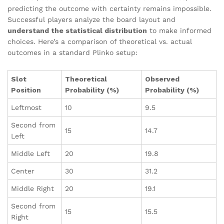
predicting the outcome with certainty remains impossible.
Successful players analyze the board layout and
understand the statistical distribution
to make informed
choices. Here’s a comparison of theoretical vs. actual
outcomes in a standard Plinko setup:
Slot
Theoretical
Observed
Position
Probability (%)
Probability (%)
Leftmost
10
9.5
Second from
15
14.7
Left
Middle Left
20
19.8
Center
30
31.2
Middle Right
20
19.1
Second from
15
15.5
Right