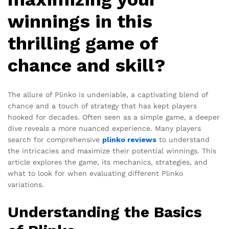
winnings in this
thrilling game of
chance and skill?
The allure of Plinko is undeniable, a captivating blend of
chance and a touch of strategy that has kept players
hooked for decades. Often seen as a simple game, a deeper
dive reveals a more nuanced experience. Many players
search for comprehensive
plinko reviews
to understand
the intricacies and maximize their potential winnings. This
article explores the game, its mechanics, strategies, and
what to look for when evaluating different Plinko
variations.
Understanding the Basics