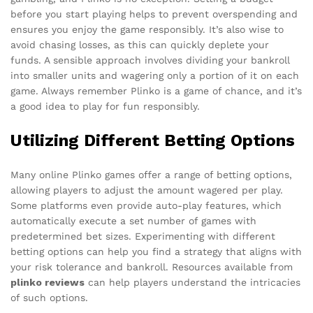
before you start playing helps to prevent overspending and
ensures you enjoy the game responsibly. It’s also wise to
avoid chasing losses, as this can quickly deplete your
funds. A sensible approach involves dividing your bankroll
into smaller units and wagering only a portion of it on each
game. Always remember Plinko is a game of chance, and it’s
a good idea to play for fun responsibly.
Utilizing Different Betting Options
Many online Plinko games offer a range of betting options,
allowing players to adjust the amount wagered per play.
Some platforms even provide auto-play features, which
automatically execute a set number of games with
predetermined bet sizes. Experimenting with different
betting options can help you find a strategy that aligns with
your risk tolerance and bankroll. Resources available from
plinko reviews
can help players understand the intricacies
of such options.