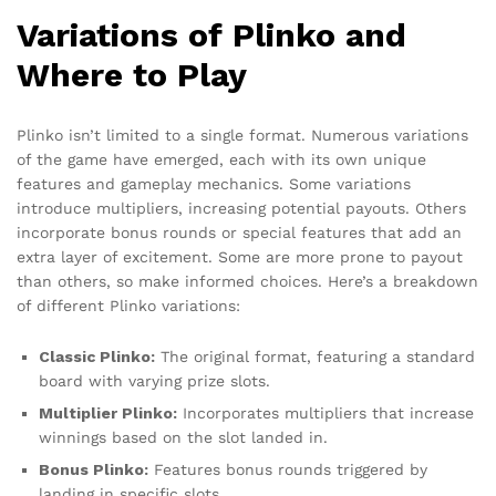
Variations of Plinko and
Where to Play
Plinko isn’t limited to a single format. Numerous variations
of the game have emerged, each with its own unique
features and gameplay mechanics. Some variations
introduce multipliers, increasing potential payouts. Others
incorporate bonus rounds or special features that add an
extra layer of excitement. Some are more prone to payout
than others, so make informed choices. Here’s a breakdown
of different Plinko variations:
Classic Plinko:
The original format, featuring a standard
board with varying prize slots.
Multiplier Plinko:
Incorporates multipliers that increase
winnings based on the slot landed in.
Bonus Plinko:
Features bonus rounds triggered by
landing in specific slots.