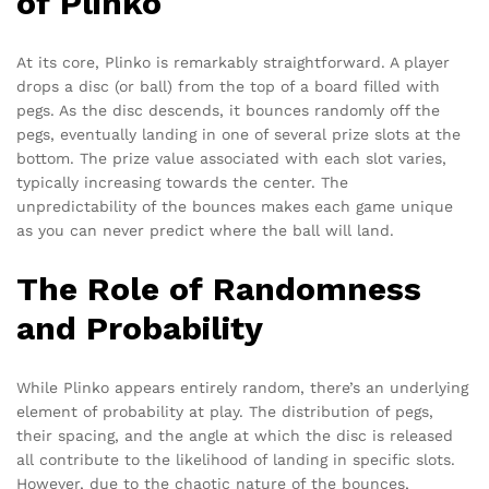
of Plinko
At its core, Plinko is remarkably straightforward. A player
drops a disc (or ball) from the top of a board filled with
pegs. As the disc descends, it bounces randomly off the
pegs, eventually landing in one of several prize slots at the
bottom. The prize value associated with each slot varies,
typically increasing towards the center. The
unpredictability of the bounces makes each game unique
as you can never predict where the ball will land.
The Role of Randomness
and Probability
While Plinko appears entirely random, there’s an underlying
element of probability at play. The distribution of pegs,
their spacing, and the angle at which the disc is released
all contribute to the likelihood of landing in specific slots.
However, due to the chaotic nature of the bounces,