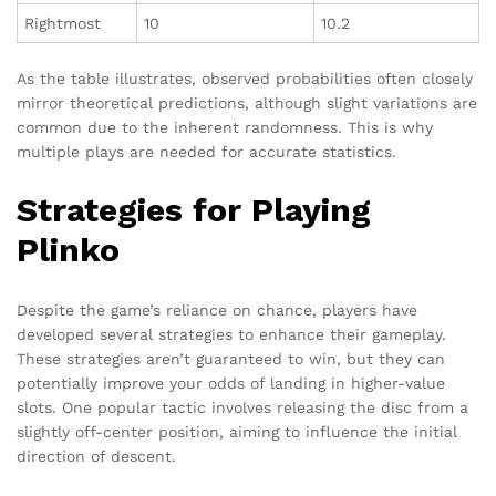
Rightmost
10
10.2
As the table illustrates, observed probabilities often closely
mirror theoretical predictions, although slight variations are
common due to the inherent randomness. This is why
multiple plays are needed for accurate statistics.
Strategies for Playing
Plinko
Despite the game’s reliance on chance, players have
developed several strategies to enhance their gameplay.
These strategies aren’t guaranteed to win, but they can
potentially improve your odds of landing in higher-value
slots. One popular tactic involves releasing the disc from a
slightly off-center position, aiming to influence the initial
direction of descent.