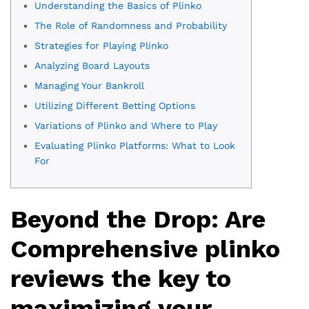
Understanding the Basics of Plinko
The Role of Randomness and Probability
Strategies for Playing Plinko
Analyzing Board Layouts
Managing Your Bankroll
Utilizing Different Betting Options
Variations of Plinko and Where to Play
Evaluating Plinko Platforms: What to Look
For
Beyond the Drop: Are
Comprehensive plinko
reviews the key to
maximizing your