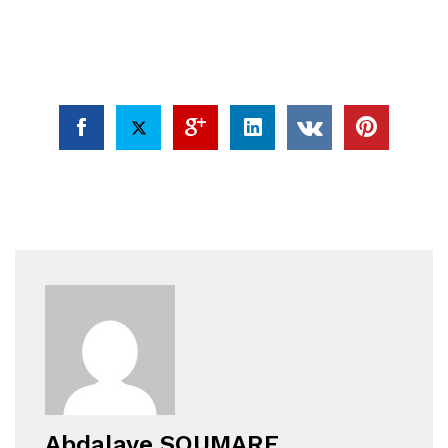
Abdalaye SOUMARE