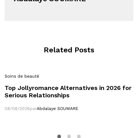
Related Posts
Soins de beauté
Top Jollyromance Alternatives in 2026 for
Serious Relationships
08/08/2026
par
Abdalaye SOUMARE