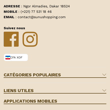
ADRESSE
: Ngor Almadies, Dakar 18524
MOBILE
: (+221) 77 531 18 46
EMAIL
: contact@sunushopping.com
Suivez nous
CFA XOF
CATÉGORIES POPULAIRES
LIENS UTILES
APPLICATIONS MOBILES