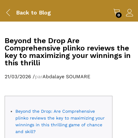
Back to
Blog
0
Beyond the Drop Are
Comprehensive plinko reviews the
key to maximizing your winnings in
this thrilli
21/03/2026
/
par
Abdalaye SOUMARE
Beyond the Drop: Are Comprehensive
plinko reviews the key to maximizing your
winnings in this thrilling game of chance
and skill?