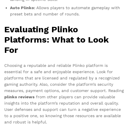
Auto Plinko:
Allows players to automate gameplay with
preset bets and number of rounds.
Evaluating Plinko
Platforms: What to Look
For
Choosing a reputable and reliable Plinko platform is
essential for a safe and enjoyable experience. Look for
platforms that are licensed and regulated by a recognized
gaming authority. Also, consider the platform’s security
measures, payment options, and customer support. Reading
plinko reviews
from other players can provide valuable
insights into the platform’s reputation and overall quality.
User defenses and support can turn a negative experience
to a positive one, so knowing those resources are available
and robust is helpful.