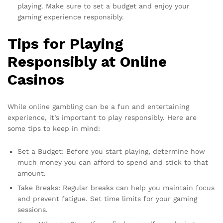
playing. Make sure to set a budget and enjoy your
gaming experience responsibly.
Tips for Playing
Responsibly at Online
Casinos
While online gambling can be a fun and entertaining
experience, it’s important to play responsibly. Here are
some tips to keep in mind:
Set a Budget: Before you start playing, determine how
much money you can afford to spend and stick to that
amount.
Take Breaks: Regular breaks can help you maintain focus
and prevent fatigue. Set time limits for your gaming
sessions.