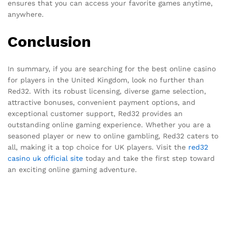
ensures that you can access your favorite games anytime,
anywhere.
Conclusion
In summary, if you are searching for the best online casino
for players in the United Kingdom, look no further than
Red32. With its robust licensing, diverse game selection,
attractive bonuses, convenient payment options, and
exceptional customer support, Red32 provides an
outstanding online gaming experience. Whether you are a
seasoned player or new to online gambling, Red32 caters to
all, making it a top choice for UK players. Visit the
red32
casino uk official site
today and take the first step toward
an exciting online gaming adventure.