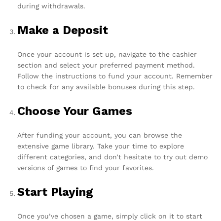
during withdrawals.
Make a Deposit
Once your account is set up, navigate to the cashier
section and select your preferred payment method.
Follow the instructions to fund your account. Remember
to check for any available bonuses during this step.
Choose Your Games
After funding your account, you can browse the
extensive game library. Take your time to explore
different categories, and don’t hesitate to try out demo
versions of games to find your favorites.
Start Playing
Once you’ve chosen a game, simply click on it to start