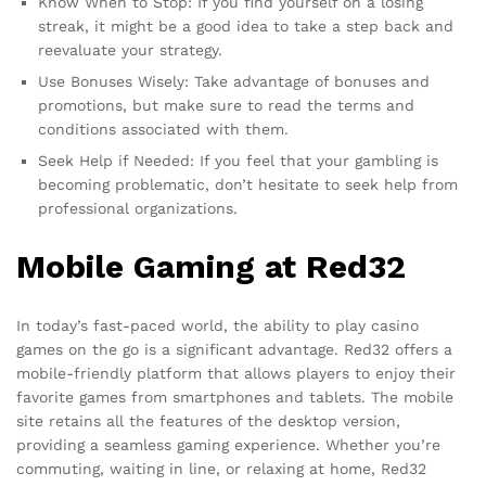
Know When to Stop: If you find yourself on a losing
streak, it might be a good idea to take a step back and
reevaluate your strategy.
Use Bonuses Wisely: Take advantage of bonuses and
promotions, but make sure to read the terms and
conditions associated with them.
Seek Help if Needed: If you feel that your gambling is
becoming problematic, don’t hesitate to seek help from
professional organizations.
Mobile Gaming at Red32
In today’s fast-paced world, the ability to play casino
games on the go is a significant advantage. Red32 offers a
mobile-friendly platform that allows players to enjoy their
favorite games from smartphones and tablets. The mobile
site retains all the features of the desktop version,
providing a seamless gaming experience. Whether you’re
commuting, waiting in line, or relaxing at home, Red32