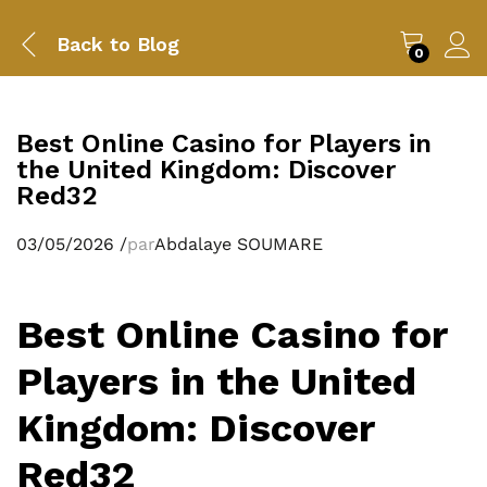
Back to
Blog
0
Best Online Casino for Players in
the United Kingdom: Discover
Red32
03/05/2026
/
par
Abdalaye SOUMARE
Best Online Casino for
Players in the United
Kingdom: Discover
Red32