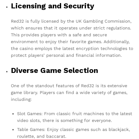
Licensing and Security
Red32 is fully licensed by the UK Gambling Commission,
which ensures that it operates under strict regulations.
This provides players with a safe and secure
environment to enjoy their favorite games. Additionally,
the casino employs the latest encryption technologies to
protect players’ personal and financial information.
Diverse Game Selection
One of the standout features of Red32 is its extensive
game library. Players can find a wide variety of games,
including:
Slot Games: From classic fruit machines to the latest
video slots, there is something for everyone.
Table Games: Enjoy classic games such as blackjack,
roulette, and baccarat.