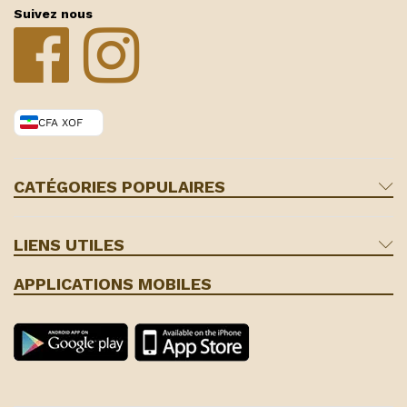
Suivez nous
CFA XOF
CATÉGORIES POPULAIRES
LIENS UTILES
APPLICATIONS MOBILES