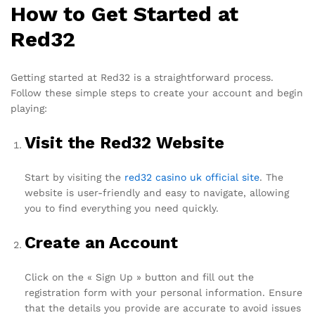
How to Get Started at
Red32
Getting started at Red32 is a straightforward process.
Follow these simple steps to create your account and begin
playing:
Visit the Red32 Website
Start by visiting the
red32 casino uk official site
. The
website is user-friendly and easy to navigate, allowing
you to find everything you need quickly.
Create an Account
Click on the « Sign Up » button and fill out the
registration form with your personal information. Ensure
that the details you provide are accurate to avoid issues