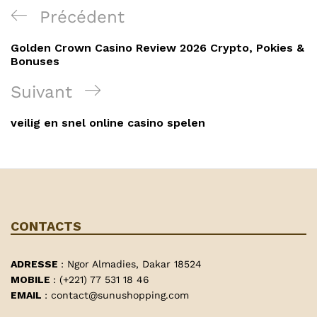
Navigation
Poste
Précédent
de
précédent
Golden Crown Casino Review 2026 Crypto, Pokies &
l’article
Bonuses
Poste
Suivant
Suivant
veilig en snel online casino spelen
CONTACTS
ADRESSE
: Ngor Almadies, Dakar 18524
MOBILE
: (+221) 77 531 18 46
EMAIL
: contact@sunushopping.com