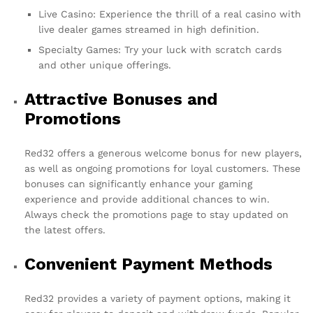
Live Casino: Experience the thrill of a real casino with
live dealer games streamed in high definition.
Specialty Games: Try your luck with scratch cards
and other unique offerings.
Attractive Bonuses and
Promotions
Red32 offers a generous welcome bonus for new players,
as well as ongoing promotions for loyal customers. These
bonuses can significantly enhance your gaming
experience and provide additional chances to win.
Always check the promotions page to stay updated on
the latest offers.
Convenient Payment Methods
Red32 provides a variety of payment options, making it