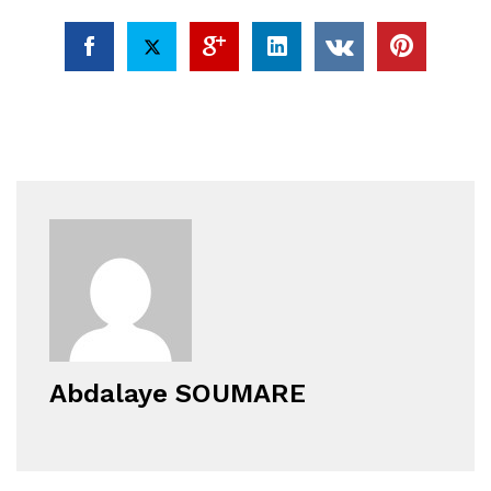
Abdalaye SOUMARE