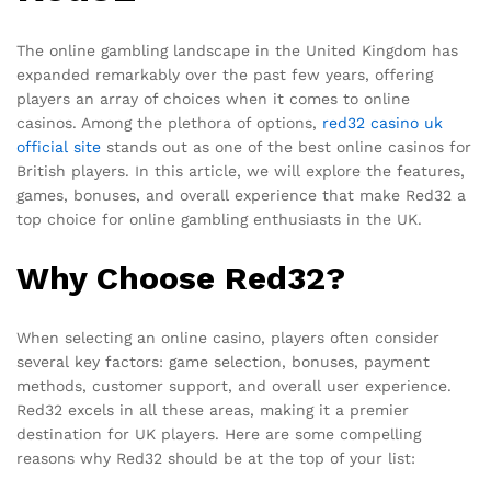
The online gambling landscape in the United Kingdom has
expanded remarkably over the past few years, offering
players an array of choices when it comes to online
casinos. Among the plethora of options,
red32 casino uk
official site
stands out as one of the best online casinos for
British players. In this article, we will explore the features,
games, bonuses, and overall experience that make Red32 a
top choice for online gambling enthusiasts in the UK.
Why Choose Red32?
When selecting an online casino, players often consider
several key factors: game selection, bonuses, payment
methods, customer support, and overall user experience.
Red32 excels in all these areas, making it a premier
destination for UK players. Here are some compelling
reasons why Red32 should be at the top of your list: