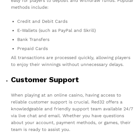
easy for players to deposit and withdraw funds. Popular
methods include:
Credit and Debit Cards
E-Wallets (such as PayPal and Skrill)
Bank Transfers
Prepaid Cards
All transactions are processed quickly, allowing players
to enjoy their winnings without unnecessary delays.
Customer Support
When playing at an online casino, having access to
reliable customer support is crucial. Red32 offers a
knowledgeable and friendly support team available 24/7
via live chat and email. Whether you have questions
about your account, payment methods, or games, their
team is ready to assist you.