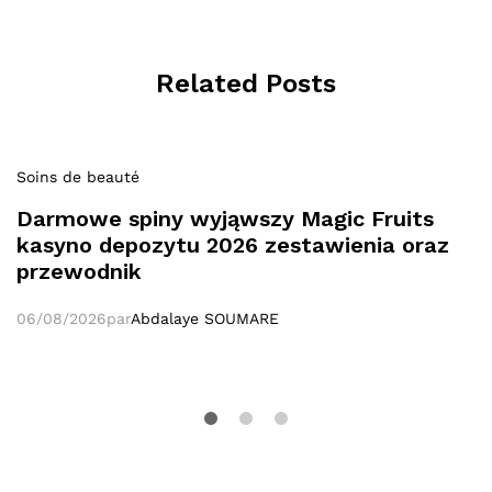
Related Posts
Soins de beauté
Darmowe spiny wyjąwszy Magic Fruits
kasyno depozytu 2026 zestawienia oraz
przewodnik
06/08/2026
par
Abdalaye SOUMARE