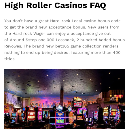
High Roller Casinos FAQ
You don’t have a great Hard-rock Local casino bonus code
to get the brand new acceptance bonus. New users from
the Hard rock Wager can enjoy a acceptance give out
of Around $step one,000 Lossback, 2 hundred Added bonus
Revolves. The brand new bet365 game collection renders
nothing to end up being desired, featuring more than 400
titles.