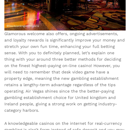
Glamorous welcome also offers, ongoing advertisements,
and loyalty rewards is significantly improve your money and
stretch your own fun time, enhancing your full betting
sense. With you to definitely planned, let’s explain one
thing with your around three better methods for deciding
on the finest highest-paying on-line casino! However, you
will need to remember that desk video game have a
property edge, meaning the new gambling establishment
retains a lengthy-term advantage regardless of the tips
operating. Air Vegas shines since the the better-paying
gambling establishment choice for United kingdom and
Ireland people, giving a strong work on getting industry-
category harbors.
A knowledgeable casinos on the internet for real-currency
gambling is also’t form instead of safe deposit and you may