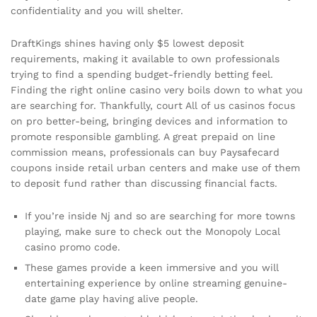
confidentiality and you will shelter.
DraftKings shines having only $5 lowest deposit
requirements, making it available to own professionals
trying to find a spending budget-friendly betting feel.
Finding the right online casino very boils down to what you
are searching for. Thankfully, court All of us casinos focus
on pro better-being, bringing devices and information to
promote responsible gambling. A great prepaid on line
commission means, professionals can buy Paysafecard
coupons inside retail urban centers and make use of them
to deposit fund rather than discussing financial facts.
If you’re inside Nj and so are searching for more towns
playing, make sure to check out the Monopoly Local
casino promo code.
These games provide a keen immersive and you will
entertaining experience by online streaming genuine-
date game play having alive people.