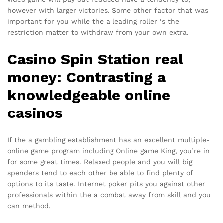
however with larger victories. Some other factor that was
important for you while the a leading roller ‘s the
restriction matter to withdraw from your own extra.
Casino Spin Station real
money: Contrasting a
knowledgeable online
casinos
If the a gambling establishment has an excellent multiple-
online game program including Online game King, you’re in
for some great times. Relaxed people and you will big
spenders tend to each other be able to find plenty of
options to its taste. Internet poker pits you against other
professionals within the a combat away from skill and you
can method.