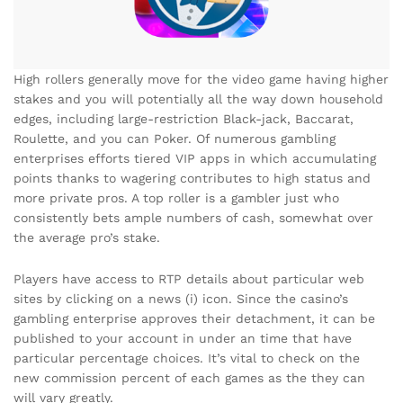
High rollers generally move for the video game having higher
stakes and you will potentially all the way down household
edges, including large-restriction Black-jack, Baccarat,
Roulette, and you can Poker. Of numerous gambling
enterprises efforts tiered VIP apps in which accumulating
points thanks to wagering contributes to high status and
more private pros. A top roller is a gambler just who
consistently bets ample numbers of cash, somewhat over
the average pro’s stake.
Players have access to RTP details about particular web
sites by clicking on a news (i) icon. Since the casino’s
gambling enterprise approves their detachment, it can be
published to your account in under an time that have
particular percentage choices. It’s vital to check on the
new commission percent of each games as the they can
will vary greatly.