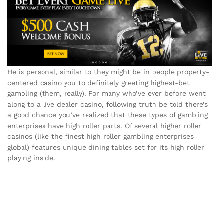
He is personal, similar to they might be in people property-
centered casino you to definitely greeting highest-bet
gambling (them, really). For many who’ve ever before went
along to a live dealer casino, following truth be told there’s
a good chance you’ve realized that these types of gambling
enterprises have high roller parts. Of several higher roller
casinos (like the finest high roller gambling enterprises
global) features unique dining tables set for its high roller
playing inside.