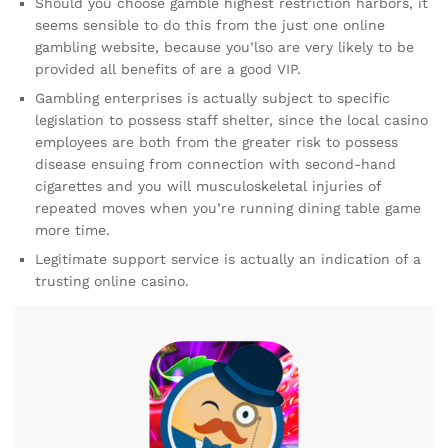
Should you choose gamble highest restriction harbors, it
seems sensible to do this from the just one online
gambling website, because you’lso are very likely to be
provided all benefits of are a good VIP.
Gambling enterprises is actually subject to specific
legislation to possess staff shelter, since the local casino
employees are both from the greater risk to possess
disease ensuing from connection with second-hand
cigarettes and you will musculoskeletal injuries of
repeated moves when you’re running dining table game
more time.
Legitimate support service is actually an indication of a
trusting online casino.