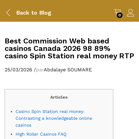
Back to
Blog
0
Best Commission Web based
casinos Canada 2026 98 89%
casino Spin Station real money RTP
25/03/2026
/
par
Abdalaye SOUMARE
Articles
Casino Spin Station real money:
Contrasting a knowledgeable online
casinos
High Roller Casinos FAQ