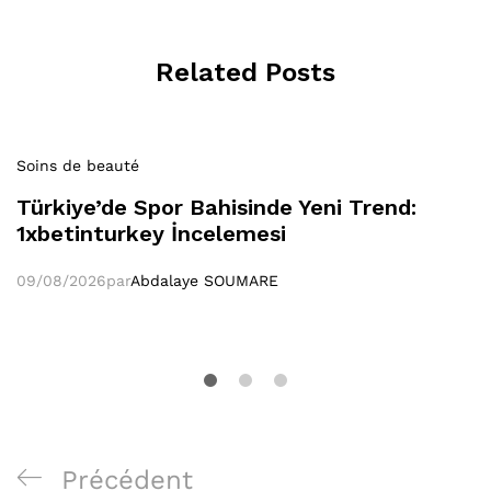
Related Posts
Soins de beauté
Türkiye’de Spor Bahisinde Yeni Trend:
1xbetinturkey İncelemesi
09/08/2026
par
Abdalaye SOUMARE
Navigation
Poste
Précédent