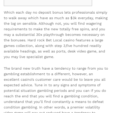
Which each day no deposit bonus lets professionals simply
to walk away which have as much as $3k everyday, making
the log on sensible. Although not, you will find wagering
requirements to make the new totally free spins, and you
may a substantial 30x playthrough becomes necessary on
the bonuses.
Hard rock Bet Local casino features a large
games collection, along with step 3,five hundred readily
available headings, as well as ports, desk video game, and
you may live specialist game.
The brand new truth have a tendency to range from you to
gambling establishment to a different, however, an
excellent casino’s customer care would be to leave you all
expected advice. Tune in to any signs and symptoms of
potential situation gambling periods and you can if you do
reach the end that you will find a gambling condition,
understand that you’ll find constantly a means to defeat
condition gambling. In other words, a premier volatility
video game will pay out reduced have a tendency to,