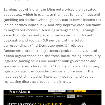
Earnings out of Indian gambling enterprises aren’t stated
adequately, which is even less than just funds of industrial
gambling enterprises. Although not, states never income tax
Indian casinos individually, and only improve cash pursuant
to negotiated money-discussing arrangements. Earnings
away from games and pari-mutuel wagering portrayed
dos.cuatro and you can 0.5 per cent of the total,
correspondingly (find Desk step one). Of religious
fundamentalists for the grassroots peak to help you local
casino organizations and the fresh horse-racing community,
legalized gaming spurs one another bulk government and
you can interest class politics.” County voters and you may
legislators also can consider casinos and racinos in the
hope out of stimulating financial innovation and you can
revitalizing distressed economic climates.