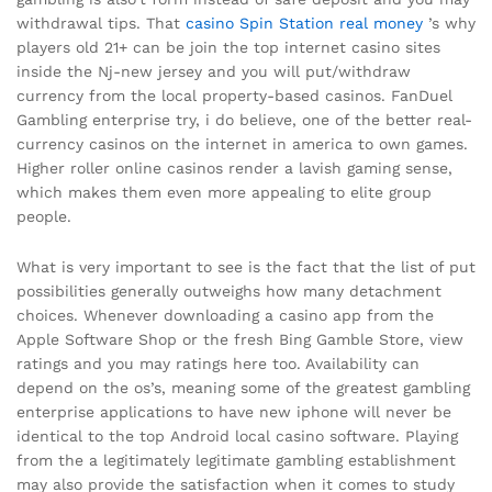
withdrawal tips. That
casino Spin Station real money
’s why
players old 21+ can be join the top internet casino sites
inside the Nj-new jersey and you will put/withdraw
currency from the local property-based casinos. FanDuel
Gambling enterprise try, i do believe, one of the better real-
currency casinos on the internet in america to own games.
Higher roller online casinos render a lavish gaming sense,
which makes them even more appealing to elite group
people.
What is very important to see is the fact that the list of put
possibilities generally outweighs how many detachment
choices. Whenever downloading a casino app from the
Apple Software Shop or the fresh Bing Gamble Store, view
ratings and you may ratings here too. Availability can
depend on the os’s, meaning some of the greatest gambling
enterprise applications to have new iphone will never be
identical to the top Android local casino software. Playing
from the a legitimately legitimate gambling establishment
may also provide the satisfaction when it comes to study