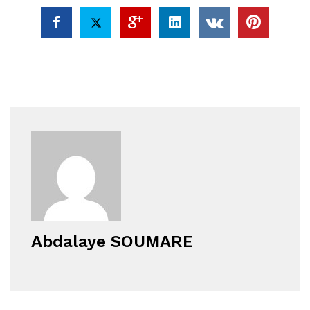
Abdalaye SOUMARE