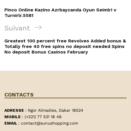
de
précédent
Pinco Online Kazino Azrbaycanda Oyun Seimlri v
l’article
Turnirlr.5581
Poste
Suivant
Suivant
Greatest 100 percent free Revolves Added bonus &
Totally free 40 free spins no deposit needed Spins
No deposit Bonus Casinos February
CONTACTS
ADRESSE
: Ngor Almadies, Dakar 18524
MOBILE
: (+221) 77 531 18 46
EMAIL
: contact@sunushopping.com