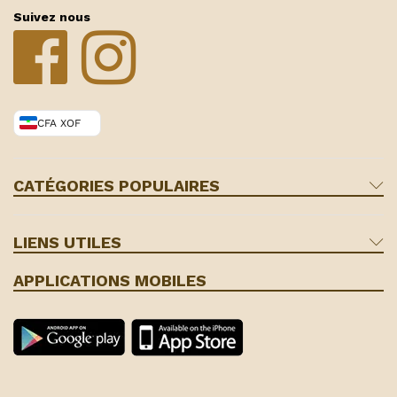
Suivez nous
CFA XOF
CATÉGORIES POPULAIRES
LIENS UTILES
APPLICATIONS MOBILES