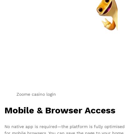
Zoome casino login
Mobile & Browser Access
No native app is required—the platform is fully optimised
for mobile browsers. You can save the page to your home