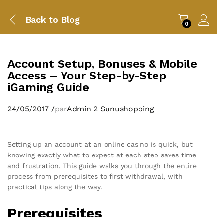
Back to
Blog
0
Account Setup, Bonuses & Mobile
Access – Your Step-by-Step
iGaming Guide
24/05/2017
/
par
Admin 2 Sunushopping
Setting up an account at an online casino is quick, but
knowing exactly what to expect at each step saves time
and frustration. This guide walks you through the entire
process from prerequisites to first withdrawal, with
practical tips along the way.
Prerequisites