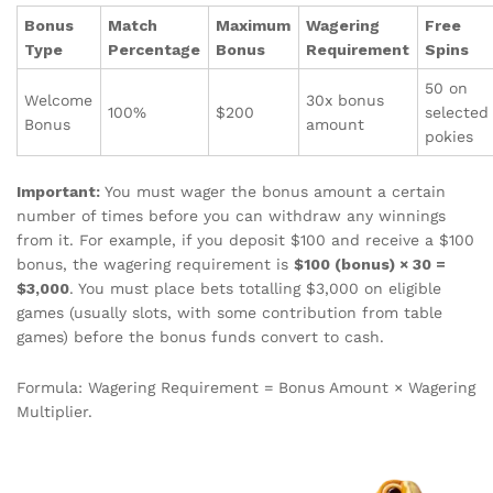
Bonus
Match
Maximum
Wagering
Free
Type
Percentage
Bonus
Requirement
Spins
50 on
Welcome
30x bonus
100%
$200
selected
Bonus
amount
pokies
Important:
You must wager the bonus amount a certain
number of times before you can withdraw any winnings
from it. For example, if you deposit $100 and receive a $100
bonus, the wagering requirement is
$100 (bonus) × 30 =
$3,000
. You must place bets totalling $3,000 on eligible
games (usually slots, with some contribution from table
games) before the bonus funds convert to cash.
Formula: Wagering Requirement = Bonus Amount × Wagering
Multiplier.