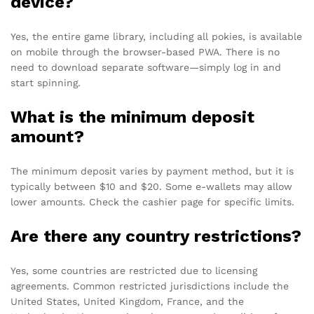
device?
Yes, the entire game library, including all pokies, is available
on mobile through the browser-based PWA. There is no
need to download separate software—simply log in and
start spinning.
What is the minimum deposit
amount?
The minimum deposit varies by payment method, but it is
typically between $10 and $20. Some e-wallets may allow
lower amounts. Check the cashier page for specific limits.
Are there any country restrictions?
Yes, some countries are restricted due to licensing
agreements. Common restricted jurisdictions include the
United States, United Kingdom, France, and the