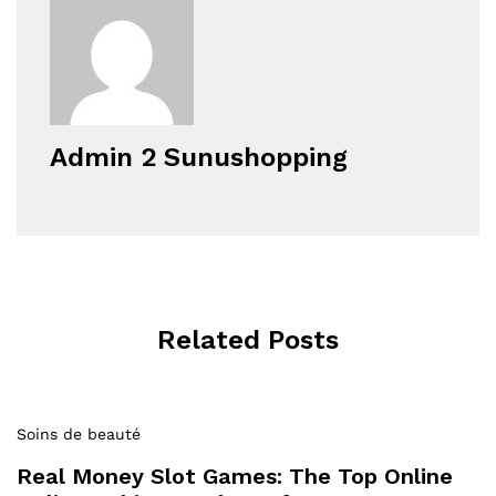
Admin 2 Sunushopping
Related Posts
Soins de beauté
Real Money Slot Games: The Top Online