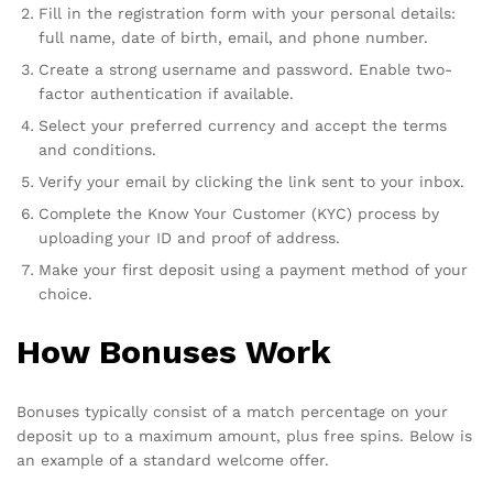
Fill in the registration form with your personal details:
full name, date of birth, email, and phone number.
Create a strong username and password. Enable two-
factor authentication if available.
Select your preferred currency and accept the terms
and conditions.
Verify your email by clicking the link sent to your inbox.
Complete the Know Your Customer (KYC) process by
uploading your ID and proof of address.
Make your first deposit using a payment method of your
choice.
How Bonuses Work
Bonuses typically consist of a match percentage on your
deposit up to a maximum amount, plus free spins. Below is
an example of a standard welcome offer.