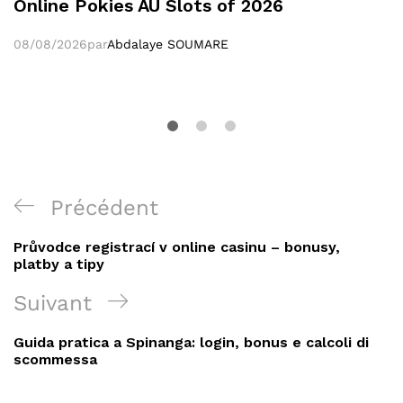
Online Pokies AU Slots of 2026
08/08/2026
par
Abdalaye SOUMARE
Navigation
Poste
Précédent
de
précédent
Průvodce registrací v online casinu – bonusy,
l’article
platby a tipy
Poste
Suivant
Suivant
Guida pratica a Spinanga: login, bonus e calcoli di
scommessa