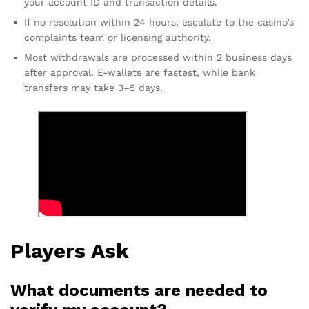
your account ID and transaction details.
If no resolution within 24 hours, escalate to the casino’s
complaints team or licensing authority.
Most withdrawals are processed within 2 business days
after approval. E-wallets are fastest, while bank
transfers may take 3–5 days.
Players Ask
What documents are needed to