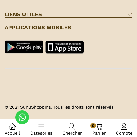
LIENS UTILES
APPLICATIONS MOBILES
© 2021 SunuShopping. Tous les droits sont réservés
0
Accueil
Catégories
Chercher
Panier
Compte