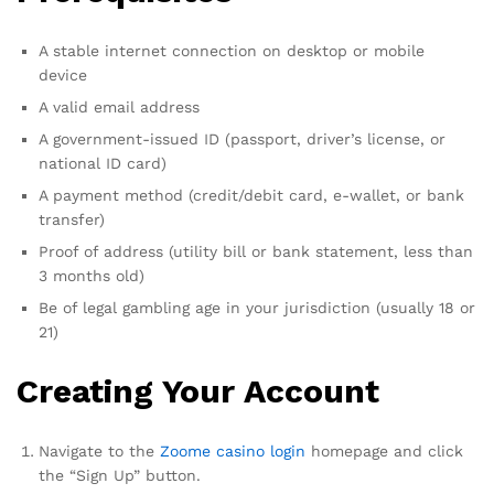
A stable internet connection on desktop or mobile
device
A valid email address
A government-issued ID (passport, driver’s license, or
national ID card)
A payment method (credit/debit card, e-wallet, or bank
transfer)
Proof of address (utility bill or bank statement, less than
3 months old)
Be of legal gambling age in your jurisdiction (usually 18 or
21)
Creating Your Account
Navigate to the
Zoome casino login
homepage and click
the “Sign Up” button.