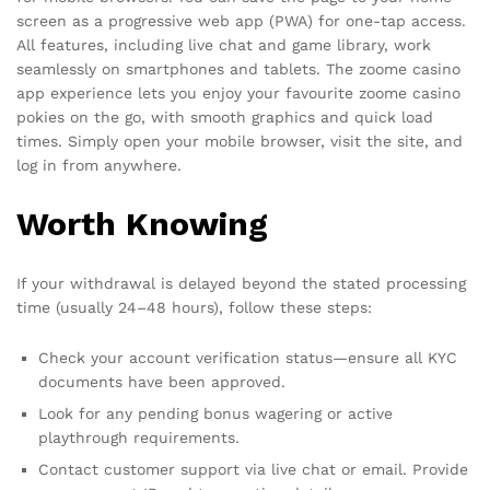
screen as a progressive web app (PWA) for one-tap access.
All features, including live chat and game library, work
seamlessly on smartphones and tablets. The zoome casino
app experience lets you enjoy your favourite zoome casino
pokies on the go, with smooth graphics and quick load
times. Simply open your mobile browser, visit the site, and
log in from anywhere.
Worth Knowing
If your withdrawal is delayed beyond the stated processing
time (usually 24–48 hours), follow these steps:
Check your account verification status—ensure all KYC
documents have been approved.
Look for any pending bonus wagering or active
playthrough requirements.
Contact customer support via live chat or email. Provide