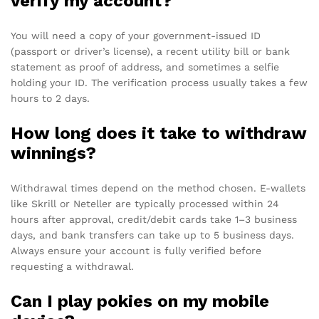
verify my account?
You will need a copy of your government-issued ID
(passport or driver’s license), a recent utility bill or bank
statement as proof of address, and sometimes a selfie
holding your ID. The verification process usually takes a few
hours to 2 days.
How long does it take to withdraw
winnings?
Withdrawal times depend on the method chosen. E-wallets
like Skrill or Neteller are typically processed within 24
hours after approval, credit/debit cards take 1–3 business
days, and bank transfers can take up to 5 business days.
Always ensure your account is fully verified before
requesting a withdrawal.
Can I play pokies on my mobile