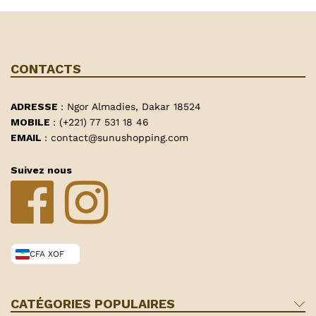
CONTACTS
ADRESSE
: Ngor Almadies, Dakar 18524
MOBILE
: (+221) 77 531 18 46
EMAIL
: contact@sunushopping.com
Suivez nous
CFA XOF
CATÉGORIES POPULAIRES