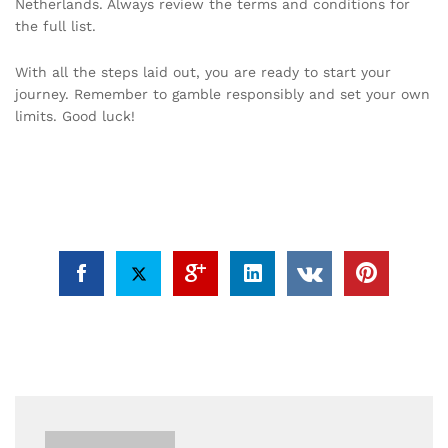
Netherlands. Always review the terms and conditions for
the full list.
With all the steps laid out, you are ready to start your
journey. Remember to gamble responsibly and set your own
limits. Good luck!