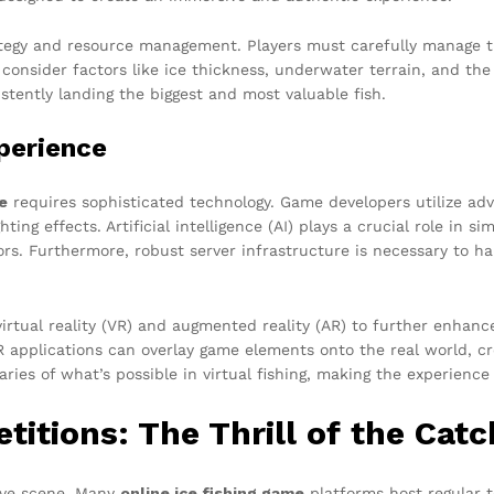
egy and resource management. Players must carefully manage thei
 consider factors like ice thickness, underwater terrain, and the
istently landing the biggest and most valuable fish.
perience
e
requires sophisticated technology. Game developers utilize adv
ng effects. Artificial intelligence (AI) plays a crucial role in si
ors. Furthermore, robust server infrastructure is necessary to 
rtual reality (VR) and augmented reality (AR) to further enhance
AR applications can overlay game elements onto the real world, c
es of what’s possible in virtual fishing, making the experience 
tions: The Thrill of the Catc
tive scene. Many
online ice fishing game
platforms host regular 