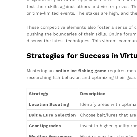
test their skills against others and vie for prizes.
or time-limited events. The stakes are high, and the 
These competitive elements also foster a sense of c
pushing the boundaries of their skills. Online foru
discuss the latest techniques. This vibrant commun
Strategies for Success in Virtu
Mastering an
online ice fishing game
requires more 
researching fish behavior, and optimizing their gea
Strategy
Description
Location Scouting
Identify areas with optima
Bait & Lure Selection
Choose bait/lures that are 
Gear Upgrades
Invest in higher-quality rod
Weather Awareness
Monitor weather changes a