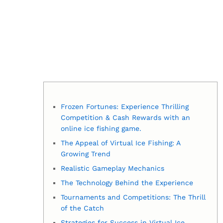
Frozen Fortunes: Experience Thrilling
Competition & Cash Rewards with an
online ice fishing game.
The Appeal of Virtual Ice Fishing: A
Growing Trend
Realistic Gameplay Mechanics
The Technology Behind the Experience
Tournaments and Competitions: The Thrill
of the Catch
Strategies for Success in Virtual Ice