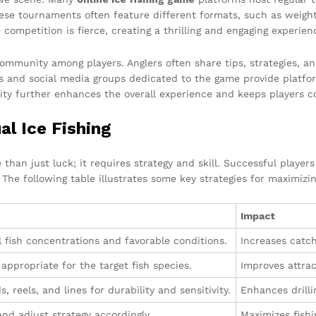
 These tournaments often feature different formats, such as weig
competition is fierce, creating a thrilling and engaging experienc
ommunity among players. Anglers often share tips, strategies, a
ms and social media groups dedicated to the game provide platfor
ity further enhances the overall experience and keeps players 
al Ice Fishing
than just luck; it requires strategy and skill. Successful playe
r. The following table illustrates some key strategies for maximi
Impact
l fish concentrations and favorable conditions.
Increases catch 
appropriate for the target fish species.
Improves attrac
s, reels, and lines for durability and sensitivity.
Enhances drilli
nd adjust strategy accordingly.
Maximizes fishi