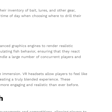
r inventory of bait, lures, and other gear,
 time of day when choosing where to drill their
anced graphics engines to render realistic
mulating fish behavior, ensuring that they react
handle a large number of concurrent players and
 immersion. VR headsets allow players to feel like
reating a truly blended experience. These
more engaging and realistic than ever before.
h
tournaments and competitions, allowing players to