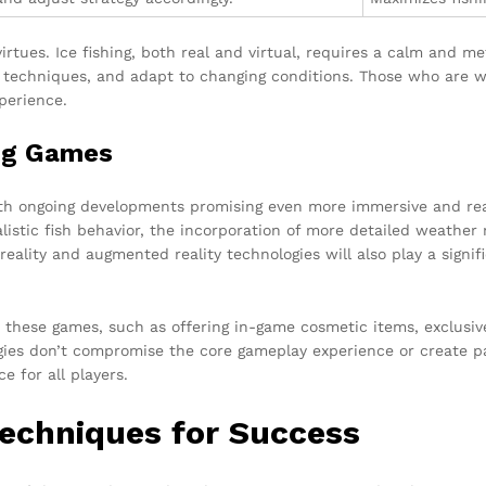
rtues. Ice fishing, both real and virtual, requires a calm and m
t techniques, and adapt to changing conditions. Those who are wi
perience.
ing Games
with ongoing developments promising even more immersive and real
ealistic fish behavior, the incorporation of more detailed weath
reality and augmented reality technologies will also play a signif
 these games, such as offering in-game cosmetic items, exclusi
tegies don’t compromise the core gameplay experience or create 
e for all players.
Techniques for Success