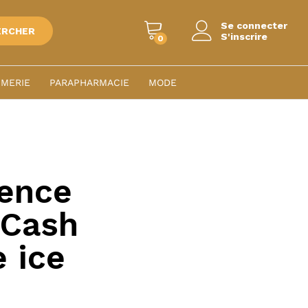
Se connecter
ERCHER
S'inscrire
0
MERIE
PARAPHARMACIE
MODE
ience
 Cash
 ice