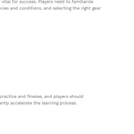
vital for success. Players need to familiarize
ecies and conditions, and selecting the right gear
s practice and finesse, and players should
ntly accelerate the learning process.