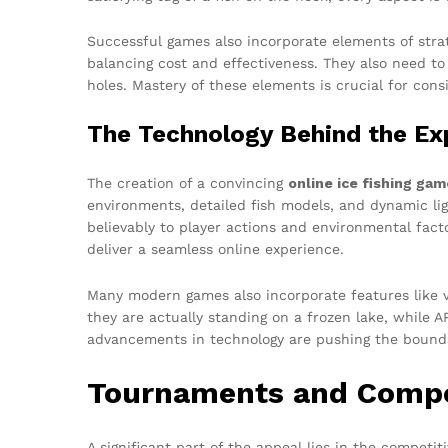
Successful games also incorporate elements of strat
balancing cost and effectiveness. They also need to
holes. Mastery of these elements is crucial for cons
The Technology Behind the Ex
The creation of a convincing
online ice fishing gam
environments, detailed fish models, and dynamic lighti
believably to player actions and environmental fact
deliver a seamless online experience.
Many modern games also incorporate features like vi
they are actually standing on a frozen lake, while 
advancements in technology are pushing the boundari
Tournaments and Competi
A significant part of the appeal lies in the competi