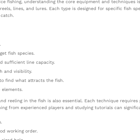
ice fishing, understanding the core equipment and techniques is 
reels, lines, and lures. Each type is designed for specific fish sp
 catch.
.
get fish species.
sufficient line capacity.
 and visibility.
o find what attracts the fish.
 elements.
and reeling in the fish is also essential. Each technique require
ng from experienced players and studying tutorials can significa
s.
od working order.
 sized hole.