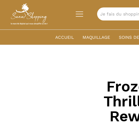
TOUTES
ACCUEIL
MAQUILLAGE
SOINS DE
Froz
Thri
Rew