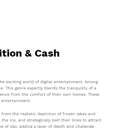
ition & Cash
e exciting world of digital entertainment. Among
. This genre expertly blends the tranquility of a
patience from the comfort of their own homes. These
f entertainment.
 from the realistic depiction of frozen lakes and
the ice, and strategically bait their lines to attract
me of day, adding a layer of depth and challenge