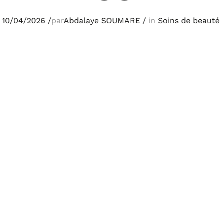
10/04/2026
/
par
Abdalaye SOUMARE
/
in
Soins de beauté