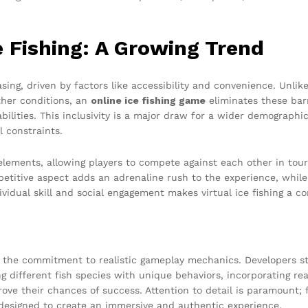
e Fishing: A Growing Trend
easing, driven by factors like accessibility and convenience. Unlik
her conditions, an
online ice fishing game
eliminates these bar
l abilities. This inclusivity is a major draw for a wider demograp
l constraints.
lements, allowing players to compete against each other in tour
itive aspect adds an adrenaline rush to the experience, while t
vidual skill and social engagement makes virtual ice fishing a c
s the commitment to realistic gameplay mechanics. Developers str
ng different fish species with unique behaviors, incorporating rea
ove their chances of success. Attention to detail is paramount; 
is designed to create an immersive and authentic experience.