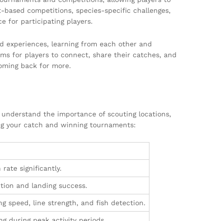
ht-based competitions, species-specific challenges,
e for participating players.
nd experiences, learning from each other and
ms for players to connect, share their catches, and
coming back for more.
rs understand the importance of scouting locations,
zing your catch and winning tournaments:
rate significantly.
tion and landing success.
ng speed, line strength, and fish detection.
ng during peak activity periods.