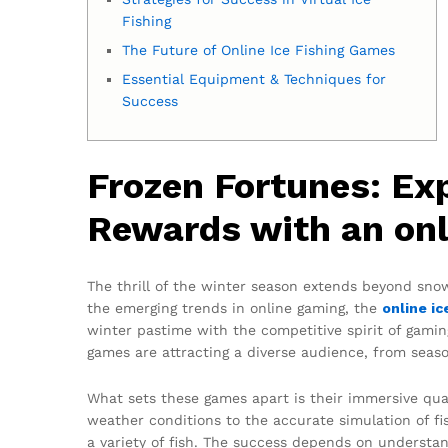
Fishing
The Future of Online Ice Fishing Games
Essential Equipment & Techniques for
Success
Frozen Fortunes: Ex
Rewards with an onl
The thrill of the winter season extends beyond sno
the emerging trends in online gaming, the
online ic
winter pastime with the competitive spirit of gaming
games are attracting a diverse audience, from seaso
What sets these games apart is their immersive quali
weather conditions to the accurate simulation of fish 
a variety of fish. The success depends on understan