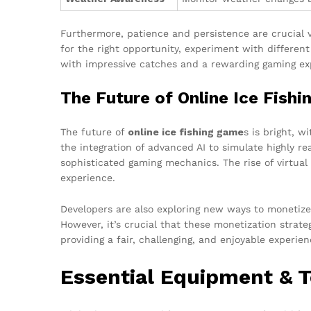
Furthermore, patience and persistence are crucial vi
for the right opportunity, experiment with differen
with impressive catches and a rewarding gaming ex
The Future of Online Ice Fish
The future of
online ice fishing game
s is bright, 
the integration of advanced AI to simulate highly r
sophisticated gaming mechanics. The rise of virtual 
experience.
Developers are also exploring new ways to monetize
However, it’s crucial that these monetization stra
providing a fair, challenging, and enjoyable experienc
Essential Equipment & 