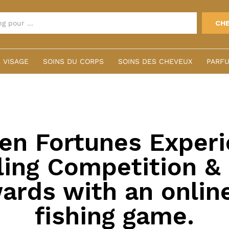
CH
 VISAGE
SOINS DU CORPS
SOINS DES CHEVEUX
PARFU
en Fortunes Exper
lling Competition &
ards with an online
fishing game.