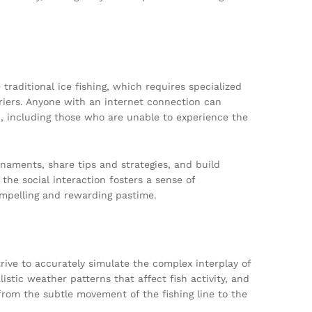
e traditional ice fishing, which requires specialized
riers. Anyone with an internet connection can
hic, including those who are unable to experience the
naments, share tips and strategies, and build
he social interaction fosters a sense of
ompelling and rewarding pastime.
ive to accurately simulate the complex interplay of
listic weather patterns that affect fish activity, and
from the subtle movement of the fishing line to the