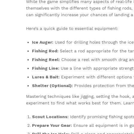
While the game simplifies many aspects of real-life 
themselves with the different types of fishing rods, 
can significantly increase your chances of landing a
Here’s a quick guide to essential equipment:
Ice Auger:
Used for drilling holes through the ice
Fishing Rod:
Select a rod appropriate for the tar
Fishing Reel:
Choose a reel with smooth drag and 
Fishing Line:
Use a line with appropriate strength
Lures & Bait:
Experiment with different options t
Shelter (Optional):
Provides protection from the
Mastering techniques like jigging, setting the hook, 
experiment to find what works best for them. Learni
Scout Locations:
Identify promising fishing spot
Prepare Your Gear:
Ensure all equipment is in go
Drill the Ice Hole:
Drill a clean and appropriately