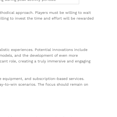
ethodical approach. Players must be willing to wait
lling to invest the time and effort will be rewarded
istic experiences. Potential innovations include
er models, and the development of even more
icant role, creating a truly immersive and engaging
ve equipment, and subscription-based services.
pay-to-win scenarios. The focus should remain on