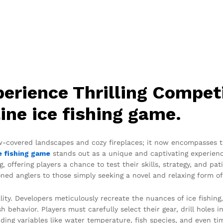
perience Thrilling Compet
ine ice fishing game.
w-covered landscapes and cozy fireplaces; it now encompasses th
e fishing game
stands out as a unique and captivating experience
, offering players a chance to test their skills, strategy, and 
ned anglers to those simply seeking a novel and relaxing form o
ty. Developers meticulously recreate the nuances of ice fishing,
behavior. Players must carefully select their gear, drill holes in 
ding variables like water temperature, fish species, and even ti