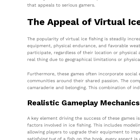
that appeals to serious gamers.
The Appeal of Virtual Ic
The popularity of virtual ice fishing is steadily incr
equipment, physical endurance, and favorable weat
participate, regardless of their location or physica
real thing due to geographical limitations or physica
Furthermore, these games often incorporate social e
communities around their shared passion. The compet
camaraderie and belonging. This combination of indi
Realistic Gameplay Mechanics
A key element driving the success of these games i
factors involved in ice fishing. This includes modeli
allowing players to upgrade their equipment to impr
satisfying tug of a fish on the hook, every aspect 