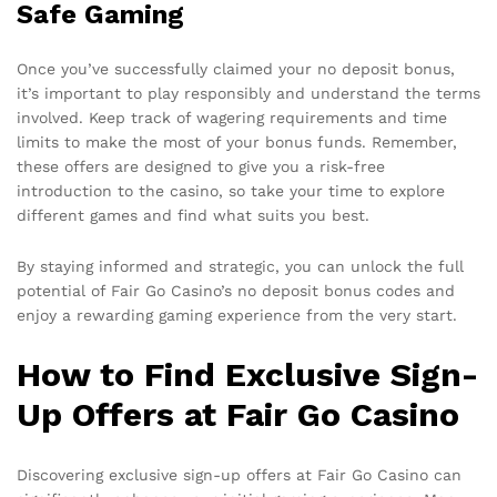
Safe Gaming
Once you’ve successfully claimed your no deposit bonus,
it’s important to play responsibly and understand the terms
involved. Keep track of wagering requirements and time
limits to make the most of your bonus funds. Remember,
these offers are designed to give you a risk-free
introduction to the casino, so take your time to explore
different games and find what suits you best.
By staying informed and strategic, you can unlock the full
potential of Fair Go Casino’s no deposit bonus codes and
enjoy a rewarding gaming experience from the very start.
How to Find Exclusive Sign-
Up Offers at Fair Go Casino
Discovering exclusive sign-up offers at Fair Go Casino can