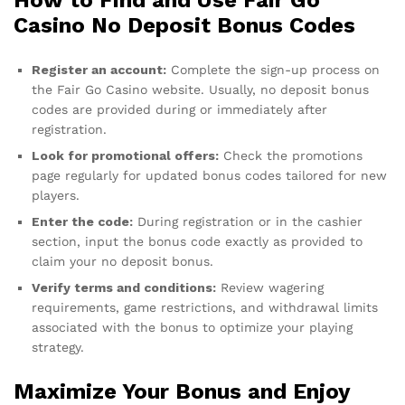
How to Find and Use Fair Go
Casino No Deposit Bonus Codes
Register an account:
Complete the sign-up process on
the Fair Go Casino website. Usually, no deposit bonus
codes are provided during or immediately after
registration.
Look for promotional offers:
Check the promotions
page regularly for updated bonus codes tailored for new
players.
Enter the code:
During registration or in the cashier
section, input the bonus code exactly as provided to
claim your no deposit bonus.
Verify terms and conditions:
Review wagering
requirements, game restrictions, and withdrawal limits
associated with the bonus to optimize your playing
strategy.
Maximize Your Bonus and Enjoy