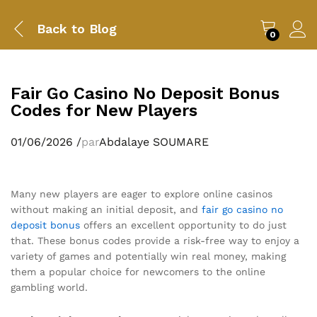
Back to
Blog
0
Fair Go Casino No Deposit Bonus
Codes for New Players
01/06/2026
/
par
Abdalaye SOUMARE
Many new players are eager to explore online casinos
without making an initial deposit, and
fair go casino no
deposit bonus
offers an excellent opportunity to do just
that. These bonus codes provide a risk-free way to enjoy a
variety of games and potentially win real money, making
them a popular choice for newcomers to the online
gambling world.