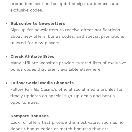
promotions section for updated sign-up bonuses and
exclusive codes.
Subscribe to Newsletters
Sign up for newsletters to receive direct notifications
about new offers, bonus codes, and special promotions
tailored for new players.
Check Affiliate Sites
Many affiliate websites provide curated lists of exclusive
bonus codes that aren’t available elsewhere.
Follow Social Media Channels
Follow Fair Go Casino’s official social media profiles for
timely updates on special sign-up deals and bonus
opportunities.
Compare Bonuses
Look for offers that provide the most value, such as no
deposit bonus codes or match bonuses that are