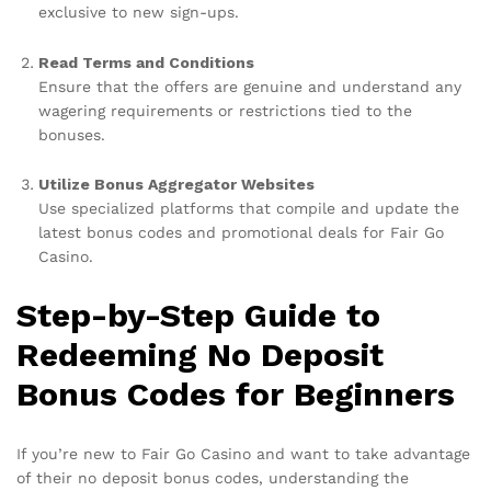
exclusive to new sign-ups.
Read Terms and Conditions
Ensure that the offers are genuine and understand any
wagering requirements or restrictions tied to the
bonuses.
Utilize Bonus Aggregator Websites
Use specialized platforms that compile and update the
latest bonus codes and promotional deals for Fair Go
Casino.
Step-by-Step Guide to
Redeeming No Deposit
Bonus Codes for Beginners
If you’re new to Fair Go Casino and want to take advantage
of their no deposit bonus codes, understanding the