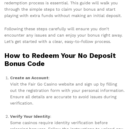
redemption process is essential. This guide will walk you
through the simple steps to claim your bonus and start
playing with extra funds without making an initial deposit.
Following these steps carefully will ensure you don’t
encounter any issues and can enjoy your bonus right away.
Let’s get started with a clear, easy-to-follow process.
How to Redeem Your No Deposit
Bonus Code
Create an Account
:
Visit the Fair Go Casino website and sign up by filling
out the registration form with your personal information.
Ensure all details are accurate to avoid issues during
verification.
Verify Your Identity
:
Some casinos require identity verification before
releasing bonuses. Follow the instructions to upload any