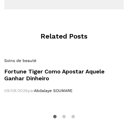
Related Posts
Soins de beauté
Fortune Tiger Como Apostar Aquele
Ganhar Dinheiro
09/08/2026
par
Abdalaye SOUMARE