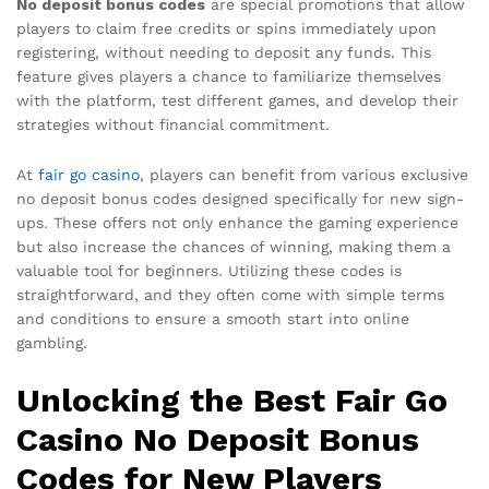
No deposit bonus codes
are special promotions that allow
players to claim free credits or spins immediately upon
registering, without needing to deposit any funds. This
feature gives players a chance to familiarize themselves
with the platform, test different games, and develop their
strategies without financial commitment.
At
fair go casino
, players can benefit from various exclusive
no deposit bonus codes designed specifically for new sign-
ups. These offers not only enhance the gaming experience
but also increase the chances of winning, making them a
valuable tool for beginners. Utilizing these codes is
straightforward, and they often come with simple terms
and conditions to ensure a smooth start into online
gambling.
Unlocking the Best Fair Go
Casino No Deposit Bonus
Codes for New Players