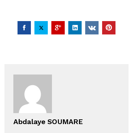
Abdalaye SOUMARE