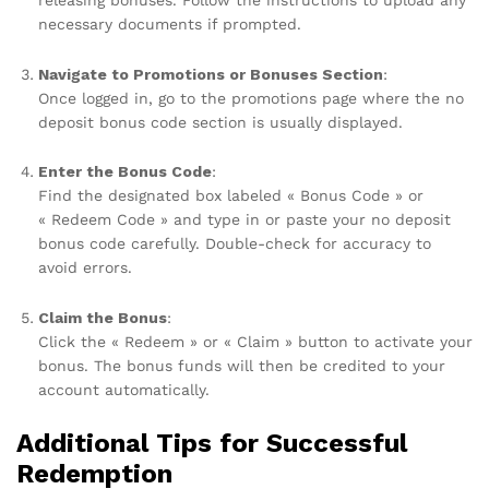
necessary documents if prompted.
Navigate to Promotions or Bonuses Section
:
Once logged in, go to the promotions page where the no
deposit bonus code section is usually displayed.
Enter the Bonus Code
:
Find the designated box labeled « Bonus Code » or
« Redeem Code » and type in or paste your no deposit
bonus code carefully. Double-check for accuracy to
avoid errors.
Claim the Bonus
:
Click the « Redeem » or « Claim » button to activate your
bonus. The bonus funds will then be credited to your
account automatically.
Additional Tips for Successful
Redemption