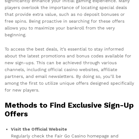
significantly enhance your initial gaming experience. Many
players overlook the importance of locating special deals
that provide extra value, such as no deposit bonuses or
free spins. Being proactive in searching for these offers
allows you to maximize your bankroll from the very
beginning.
To access the best deals, it’s essential to stay informed
about the latest promotions and bonus codes available for
new sign-ups. This can be achieved through various
channels, including official casino websites, affiliate
partners, and email newsletters. By doing so, you’ll be
among the first to utilize unique offers designed specifically
for new players.
Methods to Find Exclusive Sign-Up
Offers
Visit the Official Website
Regularly check the Fair Go Casino homepage and