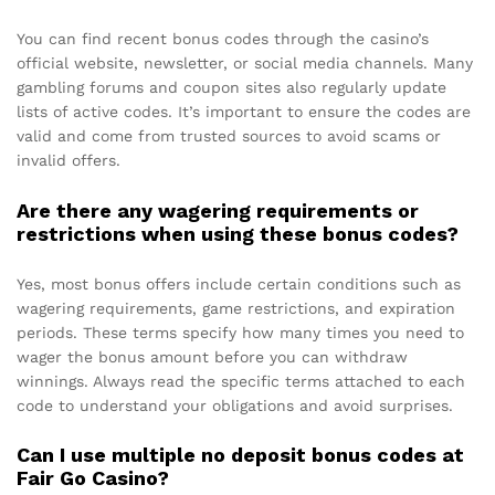
You can find recent bonus codes through the casino’s
official website, newsletter, or social media channels. Many
gambling forums and coupon sites also regularly update
lists of active codes. It’s important to ensure the codes are
valid and come from trusted sources to avoid scams or
invalid offers.
Are there any wagering requirements or
restrictions when using these bonus codes?
Yes, most bonus offers include certain conditions such as
wagering requirements, game restrictions, and expiration
periods. These terms specify how many times you need to
wager the bonus amount before you can withdraw
winnings. Always read the specific terms attached to each
code to understand your obligations and avoid surprises.
Can I use multiple no deposit bonus codes at
Fair Go Casino?