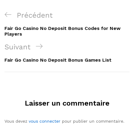
Navigation
Poste
Précédent
de
précédent
Fair Go Casino No Deposit Bonus Codes for New
l’article
Players
Poste
Suivant
Suivant
Fair Go Casino No Deposit Bonus Games List
Laisser un commentaire
Vous devez
vous connecter
pour publier un commentaire.