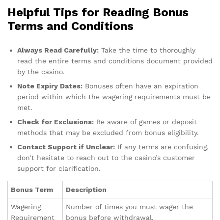
Helpful Tips for Reading Bonus
Terms and Conditions
Always Read Carefully:
Take the time to thoroughly
read the entire terms and conditions document provided
by the casino.
Note Expiry Dates:
Bonuses often have an expiration
period within which the wagering requirements must be
met.
Check for Exclusions:
Be aware of games or deposit
methods that may be excluded from bonus eligibility.
Contact Support if Unclear:
If any terms are confusing,
don’t hesitate to reach out to the casino’s customer
support for clarification.
Bonus Term
Description
Wagering
Number of times you must wager the
Requirement
bonus before withdrawal.