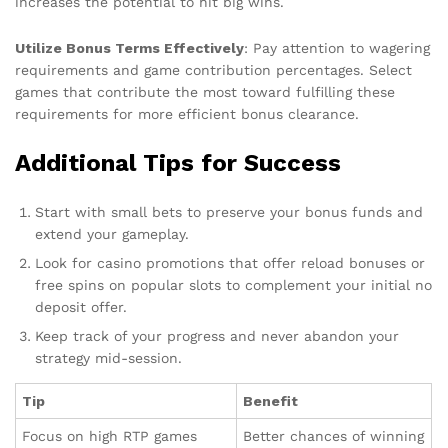
increases the potential to hit big wins.
Utilize Bonus Terms Effectively
: Pay attention to wagering
requirements and game contribution percentages. Select
games that contribute the most toward fulfilling these
requirements for more efficient bonus clearance.
Additional Tips for Success
Start with small bets to preserve your bonus funds and
extend your gameplay.
Look for casino promotions that offer reload bonuses or
free spins on popular slots to complement your initial no
deposit offer.
Keep track of your progress and never abandon your
strategy mid-session.
Tip
Benefit
Focus on high RTP games
Better chances of winning