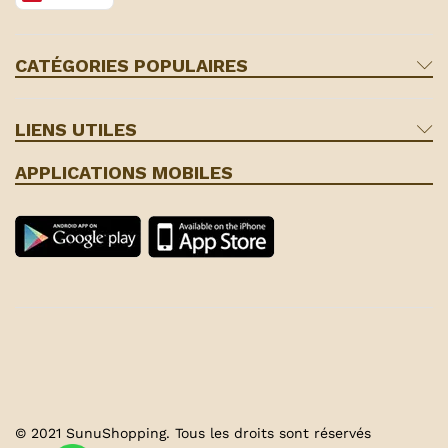
CATÉGORIES POPULAIRES
LIENS UTILES
APPLICATIONS MOBILES
© 2021 SunuShopping. Tous les droits sont réservés