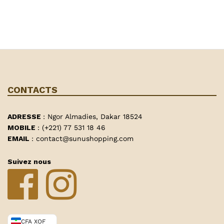
CONTACTS
ADRESSE
: Ngor Almadies, Dakar 18524
MOBILE
: (+221) 77 531 18 46
EMAIL
: contact@sunushopping.com
Suivez nous
CFA XOF