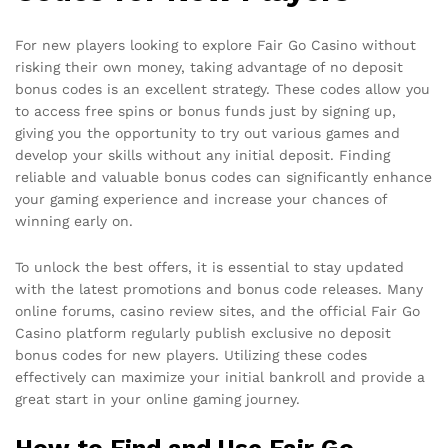
For new players looking to explore Fair Go Casino without
risking their own money, taking advantage of no deposit
bonus codes is an excellent strategy. These codes allow you
to access free spins or bonus funds just by signing up,
giving you the opportunity to try out various games and
develop your skills without any initial deposit. Finding
reliable and valuable bonus codes can significantly enhance
your gaming experience and increase your chances of
winning early on.
To unlock the best offers, it is essential to stay updated
with the latest promotions and bonus code releases. Many
online forums, casino review sites, and the official Fair Go
Casino platform regularly publish exclusive no deposit
bonus codes for new players. Utilizing these codes
effectively can maximize your initial bankroll and provide a
great start in your online gaming journey.