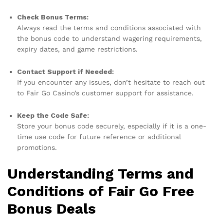
Check Bonus Terms:
Always read the terms and conditions associated with
the bonus code to understand wagering requirements,
expiry dates, and game restrictions.
Contact Support if Needed:
If you encounter any issues, don’t hesitate to reach out
to Fair Go Casino’s customer support for assistance.
Keep the Code Safe:
Store your bonus code securely, especially if it is a one-
time use code for future reference or additional
promotions.
Understanding Terms and
Conditions of Fair Go Free
Bonus Deals