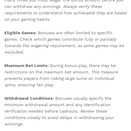
many times you must wager the bonus amount before you
can withdraw any winnings.
Always verify these
requirements to understand how achievable they are based
on your gaming habits.
Eligible Games:
Bonuses are often limited to specific
games.
Check which games contribute fully or partially
towards the wagering requirement, as some games may be
excluded.
Maximum Bet Limits:
During bonus play, there may be
restrictions on the maximum bet amount.
This measure
prevents players from risking large sums on individual
spins, ensuring fair play.
Withdrawal Conditions:
Bonuses usually specify the
minimum withdrawal amount and any identification
verification needed before cashouts.
Review these
conditions closely to avoid delays in withdrawing your
winnings.