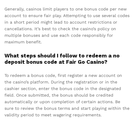
Generally, casinos limit players to one bonus code per new
account to ensure fair play. Attempting to use several codes
in a short period might lead to account restrictions or
cancellations. It’s best to check the casino’s policy on
multiple bonuses and use each code responsibly for
maximum benefit.
What steps should I follow to redeem a no
deposit bonus code at Fair Go Casino?
To redeem a bonus code, first register a new account on
the casino’s platform. During the registration or in the
cashier section, enter the bonus code in the designated
field. Once submitted, the bonus should be credited
automatically or upon completion of certain actions. Be
sure to review the bonus terms and start playing within the
validity period to meet wagering requirements.