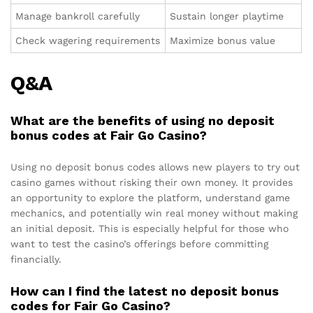
Manage bankroll carefully
Sustain longer playtime
Check wagering requirements
Maximize bonus value
Q&A
What are the benefits of using no deposit
bonus codes at Fair Go Casino?
Using no deposit bonus codes allows new players to try out
casino games without risking their own money. It provides
an opportunity to explore the platform, understand game
mechanics, and potentially win real money without making
an initial deposit. This is especially helpful for those who
want to test the casino’s offerings before committing
financially.
How can I find the latest no deposit bonus
codes for Fair Go Casino?