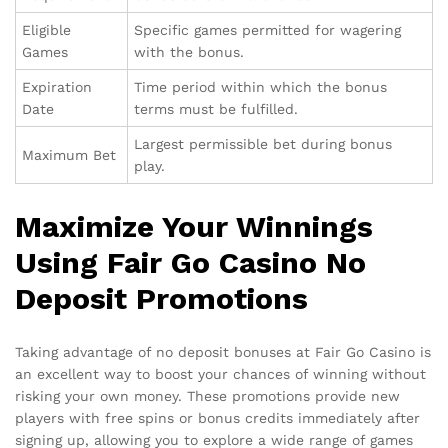
Eligible
Specific games permitted for wagering
Games
with the bonus.
Expiration
Time period within which the bonus
Date
terms must be fulfilled.
Largest permissible bet during bonus
Maximum Bet
play.
Maximize Your Winnings
Using Fair Go Casino No
Deposit Promotions
Taking advantage of no deposit bonuses at Fair Go Casino is
an excellent way to boost your chances of winning without
risking your own money. These promotions provide new
players with free spins or bonus credits immediately after
signing up, allowing you to explore a wide range of games