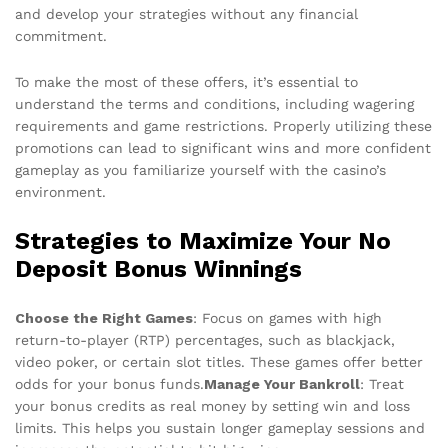
and develop your strategies without any financial
commitment.
To make the most of these offers, it’s essential to
understand the terms and conditions, including wagering
requirements and game restrictions. Properly utilizing these
promotions can lead to significant wins and more confident
gameplay as you familiarize yourself with the casino’s
environment.
Strategies to Maximize Your No
Deposit Bonus Winnings
Choose the Right Games
: Focus on games with high
return-to-player (RTP) percentages, such as blackjack,
video poker, or certain slot titles. These games offer better
odds for your bonus funds.
Manage Your Bankroll
: Treat
your bonus credits as real money by setting win and loss
limits. This helps you sustain longer gameplay sessions and