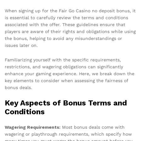
When signing up for the Fair Go Casino no deposit bonus, it
is essential to carefully review the terms and conditions
associated with the offer. These guidelines ensure that
players are aware of their rights and obligations while using
the bonus, helping to avoid any misunderstandings or
issues later on.
Familiarizing yourself with the specific requirements,
restrictions, and wagering obligations can significantly
enhance your gaming experience. Here, we break down the
key elements to consider when assessing the fairness of
bonus deals.
Key Aspects of Bonus Terms and
Conditions
Wagering Requirements:
Most bonus deals come with
wagering or playthrough requirements, which specify how