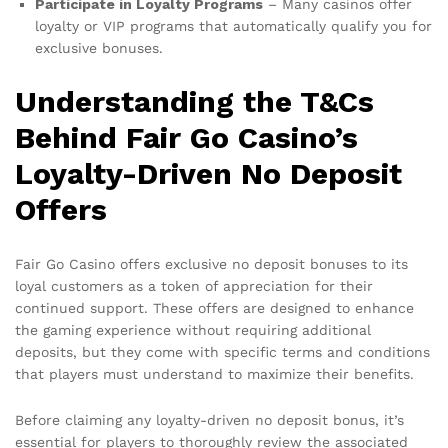
Participate in Loyalty Programs
– Many casinos offer
loyalty or VIP programs that automatically qualify you for
exclusive bonuses.
Understanding the T&Cs
Behind Fair Go Casino’s
Loyalty-Driven No Deposit
Offers
Fair Go Casino offers exclusive no deposit bonuses to its
loyal customers as a token of appreciation for their
continued support. These offers are designed to enhance
the gaming experience without requiring additional
deposits, but they come with specific terms and conditions
that players must understand to maximize their benefits.
Before claiming any loyalty-driven no deposit bonus, it’s
essential for players to thoroughly review the associated