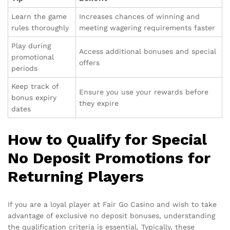
Learn the game
Increases chances of winning and
rules thoroughly
meeting wagering requirements faster
Play during
Access additional bonuses and special
promotional
offers
periods
Keep track of
Ensure you use your rewards before
bonus expiry
they expire
dates
How to Qualify for Special
No Deposit Promotions for
Returning Players
If you are a loyal player at Fair Go Casino and wish to take
advantage of exclusive no deposit bonuses, understanding
the qualification criteria is essential. Typically, these