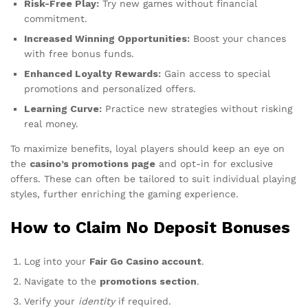
Risk-Free Play:
Try new games without financial
commitment.
Increased Winning Opportunities:
Boost your chances
with free bonus funds.
Enhanced Loyalty Rewards:
Gain access to special
promotions and personalized offers.
Learning Curve:
Practice new strategies without risking
real money.
To maximize benefits, loyal players should keep an eye on
the
casino’s promotions page
and opt-in for exclusive
offers. These can often be tailored to suit individual playing
styles, further enriching the gaming experience.
How to Claim No Deposit Bonuses
Log into your
Fair Go Casino account
.
Navigate to the
promotions section
.
Verify your
identity
if required.