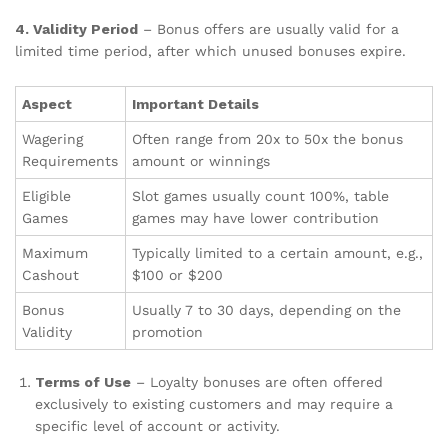
4. Validity Period
– Bonus offers are usually valid for a
limited time period, after which unused bonuses expire.
Aspect
Important Details
Wagering
Often range from 20x to 50x the bonus
Requirements
amount or winnings
Eligible
Slot games usually count 100%, table
Games
games may have lower contribution
Maximum
Typically limited to a certain amount, e.g.,
Cashout
$100 or $200
Bonus
Usually 7 to 30 days, depending on the
Validity
promotion
Terms of Use
– Loyalty bonuses are often offered
exclusively to existing customers and may require a
specific level of account or activity.