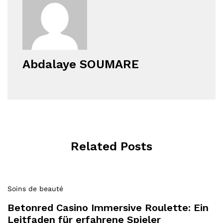
Abdalaye SOUMARE
Related Posts
Soins de beauté
Betonred Casino Immersive Roulette: Ein
Leitfaden für erfahrene Spieler