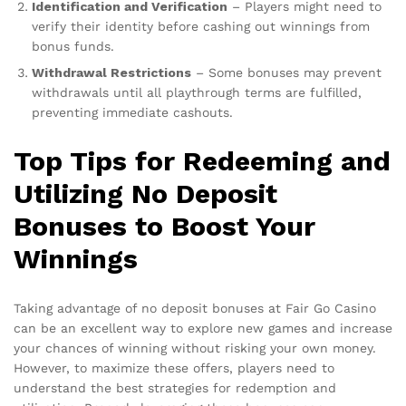
Identification and Verification
– Players might need to
verify their identity before cashing out winnings from
bonus funds.
Withdrawal Restrictions
– Some bonuses may prevent
withdrawals until all playthrough terms are fulfilled,
preventing immediate cashouts.
Top Tips for Redeeming and
Utilizing No Deposit
Bonuses to Boost Your
Winnings
Taking advantage of no deposit bonuses at Fair Go Casino
can be an excellent way to explore new games and increase
your chances of winning without risking your own money.
However, to maximize these offers, players need to
understand the best strategies for redemption and