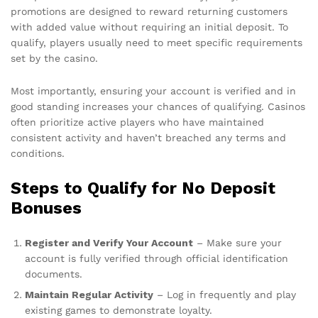
promotions are designed to reward returning customers
with added value without requiring an initial deposit. To
qualify, players usually need to meet specific requirements
set by the casino.
Most importantly, ensuring your account is verified and in
good standing increases your chances of qualifying. Casinos
often prioritize active players who have maintained
consistent activity and haven’t breached any terms and
conditions.
Steps to Qualify for No Deposit
Bonuses
Register and Verify Your Account
– Make sure your
account is fully verified through official identification
documents.
Maintain Regular Activity
– Log in frequently and play
existing games to demonstrate loyalty.