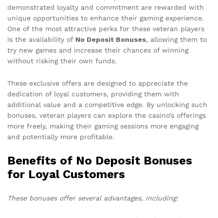
demonstrated loyalty and commitment are rewarded with
unique opportunities to enhance their gaming experience.
One of the most attractive perks for these veteran players
is the availability of
No Deposit Bonuses
, allowing them to
try new games and increase their chances of winning
without risking their own funds.
These exclusive offers are designed to appreciate the
dedication of loyal customers, providing them with
additional value and a competitive edge. By unlocking such
bonuses, veteran players can explore the casino’s offerings
more freely, making their gaming sessions more engaging
and potentially more profitable.
Benefits of No Deposit Bonuses
for Loyal Customers
These bonuses offer several advantages, including: