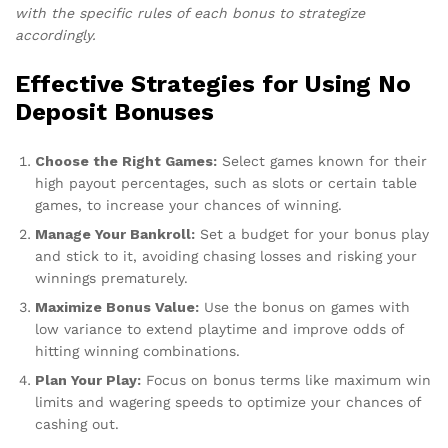
with the specific rules of each bonus to strategize
accordingly.
Effective Strategies for Using No
Deposit Bonuses
Choose the Right Games:
Select games known for their
high payout percentages, such as slots or certain table
games, to increase your chances of winning.
Manage Your Bankroll:
Set a budget for your bonus play
and stick to it, avoiding chasing losses and risking your
winnings prematurely.
Maximize Bonus Value:
Use the bonus on games with
low variance to extend playtime and improve odds of
hitting winning combinations.
Plan Your Play:
Focus on bonus terms like maximum win
limits and wagering speeds to optimize your chances of
cashing out.