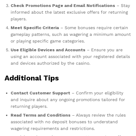
Check Promotions Page and Email Notifications
– Stay
informed about the latest exclusive offers for returning
players.
Meet Specific Criteria
– Some bonuses require certain
gameplay patterns, such as wagering a minimum amount
or playing specific game categories.
Use Eligible Devices and Accounts
– Ensure you are
using an account associated with your registered details
and devices authorized by the casino.
Additional Tips
Contact Customer Support
– Confirm your eligibility
and inquire about any ongoing promotions tailored for
returning players.
Read Terms and Conditions
– Always review the rules
associated with no deposit bonuses to understand
wagering requirements and restrictions.