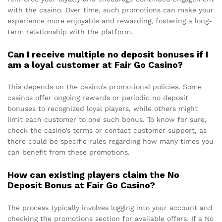
with the casino. Over time, such promotions can make your
experience more enjoyable and rewarding, fostering a long-
term relationship with the platform.
Can I receive multiple no deposit bonuses if I
am a loyal customer at Fair Go Casino?
This depends on the casino’s promotional policies. Some
casinos offer ongoing rewards or periodic no deposit
bonuses to recognized loyal players, while others might
limit each customer to one such bonus. To know for sure,
check the casino’s terms or contact customer support, as
there could be specific rules regarding how many times you
can benefit from these promotions.
How can existing players claim the No
Deposit Bonus at Fair Go Casino?
The process typically involves logging into your account and
checking the promotions section for available offers. If a No