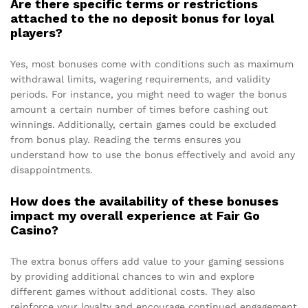
Are there specific terms or restrictions
attached to the no deposit bonus for loyal
players?
Yes, most bonuses come with conditions such as maximum
withdrawal limits, wagering requirements, and validity
periods. For instance, you might need to wager the bonus
amount a certain number of times before cashing out
winnings. Additionally, certain games could be excluded
from bonus play. Reading the terms ensures you
understand how to use the bonus effectively and avoid any
disappointments.
How does the availability of these bonuses
impact my overall experience at Fair Go
Casino?
The extra bonus offers add value to your gaming sessions
by providing additional chances to win and explore
different games without additional costs. They also
reinforce your loyalty and encourage continued engagement