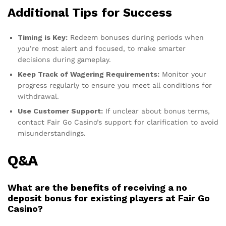
Additional Tips for Success
Timing is Key:
Redeem bonuses during periods when
you’re most alert and focused, to make smarter
decisions during gameplay.
Keep Track of Wagering Requirements:
Monitor your
progress regularly to ensure you meet all conditions for
withdrawal.
Use Customer Support:
If unclear about bonus terms,
contact Fair Go Casino’s support for clarification to avoid
misunderstandings.
Q&A
What are the benefits of receiving a no
deposit bonus for existing players at Fair Go
Casino?