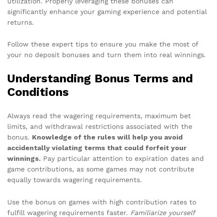
utilization. Properly leveraging these bonuses can
significantly enhance your gaming experience and potential
returns.
Follow these expert tips to ensure you make the most of
your no deposit bonuses and turn them into real winnings.
Understanding Bonus Terms and
Conditions
Always read the wagering requirements, maximum bet
limits, and withdrawal restrictions associated with the
bonus.
Knowledge of the rules will help you avoid
accidentally violating terms that could forfeit your
winnings.
Pay particular attention to expiration dates and
game contributions, as some games may not contribute
equally towards wagering requirements.
Use the bonus on games with high contribution rates to
fulfill wagering requirements faster.
Familiarize yourself