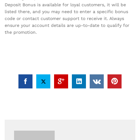
Deposit Bonus is available for loyal customers, it will be
listed there, and you may need to enter a specific bonus
code or contact customer support to receive it. Always
ensure your account details are up-to-date to qualify for
the promotion.