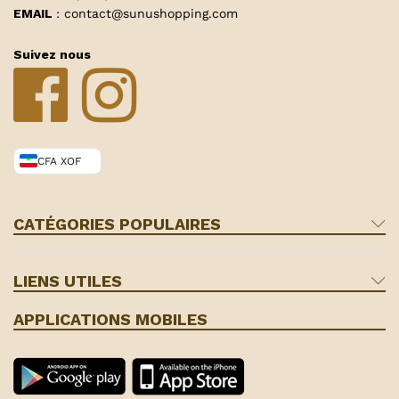
EMAIL
: contact@sunushopping.com
Suivez nous
CFA XOF
CATÉGORIES POPULAIRES
LIENS UTILES
APPLICATIONS MOBILES