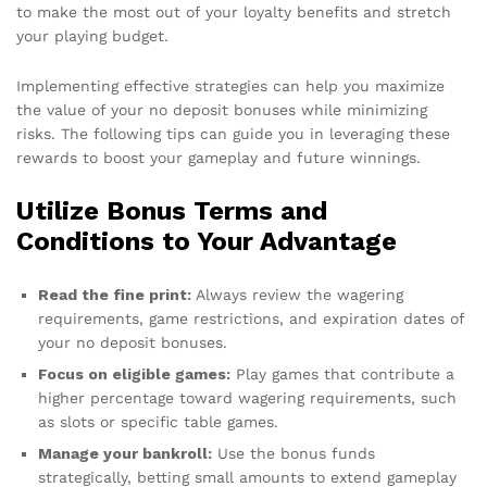
to make the most out of your loyalty benefits and stretch
your playing budget.
Implementing effective strategies can help you maximize
the value of your no deposit bonuses while minimizing
risks. The following tips can guide you in leveraging these
rewards to boost your gameplay and future winnings.
Utilize Bonus Terms and
Conditions to Your Advantage
Read the fine print:
Always review the wagering
requirements, game restrictions, and expiration dates of
your no deposit bonuses.
Focus on eligible games:
Play games that contribute a
higher percentage toward wagering requirements, such
as slots or specific table games.
Manage your bankroll:
Use the bonus funds
strategically, betting small amounts to extend gameplay