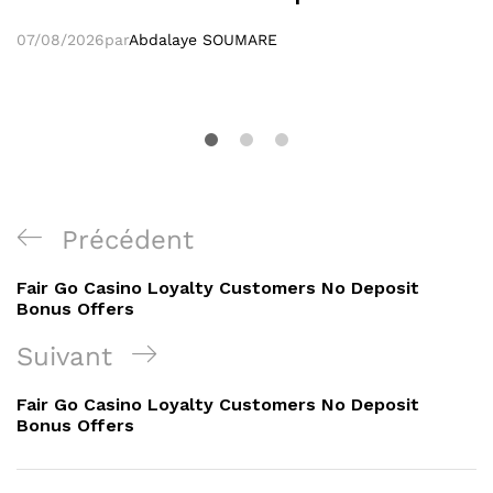
07/08/2026
par
Abdalaye SOUMARE
Navigation
Poste
Précédent
de
précédent
Fair Go Casino Loyalty Customers No Deposit
l’article
Bonus Offers
Poste
Suivant
Suivant
Fair Go Casino Loyalty Customers No Deposit
Bonus Offers