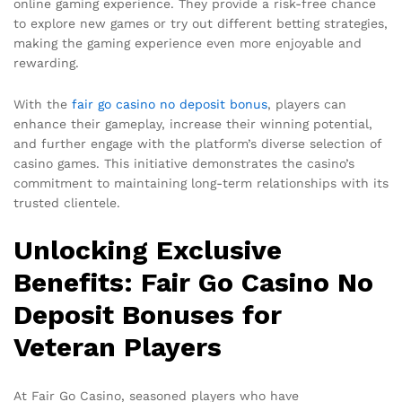
online gaming experience. They provide a risk-free chance
to explore new games or try out different betting strategies,
making the gaming experience even more enjoyable and
rewarding.
With the
fair go casino no deposit bonus
, players can
enhance their gameplay, increase their winning potential,
and further engage with the platform’s diverse selection of
casino games. This initiative demonstrates the casino’s
commitment to maintaining long-term relationships with its
trusted clientele.
Unlocking Exclusive
Benefits: Fair Go Casino No
Deposit Bonuses for
Veteran Players
At Fair Go Casino, seasoned players who have