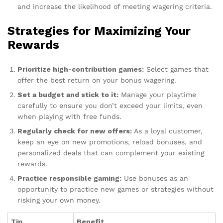
and increase the likelihood of meeting wagering criteria.
Strategies for Maximizing Your
Rewards
Prioritize high-contribution games:
Select games that
offer the best return on your bonus wagering.
Set a budget and stick to it:
Manage your playtime
carefully to ensure you don’t exceed your limits, even
when playing with free funds.
Regularly check for new offers:
As a loyal customer,
keep an eye on new promotions, reload bonuses, and
personalized deals that can complement your existing
rewards.
Practice responsible gaming:
Use bonuses as an
opportunity to practice new games or strategies without
risking your own money.
Tip
Benefit