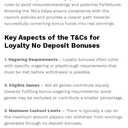
rules to avoid misunderstandings and potential forfeitures.
Knowing the T&Cs helps ensure compliance with the
casino’s policies and provides a clearer path towards
successfully converting bonus funds into real winnings.
Key Aspects of the T&Cs for
Loyalty No Deposit Bonuses
1. Wagering Requirements
– Loyalty bonuses often come
with specific wagering or playthrough requirements that
must be met before withdrawal is possible.
2. Eligible Games
– Not all games contribute equally
towards fulfilling bonus wagering requirements; some
games may be excluded or contribute a smaller percentage.
3. Maximum Cashout Limits
– There is typically a cap on
the maximum amount players can withdraw from winnings
generated through no deposit bonuses.