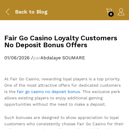
Back to
Blog
0
Fair Go Casino Loyalty Customers
No Deposit Bonus Offers
01/06/2026
/
par
Abdalaye SOUMARE
At Fair Go Casino, rewarding loyal players is a top priority.
One of the most attractive offers for dedicated customers
is the
fair go casino no deposit bonus
. This exclusive perk
allows existing players to enjoy additional gaming
opportunities without the need to make a deposit.
Such bonuses are designed to show appreciation to loyal
customers who consistently choose Fair Go Casino for their