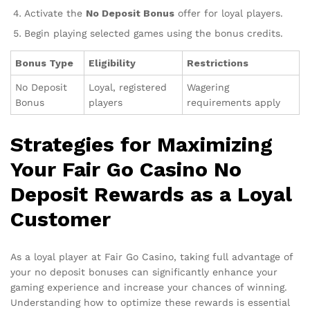
Activate the
No Deposit Bonus
offer for loyal players.
Begin playing selected games using the bonus credits.
Bonus Type
Eligibility
Restrictions
No Deposit
Loyal, registered
Wagering
Bonus
players
requirements apply
Strategies for Maximizing
Your Fair Go Casino No
Deposit Rewards as a Loyal
Customer
As a loyal player at Fair Go Casino, taking full advantage of
your no deposit bonuses can significantly enhance your
gaming experience and increase your chances of winning.
Understanding how to optimize these rewards is essential