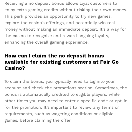
Receiving a no deposit bonus allows loyal customers to
enjoy extra gaming credits without risking their own money.
This perk provides an opportunity to try new games,
explore the casino’s offerings, and potentially win real
money without making an immediate deposit. It’s a way for
the casino to recognize and reward ongoing loyalty,
enhancing the overall gaming experience.
How can I claim the no deposit bonus
available for existing customers at Fair Go
Casino?
To claim the bonus, you typically need to log into your
account and check the promotions section. Sometimes, the
bonus is automatically credited to eligible players, while
other times you may need to enter a specific code or opt-in
for the promotion. It’s important to review any terms or
requirements, such as wagering conditions or eligible
games, before claiming the offer.