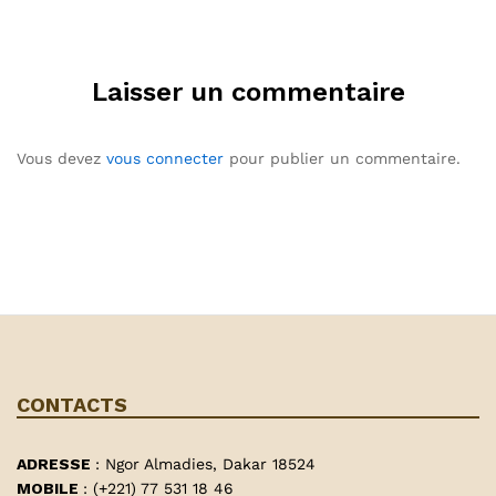
Laisser un commentaire
Vous devez
vous connecter
pour publier un commentaire.
CONTACTS
ADRESSE
: Ngor Almadies, Dakar 18524
MOBILE
: (+221) 77 531 18 46