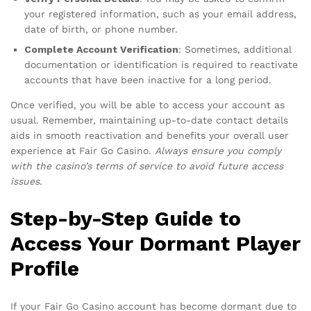
your registered information, such as your email address,
date of birth, or phone number.
Complete Account Verification
: Sometimes, additional
documentation or identification is required to reactivate
accounts that have been inactive for a long period.
Once verified, you will be able to access your account as
usual. Remember, maintaining up-to-date contact details
aids in smooth reactivation and benefits your overall user
experience at Fair Go Casino.
Always ensure you comply
with the casino’s terms of service to avoid future access
issues.
Step-by-Step Guide to
Access Your Dormant Player
Profile
If your Fair Go Casino account has become dormant due to