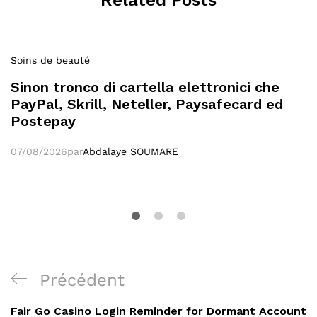
Soins de beauté
Sinon tronco di cartella elettronici che
PayPal, Skrill, Neteller, Paysafecard ed
Postepay
07/08/2026
par
Abdalaye SOUMARE
Navigation
Poste
Précédent
de
précédent
Fair Go Casino Login Reminder for Dormant Account