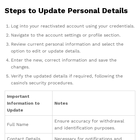
Steps to Update Personal Details
Log into your reactivated account using your credentials.
Navigate to the account settings or profile section.
Review current personal information and select the
option to edit or update details.
Enter the new, correct information and save the
changes.
Verify the updated details if required, following the
casino’s security procedures.
Important
Information to
Notes
Update
Ensure accuracy for withdrawal
Full Name
and identification purposes.
Contact Details
Necessary for notifications and