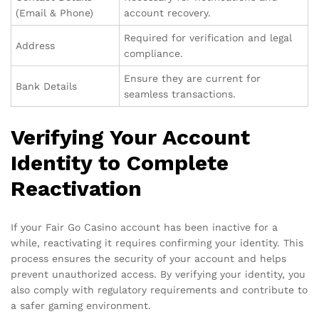
(Email & Phone)
account recovery.
Required for verification and legal
Address
compliance.
Ensure they are current for
Bank Details
seamless transactions.
Verifying Your Account
Identity to Complete
Reactivation
If your Fair Go Casino account has been inactive for a
while, reactivating it requires confirming your identity. This
process ensures the security of your account and helps
prevent unauthorized access. By verifying your identity, you
also comply with regulatory requirements and contribute to
a safer gaming environment.