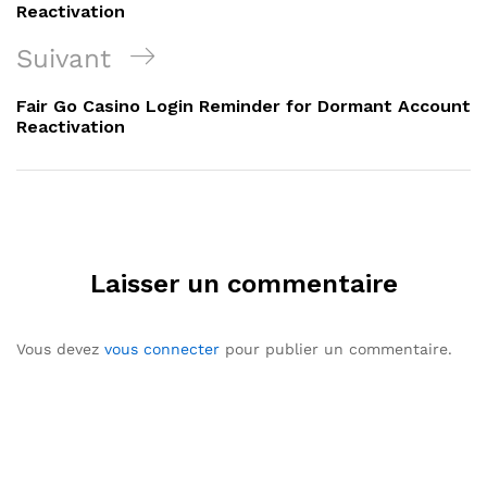
l’article
Reactivation
Poste
Suivant
Suivant
Fair Go Casino Login Reminder for Dormant Account
Reactivation
Laisser un commentaire
Vous devez
vous connecter
pour publier un commentaire.