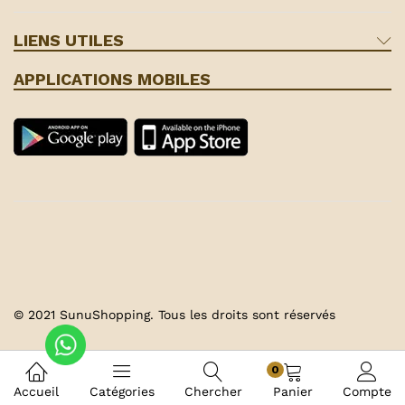
LIENS UTILES
APPLICATIONS MOBILES
© 2021 SunuShopping. Tous les droits sont réservés
0
Accueil
Catégories
Chercher
Panier
Compte