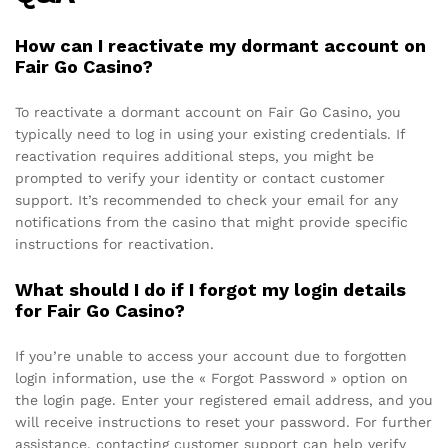
How can I reactivate my dormant account on
Fair Go Casino?
To reactivate a dormant account on Fair Go Casino, you
typically need to log in using your existing credentials. If
reactivation requires additional steps, you might be
prompted to verify your identity or contact customer
support. It’s recommended to check your email for any
notifications from the casino that might provide specific
instructions for reactivation.
What should I do if I forgot my login details
for Fair Go Casino?
If you’re unable to access your account due to forgotten
login information, use the « Forgot Password » option on
the login page. Enter your registered email address, and you
will receive instructions to reset your password. For further
assistance, contacting customer support can help verify