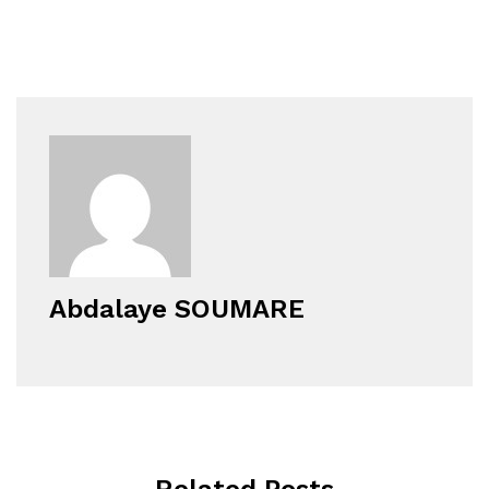
Abdalaye SOUMARE
Related Posts