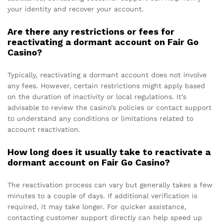
your identity and recover your account.
Are there any restrictions or fees for
reactivating a dormant account on Fair Go
Casino?
Typically, reactivating a dormant account does not involve
any fees. However, certain restrictions might apply based
on the duration of inactivity or local regulations. It’s
advisable to review the casino’s policies or contact support
to understand any conditions or limitations related to
account reactivation.
How long does it usually take to reactivate a
dormant account on Fair Go Casino?
The reactivation process can vary but generally takes a few
minutes to a couple of days. If additional verification is
required, it may take longer. For quicker assistance,
contacting customer support directly can help speed up