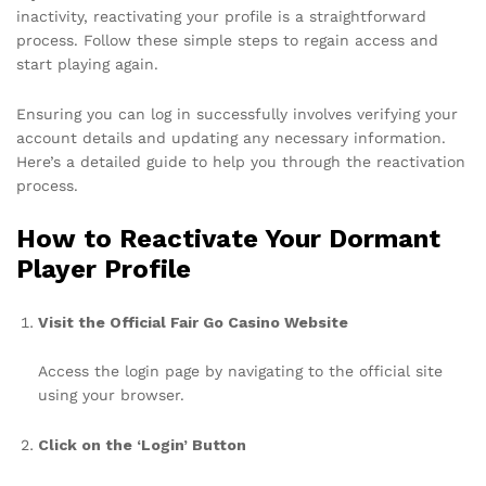
inactivity, reactivating your profile is a straightforward
process. Follow these simple steps to regain access and
start playing again.
Ensuring you can log in successfully involves verifying your
account details and updating any necessary information.
Here’s a detailed guide to help you through the reactivation
process.
How to Reactivate Your Dormant
Player Profile
Visit the Official Fair Go Casino Website
Access the login page by navigating to the official site
using your browser.
Click on the ‘Login’ Button