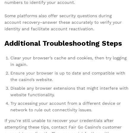
numbers to identify your account.
Some platforms also offer security questions during
account recovery–answer these accurately to verify your
identity and facilitate account reactivation.
Additional Troubleshooting Steps
Clear your browser’s cache and cookies, then try logging
in again.
Ensure your browser is up to date and compatible with
the casino’s website.
Disable any browser extensions that might interfere with
website functionality.
Try accessing your account from a different device or
network to rule out connectivity issues.
If you’re still unable to recover your credentials after
attempting these tips, contact Fair Go Casino’s customer