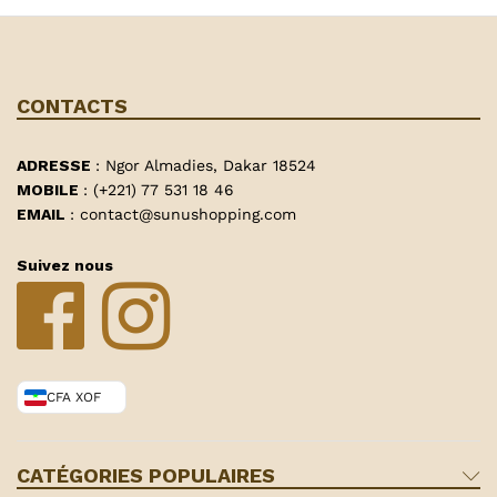
CONTACTS
ADRESSE
: Ngor Almadies, Dakar 18524
MOBILE
: (+221) 77 531 18 46
EMAIL
: contact@sunushopping.com
Suivez nous
CFA XOF
CATÉGORIES POPULAIRES