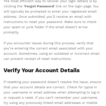
The most efficient way to recover your login details is by
clicking the
‘Forgot Password’
link on the login page. You
will typically be prompted to enter your registered email
address.
Once submitted
, you’ll receive an email with
instructions to reset your password. Make sure to check
your spam or junk folder if the email doesn’t arrive
promptly.
If you encounter issues during this process, verify that
you’re entering the correct email associated with your
account. Sometimes, using an outdated or incorrect email
can prevent receipt of reset instructions.
Verify Your Account Details
If resetting your password doesn’t resolve the issue, ensure
that your account details are correct.
Check for typos
in
your username or email address when attempting to log in
or request a reset. If you can’t remember your username,
try using any previously linked email addresses or mobile