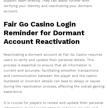
support team directly. They can assist further with
verifying your identity and reactivating your dormant
account.
Fair Go Casino Login
Reminder for Dormant
Account Reactivation
Reactivating a dormant account at Fair Go Casino requires
users to verify and update their personal details. This
process is essential to ensure that all information is
current and accurate, facilitating smoother transactions
and communication between the player and the casino.
Outdated or incorrect details can lead to delays or issues
during the reactivation process, affecting the overall gaming
experience.
It is crucial for players to review and update their personal