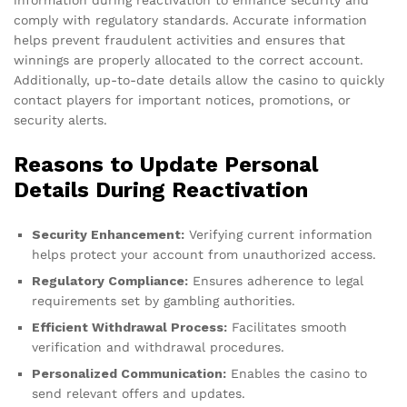
information during reactivation to enhance security and
comply with regulatory standards. Accurate information
helps prevent fraudulent activities and ensures that
winnings are properly allocated to the correct account.
Additionally, up-to-date details allow the casino to quickly
contact players for important notices, promotions, or
security alerts.
Reasons to Update Personal
Details During Reactivation
Security Enhancement:
Verifying current information
helps protect your account from unauthorized access.
Regulatory Compliance:
Ensures adherence to legal
requirements set by gambling authorities.
Efficient Withdrawal Process:
Facilitates smooth
verification and withdrawal procedures.
Personalized Communication:
Enables the casino to
send relevant offers and updates.