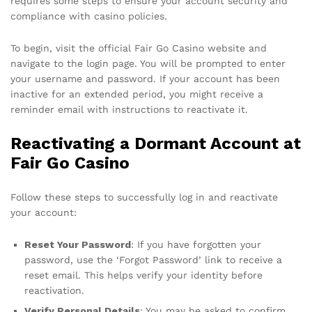
requires some steps to ensure your account security and
compliance with casino policies.
To begin, visit the official Fair Go Casino website and
navigate to the login page. You will be prompted to enter
your username and password. If your account has been
inactive for an extended period, you might receive a
reminder email with instructions to reactivate it.
Reactivating a Dormant Account at
Fair Go Casino
Follow these steps to successfully log in and reactivate
your account:
Reset Your Password
: If you have forgotten your
password, use the ‘Forgot Password’ link to receive a
reset email. This helps verify your identity before
reactivation.
Verify Personal Details
: You may be asked to confirm