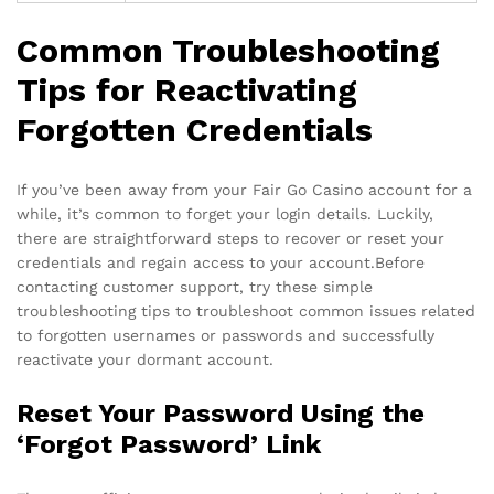
Common Troubleshooting
Tips for Reactivating
Forgotten Credentials
If you’ve been away from your Fair Go Casino account for a
while, it’s common to forget your login details. Luckily,
there are straightforward steps to recover or reset your
credentials and regain access to your account.Before
contacting customer support, try these simple
troubleshooting tips to troubleshoot common issues related
to forgotten usernames or passwords and successfully
reactivate your dormant account.
Reset Your Password Using the
‘Forgot Password’ Link