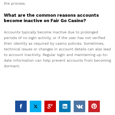
the process.
What are the common reasons accounts
become inactive on Fair Go Casino?
Accounts typically become inactive due to prolonged
periods of no login activity, or if the user has not verified
their identity as required by casino policies. Sometimes,
technical issues or changes in account details can also lead
to account inactivity. Regular login and maintaining up-to-
date information can help prevent accounts from becoming
dormant.