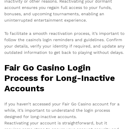
inactivity or other reasons. Reactivating your dormant
account ensures you regain full access to your funds,
bonuses, and upcoming tournaments, enabling an
uninterrupted entertainment experience.
To facilitate a smooth reactivation process, it’s important to
follow the casino’s login reminders and guidelines. Confirm
your details, verify your identity if required, and update any
outdated information to get back to playing without delays.
Fair Go Casino Login
Process for Long-Inactive
Accounts
If you haven’t accessed your Fair Go Casino account for a
while, it’s important to understand the login process
designed for long-inactive accounts.
Reactivating your account is straightforward, but it