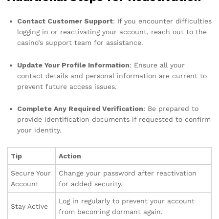
Contact Customer Support
: If you encounter difficulties
logging in or reactivating your account, reach out to the
casino’s support team for assistance.
Update Your Profile Information
: Ensure all your
contact details and personal information are current to
prevent future access issues.
Complete Any Required Verification
: Be prepared to
provide identification documents if requested to confirm
your identity.
Tip
Action
Secure Your
Change your password after reactivation
Account
for added security.
Log in regularly to prevent your account
Stay Active
from becoming dormant again.