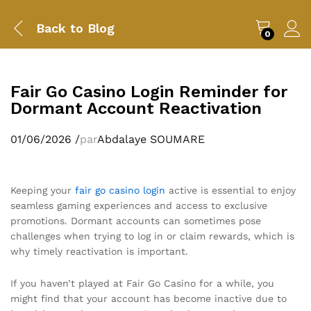
Back to
Blog
0
Fair Go Casino Login Reminder for
Dormant Account Reactivation
01/06/2026
/
par
Abdalaye SOUMARE
Keeping your
fair go casino login
active is essential to enjoy
seamless gaming experiences and access to exclusive
promotions. Dormant accounts can sometimes pose
challenges when trying to log in or claim rewards, which is
why timely reactivation is important.
If you haven’t played at Fair Go Casino for a while, you
might find that your account has become inactive due to