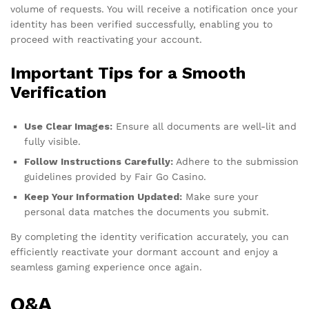
volume of requests. You will receive a notification once your
identity has been verified successfully, enabling you to
proceed with reactivating your account.
Important Tips for a Smooth
Verification
Use Clear Images:
Ensure all documents are well-lit and
fully visible.
Follow Instructions Carefully:
Adhere to the submission
guidelines provided by Fair Go Casino.
Keep Your Information Updated:
Make sure your
personal data matches the documents you submit.
By completing the identity verification accurately, you can
efficiently reactivate your dormant account and enjoy a
seamless gaming experience once again.
Q&A