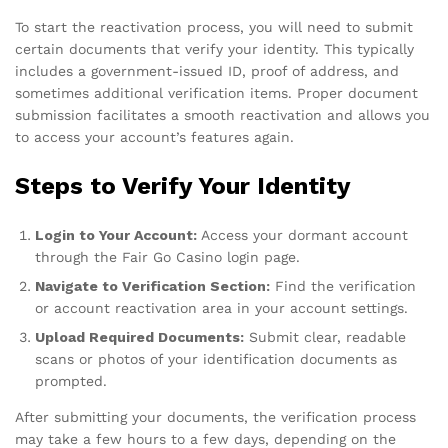
To start the reactivation process, you will need to submit
certain documents that verify your identity. This typically
includes a government-issued ID, proof of address, and
sometimes additional verification items. Proper document
submission facilitates a smooth reactivation and allows you
to access your account’s features again.
Steps to Verify Your Identity
Login to Your Account:
Access your dormant account
through the Fair Go Casino login page.
Navigate to Verification Section:
Find the verification
or account reactivation area in your account settings.
Upload Required Documents:
Submit clear, readable
scans or photos of your identification documents as
prompted.
After submitting your documents, the verification process
may take a few hours to a few days, depending on the