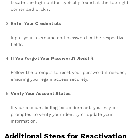
Locate the login button typically found at the top right
corner and click it.
Enter Your Credentials
Input your username and password in the respective
fields.
If You Forgot Your Password?
Reset it
Follow the prompts to reset your password if needed,
ensuring you regain access securely.
Verify Your Account Status
If your account is flagged as dormant, you may be
prompted to verify your identity or update your
information.
Additional Steps for Reactivation