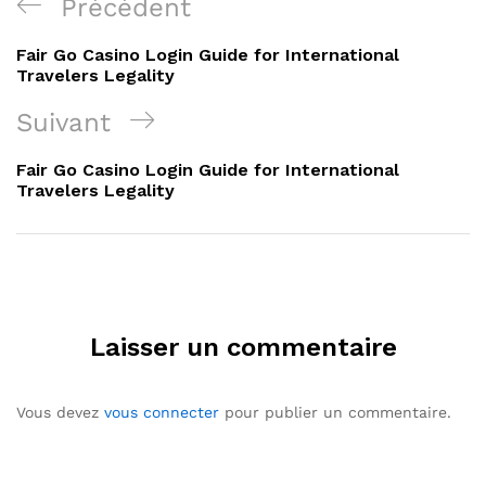
Navigation
Poste
Précédent
de
précédent
Fair Go Casino Login Guide for International
l’article
Travelers Legality
Poste
Suivant
Suivant
Fair Go Casino Login Guide for International
Travelers Legality
Laisser un commentaire
Vous devez
vous connecter
pour publier un commentaire.