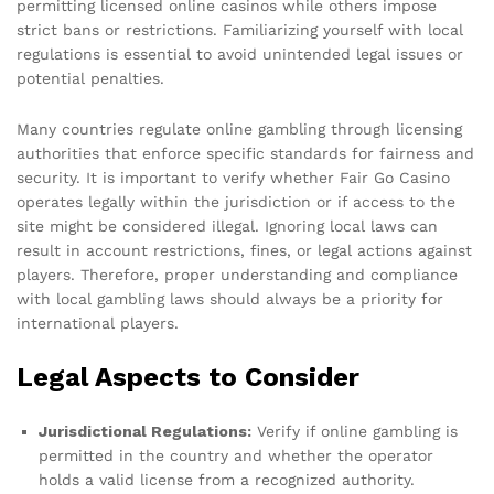
permitting licensed online casinos while others impose
strict bans or restrictions. Familiarizing yourself with local
regulations is essential to avoid unintended legal issues or
potential penalties.
Many countries regulate online gambling through licensing
authorities that enforce specific standards for fairness and
security. It is important to verify whether Fair Go Casino
operates legally within the jurisdiction or if access to the
site might be considered illegal. Ignoring local laws can
result in account restrictions, fines, or legal actions against
players. Therefore, proper understanding and compliance
with local gambling laws should always be a priority for
international players.
Legal Aspects to Consider
Jurisdictional Regulations:
Verify if online gambling is
permitted in the country and whether the operator
holds a valid license from a recognized authority.