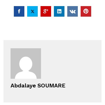
Abdalaye SOUMARE