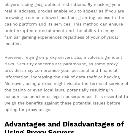
players facing geographical restrictions. By masking your
real IP address, proxies enable you to appear as if you are
browsing from an allowed location, granting access to the
casino platform and its services. This method can ensure
uninterrupted entertainment and the ability to enjoy
familiar gaming experiences regardless of your physical
location.
However, relying on proxy servers also involves significant
risks. Security concerns are paramount, as some proxy
providers may compromise your personal and financial
information, increasing the risk of data theft or hacking.
Moreover, using proxies might violate the terms of service of
the casino or even local laws, potentially resulting in
account suspension or legal consequences. It is essential to
weigh the benefits against these potential issues before
opting for proxy usage.
Advantages and Disadvantages of
Using Proxy Servers