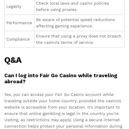
Check local laws and casino policies
Legality
before using proxies.
Be aware of potential speed reductions
Performance
affecting gaming experience.
Ensure that using a proxy does not breach
Compliance
the casino’s terms of service.
Q&A
Can I log into Fair Go Casino while traveling
abroad?
Yes, you can access your Fair Go Casino account while
traveling outside your home country, provided the casino’s
website is accessible from your location. It’s important to
ensure that online gambling is legal in the country you’re
visiting, as restrictions may apply. Using a secure internet
connection helps protect your personal information during