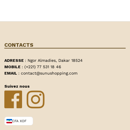
CONTACTS
ADRESSE
: Ngor Almadies, Dakar 18524
MOBILE
: (+221) 77 531 18 46
EMAIL
: contact@sunushopping.com
Suivez nous
CFA XOF