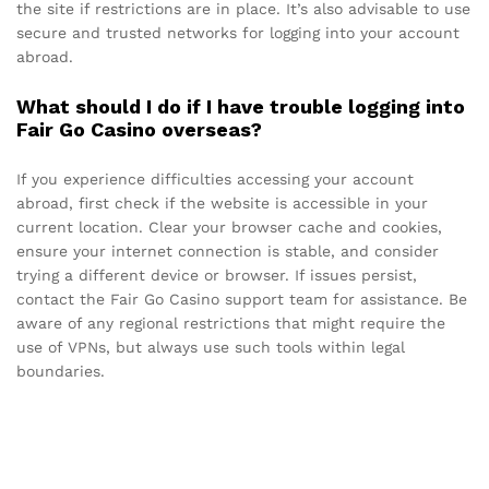
the site if restrictions are in place. It’s also advisable to use
secure and trusted networks for logging into your account
abroad.
What should I do if I have trouble logging into
Fair Go Casino overseas?
If you experience difficulties accessing your account
abroad, first check if the website is accessible in your
current location. Clear your browser cache and cookies,
ensure your internet connection is stable, and consider
trying a different device or browser. If issues persist,
contact the Fair Go Casino support team for assistance. Be
aware of any regional restrictions that might require the
use of VPNs, but always use such tools within legal
boundaries.