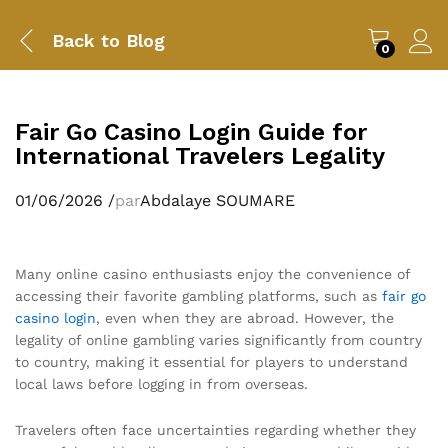
Back to
Blog
0
Fair Go Casino Login Guide for
International Travelers Legality
01/06/2026
/
par
Abdalaye SOUMARE
Many online casino enthusiasts enjoy the convenience of
accessing their favorite gambling platforms, such as
fair go
casino login
, even when they are abroad. However, the
legality of online gambling varies significantly from country
to country, making it essential for players to understand
local laws before logging in from overseas.
Travelers often face uncertainties regarding whether they