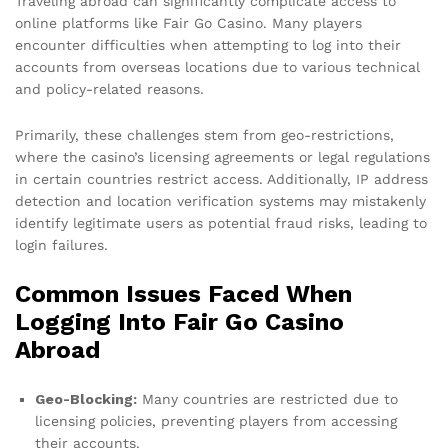
Traveling abroad can significantly complicate access to
online platforms like Fair Go Casino. Many players
encounter difficulties when attempting to log into their
accounts from overseas locations due to various technical
and policy-related reasons.
Primarily, these challenges stem from geo-restrictions,
where the casino’s licensing agreements or legal regulations
in certain countries restrict access. Additionally, IP address
detection and location verification systems may mistakenly
identify legitimate users as potential fraud risks, leading to
login failures.
Common Issues Faced When
Logging Into Fair Go Casino
Abroad
Geo-Blocking:
Many countries are restricted due to
licensing policies, preventing players from accessing
their accounts.