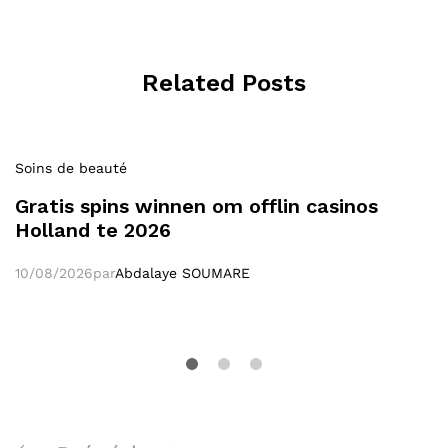
Related Posts
Soins de beauté
Gratis spins winnen om offlin casinos
Holland te 2026
10/08/2026
par
Abdalaye SOUMARE